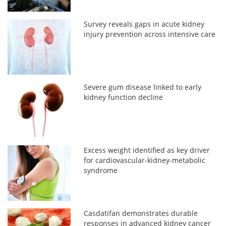
Survey reveals gaps in acute kidney
injury prevention across intensive care
Severe gum disease linked to early
kidney function decline
Excess weight identified as key driver
for cardiovascular-kidney-metabolic
syndrome
Casdatifan demonstrates durable
responses in advanced kidney cancer