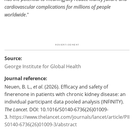
cardiovascular complications for millions of people
worldwide
."
Source:
George Institute for Global Health
Journal reference:
Neuen, B. L.,
et al
. (2026). Efficacy and safety of
finerenone in patients with chronic kidney disease: an
individual participant data pooled analysis (INFINITY).
The Lancet
. DOI: 10.1016/S0140-6736(26)01009-
3.
https://www.thelancet.com/journals/lancet/article/PII
S0140-6736(26)01009-3/abstract