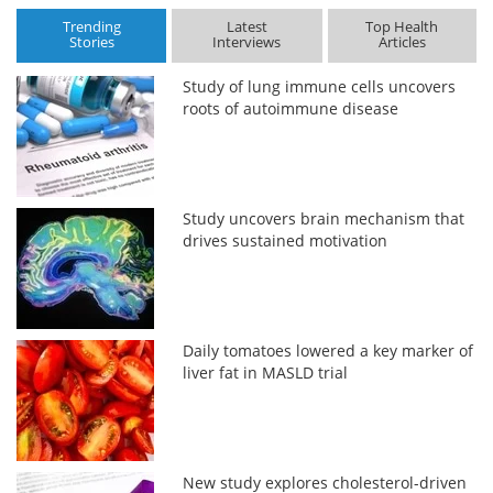
Trending
Latest
Top Health
Stories
Interviews
Articles
Study of lung immune cells uncovers
roots of autoimmune disease
Study uncovers brain mechanism that
drives sustained motivation
Daily tomatoes lowered a key marker of
liver fat in MASLD trial
New study explores cholesterol-driven