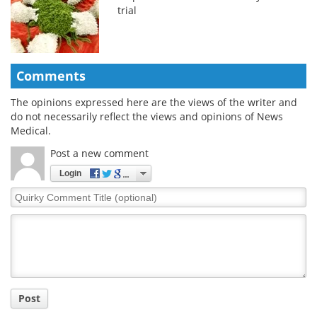
trial
Comments
The opinions expressed here are the views of the writer and
do not necessarily reflect the views and opinions of News
Medical.
Post a new comment
Login
Quirky
Comment
Title
Post