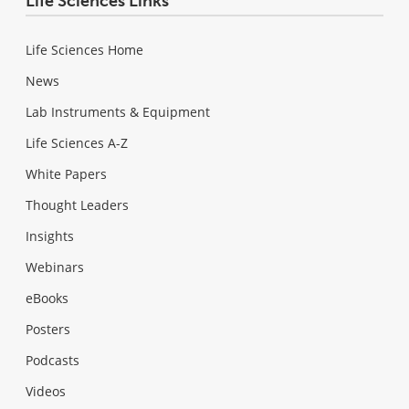
Life Sciences Links
Life Sciences Home
News
Lab Instruments & Equipment
Life Sciences A-Z
White Papers
Thought Leaders
Insights
Webinars
eBooks
Posters
Podcasts
Videos