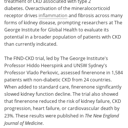
treatment of CKD associated with type 2
diabetes. Overactivation of the mineralocorticoid
receptor drives
inflammation
and fibrosis across many
forms of kidney disease, prompting researchers at The
George Institute for Global Health to evaluate its
potential in a broader population of patients with CKD
than currently indicated.
The FIND-CKD trial, led by The George Institute's
Professor Hiddo Heerspink and UNSW Sydney's
Professor Vlado Perkovic, assessed finerenone in 1,584
patients with non-diabetic CKD from 24 countries.
When added to standard care, finerenone significantly
slowed kidney function decline. The trial also showed
that finerenone reduced the risk of kidney failure, CKD
progression, heart failure, or cardiovascular death by
23%. These results were published in
The New England
Journal of Medicine
.