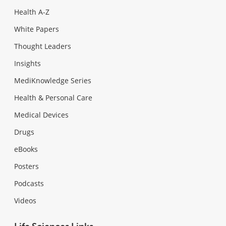
Health A-Z
White Papers
Thought Leaders
Insights
MediKnowledge Series
Health & Personal Care
Medical Devices
Drugs
eBooks
Posters
Podcasts
Videos