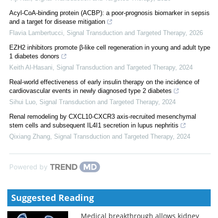
Acyl-CoA-binding protein (ACBP): a poor-prognosis biomarker in sepsis
and a target for disease mitigation
Flavia Lambertucci
,
Signal Transduction and Targeted Therapy
,
2026
EZH2 inhibitors promote β-like cell regeneration in young and adult type
1 diabetes donors
Keith Al-Hasani
,
Signal Transduction and Targeted Therapy
,
2024
Real-world effectiveness of early insulin therapy on the incidence of
cardiovascular events in newly diagnosed type 2 diabetes
Sihui Luo
,
Signal Transduction and Targeted Therapy
,
2024
Renal remodeling by CXCL10-CXCR3 axis-recruited mesenchymal
stem cells and subsequent IL4I1 secretion in lupus nephritis
Qixiang Zhang
,
Signal Transduction and Targeted Therapy
,
2024
Powered by
Suggested Reading
Medical breakthrough allows kidney