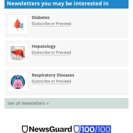
Newsletters you may be
interested in
Diabetes
(
)
Subscribe or Preview
Hepatology
(
)
Subscribe or Preview
Respiratory Diseases
(
)
Subscribe or Preview
See all Newsletters »