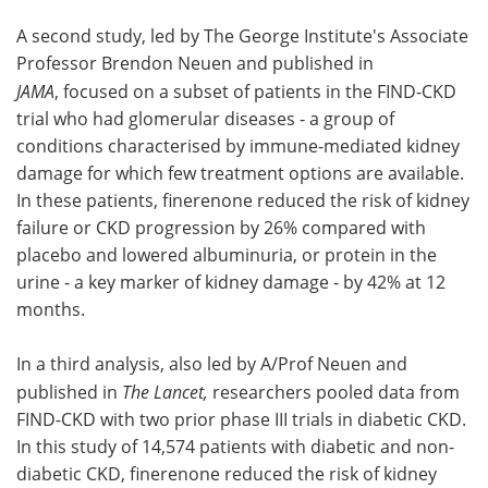
A second study, led by The George Institute's Associate
Professor Brendon Neuen and published in
JAMA
, focused on a subset of patients in the FIND-CKD
trial who had glomerular diseases - a group of
conditions characterised by immune-mediated kidney
damage for which few treatment options are available.
In these patients, finerenone reduced the risk of kidney
failure or CKD progression by 26% compared with
placebo and lowered albuminuria, or protein in the
urine - a key marker of kidney damage - by 42% at 12
months.
In a third analysis, also led by A/Prof Neuen and
published in
The Lancet,
researchers pooled data from
FIND-CKD with two prior phase III trials in diabetic CKD.
In this study of 14,574 patients with diabetic and non-
diabetic CKD, finerenone reduced the risk of kidney