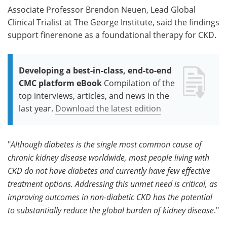
Associate Professor Brendon Neuen, Lead Global
Clinical Trialist at The George Institute, said the findings
support finerenone as a foundational therapy for CKD.
Developing a best-in-class, end-to-end
CMC platform eBook
Compilation of the
top interviews, articles, and news in the
last year.
Download the latest edition
"
Although diabetes is the single most common cause of
chronic kidney disease worldwide, most people living with
CKD do not have diabetes and currently have few effective
treatment options. Addressing this unmet need is critical, as
improving outcomes in non-diabetic CKD has the potential
to substantially reduce the global burden of kidney disease
."