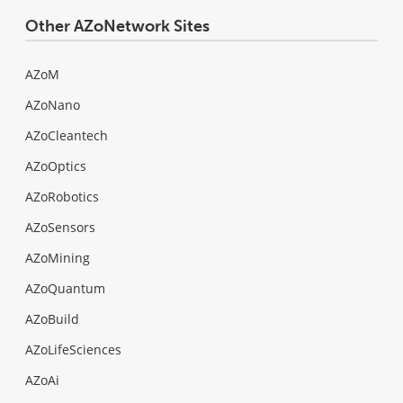
Other AZoNetwork Sites
AZoM
AZoNano
AZoCleantech
AZoOptics
AZoRobotics
AZoSensors
AZoMining
AZoQuantum
AZoBuild
AZoLifeSciences
AZoAi