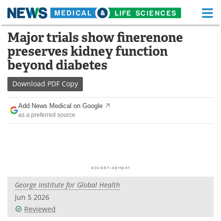
M
Skip
Major trials show finerenone
Medical Home
Life Sciences Home
to
preserves kidney function
content
About
Functional Food
beyond diabetes
News
Health A-Z
Download
PDF Copy
Drugs
Medical Devices
Add News Medical on Google
as a preferred source
Interviews
White Papers
MediKnowledge
eBooks
Posters
Podcasts
George Institute for Global Health
Videos
Newsletters
Jun 5 2026
Reviewed
Health & Personal Care
Contact