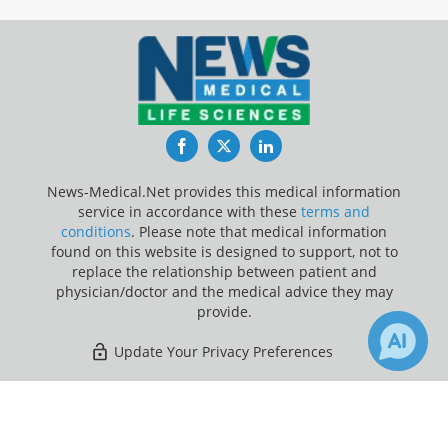
Facebook
Twitter
LinkedIn
News-Medical.Net provides this medical information
service in accordance with these
terms and
conditions
. Please note that medical information
found on this website is designed to support, not to
replace the relationship between patient and
physician/doctor and the medical advice they may
provide.
Update Your Privacy Preferences
Last Updated: Sunday 9 Aug 2026
×
Receive Updates on
Kidney
?