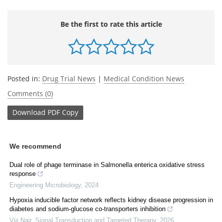
Be the first to rate this article
Posted in:
Drug Trial News
|
Medical Condition News
Comments (0)
Download
PDF Copy
We recommend
Dual role of phage terminase in Salmonella enterica oxidative stress
response
Engineering Microbiology
,
2024
Hypoxia inducible factor network reflects kidney disease progression in
diabetes and sodium-glucose co-transporters inhibition
Viji Nair
,
Signal Transduction and Targeted Therapy
,
2026