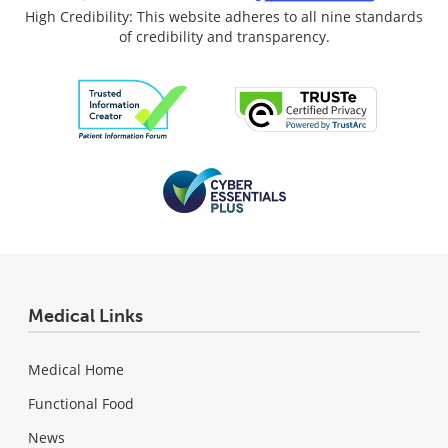
High Credibility: This website adheres to all nine standards
of credibility and transparency.
Medical Links
Medical Home
Functional Food
News