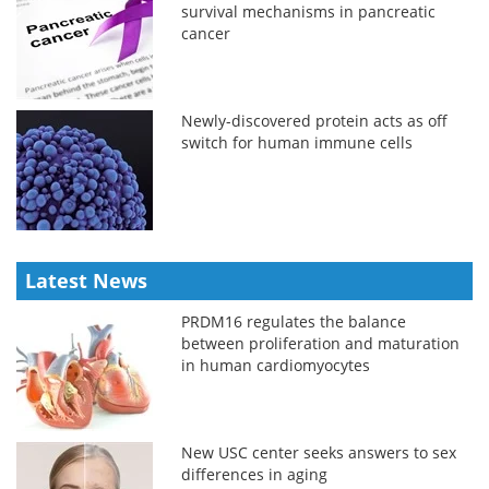
survival mechanisms in pancreatic
cancer
Newly-discovered protein acts as off
switch for human immune cells
Latest News
PRDM16 regulates the balance
between proliferation and maturation
in human cardiomyocytes
New USC center seeks answers to sex
differences in aging