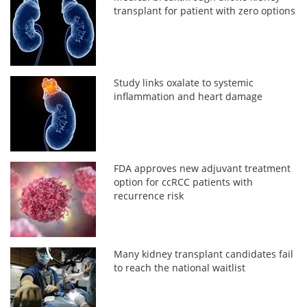
transplant for patient with zero options
Study links oxalate to systemic
inflammation and heart damage
FDA approves new adjuvant treatment
option for ccRCC patients with
recurrence risk
Many kidney transplant candidates fail
to reach the national waitlist