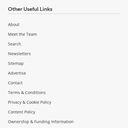
Other Useful Links
About
Meet the Team
Search
Newsletters
Sitemap
Advertise
Contact
Terms & Conditions
Privacy & Cookie Policy
Content Policy
Ownership & Funding Information