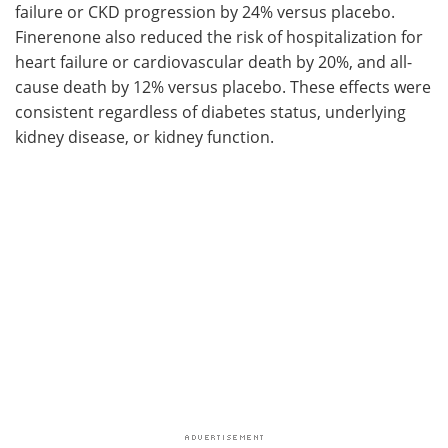
failure or CKD progression by 24% versus placebo.
Finerenone also reduced the risk of hospitalization for
heart failure or cardiovascular death by 20%, and all-
cause death by 12% versus placebo. These effects were
consistent regardless of diabetes status, underlying
kidney disease, or kidney function.