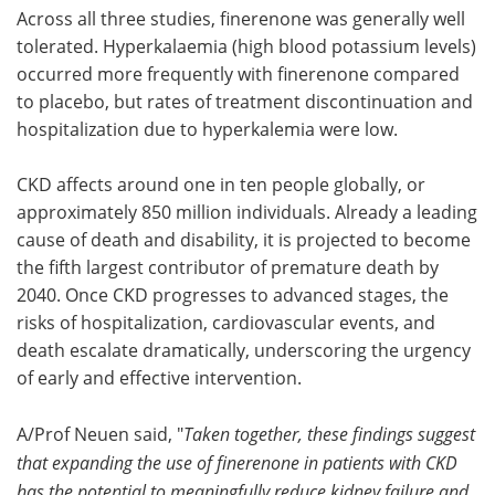
Across all three studies, finerenone was generally well
tolerated. Hyperkalaemia (high blood potassium levels)
occurred more frequently with finerenone compared
to placebo, but rates of treatment discontinuation and
hospitalization due to hyperkalemia were low.
CKD affects around one in ten people globally, or
approximately 850 million individuals. Already a leading
cause of death and disability, it is projected to become
the fifth largest contributor of premature death by
2040. Once CKD progresses to advanced stages, the
risks of hospitalization, cardiovascular events, and
death escalate dramatically, underscoring the urgency
of early and effective intervention.
A/Prof Neuen said, "
Taken together, these findings suggest
that expanding the use of finerenone in patients with CKD
has the potential to meaningfully reduce kidney failure and