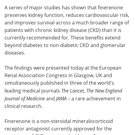
A series of major studies has shown that finerenone
Meet the Team
Advertise
preserves kidney function, reduces cardiovascular risk,
and improves survival across a much broader range of
Search
Become a Member
patients with chronic kidney disease (CKD) than it is
currently recommended for. These benefits extend
beyond diabetes to non-diabetic CKD and glomerular
diseases.
The findings were presented today at the European
Renal Association Congress in Glasgow, UK and
simultaneously published in three of the world's
leading medical journals
The Lancet, The New England
Journal of Medicine
and
JAMA
– a rare achievement in
clinical research.
Finerenone is a non-steroidal mineralocorticoid
receptor antagonist currently approved for the