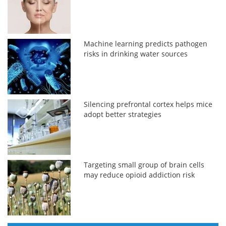
Machine learning predicts pathogen
risks in drinking water sources
Silencing prefrontal cortex helps mice
adopt better strategies
Targeting small group of brain cells
may reduce opioid addiction risk