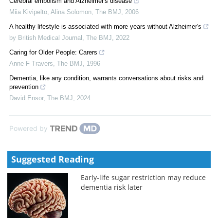
Cerebral embolism and Alzheimer's disease
Miia Kivipelto, Alina Solomon
,
The BMJ
,
2006
A healthy lifestyle is associated with more years without Alzheimer's
by British Medical Journal
,
The BMJ
,
2022
Caring for Older People: Carers
Anne F Travers
,
The BMJ
,
1996
Dementia, like any condition, warrants conversations about risks and
prevention
David Ensor
,
The BMJ
,
2024
Powered by
Suggested Reading
Early-life sugar restriction may reduce
dementia risk later