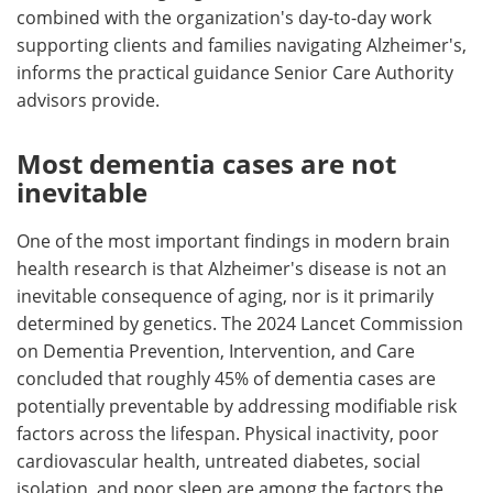
combined with the organization's day-to-day work
supporting clients and families navigating Alzheimer's,
informs the practical guidance Senior Care Authority
advisors provide.
Most dementia cases are not
inevitable
One of the most important findings in modern brain
health research is that Alzheimer's disease is not an
inevitable consequence of aging, nor is it primarily
determined by genetics. The 2024 Lancet Commission
on Dementia Prevention, Intervention, and Care
concluded that roughly 45% of dementia cases are
potentially preventable by addressing modifiable risk
factors across the lifespan. Physical inactivity, poor
cardiovascular health, untreated diabetes, social
isolation, and poor sleep are among the factors the