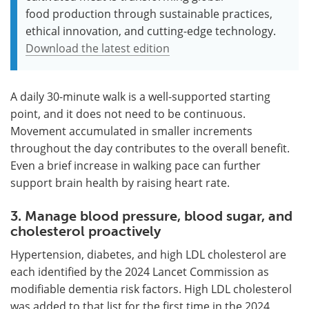
food production through sustainable practices,
ethical innovation, and cutting-edge technology.
Download the latest edition
A daily 30-minute walk is a well-supported starting
point, and it does not need to be continuous.
Movement accumulated in smaller increments
throughout the day contributes to the overall benefit.
Even a brief increase in walking pace can further
support brain health by raising heart rate.
3. Manage blood pressure, blood sugar, and
cholesterol proactively
Hypertension, diabetes, and high LDL cholesterol are
each identified by the 2024 Lancet Commission as
modifiable dementia risk factors. High LDL cholesterol
was added to that list for the first time in the 2024