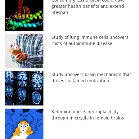
greater health benefits and extend
lifespan
Study of lung immune cells uncovers
roots of autoimmune disease
Study uncovers brain mechanism that
drives sustained motivation
Ketamine boosts neuroplasticity
through microglia in female brains