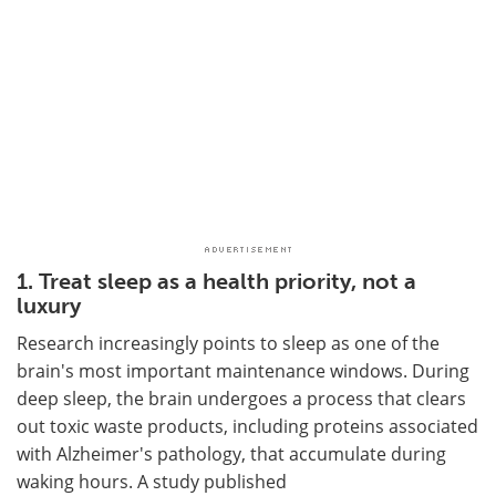
1. Treat sleep as a health priority, not a
luxury
Research increasingly points to sleep as one of the
brain's most important maintenance windows. During
deep sleep, the brain undergoes a process that clears
out toxic waste products, including proteins associated
with Alzheimer's pathology, that accumulate during
waking hours. A study published