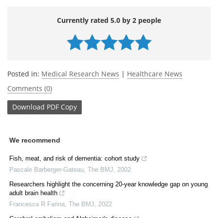
Currently rated 5.0 by 2 people
Posted in:
Medical Research News
|
Healthcare News
Comments (0)
Download
PDF Copy
We recommend
Fish, meat, and risk of dementia: cohort study
Pascale Barberger-Gateau
,
The BMJ
,
2002
Researchers highlight the concerning 20-year knowledge gap on young
adult brain health
Francesca R Farina
,
The BMJ
,
2022