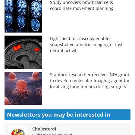
Study uncovers how brain cells
coordinate movement planning
Light-field microscopy enables
snapshot volumetric imaging of fast
neural activit
Stanford researcher receives NIH grant
to develop molecular imaging agent for
localizing lung tumors during surgery
Newsletters you may be
interested in
Cholesterol
(
)
Subscribe or Preview