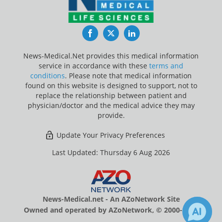
Facebook
Twitter
LinkedIn
News-Medical.Net provides this medical information
service in accordance with these
terms and
conditions
. Please note that medical information
found on this website is designed to support, not to
replace the relationship between patient and
physician/doctor and the medical advice they may
provide.
Update Your Privacy Preferences
Last Updated: Thursday 6 Aug 2026
News-Medical.net - An AZoNetwork Site
Owned and operated by AZoNetwork, © 2000-2026