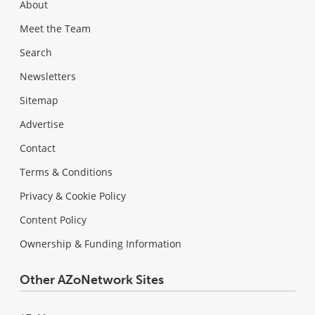
About
Meet the Team
Search
Newsletters
Sitemap
Advertise
Contact
Terms & Conditions
Privacy & Cookie Policy
Content Policy
Ownership & Funding Information
Other AZoNetwork Sites