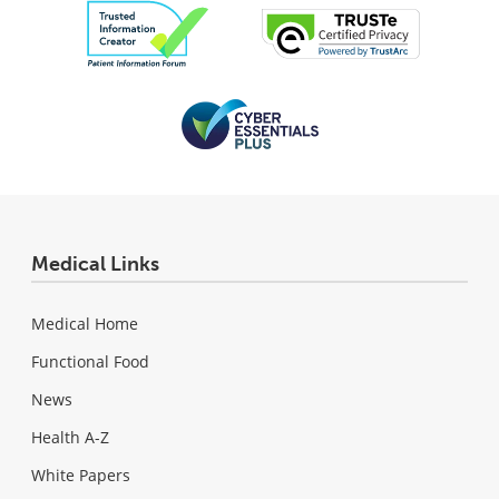
Medical Links
Medical Home
Functional Food
News
Health A-Z
White Papers