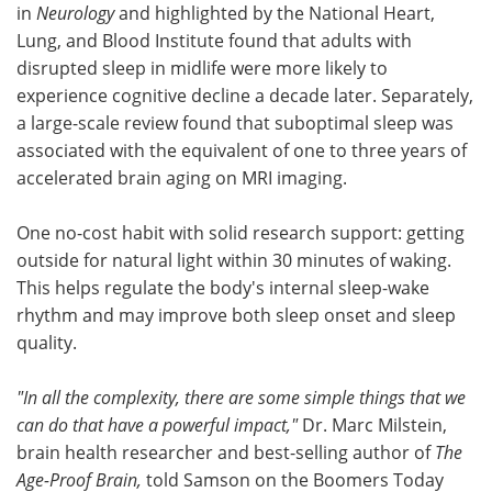
in
Neurology
and highlighted by the National Heart,
Lung, and Blood Institute found that adults with
disrupted sleep in midlife were more likely to
experience cognitive decline a decade later. Separately,
a large-scale review found that suboptimal sleep was
associated with the equivalent of one to three years of
accelerated brain aging on MRI imaging.
One no-cost habit with solid research support: getting
outside for natural light within 30 minutes of waking.
This helps regulate the body's internal sleep-wake
rhythm and may improve both sleep onset and sleep
quality.
"In all the complexity, there are some simple things that we
can do that have a powerful impact,"
Dr. Marc Milstein,
brain health researcher and best-selling author of
The
Age-Proof Brain,
told Samson on the Boomers Today