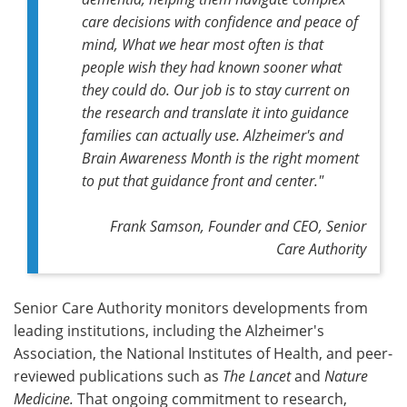
care decisions with confidence and peace of
mind, What we hear most often is that
people wish they had known sooner what
they could do. Our job is to stay current on
the research and translate it into guidance
families can actually use. Alzheimer's and
Brain Awareness Month is the right moment
to put that guidance front and center."
Frank Samson, Founder and CEO, Senior
Care Authority
Senior Care Authority monitors developments from
leading institutions, including the Alzheimer's
Association, the National Institutes of Health, and peer-
reviewed publications such as
The Lancet
and
Nature
Medicine.
That ongoing commitment to research,