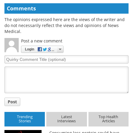
Comments
The opinions expressed here are the views of the writer and
do not necessarily reflect the views and opinions of News
Medical.
Post a new comment
Login
Quirky
Comment
Title
Post
Trending
Latest
Top Health
Stories
Interviews
Articles
Consuming less protein could have