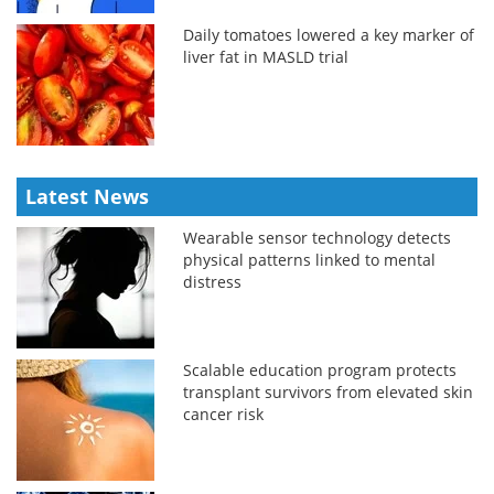
Daily tomatoes lowered a key marker of
liver fat in MASLD trial
Latest News
Wearable sensor technology detects
physical patterns linked to mental
distress
Scalable education program protects
transplant survivors from elevated skin
cancer risk