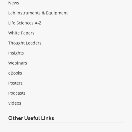
News
Lab Instruments & Equipment
Life Sciences A-Z
White Papers
Thought Leaders
Insights
Webinars
eBooks
Posters
Podcasts
Videos
Other Useful Links