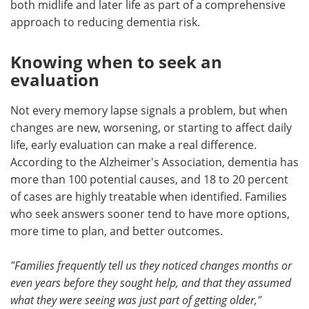
both midlife and later life as part of a comprehensive
approach to reducing dementia risk.
Knowing when to seek an
evaluation
Not every memory lapse signals a problem, but when
changes are new, worsening, or starting to affect daily
life, early evaluation can make a real difference.
According to the Alzheimer's Association, dementia has
more than 100 potential causes, and 18 to 20 percent
of cases are highly treatable when identified. Families
who seek answers sooner tend to have more options,
more time to plan, and better outcomes.
"Families frequently tell us they noticed changes months or
even years before they sought help, and that they assumed
what they were seeing was just part of getting older,"