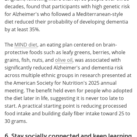
decades, found that participants with high genetic risk
for Alzheimer's who followed a Mediterranean-style
diet reduced their probability of developing dementia
by at least 35%.
The
MIND diet
, an eating plan centered on brain-
protective foods such as leafy greens, berries, whole
grains, fish, nuts, and
olive oil
, was associated with
significantly reduced Alzheimer's and dementia risk
across multiple ethnic groups in research presented at
the American Society for Nutrition's 2025 annual
meeting. The benefit held even for people who adopted
the diet later in life, suggesting it is never too late to
start. A practical starting point is reducing processed
food intake and building daily fiber intake toward 25 to
30 grams.
6. Stay socially connected and keep learning