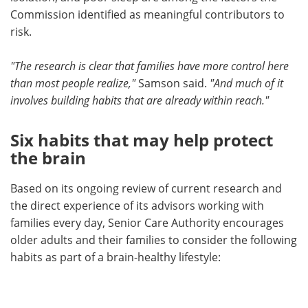
Commission identified as meaningful contributors to
risk.
"The research is clear that families have more control here
than most people realize,"
Samson said.
"And much of it
involves building habits that are already within reach."
Six habits that may help protect
the brain
Based on its ongoing review of current research and
the direct experience of its advisors working with
families every day, Senior Care Authority encourages
older adults and their families to consider the following
habits as part of a brain-healthy lifestyle: