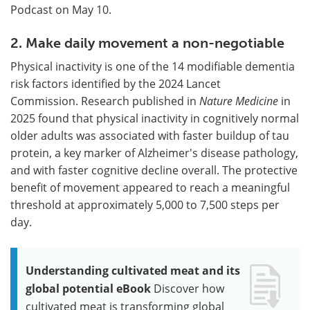
Podcast on May 10.
2. Make daily movement a non-negotiable
Physical inactivity is one of the 14 modifiable dementia
risk factors identified by the 2024 Lancet
Commission. Research published in
Nature Medicine
in
2025 found that physical inactivity in cognitively normal
older adults was associated with faster buildup of tau
protein, a key marker of Alzheimer's disease pathology,
and with faster cognitive decline overall. The protective
benefit of movement appeared to reach a meaningful
threshold at approximately 5,000 to 7,500 steps per
day.
Understanding cultivated meat and its
global potential eBook
Discover how
cultivated meat is transforming global