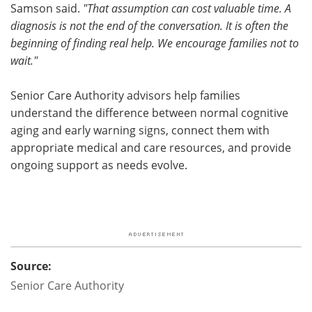
Samson said.
"That assumption can cost valuable time. A
diagnosis is not the end of the conversation. It is often the
beginning of finding real help. We encourage families not to
wait."
Senior Care Authority advisors help families
understand the difference between normal cognitive
aging and early warning signs, connect them with
appropriate medical and care resources, and provide
ongoing support as needs evolve.
Source:
Senior Care Authority