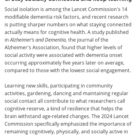
Social isolation is among the Lancet Commission's 14
modifiable dementia risk factors, and recent research
is putting sharper numbers on what staying connected
actually means for cognitive health. A study published
in
Alzheimer's and Dementia
,
the journal of the
Alzheimer's Association, found that higher levels of
social activity were associated with dementia onset
occurring approximately five years later on average,
compared to those with the lowest social engagement.
Learning new skills, participating in community
activities, gardening, dancing and maintaining regular
social contact all contribute to what researchers call
cognitive reserve, a kind of resilience that helps the
brain withstand age-related changes. The 2024 Lancet
Commission specifically emphasized the importance of
remaining cognitively, physically, and socially active in