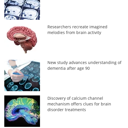
Researchers recreate imagined
melodies from brain activity
New study advances understanding of
dementia after age 90
Discovery of calcium channel
mechanism offers clues for brain
disorder treatments