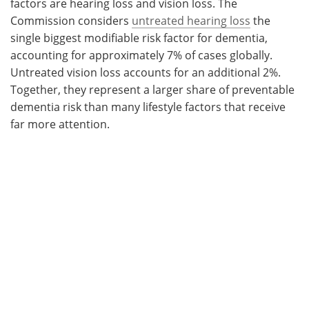
factors are hearing loss and vision loss. The
Commission considers
untreated hearing loss
the
single biggest modifiable risk factor for dementia,
accounting for approximately 7% of cases globally.
Untreated vision loss accounts for an additional 2%.
Together, they represent a larger share of preventable
dementia risk than many lifestyle factors that receive
far more attention.