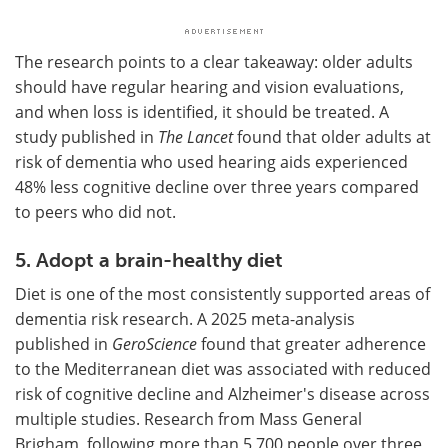
The research points to a clear takeaway: older adults
should have regular hearing and vision evaluations,
and when loss is identified, it should be treated. A
study published in
The Lancet
found that older adults at
risk of dementia who used hearing aids experienced
48% less cognitive decline over three years compared
to peers who did not.
5. Adopt a brain-healthy diet
Diet is one of the most consistently supported areas of
dementia risk research. A 2025 meta-analysis
published in
GeroScience
found that greater adherence
to the Mediterranean diet was associated with reduced
risk of cognitive decline and Alzheimer's disease across
multiple studies. Research from Mass General
Brigham, following more than 5,700 people over three