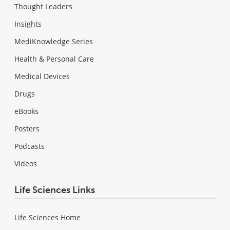
Thought Leaders
Insights
MediKnowledge Series
Health & Personal Care
Medical Devices
Drugs
eBooks
Posters
Podcasts
Videos
Life Sciences Links
Life Sciences Home