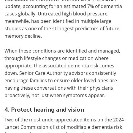
update, accounting for an estimated 7% of dementia
cases globally. Untreated high blood pressure,
meanwhile, has been identified in multiple large
studies as one of the strongest predictors of future
memory decline.
When these conditions are identified and managed,
through lifestyle changes or medication where
appropriate, the associated dementia risk comes
down. Senior Care Authority advisors consistently
encourage families to ensure older loved ones are
having these conversations with their physicians
proactively, not just when symptoms appear.
4. Protect hearing and vision
Two of the most underappreciated items on the 2024
Lancet Commission's list of modifiable dementia risk