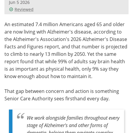
Jun 5 2026
Reviewed
Meet the Team
Advertise
An estimated 7.4 million Americans aged 65 and older
Search
Become a Member
are now living with Alzheimer's disease, according to
the Alzheimer's Association's 2026 Alzheimer's Disease
Facts and Figures report, and that number is projected
to climb to nearly 13 million by 2050. Yet the same
report found that while 99% of adults say brain health
is as important as physical health, only 9% say they
know enough about how to maintain it.
That gap between concern and action is something
Senior Care Authority sees firsthand every day.
We work alongside families throughout every
stage of Alzheimer's and other forms of
dementia, helping them navigate complex