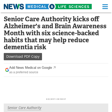
M
Skip
Senior Care Authority kicks off
Medical Home
Life Sciences Home
to
Alzheimer's and Brain Awareness
content
About
Functional Food
Month with six science-backed
habits that may help reduce
News
Health A-Z
dementia risk
Drugs
Medical Devices
Download
PDF Copy
Interviews
White Papers
Add News Medical on Google
as a preferred source
MediKnowledge
eBooks
Posters
Podcasts
Videos
Newsletters
Senior Care Authority
Health & Personal Care
Contact