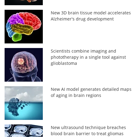
New 3D brain tissue model accelerates
Alzheimer's drug development
Scientists combine imaging and
phototherapy in a single tool against
glioblastoma
New AI model generates detailed maps
of aging in brain regions
New ultrasound technique breaches
blood brain barrier to treat gliomas