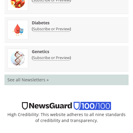
Diabetes
(
)
Subscribe or Preview
Genetics
(
)
Subscribe or Preview
See all Newsletters »
High Credibility: This website adheres to all nine standards
of credibility and transparency.