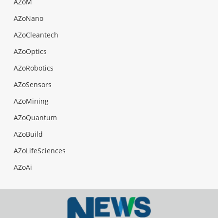
AZoM
AZoNano
AZoCleantech
AZoOptics
AZoRobotics
AZoSensors
AZoMining
AZoQuantum
AZoBuild
AZoLifeSciences
AZoAi