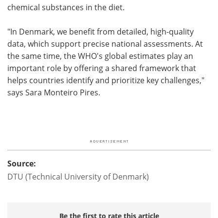
chemical substances in the diet.
"In Denmark, we benefit from detailed, high-quality
data, which support precise national assessments. At
the same time, the WHO's global estimates play an
important role by offering a shared framework that
helps countries identify and prioritize key challenges,"
says Sara Monteiro Pires.
Source:
DTU (Technical University of Denmark)
Be the first to rate this article