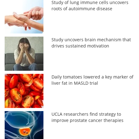
Study of lung immune cells uncovers
roots of autoimmune disease
Study uncovers brain mechanism that
drives sustained motivation
Daily tomatoes lowered a key marker of
liver fat in MASLD trial
UCLA researchers find strategy to
improve prostate cancer therapies