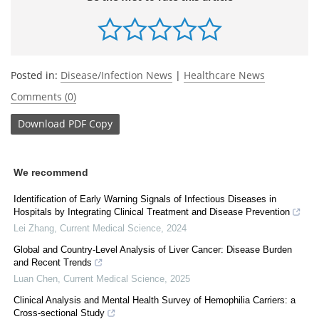
Posted in:
Disease/Infection News
|
Healthcare News
Comments (0)
Download
PDF Copy
We recommend
Identification of Early Warning Signals of Infectious Diseases in
Hospitals by Integrating Clinical Treatment and Disease Prevention
Lei Zhang
,
Current Medical Science
,
2024
Global and Country-Level Analysis of Liver Cancer: Disease Burden
and Recent Trends
Luan Chen
,
Current Medical Science
,
2025
Clinical Analysis and Mental Health Survey of Hemophilia Carriers: a
Cross-sectional Study