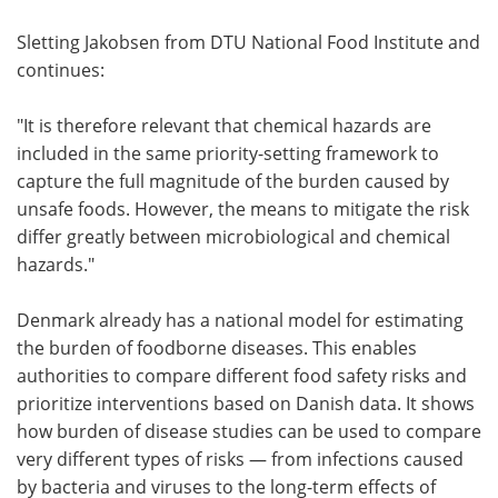
Sletting Jakobsen from DTU National Food Institute and
continues:
"It is therefore relevant that chemical hazards are
included in the same priority-setting framework to
capture the full magnitude of the burden caused by
unsafe foods. However, the means to mitigate the risk
differ greatly between microbiological and chemical
hazards."
Denmark already has a national model for estimating
the burden of foodborne diseases. This enables
authorities to compare different food safety risks and
prioritize interventions based on Danish data. It shows
how burden of disease studies can be used to compare
very different types of risks — from infections caused
by bacteria and viruses to the long-term effects of