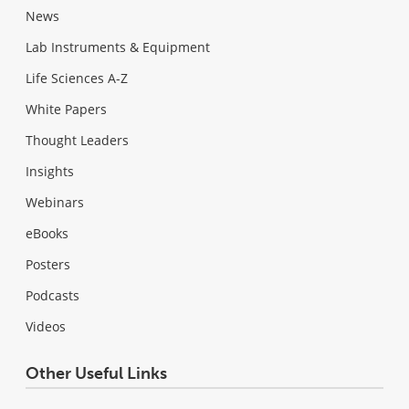
News
Lab Instruments & Equipment
Life Sciences A-Z
White Papers
Thought Leaders
Insights
Webinars
eBooks
Posters
Podcasts
Videos
Other Useful Links