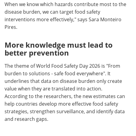
When we know which hazards contribute most to the
disease burden, we can target food safety
interventions more effectively," says Sara Monteiro
Pires.
More knowledge must lead to
better prevention
The theme of World Food Safety Day 2026 is "From
burden to solutions - safe food everywhere". It
underlines that data on disease burden only create
value when they are translated into action.
According to the researchers, the new estimates can
help countries develop more effective food safety
strategies, strengthen surveillance, and identify data
and research gaps.