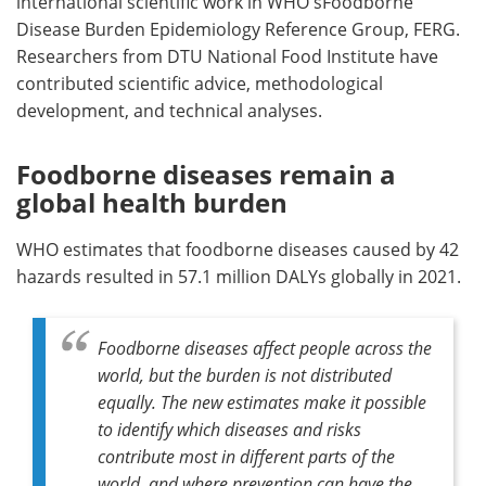
international scientific work in WHO'sFoodborne
Disease Burden Epidemiology Reference Group, FERG.
Researchers from DTU National Food Institute have
contributed scientific advice, methodological
development, and technical analyses.
Foodborne diseases remain a
global health burden
WHO estimates that foodborne diseases caused by 42
hazards resulted in 57.1 million DALYs globally in 2021.
Foodborne diseases affect people across the
world, but the burden is not distributed
equally. The new estimates make it possible
to identify which diseases and risks
contribute most in different parts of the
world, and where prevention can have the