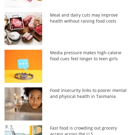
Meat and dairy cuts may improve
health without raising food costs
Media pressure makes high-calorie
food cues feel longer to teen girls
Food insecurity links to poorer mental
and physical health in Tasmania
Fast food is crowding out grocery
access across the U.S.