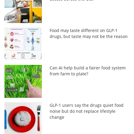
Food may taste different on GLP-1
drugs, but taste may not be the reason
Can AI help build a fairer food system
from farm to plate?
GLP-1 users say the drugs quiet food
noise but do not replace lifestyle
change