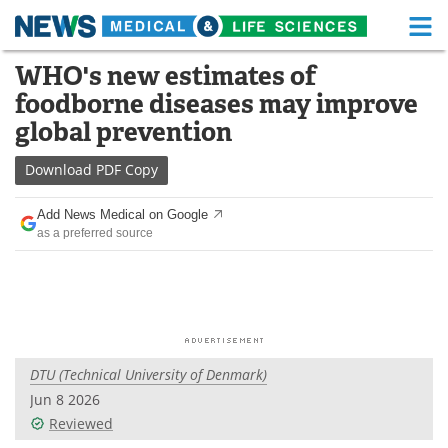
M
Skip
WHO's new estimates of
Medical Home
Life Sciences Home
to
foodborne diseases may improve
content
About
Functional Food
global prevention
News
Health A-Z
Download
PDF Copy
Drugs
Medical Devices
Add News Medical on Google
as a preferred source
Interviews
White Papers
MediKnowledge
eBooks
Posters
Podcasts
DTU (Technical University of Denmark)
Videos
Newsletters
Jun 8 2026
Reviewed
Health & Personal Care
Contact