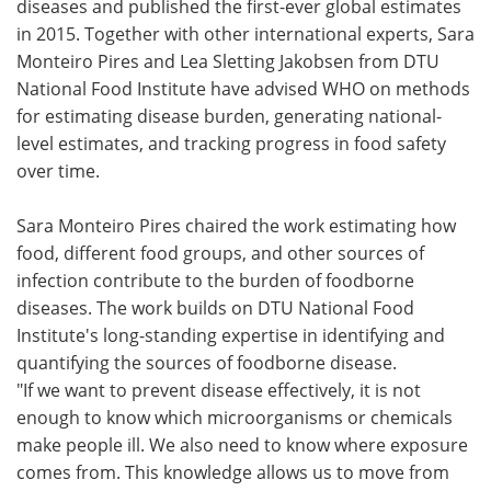
diseases and published the first-ever global estimates
in 2015. Together with other international experts, Sara
Monteiro Pires and Lea Sletting Jakobsen from DTU
National Food Institute have advised WHO on methods
for estimating disease burden, generating national-
level estimates, and tracking progress in food safety
over time.
Sara Monteiro Pires chaired the work estimating how
food, different food groups, and other sources of
infection contribute to the burden of foodborne
diseases. The work builds on DTU National Food
Institute's long-standing expertise in identifying and
quantifying the sources of foodborne disease.
"If we want to prevent disease effectively, it is not
enough to know which microorganisms or chemicals
make people ill. We also need to know where exposure
comes from. This knowledge allows us to move from