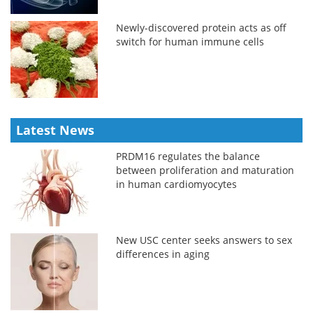
Newly-discovered protein acts as off
switch for human immune cells
Latest News
PRDM16 regulates the balance
between proliferation and maturation
in human cardiomyocytes
New USC center seeks answers to sex
differences in aging