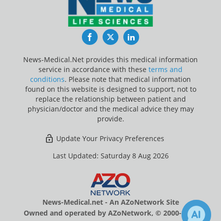
Facebook
Twitter
LinkedIn
News-Medical.Net provides this medical information
service in accordance with these
terms and
conditions
. Please note that medical information
found on this website is designed to support, not to
replace the relationship between patient and
physician/doctor and the medical advice they may
provide.
Update Your Privacy Preferences
Last Updated: Saturday 8 Aug 2026
News-Medical.net - An AZoNetwork Site
Owned and operated by AZoNetwork, © 2000-2026