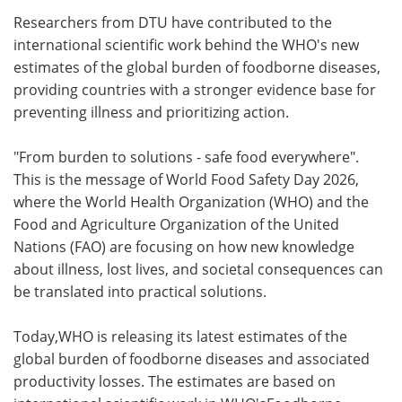
Researchers from DTU have contributed to the
Meet the Team
Advertise
international scientific work behind the WHO's new
estimates of the global burden of foodborne diseases,
Search
Become a Member
providing countries with a stronger evidence base for
preventing illness and prioritizing action.
"From burden to solutions - safe food everywhere".
This is the message of World Food Safety Day 2026,
where the World Health Organization (WHO) and the
Food and Agriculture Organization of the United
Nations (FAO) are focusing on how new knowledge
about illness, lost lives, and societal consequences can
be translated into practical solutions.
Today,WHO is releasing its latest estimates of the
global burden of foodborne diseases and associated
productivity losses. The estimates are based on