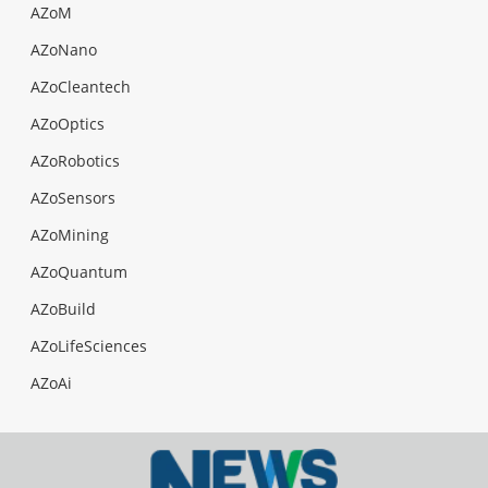
AZoM
AZoNano
AZoCleantech
AZoOptics
AZoRobotics
AZoSensors
AZoMining
AZoQuantum
AZoBuild
AZoLifeSciences
AZoAi