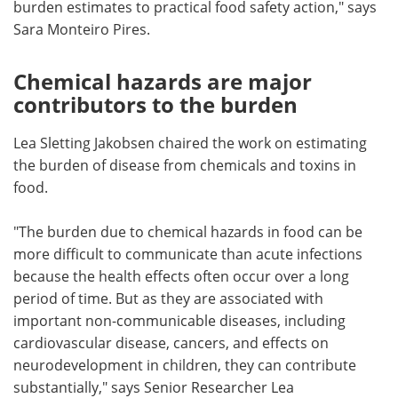
burden estimates to practical food safety action," says
Sara Monteiro Pires.
Chemical hazards are major
contributors to the burden
Lea Sletting Jakobsen chaired the work on estimating
the burden of disease from chemicals and toxins in
food.
"The burden due to chemical hazards in food can be
more difficult to communicate than acute infections
because the health effects often occur over a long
period of time. But as they are associated with
important non-communicable diseases, including
cardiovascular disease, cancers, and effects on
neurodevelopment in children, they can contribute
substantially," says Senior Researcher Lea