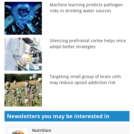
Machine learning predicts pathogen
risks in drinking water sources
Silencing prefrontal cortex helps mice
adopt better strategies
Targeting small group of brain cells
may reduce opioid addiction risk
Newsletters you may be
interested in
Nutrition