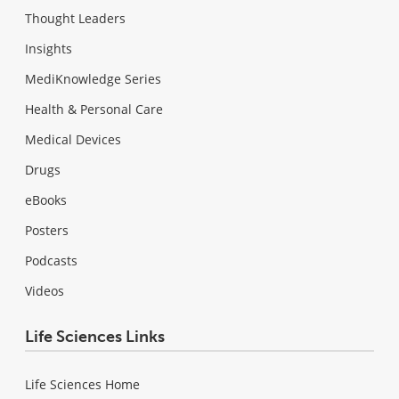
Thought Leaders
Insights
MediKnowledge Series
Health & Personal Care
Medical Devices
Drugs
eBooks
Posters
Podcasts
Videos
Life Sciences Links
Life Sciences Home