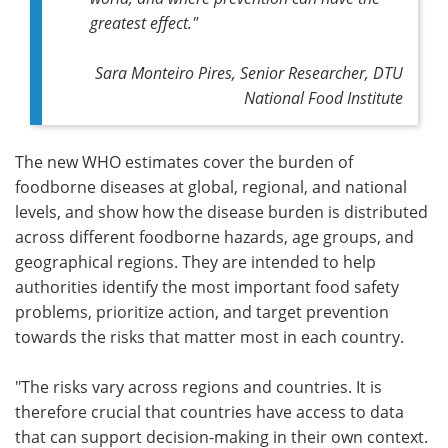
greatest effect."
Sara Monteiro Pires, Senior Researcher, DTU
National Food Institute
The new WHO estimates cover the burden of
foodborne diseases at global, regional, and national
levels, and show how the disease burden is distributed
across different foodborne hazards, age groups, and
geographical regions. They are intended to help
authorities identify the most important food safety
problems, prioritize action, and target prevention
towards the risks that matter most in each country.
"The risks vary across regions and countries. It is
therefore crucial that countries have access to data
that can support decision-making in their own context.