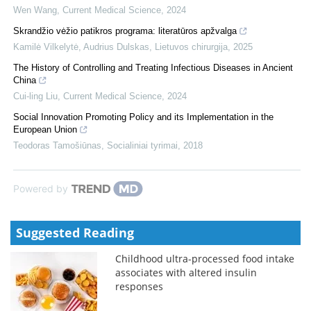
Wen Wang
,
Current Medical Science
,
2024
Skrandžio vėžio patikros programa: literatūros apžvalga
Kamilė Vilkelytė, Audrius Dulskas
,
Lietuvos chirurgija
,
2025
The History of Controlling and Treating Infectious Diseases in Ancient
China
Cui-ling Liu
,
Current Medical Science
,
2024
Social Innovation Promoting Policy and its Implementation in the
European Union
Teodoras Tamošiūnas
,
Socialiniai tyrimai
,
2018
Powered by
Suggested Reading
Childhood ultra-processed food intake
associates with altered insulin
responses