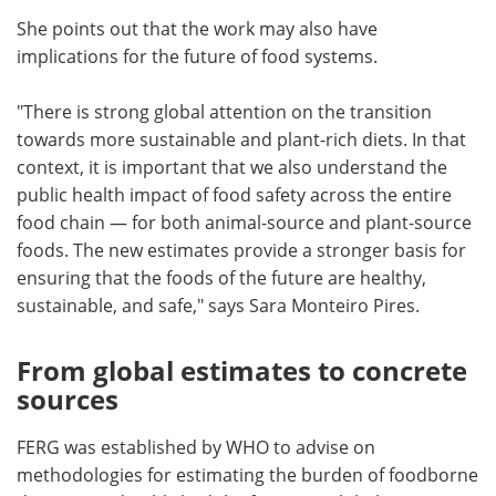
She points out that the work may also have
implications for the future of food systems.
"There is strong global attention on the transition
towards more sustainable and plant-rich diets. In that
context, it is important that we also understand the
public health impact of food safety across the entire
food chain — for both animal-source and plant-source
foods. The new estimates provide a stronger basis for
ensuring that the foods of the future are healthy,
sustainable, and safe," says Sara Monteiro Pires.
From global estimates to concrete
sources
FERG was established by WHO to advise on
methodologies for estimating the burden of foodborne