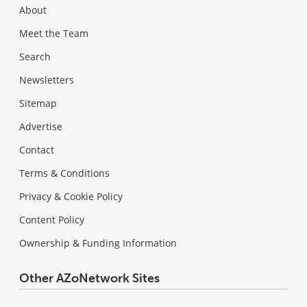
About
Meet the Team
Search
Newsletters
Sitemap
Advertise
Contact
Terms & Conditions
Privacy & Cookie Policy
Content Policy
Ownership & Funding Information
Other AZoNetwork Sites