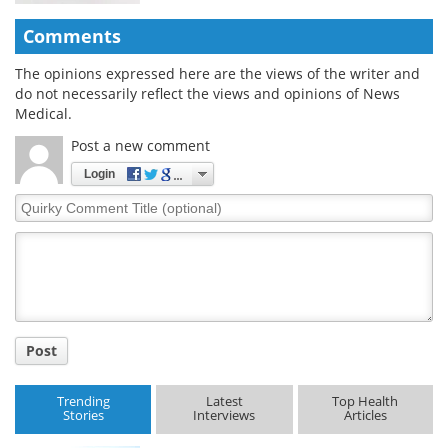
Comments
The opinions expressed here are the views of the writer and
do not necessarily reflect the views and opinions of News
Medical.
Post a new comment
Login
Quirky
Comment
Title
Post
Trending
Latest
Top Health
Stories
Interviews
Articles