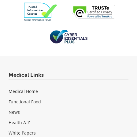
Medical Links
Medical Home
Functional Food
News
Health A-Z
White Papers