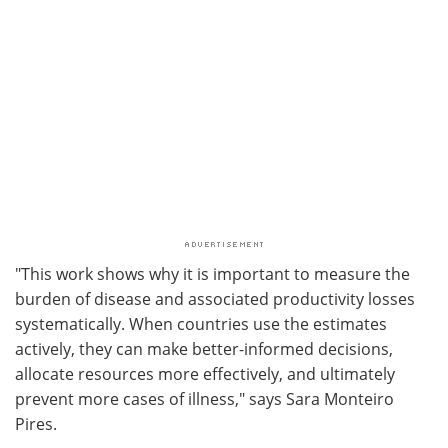
"This work shows why it is important to measure the
burden of disease and associated productivity losses
systematically. When countries use the estimates
actively, they can make better-informed decisions,
allocate resources more effectively, and ultimately
prevent more cases of illness," says Sara Monteiro
Pires.