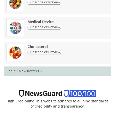
(
)
Subscribe or Preview
Medical Device
(
)
Subscribe or Preview
Cholesterol
(
)
Subscribe or Preview
See all Newsletters »
High Credibility: This website adheres to all nine standards
of credibility and transparency.