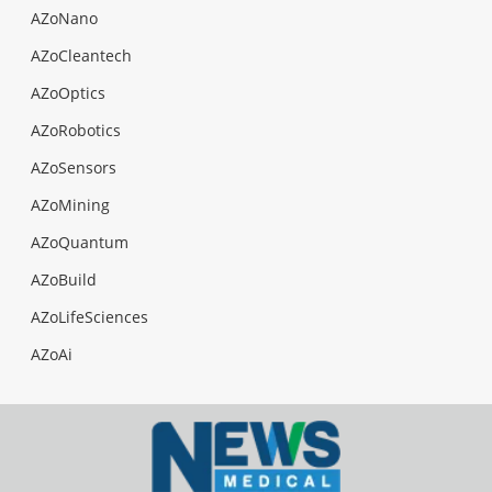
AZoNano
AZoCleantech
AZoOptics
AZoRobotics
AZoSensors
AZoMining
AZoQuantum
AZoBuild
AZoLifeSciences
AZoAi