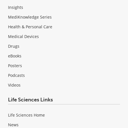
Insights
MediKnowledge Series
Health & Personal Care
Medical Devices
Drugs
eBooks
Posters
Podcasts
Videos
Life Sciences Links
Life Sciences Home
News