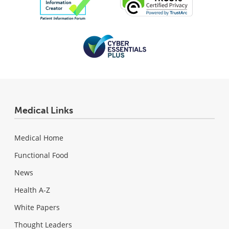
Medical Links
Medical Home
Functional Food
News
Health A-Z
White Papers
Thought Leaders