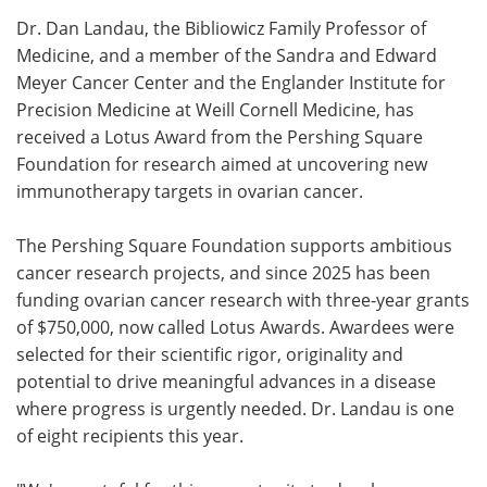
Dr. Dan Landau, the Bibliowicz Family Professor of
Meet the Team
Advertise
Medicine, and a member of the Sandra and Edward
Meyer Cancer Center and the Englander Institute for
Search
Become a Member
Precision Medicine at Weill Cornell Medicine, has
received a Lotus Award from the Pershing Square
Foundation for research aimed at uncovering new
immunotherapy targets in ovarian cancer.
The Pershing Square Foundation supports ambitious
cancer research projects, and since 2025 has been
funding ovarian cancer research with three-year grants
of $750,000, now called Lotus Awards. Awardees were
selected for their scientific rigor, originality and
potential to drive meaningful advances in a disease
where progress is urgently needed. Dr. Landau is one
of eight recipients this year.