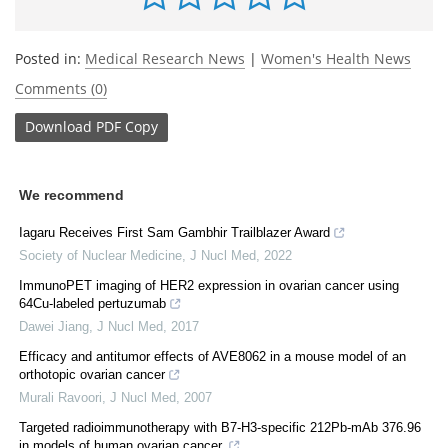
Posted in:
Medical Research News
|
Women's Health News
Comments (0)
Download
PDF Copy
We recommend
Iagaru Receives First Sam Gambhir Trailblazer Award
Society of Nuclear Medicine
,
J Nucl Med
,
2022
ImmunoPET imaging of HER2 expression in ovarian cancer using
64Cu-labeled pertuzumab
Dawei Jiang
,
J Nucl Med
,
2017
Efficacy and antitumor effects of AVE8062 in a mouse model of an
orthotopic ovarian cancer
Murali Ravoori
,
J Nucl Med
,
2007
Targeted radioimmunotherapy with B7-H3-specific 212Pb-mAb 376.96
in models of human ovarian cancer.