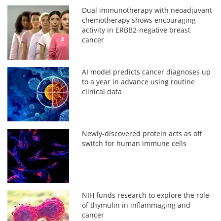
Dual immunotherapy with neoadjuvant
chemotherapy shows encouraging
activity in ERBB2-negative breast
cancer
AI model predicts cancer diagnoses up
to a year in advance using routine
clinical data
Newly-discovered protein acts as off
switch for human immune cells
NIH funds research to explore the role
of thymulin in inflammaging and
cancer