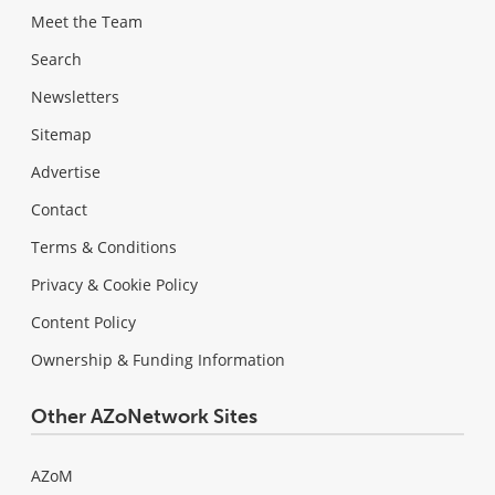
Meet the Team
Search
Newsletters
Sitemap
Advertise
Contact
Terms & Conditions
Privacy & Cookie Policy
Content Policy
Ownership & Funding Information
Other AZoNetwork Sites
AZoM