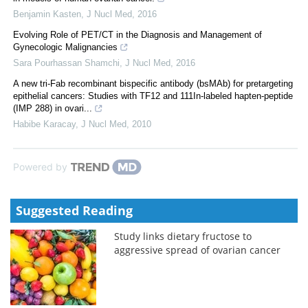
Benjamin Kasten
,
J Nucl Med
,
2016
Evolving Role of PET/CT in the Diagnosis and Management of
Gynecologic Malignancies
Sara Pourhassan Shamchi
,
J Nucl Med
,
2016
A new tri-Fab recombinant bispecific antibody (bsMAb) for pretargeting
epithelial cancers: Studies with TF12 and 111In-labeled hapten-peptide
(IMP 288) in ovari...
Habibe Karacay
,
J Nucl Med
,
2010
Powered by
Suggested Reading
Study links dietary fructose to
aggressive spread of ovarian cancer