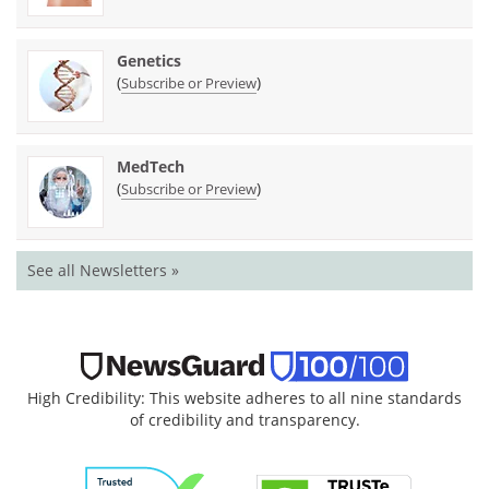
Genetics
(
)
Subscribe or Preview
MedTech
(
)
Subscribe or Preview
See all Newsletters »
High Credibility: This website adheres to all nine standards
of credibility and transparency.