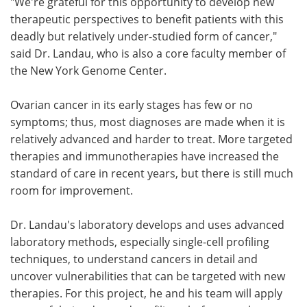
"We're grateful for this opportunity to develop new
therapeutic perspectives to benefit patients with this
deadly but relatively under-studied form of cancer,"
said Dr. Landau, who is also a core faculty member of
the New York Genome Center.
Ovarian cancer in its early stages has few or no
symptoms; thus, most diagnoses are made when it is
relatively advanced and harder to treat. More targeted
therapies and immunotherapies have increased the
standard of care in recent years, but there is still much
room for improvement.
Dr. Landau's laboratory develops and uses advanced
laboratory methods, especially single-cell profiling
techniques, to understand cancers in detail and
uncover vulnerabilities that can be targeted with new
therapies. For this project, he and his team will apply