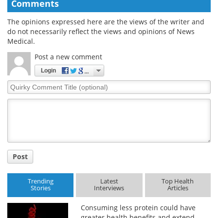
Comments
The opinions expressed here are the views of the writer and
do not necessarily reflect the views and opinions of News
Medical.
Post a new comment
Login
Quirky
Comment
Title
Post
Trending
Latest
Top Health
Stories
Interviews
Articles
Consuming less protein could have
greater health benefits and extend