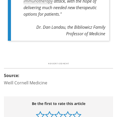
immunotherapy
attack, with the hope of
delivering much needed new therapeutic
options for patients."
Dr. Dan Landau, the Bibliowicz Family
Professor of Medicine
Source:
Weill Cornell Medicine
Be the first to rate this article