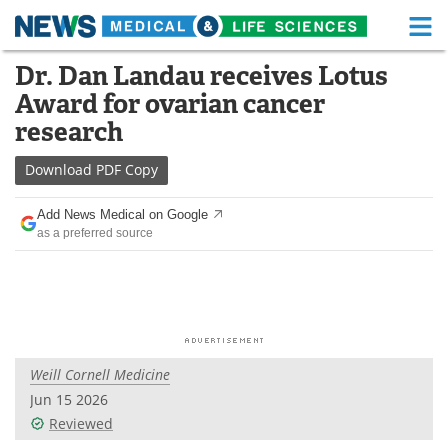
M
Skip
Dr. Dan Landau receives Lotus
Medical Home
Life Sciences Home
to
Award for ovarian cancer
content
About
Functional Food
research
News
Health A-Z
Download
PDF Copy
Drugs
Medical Devices
Add News Medical on Google
as a preferred source
Interviews
White Papers
MediKnowledge
eBooks
Posters
Podcasts
Weill Cornell Medicine
Videos
Newsletters
Jun 15 2026
Reviewed
Health & Personal Care
Contact