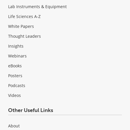
Lab Instruments & Equipment
Life Sciences A-Z
White Papers
Thought Leaders
Insights
Webinars
eBooks
Posters
Podcasts
Videos
Other Useful Links
About