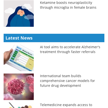
Ketamine boosts neuroplasticity
through microglia in female brains
Latest News
AI tool aims to accelerate Alzheimer's
treatment through faster referrals
International team builds
comprehensive cancer models for
future drug development
Telemedicine expands access to