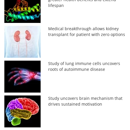
lifespan
Medical breakthrough allows kidney
transplant for patient with zero options
Study of lung immune cells uncovers
roots of autoimmune disease
Study uncovers brain mechanism that
drives sustained motivation