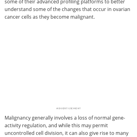
some of their advanced profiling platforms to better
understand some of the changes that occur in ovarian
cancer cells as they become malignant.
Malignancy generally involves a loss of normal gene-
activity regulation, and while this may permit
uncontrolled cell division, it can also give rise to many