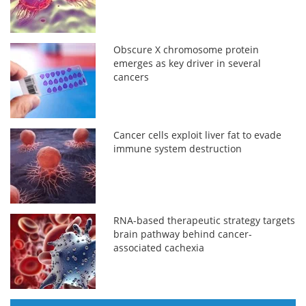
Obscure X chromosome protein
emerges as key driver in several
cancers
Cancer cells exploit liver fat to evade
immune system destruction
RNA-based therapeutic strategy targets
brain pathway behind cancer-
associated cachexia