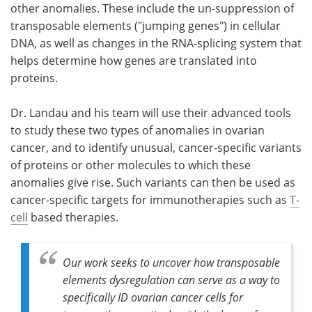
other anomalies. These include the un-suppression of
transposable elements ("jumping genes") in cellular
DNA, as well as changes in the RNA-splicing system that
helps determine how genes are translated into
proteins.
Dr. Landau and his team will use their advanced tools
to study these two types of anomalies in ovarian
cancer, and to identify unusual, cancer-specific variants
of proteins or other molecules to which these
anomalies give rise. Such variants can then be used as
cancer-specific targets for immunotherapies such as
T-
cell
based therapies.
Our work seeks to uncover how transposable
elements dysregulation can serve as a way to
specifically ID ovarian cancer cells for