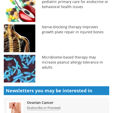
pediatric primary care for endocrine or
behavioral health issues
Nerve-blocking therapy improves
growth plate repair in injured bones
Microbiome-based therapy may
increase peanut allergy tolerance in
adults
Newsletters you may be
interested in
Ovarian Cancer
(
)
Subscribe or Preview