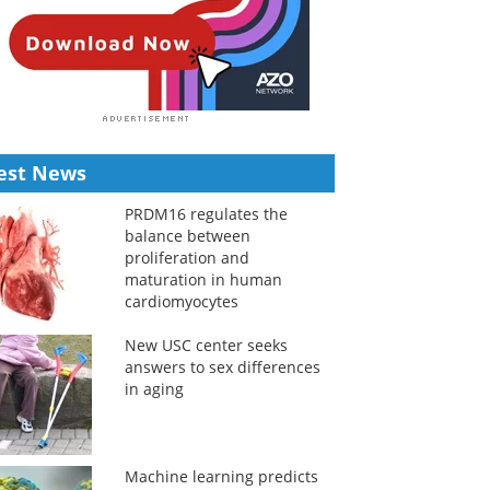
est News
PRDM16 regulates the
balance between
proliferation and
maturation in human
cardiomyocytes
New USC center seeks
answers to sex differences
in aging
Machine learning predicts