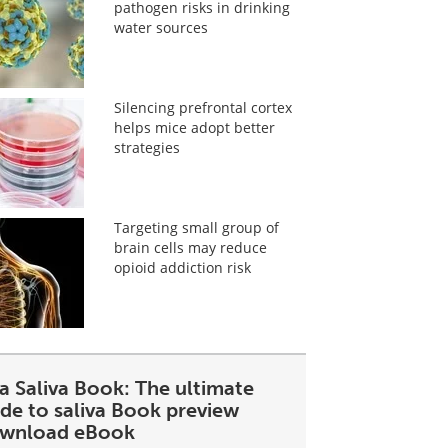
pathogen risks in drinking
water sources
Silencing prefrontal cortex
helps mice adopt better
strategies
Targeting small group of
brain cells may reduce
opioid addiction risk
a Saliva Book: The ultimate
ide to saliva Book preview
wnload eBook