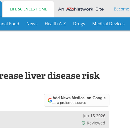
Become
LIFE SCIENCES HOME
onal Food
News
Health A-Z
Drugs
Medical Devices
rease liver disease risk
Add News Medical on Google
as a preferred source
Jun 15 2026
Reviewed