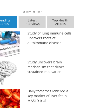
rending
Latest
Top Health
Stories
Interviews
Articles
Study of lung immune cells
uncovers roots of
autoimmune disease
Study uncovers brain
mechanism that drives
sustained motivation
Daily tomatoes lowered a
key marker of liver fat in
MASLD trial