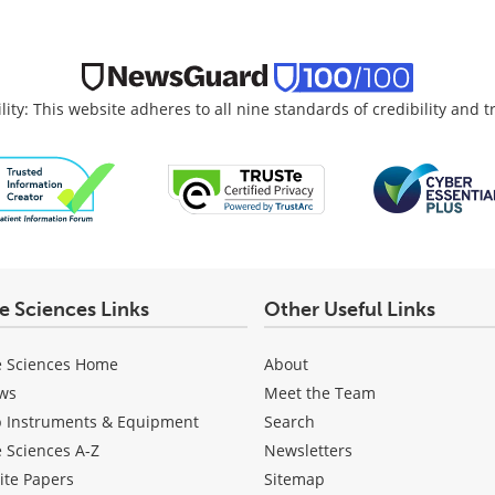
lity: This website adheres to all nine standards of credibility and 
fe Sciences Links
Other Useful Links
e Sciences Home
About
ws
Meet the Team
b Instruments & Equipment
Search
e Sciences A-Z
Newsletters
ite Papers
Sitemap