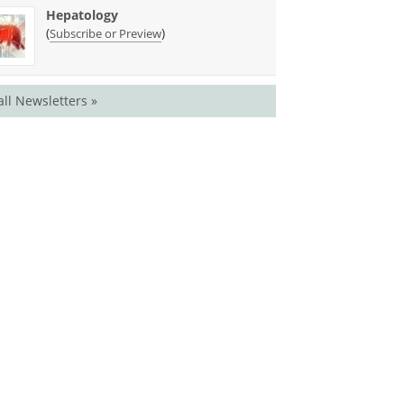
Hepatology
(
)
Subscribe or Preview
all Newsletters »