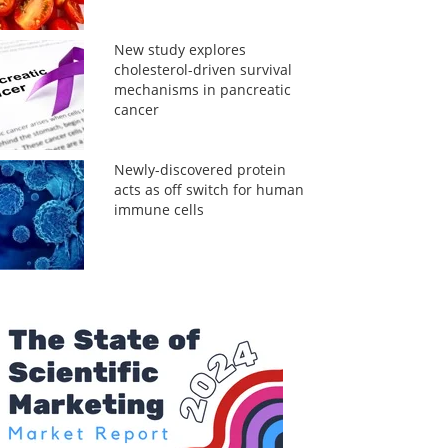
New study explores
cholesterol-driven survival
mechanisms in pancreatic
cancer
Newly-discovered protein
acts as off switch for human
immune cells