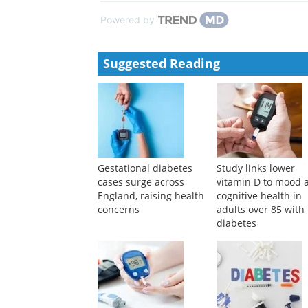
Powered by
Suggested Reading
Gestational diabetes
Study links lower
cases surge across
vitamin D to mood 
England, raising health
cognitive health in
concerns
adults over 85 with
diabetes