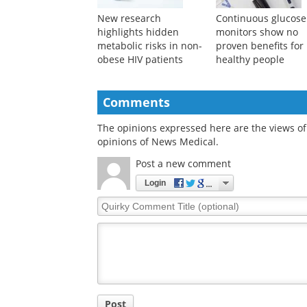
New research
Continuous glucose
highlights hidden
monitors show no
metabolic risks in non-
proven benefits for
obese HIV patients
healthy people
Comments
The opinions expressed here are the views of 
opinions of News Medical.
Post a new comment
Login
Quirky
Comment
Title
Post