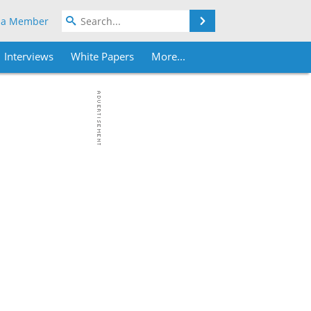
Search
 a Member
Interviews
White Papers
More...