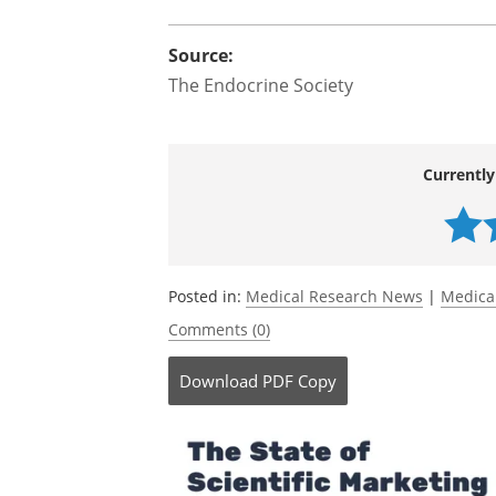
Source:
The Endocrine Society
Currently
Posted in:
Medical Research News
|
Medica
Comments (0)
Download
PDF Copy