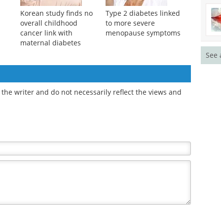
Korean study finds no
Type 2 diabetes linked
overall childhood
to more severe
cancer link with
menopause symptoms
maternal diabetes
See 
the writer and do not necessarily reflect the views and