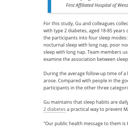
First Affiliated Hospital of We
For this study, Gu and colleagues colle
with type 2 diabetes, aged 18-85 years 
the participants into four sleep modes
nocturnal sleep with long nap, poor no
sleep with long nap. Team members use
examine the association between sleep
During the average follow-up time of a
arose. Compared with people in the go
participants in the other three categor
Gu maintains that sleep habits are dail
2 diabetes
a practical way to prevent 
"Our public health message to them is t