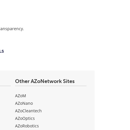
transparency.
Other AZoNetwork Sites
AZoM
AZoNano
AZoCleantech
AZoOptics
AZoRobotics