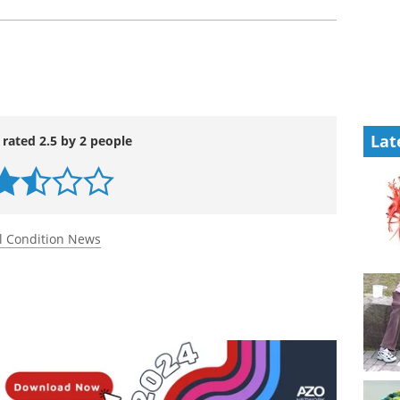
Lat
 rated 2.5 by 2 people
l Condition News