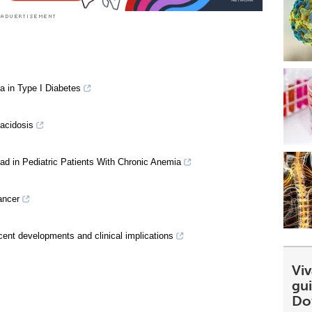
a in Type I Diabetes
oacidosis
oad in Pediatric Patients With Chronic Anemia
ancer
ecent developments and clinical implications
Viv
gu
Do