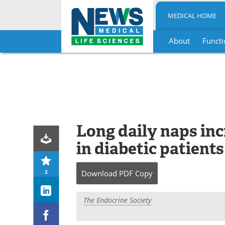
MEDICAL HOME
About
Functi
Skip
to
content
Long daily naps inc
in diabetic patients
2
Download
PDF Copy
The Endocrine Society