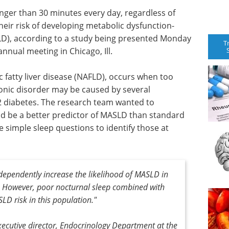
nger than 30 minutes every day, regardless of
their risk of developing metabolic dysfunction-
SLD), according to a study being presented Monday
T
nnual meeting in Chicago, Ill.
fatty liver disease (NAFLD), occurs when too
hronic disorder may be caused by several
 2 diabetes. The research team wanted to
d be a better predictor of MASLD than standard
se simple sleep questions to identify those at
dependently increase the likelihood of MASLD in
s. However, poor nocturnal sleep combined with
LD risk in this population."
xecutive director, Endocrinology Department at the