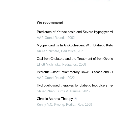
We recommend
Predictors of Ketoacidosis and Severe Hypoglycemi
AAP Grand Rounds
,
2002
Myopericarditis In An Adolescent With Diabetic Ket
Anuja Shikhare
,
Pediatrics
,
2021
Oral Iron Chelators and the Treatment of Iron Overl
Elliott Vichinsky
,
Pediatrics
,
2008
Pediatric-Onset Inflammatory Bowel Disease and C
AAP Grand Rounds
,
2022
Hydrogel-based therapies for diabetic foot ulcers: r
Shuao Zhao
,
Burns & Trauma
,
2025
Chronic Asthma Therapy
Kenny Y.C. Kwong
,
Pediatr Rev
,
1999