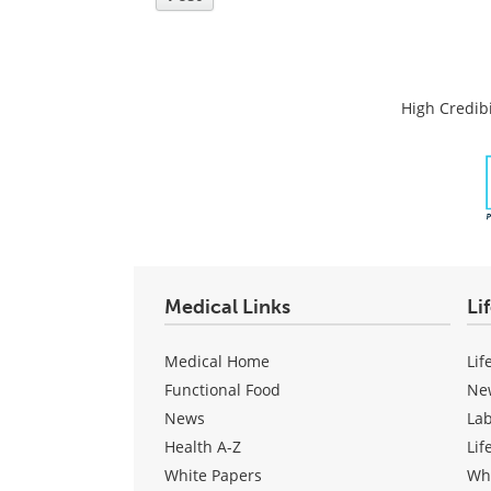
High Credibi
Medical Links
Li
Medical Home
Lif
Functional Food
Ne
News
La
Health A-Z
Lif
White Papers
Wh