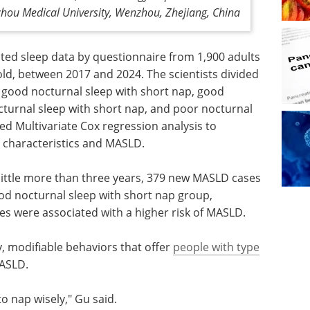
nzhou Medical University, Wenzhou, Zhejiang, China
cted sleep data by questionnaire from 1,900 adults
old, between 2017 and 2024. The scientists divided
: good nocturnal sleep with short nap, good
cturnal sleep with short nap, and poor nocturnal
d Multivariate Cox regression analysis to
 characteristics and MASLD.
 little more than three years, 379 new MASLD cases
od nocturnal sleep with short nap group,
ies were associated with a higher risk of MASLD.
y, modifiable behaviors that offer
people with type
MASLD.
o nap wisely," Gu said.