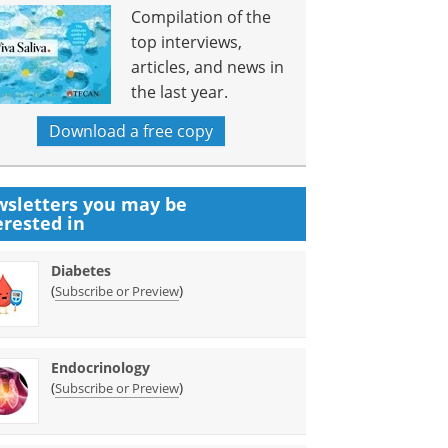
Compilation of the
top interviews,
articles, and news in
the last year.
Download a free copy
sletters you may be
erested in
Diabetes
(
)
Subscribe or Preview
Endocrinology
(
)
Subscribe or Preview