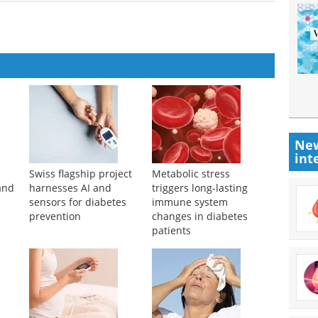
New
int
Swiss flagship project
Metabolic stress
and
harnesses AI and
triggers long-lasting
sensors for diabetes
immune system
prevention
changes in diabetes
patients