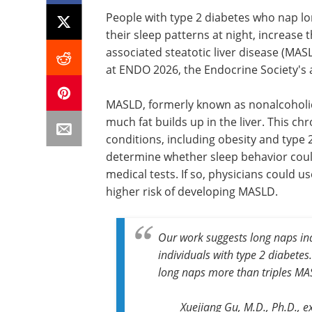
People with type 2 diabetes who nap lo
their sleep patterns at night, increase 
associated steatotic liver disease (MA
at ENDO 2026, the Endocrine Society's a
MASLD, formerly known as nonalcoholic 
much fat builds up in the liver. This c
conditions, including obesity and type
determine whether sleep behavior coul
medical tests. If so, physicians could u
higher risk of developing MASLD.
Our work suggests long naps in
individuals with type 2 diabete
long naps more than triples MAS
Xuejiang Gu, M.D., Ph.D., e