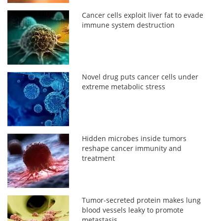
Cancer cells exploit liver fat to evade
immune system destruction
Novel drug puts cancer cells under
extreme metabolic stress
Hidden microbes inside tumors
reshape cancer immunity and
treatment
Tumor-secreted protein makes lung
blood vessels leaky to promote
metastasis