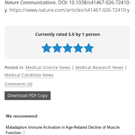
Nature Communications
. DOI: 10.1038/s41467-026-72410-
y.
https://www.nature.com/articles/s41467-026-72410-y
Currently rated 5.0 by 1 person
Posted in:
Medical Science News
|
Medical Research News
|
Medical Condition News
Comments (0)
Download
PDF Copy
We recommend
Maladaptive Immune Activation in Age-Related Decline of Muscle
Function