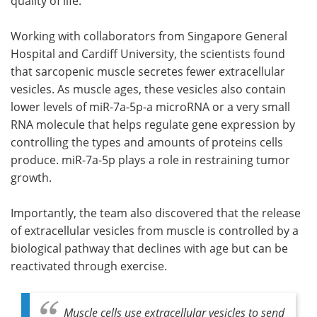
quality of life.
Working with collaborators from Singapore General
Hospital and Cardiff University, the scientists found
that sarcopenic muscle secretes fewer extracellular
vesicles. As muscle ages, these vesicles also contain
lower levels of miR-7a-5p-a microRNA or a very small
RNA molecule that helps regulate gene expression by
controlling the types and amounts of proteins cells
produce. miR-7a-5p plays a role in restraining tumor
growth.
Importantly, the team also discovered that the release
of extracellular vesicles from muscle is controlled by a
biological pathway that declines with age but can be
reactivated through exercise.
Muscle cells use extracellular vesicles to send