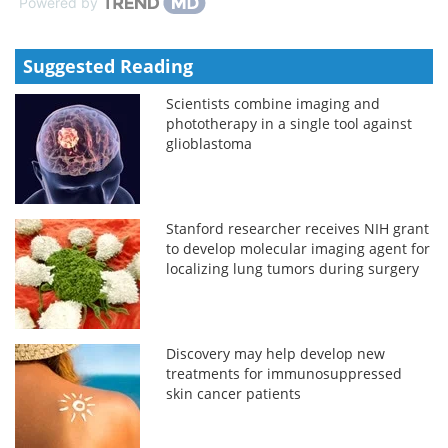
Powered by
Suggested Reading
Scientists combine imaging and
phototherapy in a single tool against
glioblastoma
Stanford researcher receives NIH grant
to develop molecular imaging agent for
localizing lung tumors during surgery
Discovery may help develop new
treatments for immunosuppressed
skin cancer patients