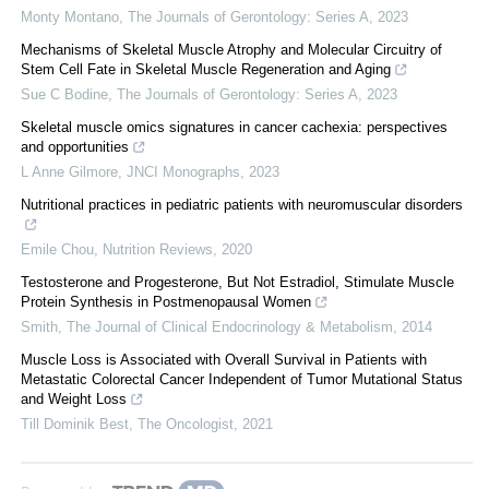
Monty Montano
,
The Journals of Gerontology: Series A
,
2023
Mechanisms of Skeletal Muscle Atrophy and Molecular Circuitry of
Stem Cell Fate in Skeletal Muscle Regeneration and Aging
Sue C Bodine
,
The Journals of Gerontology: Series A
,
2023
Skeletal muscle omics signatures in cancer cachexia: perspectives
and opportunities
L Anne Gilmore
,
JNCI Monographs
,
2023
Nutritional practices in pediatric patients with neuromuscular disorders
Emile Chou
,
Nutrition Reviews
,
2020
Testosterone and Progesterone, But Not Estradiol, Stimulate Muscle
Protein Synthesis in Postmenopausal Women
Smith
,
The Journal of Clinical Endocrinology & Metabolism
,
2014
Muscle Loss is Associated with Overall Survival in Patients with
Metastatic Colorectal Cancer Independent of Tumor Mutational Status
and Weight Loss
Till Dominik Best
,
The Oncologist
,
2021