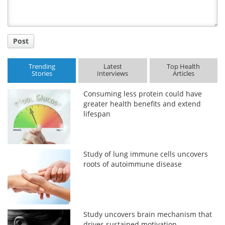
Post
Trending
Latest
Top Health
Stories
Interviews
Articles
Consuming less protein could have
greater health benefits and extend
lifespan
Study of lung immune cells uncovers
roots of autoimmune disease
Study uncovers brain mechanism that
drives sustained motivation