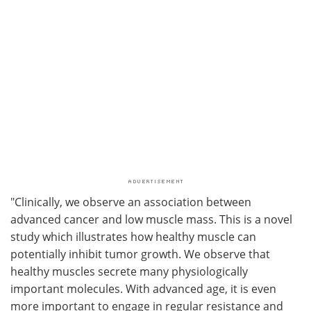
"Clinically, we observe an association between
advanced cancer and low muscle mass. This is a novel
study which illustrates how healthy muscle can
potentially inhibit tumor growth. We observe that
healthy muscles secrete many physiologically
important molecules. With advanced age, it is even
more important to engage in regular resistance and