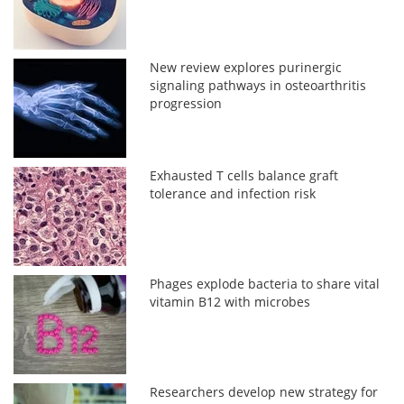
New review explores purinergic
signaling pathways in osteoarthritis
progression
Exhausted T cells balance graft
tolerance and infection risk
Phages explode bacteria to share vital
vitamin B12 with microbes
Researchers develop new strategy for