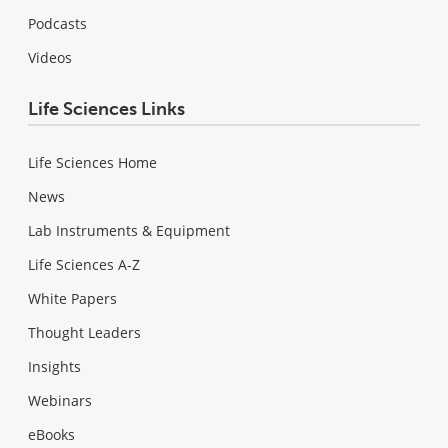
Podcasts
Videos
Life Sciences Links
Life Sciences Home
News
Lab Instruments & Equipment
Life Sciences A-Z
White Papers
Thought Leaders
Insights
Webinars
eBooks