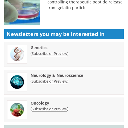
controlling therapeutic peptide release
from gelatin particles
Newsletters you may be
interested in
Genetics
(
)
Subscribe or Preview
Neurology & Neuroscience
(
)
Subscribe or Preview
Oncology
(
)
Subscribe or Preview