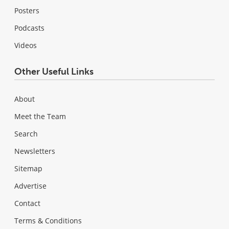
Posters
Podcasts
Videos
Other Useful Links
About
Meet the Team
Search
Newsletters
Sitemap
Advertise
Contact
Terms & Conditions