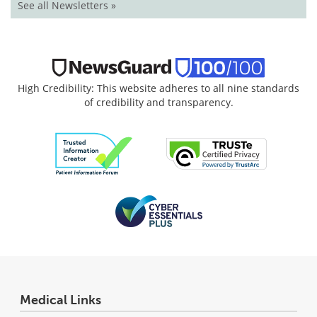
See all Newsletters »
High Credibility: This website adheres to all nine standards
of credibility and transparency.
Medical Links