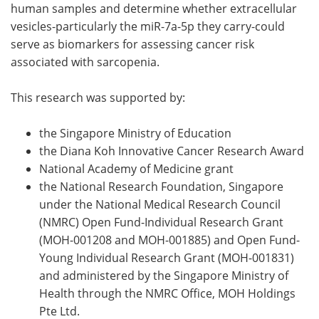
human samples and determine whether extracellular
vesicles-particularly the miR-7a-5p they carry-could
serve as biomarkers for assessing cancer risk
associated with sarcopenia.
This research was supported by:
the Singapore Ministry of Education
the Diana Koh Innovative Cancer Research Award
National Academy of Medicine grant
the National Research Foundation, Singapore
under the National Medical Research Council
(NMRC) Open Fund-Individual Research Grant
(MOH-001208 and MOH-001885) and Open Fund-
Young Individual Research Grant (MOH-001831)
and administered by the Singapore Ministry of
Health through the NMRC Office, MOH Holdings
Pte Ltd.