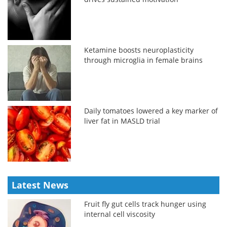
Ketamine boosts neuroplasticity
through microglia in female brains
Daily tomatoes lowered a key marker of
liver fat in MASLD trial
Latest News
Fruit fly gut cells track hunger using
internal cell viscosity