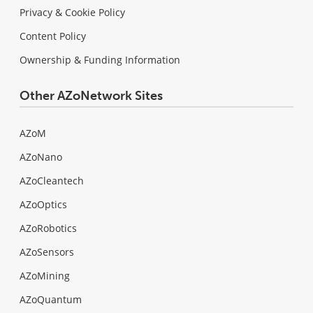
Privacy & Cookie Policy
Content Policy
Ownership & Funding Information
Other AZoNetwork Sites
AZoM
AZoNano
AZoCleantech
AZoOptics
AZoRobotics
AZoSensors
AZoMining
AZoQuantum