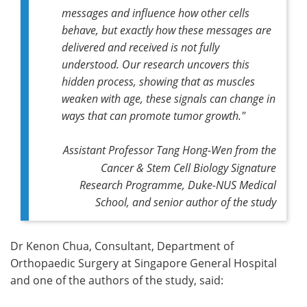
messages and influence how other cells
behave, but exactly how these messages are
delivered and received is not fully
understood. Our research uncovers this
hidden process, showing that as muscles
weaken with age, these signals can change in
ways that can promote tumor growth."
Assistant Professor Tang Hong-Wen from the
Cancer & Stem Cell Biology Signature
Research Programme, Duke-NUS Medical
School, and senior author of the study
Dr Kenon Chua, Consultant, Department of
Orthopaedic Surgery at Singapore General Hospital
and one of the authors of the study, said: