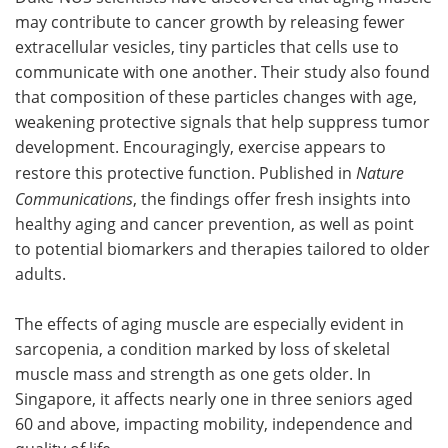
may contribute to cancer growth by releasing fewer
Meet the Team
Advertise
extracellular vesicles, tiny particles that cells use to
communicate with one another. Their study also found
Search
Become a Member
that composition of these particles changes with age,
weakening protective signals that help suppress tumor
development. Encouragingly, exercise appears to
restore this protective function. Published in
Nature
Communications
, the findings offer fresh insights into
healthy aging and cancer prevention, as well as point
to potential biomarkers and therapies tailored to older
adults.
The effects of aging muscle are especially evident in
sarcopenia, a condition marked by loss of skeletal
muscle mass and strength as one gets older. In
Singapore, it affects nearly one in three seniors aged
60 and above, impacting mobility, independence and