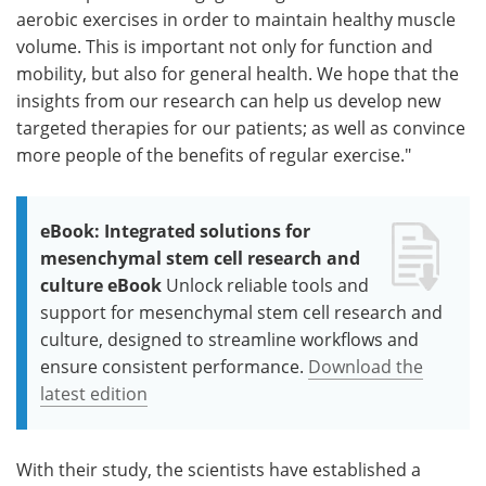
aerobic exercises in order to maintain healthy muscle
volume. This is important not only for function and
mobility, but also for general health. We hope that the
insights from our research can help us develop new
targeted therapies for our patients; as well as convince
more people of the benefits of regular exercise."
eBook: Integrated solutions for
mesenchymal stem cell research and
culture eBook
Unlock reliable tools and
support for mesenchymal stem cell research and
culture, designed to streamline workflows and
ensure consistent performance.
Download the
latest edition
With their study, the scientists have established a