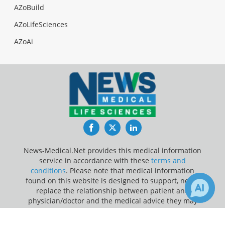
AZoBuild
AZoLifeSciences
AZoAi
Facebook
Twitter
LinkedIn
News-Medical.Net provides this medical information
service in accordance with these
terms and
conditions
. Please note that medical information
found on this website is designed to support, not to
replace the relationship between patient and
physician/doctor and the medical advice they may
provide.
×
1