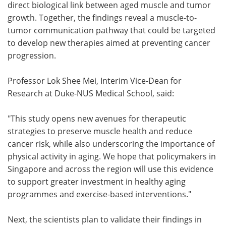
direct biological link between aged muscle and tumor
growth. Together, the findings reveal a muscle-to-
tumor communication pathway that could be targeted
to develop new therapies aimed at preventing cancer
progression.
Professor Lok Shee Mei, Interim Vice-Dean for
Research at Duke-NUS Medical School, said:
"This study opens new avenues for therapeutic
strategies to preserve muscle health and reduce
cancer risk, while also underscoring the importance of
physical activity in aging. We hope that policymakers in
Singapore and across the region will use this evidence
to support greater investment in healthy aging
programmes and exercise-based interventions."
Next, the scientists plan to validate their findings in