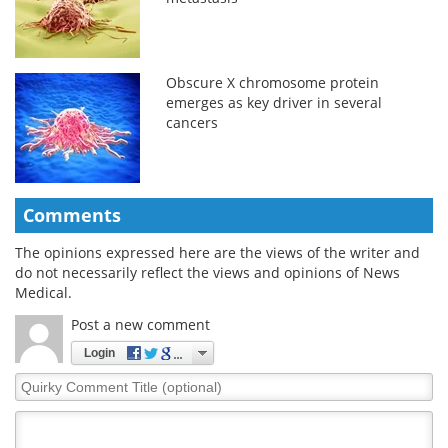
Obscure X chromosome protein
emerges as key driver in several
cancers
Comments
The opinions expressed here are the views of the writer and
do not necessarily reflect the views and opinions of News
Medical.
Post a new comment
Login
Quirky
Comment
Title