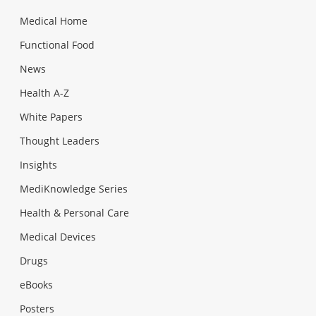
Medical Home
Functional Food
News
Health A-Z
White Papers
Thought Leaders
Insights
MediKnowledge Series
Health & Personal Care
Medical Devices
Drugs
eBooks
Posters