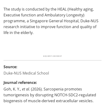
The study is conducted by the HEAL (Healthy aging,
Executive function and Ambulatory Longevity)
programme, a Singapore General Hospital, Duke-NUS
research initiative to improve function and quality of
life in the elderly.
Source:
Duke-NUS Medical School
Journal reference:
Goh, K. Y.,
et al.
(2026). Sarcopenia promotes
tumorigenesis by disrupting NOTCH-SDC2-regulated
biogenesis of muscle-derived extracellular vesicles.