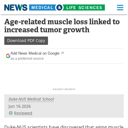
M
Skip
Age-related muscle loss linked to
Medical Home
Life Sciences Home
to
increased tumor growth
content
About
Functional Food
Download
PDF Copy
News
Health A-Z
Add News Medical on Google
as a preferred source
Drugs
Medical Devices
Interviews
White Papers
MediKnowledge
eBooks
Duke-NUS Medical School
Posters
Podcasts
Jun 16 2026
Videos
Newsletters
Reviewed
Health & Personal Care
Contact
Duke-NUS scientists have discovered that aging muscle