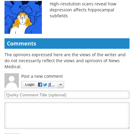
High-resolution scans reveal how
depression affects hippocampal
subfields
Comments
The opinions expressed here are the views of the writer and
do not necessarily reflect the views and opinions of News
Medical.
Post a new comment
Login
Quirky
Comment
Title