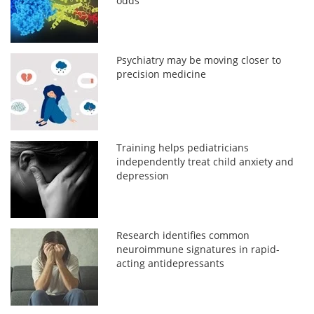
odds
Psychiatry may be moving closer to
precision medicine
Training helps pediatricians
independently treat child anxiety and
depression
Research identifies common
neuroimmune signatures in rapid-
acting antidepressants