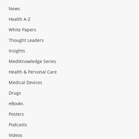
News
Health A-Z
White Papers
Thought Leaders
Insights
MediKnowledge Series
Health & Personal Care
Medical Devices
Drugs
eBooks
Posters
Podcasts
Videos