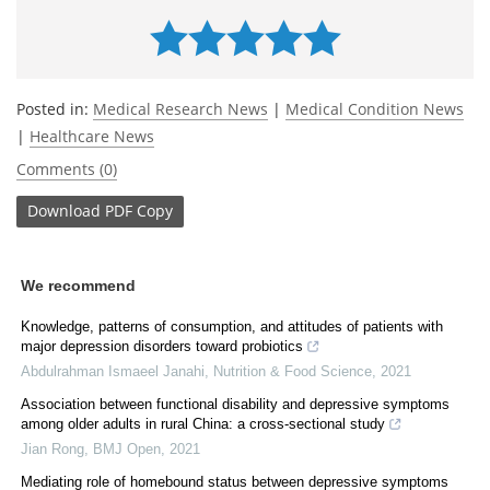
Posted in:
Medical Research News
|
Medical Condition News
|
Healthcare News
Comments (0)
Download
PDF Copy
We recommend
Knowledge, patterns of consumption, and attitudes of patients with
major depression disorders toward probiotics
Abdulrahman Ismaeel Janahi
,
Nutrition & Food Science
,
2021
Association between functional disability and depressive symptoms
among older adults in rural China: a cross-sectional study
Jian Rong
,
BMJ Open
,
2021
Mediating role of homebound status between depressive symptoms