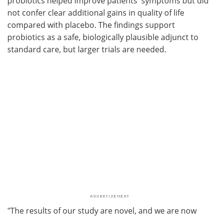
probiotics helped improve patients' symptoms but did
not confer clear additional gains in quality of life
compared with placebo. The findings support
probiotics as a safe, biologically plausible adjunct to
standard care, but larger trials are needed.
"The results of our study are novel, and we are now