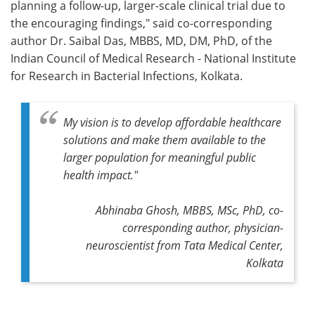
planning a follow-up, larger-scale clinical trial due to
the encouraging findings," said co-corresponding
author Dr. Saibal Das, MBBS, MD, DM, PhD, of the
Indian Council of Medical Research - National Institute
for Research in Bacterial Infections, Kolkata.
My vision is to develop affordable healthcare
solutions and make them available to the
larger population for meaningful public
health impact."
Abhinaba Ghosh, MBBS, MSc, PhD, co-
corresponding author, physician-
neuroscientist from Tata Medical Center,
Kolkata