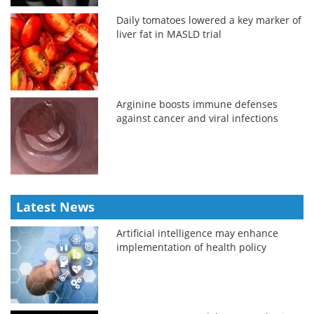
Daily tomatoes lowered a key marker of
liver fat in MASLD trial
Arginine boosts immune defenses
against cancer and viral infections
Latest News
Artificial intelligence may enhance
implementation of health policy