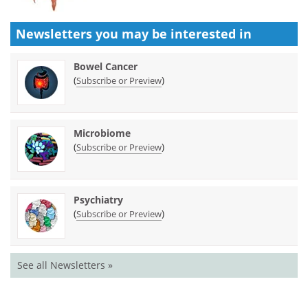
Newsletters you may be
interested in
Bowel Cancer
(
)
Subscribe or Preview
Microbiome
(
)
Subscribe or Preview
Psychiatry
(
)
Subscribe or Preview
See all Newsletters »