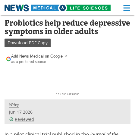
M
Skip
Probiotics help reduce depressive
Medical Home
Life Sciences Home
to
symptoms in older adults
content
About
Functional Food
Download
PDF Copy
News
Health A-Z
Add News Medical on Google
as a preferred source
Drugs
Medical Devices
Interviews
White Papers
MediKnowledge
eBooks
Wiley
Posters
Podcasts
Jun 17 2026
Videos
Newsletters
Reviewed
Health & Personal Care
Contact
In a pilot clinical trial published in the
Journal of the