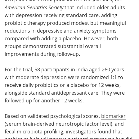
American Geriatrics Society
that included older adults
Meet the Team
Advertise
with depression receiving standard care, adding
probiotic therapy produced modest but meaningful
Search
Become a Member
reductions in depressive and anxiety symptoms
compared with adding a placebo. However, both
groups demonstrated substantial overall
improvements during follow-up.
For the trial, 58 participants in India aged ≥60 years
with moderate depression were randomized 1:1 to
receive daily probiotics or a placebo for 12 weeks,
alongside standard antidepressant care. They were
followed up for another 12 weeks.
Based on validated psychological scores,
biomarker
(serum brain-derived neurotropic factor level), and
fecal microbiota profiling, investigators found that