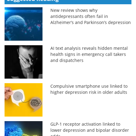
New review shows why
antidepressants often fail in
Alzheimer’s and Parkinson’s depression
AI text analysis reveals hidden mental
health signs in emergency call takers
and dispatchers
Compulsive smartphone use linked to
higher depression risk in older adults
GLP-1 receptor activation linked to
lower depression and bipolar disorder