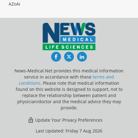
AZoAi
Facebook
Twitter
LinkedIn
News-Medical.Net provides this medical information
service in accordance with these
terms and
conditions
. Please note that medical information
found on this website is designed to support, not to
replace the relationship between patient and
physician/doctor and the medical advice they may
provide.
Update Your Privacy Preferences
Last Updated: Friday 7 Aug 2026