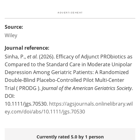
Source:
Wiley
Journal reference:
Sinha, P.,
et al.
(2026). Efficacy of Adjunct PRObiotics as
Compared to the Standard Care in Moderate Unipolar
Depression Among Geriatric Patients: A Randomized
Double‐Blind Placebo‐Controlled Pilot Multi‐Center
Trial ( PRODG ).
Journal of the American Geriatrics Society
.
DOI:
10.1111/jgs.70530.
https://agsjournals.onlinelibrary.wil
ey.com/doi/abs/10.1111/jgs.70530
Currently rated 5.0 by 1 person