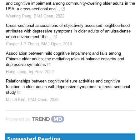
and cognitive impairment among community-dwelling older adults in the
USA: a cross-sectional anal...
Wenting Peng
,
BMJ Open
,
2022
Cross-sectional associations of objectively assessed neighbourhood
attributes with depressive symptoms in older adults of an ultra-dense
urban environment: the ...
Casper J P Zhang
,
BMJ Open
,
2018
Association between mild cognitive impairment and falls among
Chinese older adults: the mediating roles of balance capacity and
depressive symptoms
Hang Liang
,
Inj Prev
,
2022
Relationships between cognitive leisure activities and cognitive
function in older adults with depressive symptoms: a cross-sectional
study
Min Ji Kim
,
BMJ Open
,
2020
Powered by
Suggested Reading