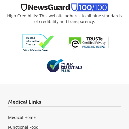
High Credibility: This website adheres to all nine standards
of credibility and transparency.
Medical Links
Medical Home
Functional Food