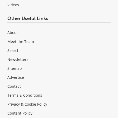
Videos
Other Useful Links
About
Meet the Team
Search
Newsletters
Sitemap
Advertise
Contact
Terms & Conditions
Privacy & Cookie Policy
Content Policy