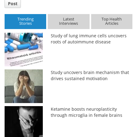
Post
Trending
Latest
Top Health
Stories
Interviews
Articles
Study of lung immune cells uncovers
roots of autoimmune disease
Study uncovers brain mechanism that
drives sustained motivation
Ketamine boosts neuroplasticity
through microglia in female brains