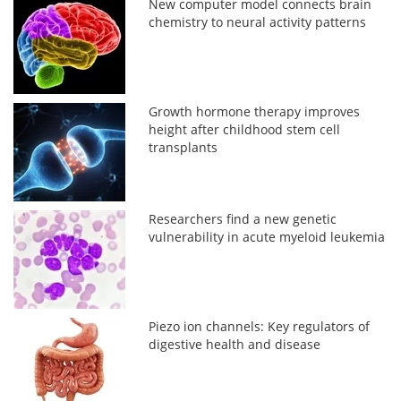
New computer model connects brain
chemistry to neural activity patterns
Growth hormone therapy improves
height after childhood stem cell
transplants
Researchers find a new genetic
vulnerability in acute myeloid leukemia
Piezo ion channels: Key regulators of
digestive health and disease