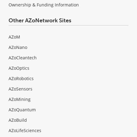
Ownership & Funding Information
Other AZoNetwork Sites
AZoM
AZoNano
AZoCleantech
AZoOptics
AZoRobotics
AZoSensors
AZoMining
AZoQuantum
AZoBuild
AZoLifeSciences