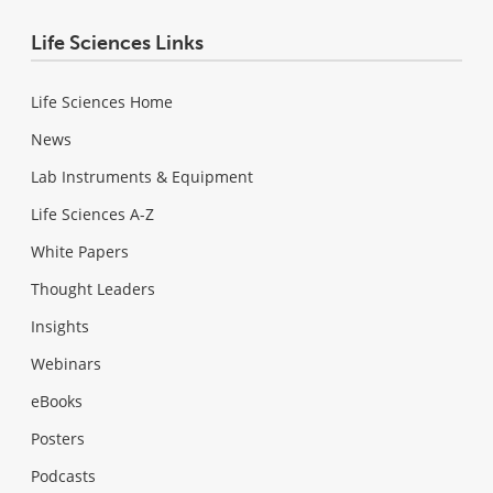
Life Sciences Links
Life Sciences Home
News
Lab Instruments & Equipment
Life Sciences A-Z
White Papers
Thought Leaders
Insights
Webinars
eBooks
Posters
Podcasts