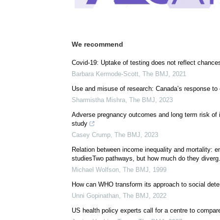
We recommend
Covid-19: Uptake of testing does not reflect chances 
Barbara Kermode-Scott
,
The BMJ
,
2021
Use and misuse of research: Canada’s response to co
Sharmistha Mishra
,
The BMJ
,
2023
Adverse pregnancy outcomes and long term risk of i
study
Casey Crump
,
The BMJ
,
2023
Relation between income inequality and mortality: e
studiesTwo pathways, but how much do they diverg.
Michael Wolfson
,
The BMJ
,
1999