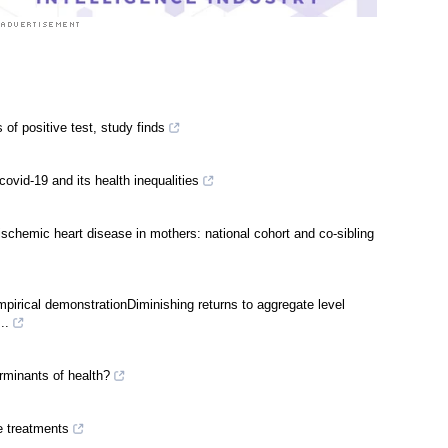
of positive test, study finds
vid-19 and its health inequalities
schemic heart disease in mothers: national cohort and co-sibling
mpirical demonstrationDiminishing returns to aggregate level
..