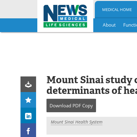
MEDICAL HOME
About
Functi
Skip
to
content
Mount Sinai study 
determinants of hea
Download
PDF Copy
Mount Sinai Health System