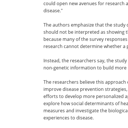
intriguing is that we also observed ass
involving factors like loneliness. Under
how these experiences may become bio
embedded could open new avenues for
and ultimately improve our understand
disease."
The authors emphasize that the study d
should not be interpreted as showing tha
because many of the survey responses we
research cannot determine whether a pa
Instead, the researchers say, the study
non-genetic information to build more
The researchers believe this approach 
improve disease prevention strategies
efforts to develop more personalized ap