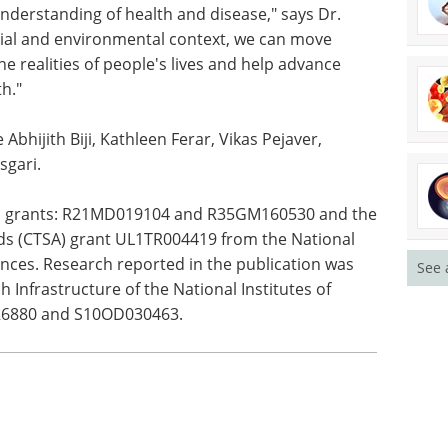
th can be integrated with additional biological
al mechanisms that may connect social
nderstanding of health and disease," says Dr.
cial and environmental context, we can move
he realities of people's lives and help advance
h."
 Abhijith Biji, Kathleen Ferar, Vikas Pejaver,
sgari.
See 
IH grants: R21MD019104 and R35GM160530 and the
rds (CTSA) grant UL1TR004419 from the National
ences. Research reported in the publication was
 Infrastructure of the National Institutes of
26880 and S10OD030463.