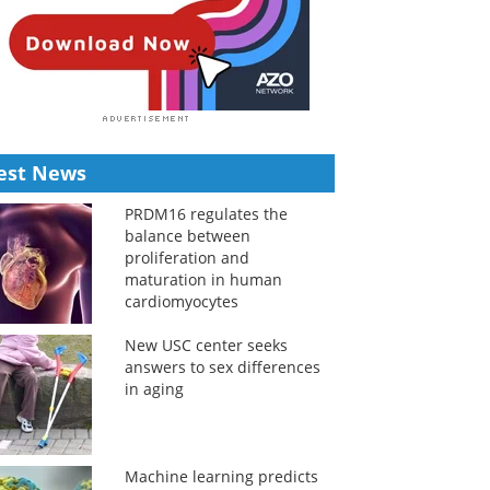
est News
PRDM16 regulates the
balance between
proliferation and
maturation in human
cardiomyocytes
New USC center seeks
answers to sex differences
in aging
Machine learning predicts