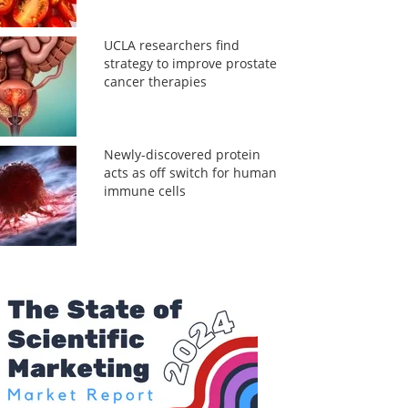
UCLA researchers find
strategy to improve prostate
cancer therapies
Newly-discovered protein
acts as off switch for human
immune cells