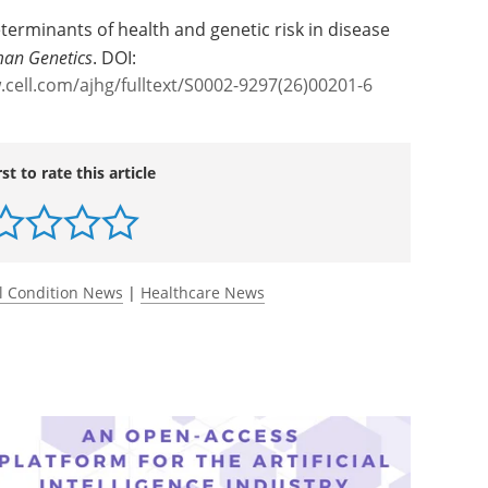
eterminants of health and genetic risk in disease
man Genetics
. DOI:
.cell.com/ajhg/fulltext/S0002-9297(26)00201-6
rst to rate this article
l Condition News
|
Healthcare News