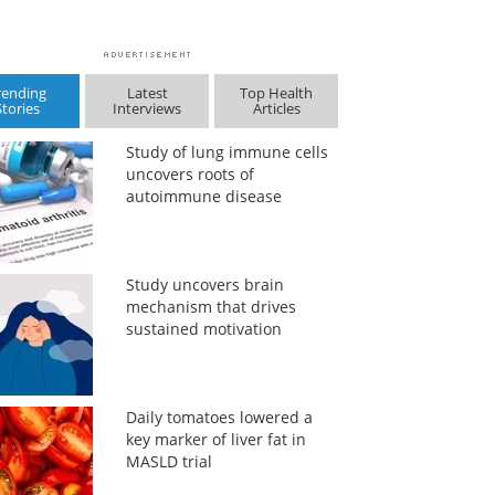
rending
Latest
Top Health
Stories
Interviews
Articles
Study of lung immune cells
uncovers roots of
autoimmune disease
Study uncovers brain
mechanism that drives
sustained motivation
Daily tomatoes lowered a
key marker of liver fat in
MASLD trial