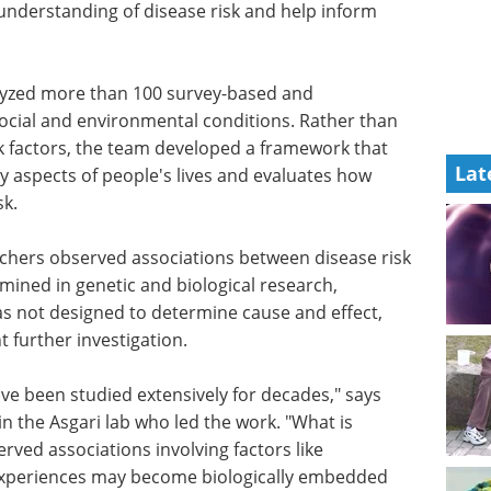
nderstanding of disease risk and help inform
lyzed more than 100 survey-based and
ocial and environmental conditions. Rather than
sk factors, the team developed a framework that
Lat
y aspects of people's lives and evaluates how
sk.
rchers observed associations between disease risk
amined in genetic and biological research,
as not designed to determine cause and effect,
t further investigation.
ave been
irst
What to know about
he Asgari
prostate cancer eBook
y
Compilation of the top