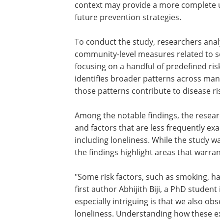
context may provide a more complete u
future prevention strategies.
To conduct the study, researchers ana
community-level measures related to s
focusing on a handful of predefined ri
identifies broader patterns across man
those patterns contribute to disease ri
Among the notable findings, the resea
and factors that are less frequently ex
including loneliness. While the study w
the findings highlight areas that warran
"Some risk factors, such as smoking, h
studied extensively for decades," says f
author Abhijith Biji, a PhD student in t
lab who led the work. "What is especiall