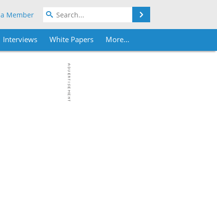
Search
 a Member
Interviews
White Papers
More...