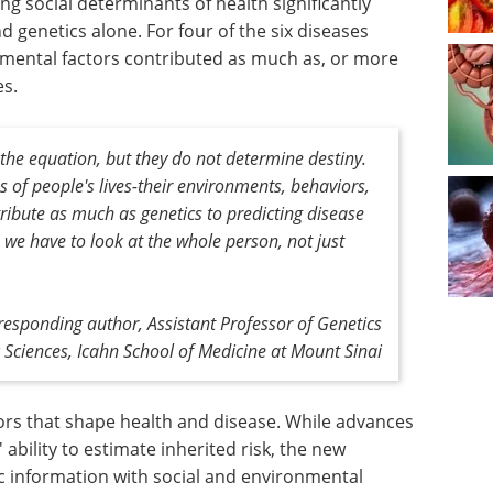
g social determinants of health significantly
 genetics alone. For four of the six diseases
onmental factors contributed as much as, or more
es.
the equation, but they do not determine destiny.
 of people's lives-their environments, behaviors,
ribute as much as genetics to predicting disease
, we have to look at the whole person, not just
responding author, Assistant Professor of Genetics
Sciences, Icahn School of Medicine at Mount Sinai
tors that shape health and disease. While advances
ability to estimate inherited risk, the new
c information with social and environmental