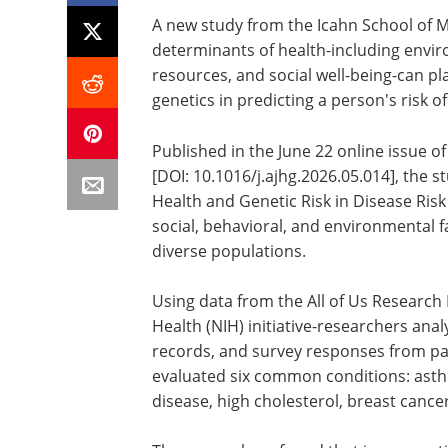
A new study from the Icahn School of M
determinants of health-including envir
resources, and social well-being-can pl
genetics in predicting a person's risk
Published in the June 22 online issue o
[DOI: 10.1016/j.ajhg.2026.05.014], the s
Health and Genetic Risk in Disease Ris
social, behavioral, and environmental fa
diverse populations.
Using data from the All of Us Research
Health (NIH) initiative-researchers anal
records, and survey responses from par
evaluated six common conditions: asth
disease, high cholesterol, breast cance