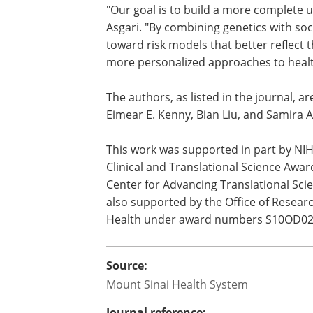
explore how social determinants of heal
measures and investigate the biologic
experiences to disease.
"Our goal is to build a more complete u
Asgari. "By combining genetics with so
toward risk models that better reflect t
more personalized approaches to healt
The authors, as listed in the journal, are
Eimear E. Kenny, Bian Liu, and Samira A
This work was supported in part by N
Clinical and Translational Science Awa
Center for Advancing Translational Sci
also supported by the Office of Research
Health under award numbers S10OD0