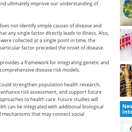
ociations
interviews, articles, and news in
standing
the last year.
logically
Download the latest edition
 research
ing of
oes not identify simple causes of disease and
t any single factor directly leads to illness. Also,
re collected at a single point in time, the
rticular factor preceded the onset of disease.
 provides a framework for integrating genetic and
 comprehensive disease risk models.
New
int
could strengthen population health research,
, enhance risk assessment, and support future
proaches to health care. Future studies will