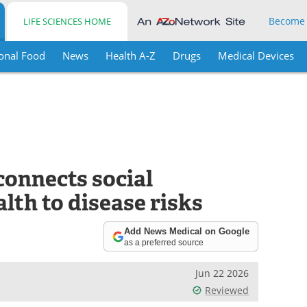
Become
LIFE SCIENCES HOME
onal Food
News
Health A-Z
Drugs
Medical Devices
connects social
lth to disease risks
Add News Medical on Google
as a preferred source
Jun 22 2026
Reviewed