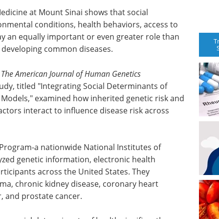
edicine at Mount Sinai shows that social
onmental conditions, health behaviors, access to
ay an equally important or even greater role than
T
 of developing common diseases.
f
The American Journal of Human Genetics
tudy, titled "Integrating Social Determinants of
k Models," examined how inherited genetic risk and
ctors interact to influence disease risk across
 Program-a nationwide National Institutes of
yzed genetic information, electronic health
ticipants across the United States. They
ma, chronic kidney disease, coronary heart
r, and prostate cancer.