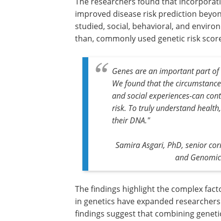
The researchers found that incorporatin
improved disease risk prediction beyond
studied, social, behavioral, and envir
than, commonly used genetic risk scor
Genes are an important part of 
We found that the circumstances
and social experiences-can cont
risk. To truly understand health
their DNA."
Samira Asgari, PhD, senior cor
and Genomic 
The findings highlight the complex fac
in genetics have expanded researchers' 
findings suggest that combining geneti