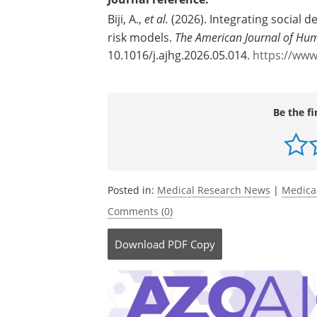
Source:
Mount Sinai Health System
Journal reference:
Biji, A.,
et al.
(2026). Integrating social d
risk models.
The American Journal of Hu
10.1016/j.ajhg.2026.05.014.
https://www
Be the fi
Posted in:
Medical Research News
|
Medica
Comments (0)
Download
PDF Copy