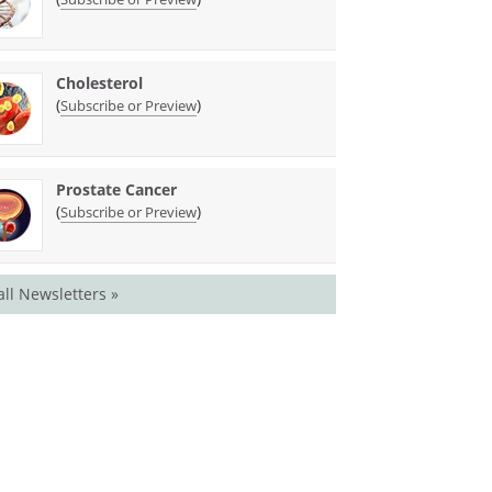
Cholesterol
(
)
Subscribe or Preview
Prostate Cancer
(
)
Subscribe or Preview
all Newsletters »