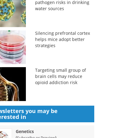
pathogen risks in drinking
water sources
Silencing prefrontal cortex
helps mice adopt better
strategies
Targeting small group of
brain cells may reduce
opioid addiction risk
sletters you may be
erested in
Genetics
(
)
Subscribe or Preview