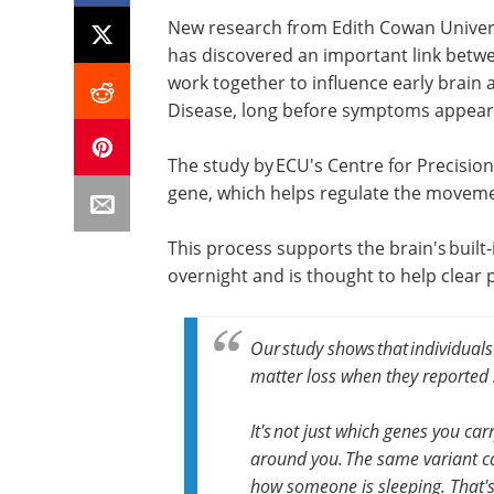
New research from Edith Cowan Univers
has discovered an important link betwe
work together to influence early brain
Disease, long before symptoms appear
The study by ECU's Centre for Precisio
gene, which helps regulate the movemen
This process supports the brain's built
overnight and is thought to help clear 
Our study shows that individuals
matter loss when they reported 
It's not just which genes you car
around you. The same variant c
how someone is sleeping. That's