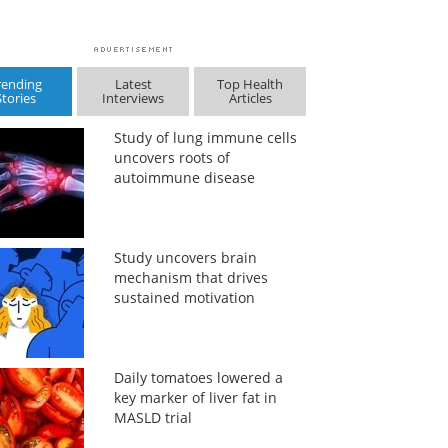
rending
Latest
Top Health
Stories
Interviews
Articles
Study of lung immune cells
uncovers roots of
autoimmune disease
Study uncovers brain
mechanism that drives
sustained motivation
Daily tomatoes lowered a
key marker of liver fat in
MASLD trial