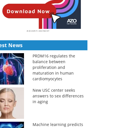
est News
PRDM16 regulates the
balance between
proliferation and
maturation in human
cardiomyocytes
New USC center seeks
answers to sex differences
in aging
Machine learning predicts