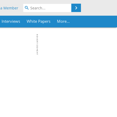
Search
 a Member
Interviews
White Papers
More...