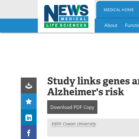
MEDICAL HOME
About
Functi
Skip
to
content
Study links genes a
Alzheimer's risk
Download
PDF Copy
Edith Cowan University