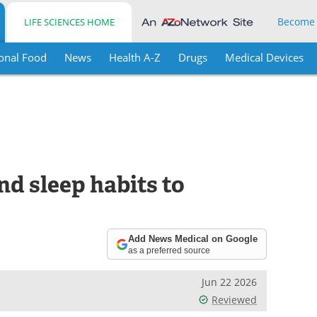
Become
LIFE SCIENCES HOME
onal Food
News
Health A-Z
Drugs
Medical Devices
nd sleep habits to
Add News Medical on Google
as a preferred source
Jun 22 2026
Reviewed