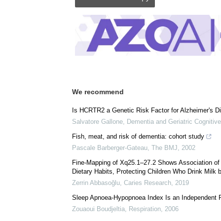
Comments (0)
Download
PDF Copy
We recommend
Is HCRTR2 a Genetic Risk Factor for Alzheimer's D
Salvatore Gallone
,
Dementia and Geriatric Cognitive
Fish, meat, and risk of dementia: cohort study
Pascale Barberger-Gateau
,
The BMJ
,
2002
Fine-Mapping of Xq25.1–27.2 Shows Association of 
Dietary Habits, Protecting Children Who Drink Milk b
Zerrin Abbasoğlu
,
Caries Research
,
2019