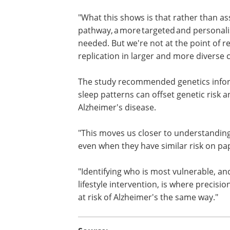
"We've known for a while that poor sle
Alzheimer's risk are linked," researcher
Tenielle Porter said.
"What this shows is that rather than a
everyone at risk follows the same path
Alzheimer's prevention may be needed.
genetic testing; our findings need repl
The study recommended genetics inform
sleep patterns can offset genetic risk 
Alzheimer's disease.
"This moves us closer to understanding
even when they have similar risk on pa
"Identifying who is most vulnerable, and
lifestyle intervention, is where precisi