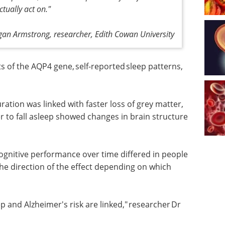
ctually act on."
igan Armstrong, researcher, Edith Cowan University
of the AQP4 gene, self-reported sleep patterns,
.
ration was linked with faster loss of grey matter,
r to fall asleep showed changes in brain structure
ognitive
ple
eBook: Essential guide
the
to organoids in drug
hich AQP4
discovery eBook
This
free eBook from Molecular
Devices presents an essential