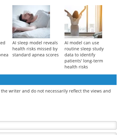
es a
academic and social
women over 80, it may
success in adolescents
signal more than aging
ked
AI sleep model reveals
AI model can use
health risks missed by
routine sleep study
apnea
standard apnea scores
data to identify
patients' long-term
health risks
the writer and do not necessarily reflect the views and