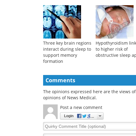
with higher academic
predict who becom
achievement
SuperAger?
Three key brain regions
Hypothyroidism lin
interact during sleep to
to higher risk of
support memory
obstructive sleep 
formation
Comments
The opinions expressed here are the views of 
opinions of News Medical.
Post a new comment