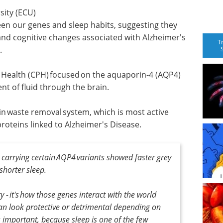
ity (ECU)
en our genes and sleep habits, suggesting they
 and cognitive changes associated with Alzheimer's
T
.
n Health (CPH) focused on the aquaporin‑4 (AQP4)
t of fluid through the brain.
‑in waste removal system, which is most active
proteins linked to Alzheimer's Disease.
 carrying certain AQP4 variants showed faster grey
shorter sleep.
ry - it's how those genes interact with the world
an look protective or detrimental depending on
 important, because sleep is one of the few