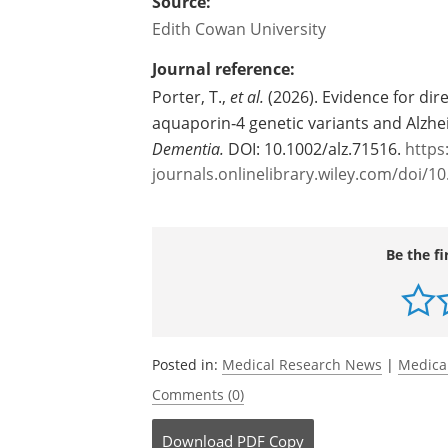
at risk of Alzheimer's the same way."
Source:
Edith Cowan University
Journal reference:
Porter, T.,
et al.
(2026). Evidence for di
aquaporin‐4 genetic variants and Alzh
Dementia.
DOI: 10.1002/alz.71516.
https:
journals.onlinelibrary.wiley.com/doi/10
Be the fi
Posted in:
Medical Research News
|
Medica