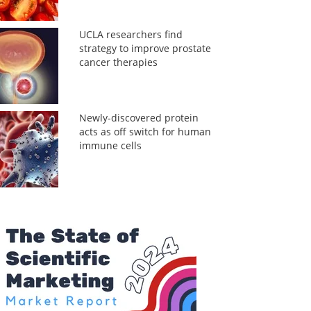
UCLA researchers find
strategy to improve prostate
cancer therapies
Newly-discovered protein
acts as off switch for human
immune cells