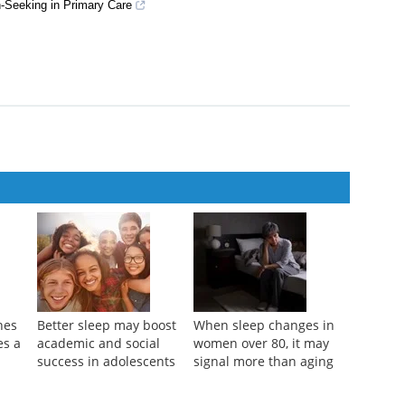
dictor of High-Sensitivity C-Reactive Protein Elevation
-Seeking in Primary Care
nes
Better sleep may boost
When sleep changes in