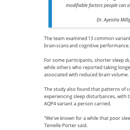
modifiable factors people can a
Dr. Ayeisha Mill
The team examined 13 common variants 
brain scans and cognitive performance
For some participants, shorter sleep du
while others who reported taking longe
associated with reduced brain volume.
The study also found that patterns of c
performance over time differed in peo
experiencing sleep disturbances, with 
direction of the effect depending on w
variant a person carried.