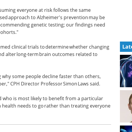
ep and
guide to using organoids in drug
 Dr
discovery applications.
Download the latest edition
ssuming
way, a more targeted and personalised approach to
Lat
 But we're not at the point of recommending
ication in larger and more diverse cohorts."
ed clinical trials to determine whether changing
and alter long‑term brain outcomes related to
 why some people decline faster than others,
per," CPH Director Professor Simon Laws said.
 who is most likely to benefit from a particular
on health needs to go rather than treating everyone