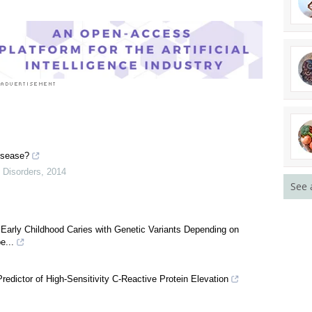
See 
isease?
 Disorders
,
2014
Early Childhood Caries with Genetic Variants Depending on
e...