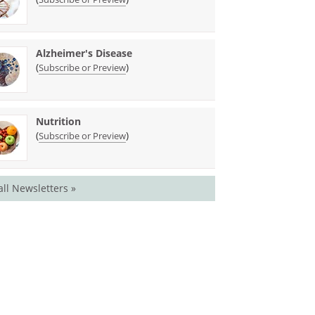
Alzheimer's Disease
(
)
Subscribe or Preview
Nutrition
(
)
Subscribe or Preview
all Newsletters »