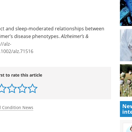
rect and sleep‐moderated relationships between
eimer’s disease phenotypes.
Alzheimer’s &
//alz-
.1002/alz.71516
rst to rate this article
New
int
l Condition News