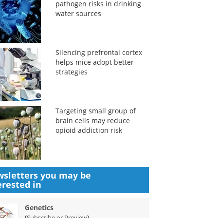
pathogen risks in drinking
water sources
Silencing prefrontal cortex
helps mice adopt better
strategies
Targeting small group of
brain cells may reduce
opioid addiction risk
sletters you may be
erested in
Genetics
(
)
Subscribe or Preview