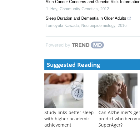
Sleep Apnoea-Hypopnoea Index Is an Independent Pre
Zouaoui Boudjeltia
,
Respiration
,
2006
Skin Cancer Concerns and Genetic Risk Information
J. Hay
,
Community Genetics
,
2012
Sleep Duration and Dementia in Older Adults
Tomoyuki Kawada
,
Neuroepidemiology
,
2016
Powered by
Suggested Reading
Study links better sleep
Can Alzheimer's ge