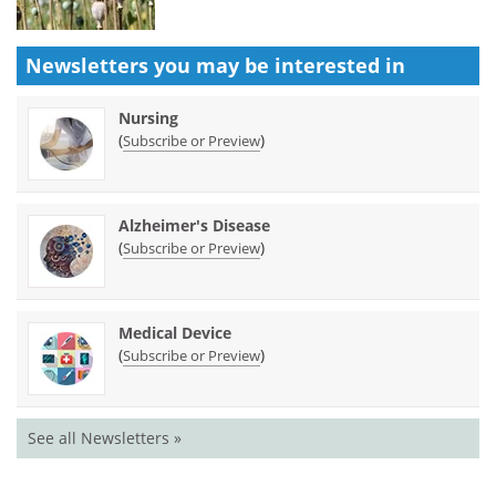
Newsletters you may be
interested in
Nursing
(
)
Subscribe or Preview
Alzheimer's Disease
(
)
Subscribe or Preview
Medical Device
(
)
Subscribe or Preview
See all Newsletters »