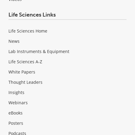
Life Sciences Links
Life Sciences Home
News
Lab Instruments & Equipment
Life Sciences A-Z
White Papers
Thought Leaders
Insights
Webinars
eBooks
Posters
Podcasts