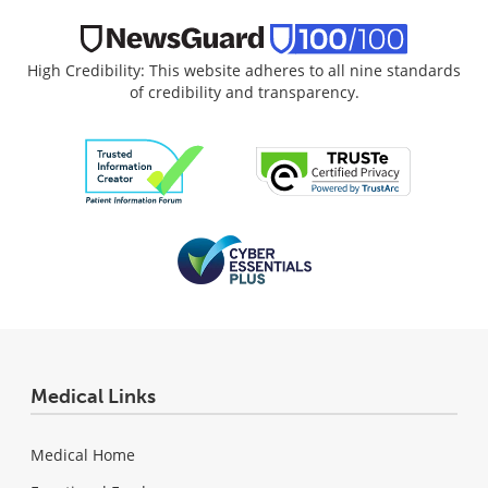
High Credibility: This website adheres to all nine standards
of credibility and transparency.
Medical Links
Medical Home