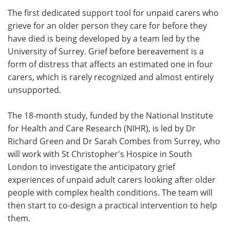
The first dedicated support tool for unpaid carers who
Meet the Team
Advertise
grieve for an older person they care for before they
have died is being developed by a team led by the
Search
Become a Member
University of Surrey. Grief before bereavement is a
form of distress that affects an estimated one in four
carers, which is rarely recognized and almost entirely
unsupported.
The 18-month study, funded by the National Institute
for Health and Care Research (NIHR), is led by Dr
Richard Green and Dr Sarah Combes from Surrey, who
will work with St Christopher's Hospice in South
London to investigate the anticipatory grief
experiences of unpaid adult carers looking after older
people with complex health conditions. The team will
then start to co-design a practical intervention to help
them.