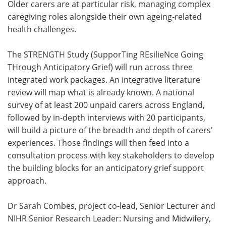
Older carers are at particular risk, managing complex
caregiving roles alongside their own ageing-related
health challenges.
The STRENGTH Study (SupporTing REsilieNce Going
THrough Anticipatory Grief) will run across three
integrated work packages. An integrative literature
review will map what is already known. A national
survey of at least 200 unpaid carers across England,
followed by in-depth interviews with 20 participants,
will build a picture of the breadth and depth of carers'
experiences. Those findings will then feed into a
consultation process with key stakeholders to develop
the building blocks for an anticipatory grief support
approach.
Dr Sarah Combes, project co-lead, Senior Lecturer and
NIHR Senior Research Leader: Nursing and Midwifery,