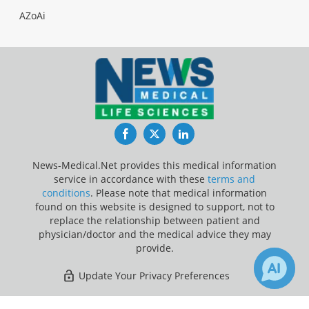
AZoAi
Facebook
Twitter
LinkedIn
News-Medical.Net provides this medical information
service in accordance with these
terms and
conditions
. Please note that medical information
found on this website is designed to support, not to
replace the relationship between patient and
physician/doctor and the medical advice they may
provide.
Update Your Privacy Preferences
Last Updated: Sunday 9 Aug 2026