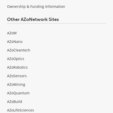
Ownership & Funding Information
Other AZoNetwork Sites
AZoM
AZoNano
AZoCleantech
AZoOptics
AZoRobotics
AZoSensors
AZoMining
AZoQuantum
AZoBuild
AZoLifeSciences