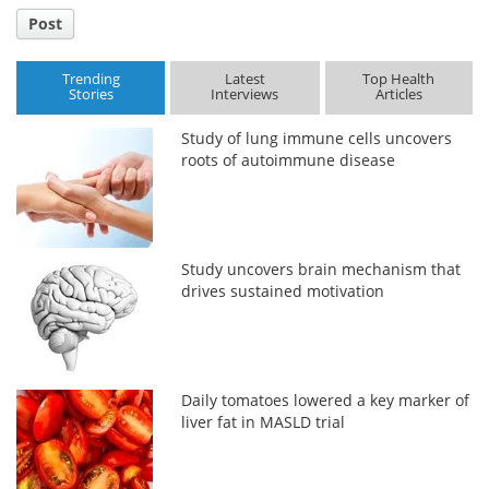
Post
Trending
Latest
Top Health
Stories
Interviews
Articles
Study of lung immune cells uncovers
roots of autoimmune disease
Study uncovers brain mechanism that
drives sustained motivation
Daily tomatoes lowered a key marker of
liver fat in MASLD trial