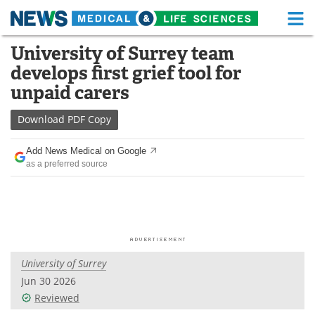
M
Skip
University of Surrey team
Medical Home
Life Sciences Home
to
develops first grief tool for
content
About
Functional Food
unpaid carers
News
Health A-Z
Download
PDF Copy
Drugs
Medical Devices
Add News Medical on Google
as a preferred source
Interviews
White Papers
MediKnowledge
eBooks
Posters
Podcasts
University of Surrey
Videos
Newsletters
Jun 30 2026
Reviewed
Health & Personal Care
Contact