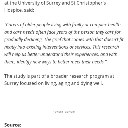
at the University of Surrey and St Christopher's
Hospice, said:
"Carers of older people living with frailty or complex health
and care needs often face years of the person they care for
gradually declining. The grief that comes with that doesn't fit
neatly into existing interventions or services. This research
will
help us better
understand their experiences, and with
them, identify new ways to better meet their needs."
The study is part of a broader research program at
Surrey focused on living, aging and dying well.
Source: