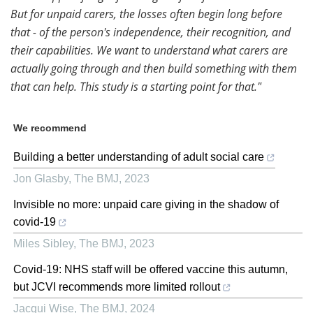
But for unpaid carers, the losses often begin long before
that - of the person's independence, their recognition, and
their capabilities. We want to understand what carers are
actually going through and then build something with them
that can help. This study is a starting point for that."
We recommend
Building a better understanding of adult social care
Jon Glasby
,
The BMJ
,
2023
Invisible no more: unpaid care giving in the shadow of
covid-19
Miles Sibley
,
The BMJ
,
2023
Covid-19: NHS staff will be offered vaccine this autumn,
but JCVI recommends more limited rollout
Jacqui Wise
,
The BMJ
,
2024