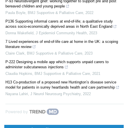
P-93 Neurodivergent grief: working together to support pre and post
bereaved children and young people
Paula Boyle
,
BMJ Supportive & Palliative Care
,
2022
P136 Supporting informal carers at end-of-life; a qualitative study
across socio-economically deprived areas in North East England
Donna Wakefield
,
J Epidemiol Community Health
,
2023
7 Lived experiences of end-of-life care at home in the UK: a scoping
literature review
Claire Clark
,
BMJ Supportive & Palliative Care
,
2023
P-222 Designing a mobile app which supports unpaid carers to
administer subcutaneous injections
Claudia Hopkins
,
BMJ Supportive & Palliative Care
,
2021
H13 Co-production of a proposed new Huntington’s disease service
model for patients in surrey heartlands health and care partnership
Nayana Lahiri
,
J Neurol Neurosurg Psychiatry
,
2022
Powered by