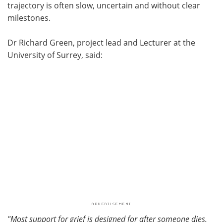
trajectory is often slow, uncertain and without clear
milestones.
Dr Richard Green, project lead and Lecturer at the
University of Surrey, said:
"Most support for grief is designed for after someone dies.