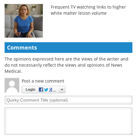
Frequent TV watching links to higher
white matter lesion volume
Comments
The opinions expressed here are the views of the writer and
do not necessarily reflect the views and opinions of News
Medical.
Post a new comment
Login
Quirky
Comment
Title