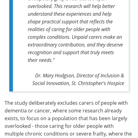
overlooked. This research will help better
understand these experiences and help
shape practical support that reflects the
realities of caring for older people with
complex conditions. Unpaid carers make an
extraordinary contribution, and they deserve
recognition and support that truly meets
their needs."
Dr. Mary Hodgson, Director of Inclusion &
Social Innovation, St. Christopher's Hospice
The study deliberately excludes carers of people with
dementia or cancer, where some research already
exists, to focus on a population that has been largely
overlooked - those caring for older people with
multiple chronic conditions or severe frailty, where the