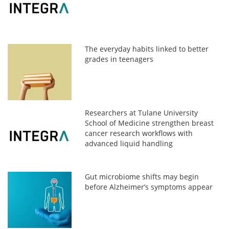
The everyday habits linked to better
grades in teenagers
Researchers at Tulane University
School of Medicine strengthen breast
cancer research workflows with
advanced liquid handling
Gut microbiome shifts may begin
before Alzheimer’s symptoms appear