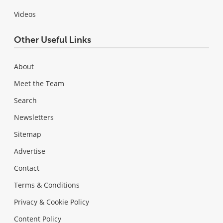
Videos
Other Useful Links
About
Meet the Team
Search
Newsletters
Sitemap
Advertise
Contact
Terms & Conditions
Privacy & Cookie Policy
Content Policy