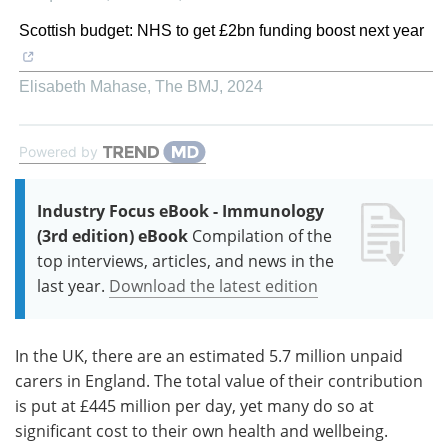
Scottish budget: NHS to get £2bn funding boost next year
Elisabeth Mahase
,
The BMJ
,
2024
Powered by
Industry Focus eBook - Immunology
(3rd edition) eBook
Compilation of the
top interviews, articles, and news in the
last year.
Download the latest edition
In the UK, there are an estimated 5.7 million unpaid
carers in England. The total value of their contribution
is put at £445 million per day, yet many do so at
significant cost to their own health and wellbeing.