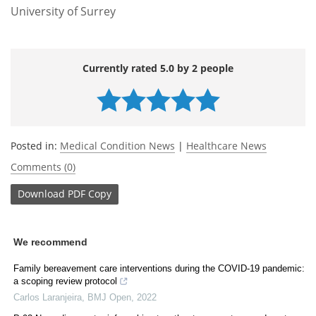
University of Surrey
Currently rated 5.0 by 2 people
Posted in:
Medical Condition News
|
Healthcare News
Comments (0)
Download
PDF Copy
We recommend
Family bereavement care interventions during the COVID-19 pandemic:
a scoping review protocol
Carlos Laranjeira
,
BMJ Open
,
2022