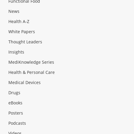
Functional Food
News
Health A-Z
White Papers
Thought Leaders
Insights
MediKnowledge Series
Health & Personal Care
Medical Devices
Drugs
eBooks
Posters
Podcasts
Videos