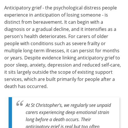
Anticipatory grief - the psychological distress people
experience in anticipation of losing someone - is
distinct from bereavement. It can begin with a
diagnosis or a gradual decline, and it intensifies as a
person's health deteriorates. For carers of older
people with conditions such as severe frailty or
multiple long-term illnesses, it can persist for months
or years. Despite evidence linking anticipatory grief to
poor sleep, anxiety, depression and reduced self-care,
it sits largely outside the scope of existing support
services, which are built primarily for people after a
death has occurred.
At St Christopher's, we regularly see unpaid
carers experiencing deep emotional strain
long before a death occurs. Their
anticipatory grief is real but too often