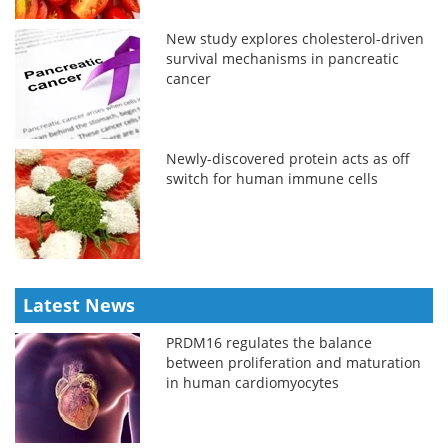
New study explores cholesterol-driven
survival mechanisms in pancreatic
cancer
Newly-discovered protein acts as off
switch for human immune cells
Latest News
PRDM16 regulates the balance
between proliferation and maturation
in human cardiomyocytes