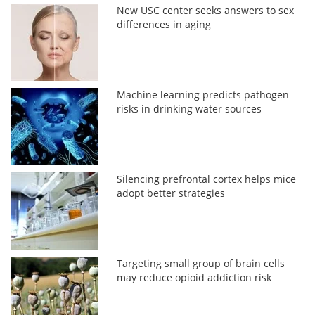
New USC center seeks answers to sex
differences in aging
Machine learning predicts pathogen
risks in drinking water sources
Silencing prefrontal cortex helps mice
adopt better strategies
Targeting small group of brain cells
may reduce opioid addiction risk