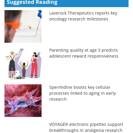
Suggested Reading
Laverock Therapeutics reports key
oncology research milestones
Parenting quality at age 3 predicts
adolescent reward responsiveness
Spermidine boosts key cellular
processes linked to aging in early
research
VOYAGER electronic pipettes support
breakthroughs in analgesia research