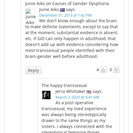
Junie Aiko on Causes of Gender Dysphoria
Junie Aiko
says:
Meet the Team
Advertise
December 31, 2013 at 1:42 PM
We don't know enough about the brain
Search
Become a Member
to make definite statements, except to say that
at the moment, substantial evidence is absent,
etc. If GID can only happen in adulthood, that
doesn't add up with evidence considering how
most transsexual people identified with their
brain-gender well before adulthood.
4
0
Reply
The happy transsexual
Jerra Whittaker
says:
March 2, 2025 at 9:41 AM
As a post operative
transsexual, my lived experience
was always being stereotypically
drawn to the same things as my
sisters. I always connected with the
stereotypical feminine things.