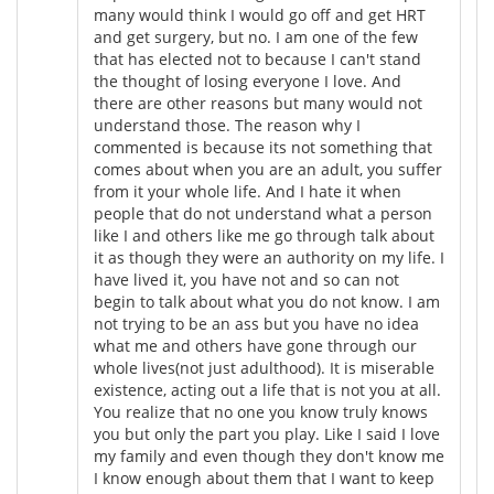
many would think I would go off and get HRT
and get surgery, but no. I am one of the few
that has elected not to because I can't stand
the thought of losing everyone I love. And
there are other reasons but many would not
understand those. The reason why I
commented is because its not something that
comes about when you are an adult, you suffer
from it your whole life. And I hate it when
people that do not understand what a person
like I and others like me go through talk about
it as though they were an authority on my life. I
have lived it, you have not and so can not
begin to talk about what you do not know. I am
not trying to be an ass but you have no idea
what me and others have gone through our
whole lives(not just adulthood). It is miserable
existence, acting out a life that is not you at all.
You realize that no one you know truly knows
you but only the part you play. Like I said I love
my family and even though they don't know me
I know enough about them that I want to keep