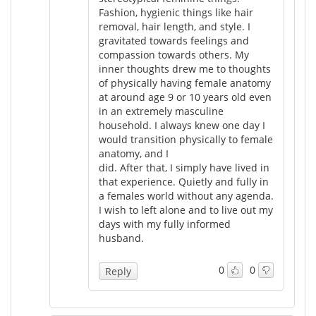
Fashion, hygienic things like hair
removal, hair length, and style. I
gravitated towards feelings and
compassion towards others. My
inner thoughts drew me to thoughts
of physically having female anatomy
at around age 9 or 10 years old even
in an extremely masculine
household. I always knew one day I
would transition physically to female
anatomy, and I
did. After that, I simply have lived in
that experience. Quietly and fully in
a females world without any agenda.
I wish to left alone and to live out my
days with my fully informed
husband.
0
0
Reply