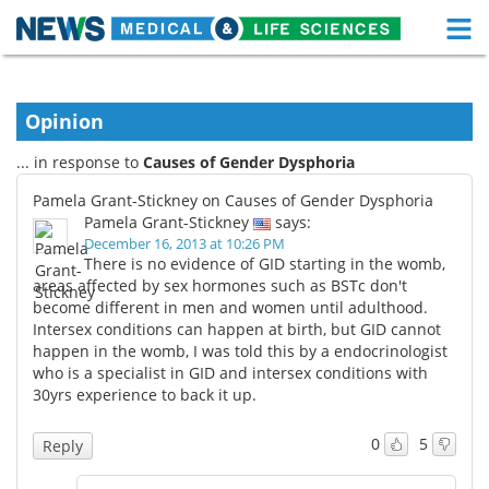
M
Skip
Medical Home
Life Sciences Home
to
content
Opinion
About
Functional Food
... in response to
Causes of Gender Dysphoria
News
Health A-Z
Pamela Grant-Stickney on Causes of Gender Dysphoria
Pamela Grant-Stickney
says:
Drugs
Medical Devices
December 16, 2013 at 10:26 PM
There is no evidence of GID starting in the womb,
Interviews
White Papers
areas affected by sex hormones such as BSTc don't
become different in men and women until adulthood.
Intersex conditions can happen at birth, but GID cannot
MediKnowledge
eBooks
happen in the womb, I was told this by a endocrinologist
who is a specialist in GID and intersex conditions with
Posters
Podcasts
30yrs experience to back it up.
Videos
Newsletters
0
5
Reply
Health & Personal Care
Contact