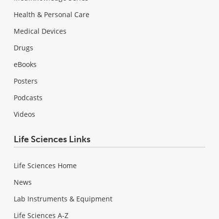
Health & Personal Care
Medical Devices
Drugs
eBooks
Posters
Podcasts
Videos
Life Sciences Links
Life Sciences Home
News
Lab Instruments & Equipment
Life Sciences A-Z