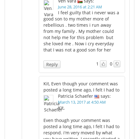
Ven Vara
says:
June 28, 2016 at 2:21 AM
I feel guilty that i never was a
good son to my mother more of
rebellious . two times i run away
from my family . My mother could
not help me for this problem but
she loved me . Now i cry everyday
that I was not a good son for her
1
0
Reply
Kit, Even though your comment was
posted a long time ago, I felt I had to
Patricia Schaefer
says:
March 13, 2017 at 4:50 AM
Kit,
Even though your comment was
posted a long time ago, I felt I had to
respond. i'm very moved by what
you have written. I recently started a