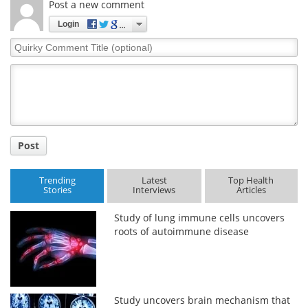
Post a new comment
Login
Quirky
Comment
Title
Post
Trending
Latest
Top Health
Stories
Interviews
Articles
Study of lung immune cells uncovers
roots of autoimmune disease
Study uncovers brain mechanism that