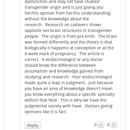
dysfunction and may not have studied
transgender origin and is just giving you
her/his opinion from her/his understanding,
without the knowledge about the
research. Research on cadavers shows
opposite sex brain structures in transgender
people. The origin is from pre birth. The brain
was formed differently and the theory is that
biologically it happens at conception or at the
8 week mark of pregnancy. The article is
correct. A endocrinologist or any doctor
should know the difference between
assumption and knowledge gained from
studying and research. Your endocrinologist
made quite a leap in judgment. Just because
you have an area of knowledge doesn't mean
you know everything about a specific specialty
withint that field. This is why we have the
judgmental society with have. Doctors giving
opinions like it is fact.
0
0
Reply