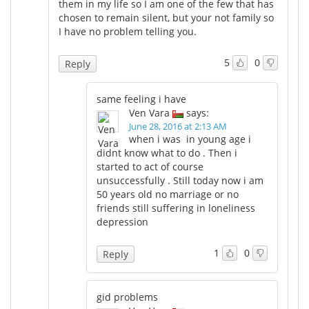
them in my life so I am one of the few that has
chosen to remain silent, but your not family so
I have no problem telling you.
5
0
Reply
same feeling i have
Ven Vara
says:
June 28, 2016 at 2:13 AM
when i was in young age i
didnt know what to do . Then i
started to act of course
unsuccessfully . Still today now i am
50 years old no marriage or no
friends still suffering in loneliness
depression
1
0
Reply
gid problems