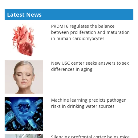
Latest News
PRDM16 regulates the balance
between proliferation and maturation
in human cardiomyocytes
New USC center seeks answers to sex
differences in aging
Machine learning predicts pathogen
risks in drinking water sources
Silencing prefrontal cortex helps mice