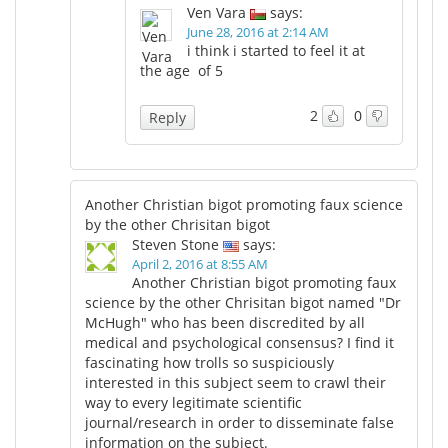
Ven Vara
says:
June 28, 2016 at 2:14 AM
i think i started to feel it at
the age of 5
2
0
Reply
Another Christian bigot promoting faux science
by the other Chrisitan bigot
Steven Stone
says:
April 2, 2016 at 8:55 AM
Another Christian bigot promoting faux
science by the other Chrisitan bigot named "Dr
McHugh" who has been discredited by all
medical and psychological consensus? I find it
fascinating how trolls so suspiciously
interested in this subject seem to crawl their
way to every legitimate scientific
journal/research in order to disseminate false
information on the subject.