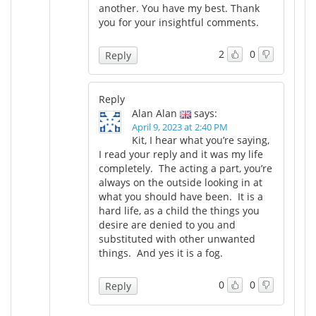
another. You have my best. Thank
you for your insightful comments.
2
0
Reply
Reply
Alan Alan
says:
April 9, 2023 at 2:40 PM
Kit, I hear what you’re saying,
I read your reply and it was my life
completely. The acting a part, you’re
always on the outside looking in at
what you should have been. It is a
hard life, as a child the things you
desire are denied to you and
substituted with other unwanted
things. And yes it is a fog.
0
0
Reply