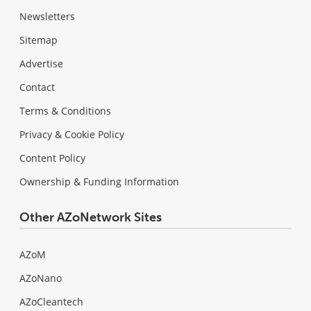
Newsletters
Sitemap
Advertise
Contact
Terms & Conditions
Privacy & Cookie Policy
Content Policy
Ownership & Funding Information
Other AZoNetwork Sites
AZoM
AZoNano
AZoCleantech