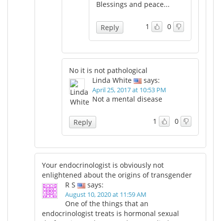
Blessings and peace...
1
0
Reply
No it is not pathological
Linda White
says:
April 25, 2017 at 10:53 PM
Not a mental disease
1
0
Reply
Your endocrinologist is obviously not
enlightened about the origins of transgender
R S
says:
August 10, 2020 at 11:59 AM
One of the things that an
endocrinologist treats is hormonal sexual