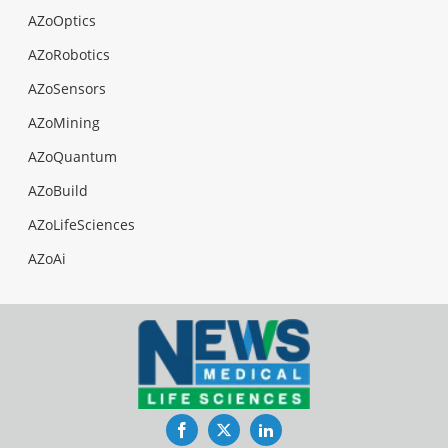
AZoOptics
AZoRobotics
AZoSensors
AZoMining
AZoQuantum
AZoBuild
AZoLifeSciences
AZoAi
Facebook
Twitter
LinkedIn