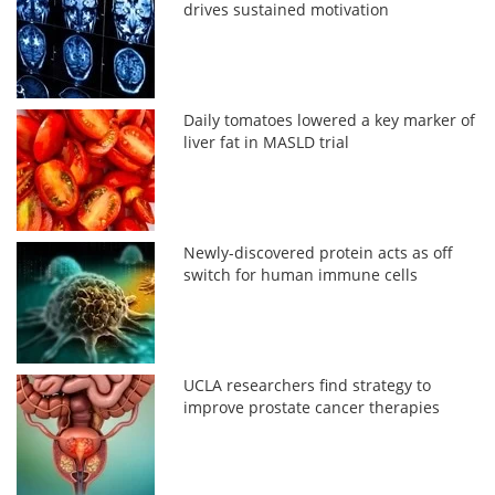
drives sustained motivation
Daily tomatoes lowered a key marker of
liver fat in MASLD trial
Newly-discovered protein acts as off
switch for human immune cells
UCLA researchers find strategy to
improve prostate cancer therapies