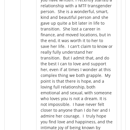
relationship with a MTF transgender
person. She is a wonderful, smart,
kind and beautiful person and she
gave up quite a bit later in life to
transition. She lost a career in
finance, and moved locations, but in
the end, it was worth it to her to
save her life. I can't claim to know or
really fully understand her
transition. But I admit that, and do
the best I can to love and support
her, even if at times I wonder at this
complex thing we both grapple. My
point is that there is hope, and a
loving full relationship, both
emotional and sexual, with someone
who loves you is not a dream. It is
not impossible. I have never felt
closer to anyone than I do her and I
admire her courage. I truly hope
you find love and happiness, and the
intimate joy of being known by