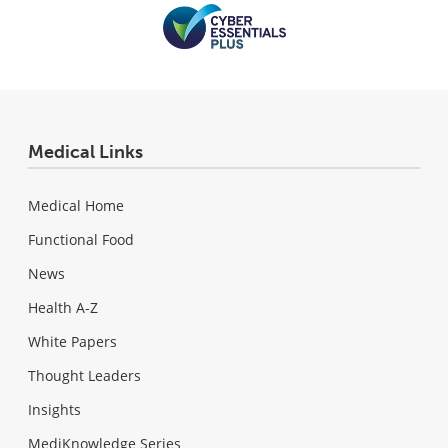
Medical Links
Medical Home
Functional Food
News
Health A-Z
White Papers
Thought Leaders
Insights
MediKnowledge Series