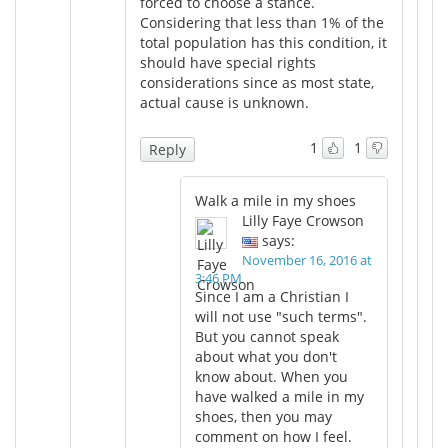
forced to choose a stance.
Considering that less than 1% of the
total population has this condition, it
should have special rights
considerations since as most state,
actual cause is unknown.
1
1
Reply
Walk a mile in my shoes
Lilly Faye Crowson
says:
November 16, 2016 at
3:46 PM
Since I am a Christian I
will not use "such terms".
But you cannot speak
about what you don't
know about. When you
have walked a mile in my
shoes, then you may
comment on how I feel.