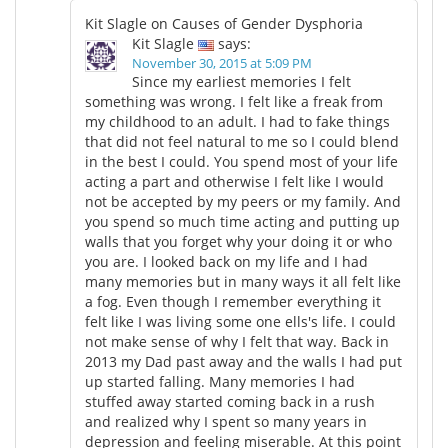
Kit Slagle on Causes of Gender Dysphoria
Kit Slagle
says:
November 30, 2015 at 5:09 PM
Since my earliest memories I felt
something was wrong. I felt like a freak from
my childhood to an adult. I had to fake things
that did not feel natural to me so I could blend
in the best I could. You spend most of your life
acting a part and otherwise I felt like I would
not be accepted by my peers or my family. And
you spend so much time acting and putting up
walls that you forget why your doing it or who
you are. I looked back on my life and I had
many memories but in many ways it all felt like
a fog. Even though I remember everything it
felt like I was living some one ells's life. I could
not make sense of why I felt that way. Back in
2013 my Dad past away and the walls I had put
up started falling. Many memories I had
stuffed away started coming back in a rush
and realized why I spent so many years in
depression and feeling miserable. At this point