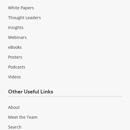
White Papers
Thought Leaders
Insights
Webinars
eBooks
Posters
Podcasts
Videos
Other Useful Links
About
Meet the Team
Search