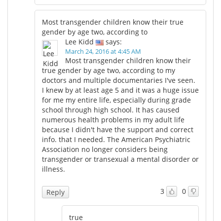
Most transgender children know their true
gender by age two, according to
Lee Kidd
says:
March 24, 2016 at 4:45 AM
Most transgender children know their
true gender by age two, according to my
doctors and multiple documentaries I've seen.
I knew by at least age 5 and it was a huge issue
for me my entire life, especially during grade
school through high school. It has caused
numerous health problems in my adult life
because I didn't have the support and correct
info. that I needed. The American Psychiatric
Association no longer considers being
transgender or transexual a mental disorder or
illness.
3
0
Reply
true