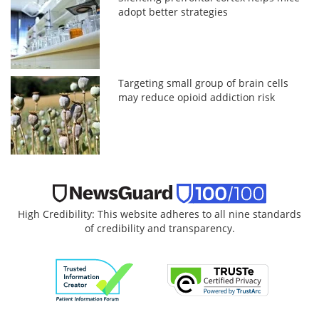
adopt better strategies
Targeting small group of brain cells
may reduce opioid addiction risk
High Credibility: This website adheres to all nine standards
of credibility and transparency.