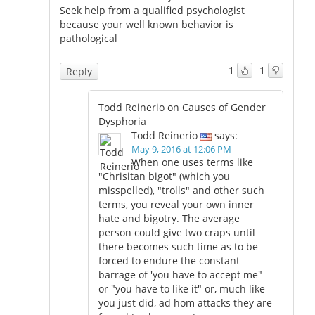
Seek help from a qualified psychologist
because your well known behavior is
pathological
1
1
Reply
Todd Reinerio on Causes of Gender
Dysphoria
Todd Reinerio
says:
May 9, 2016 at 12:06 PM
When one uses terms like
"Chrisitan bigot" (which you
misspelled), "trolls" and other such
terms, you reveal your own inner
hate and bigotry. The average
person could give two craps until
there becomes such time as to be
forced to endure the constant
barrage of 'you have to accept me"
or "you have to like it" or, much like
you just did, ad hom attacks they are