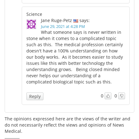
Science
Jane Ruge-Petz
says:
June 29, 2021 at 4:28 PM
What someone says is never written in
stone when it comes to a complicated topic
such as this. The medical profession certainly
doesn't have a 100% understanding on how
our body works. As it becomes easier to study
issues like this with better technology the
understanding grows. Being closed minded
never helps our understanding of a
complicated biological topic such as this.
0
0
Reply
The opinions expressed here are the views of the writer and
do not necessarily reflect the views and opinions of News
Medical.