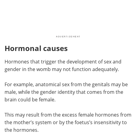
Hormonal causes
Hormones that trigger the development of sex and
gender in the womb may not function adequately.
For example, anatomical sex from the genitals may be
male, while the gender identity that comes from the
brain could be female.
This may result from the excess female hormones from
the mother’s system or by the foetus’s insensitivity to
the hormones.