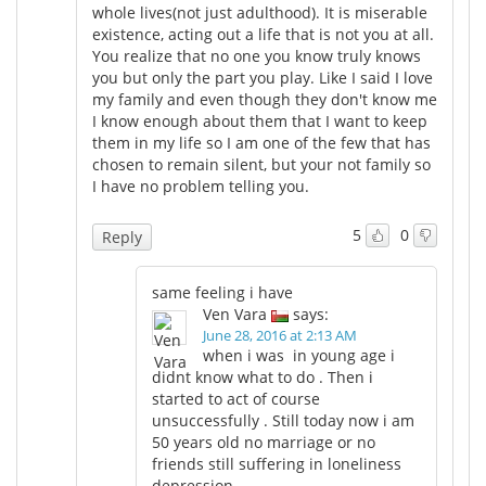
whole lives(not just adulthood). It is miserable
existence, acting out a life that is not you at all.
You realize that no one you know truly knows
you but only the part you play. Like I said I love
my family and even though they don't know me
I know enough about them that I want to keep
them in my life so I am one of the few that has
chosen to remain silent, but your not family so
I have no problem telling you.
5
0
Reply
same feeling i have
Ven Vara
says:
June 28, 2016 at 2:13 AM
when i was in young age i
didnt know what to do . Then i
started to act of course
unsuccessfully . Still today now i am
50 years old no marriage or no
friends still suffering in loneliness
depression