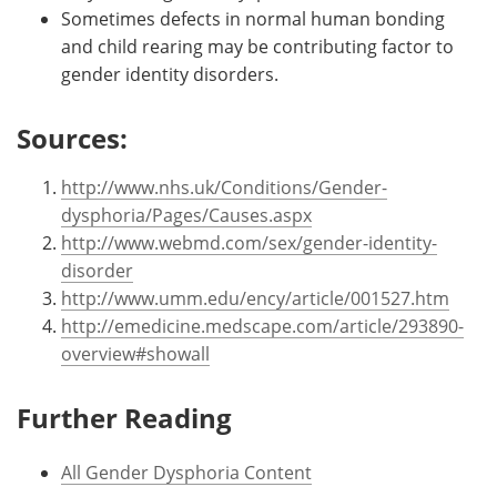
Sometimes defects in normal human bonding
and child rearing may be contributing factor to
gender identity disorders.
Sources:
http://www.nhs.uk/Conditions/Gender-
dysphoria/Pages/Causes.aspx
http://www.webmd.com/sex/gender-identity-
disorder
http://www.umm.edu/ency/article/001527.htm
http://emedicine.medscape.com/article/293890-
overview#showall
Further Reading
All Gender Dysphoria Content