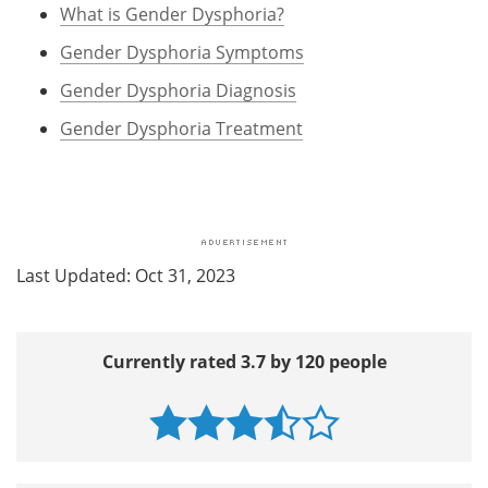
What is Gender Dysphoria?
Gender Dysphoria Symptoms
Gender Dysphoria Diagnosis
Gender Dysphoria Treatment
Last Updated: Oct 31, 2023
Currently rated 3.7 by 120 people