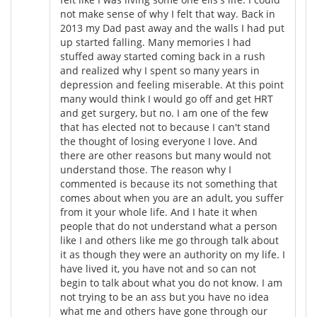
not make sense of why I felt that way. Back in
2013 my Dad past away and the walls I had put
up started falling. Many memories I had
stuffed away started coming back in a rush
and realized why I spent so many years in
depression and feeling miserable. At this point
many would think I would go off and get HRT
and get surgery, but no. I am one of the few
that has elected not to because I can't stand
the thought of losing everyone I love. And
there are other reasons but many would not
understand those. The reason why I
commented is because its not something that
comes about when you are an adult, you suffer
from it your whole life. And I hate it when
people that do not understand what a person
like I and others like me go through talk about
it as though they were an authority on my life. I
have lived it, you have not and so can not
begin to talk about what you do not know. I am
not trying to be an ass but you have no idea
what me and others have gone through our