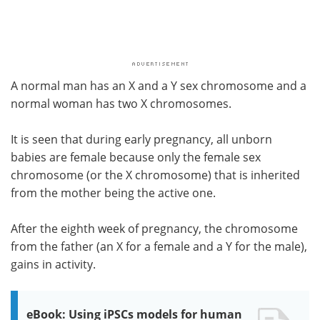
A normal man has an X and a Y sex chromosome and a
normal woman has two X chromosomes.
It is seen that during early pregnancy, all unborn
babies are female because only the female sex
chromosome (or the X chromosome) that is inherited
from the mother being the active one.
After the eighth week of pregnancy, the chromosome
from the father (an X for a female and a Y for the male),
gains in activity.
eBook: Using iPSCs models for human