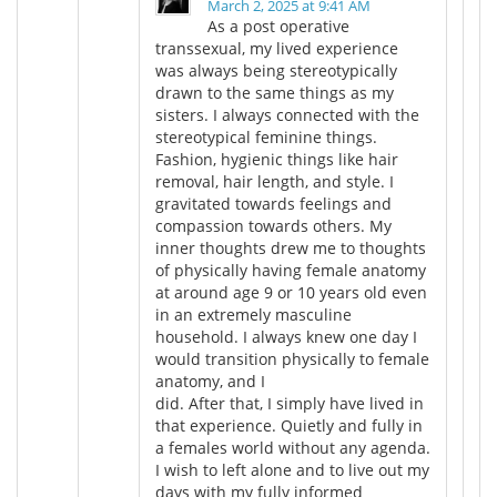
March 2, 2025 at 9:41 AM
As a post operative
transsexual, my lived experience
was always being stereotypically
drawn to the same things as my
sisters. I always connected with the
stereotypical feminine things.
Fashion, hygienic things like hair
removal, hair length, and style. I
gravitated towards feelings and
compassion towards others. My
inner thoughts drew me to thoughts
of physically having female anatomy
at around age 9 or 10 years old even
in an extremely masculine
household. I always knew one day I
would transition physically to female
anatomy, and I
did. After that, I simply have lived in
that experience. Quietly and fully in
a females world without any agenda.
I wish to left alone and to live out my
days with my fully informed