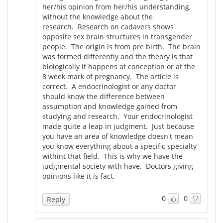
her/his opinion from her/his understanding,
without the knowledge about the
research. Research on cadavers shows
opposite sex brain structures in transgender
people. The origin is from pre birth. The brain
was formed differently and the theory is that
biologically it happens at conception or at the
8 week mark of pregnancy. The article is
correct. A endocrinologist or any doctor
should know the difference between
assumption and knowledge gained from
studying and research. Your endocrinologist
made quite a leap in judgment. Just because
you have an area of knowledge doesn't mean
you know everything about a specific specialty
withint that field. This is why we have the
judgmental society with have. Doctors giving
opinions like it is fact.
0
0
Reply