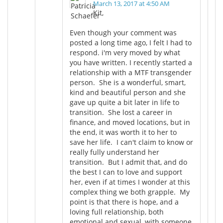
March 13, 2017 at 4:50 AM
Kit,
Even though your comment was
posted a long time ago, I felt I had to
respond. i'm very moved by what
you have written. I recently started a
relationship with a MTF transgender
person. She is a wonderful, smart,
kind and beautiful person and she
gave up quite a bit later in life to
transition. She lost a career in
finance, and moved locations, but in
the end, it was worth it to her to
save her life. I can't claim to know or
really fully understand her
transition. But I admit that, and do
the best I can to love and support
her, even if at times I wonder at this
complex thing we both grapple. My
point is that there is hope, and a
loving full relationship, both
emotional and sexual, with someone