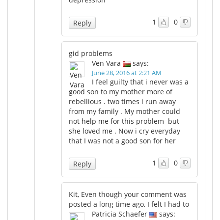
1
0
Reply
gid problems
Ven Vara
says:
June 28, 2016 at 2:21 AM
I feel guilty that i never was a
good son to my mother more of
rebellious . two times i run away
from my family . My mother could
not help me for this problem but
she loved me . Now i cry everyday
that I was not a good son for her
1
0
Reply
Kit, Even though your comment was
posted a long time ago, I felt I had to
Patricia Schaefer
says: