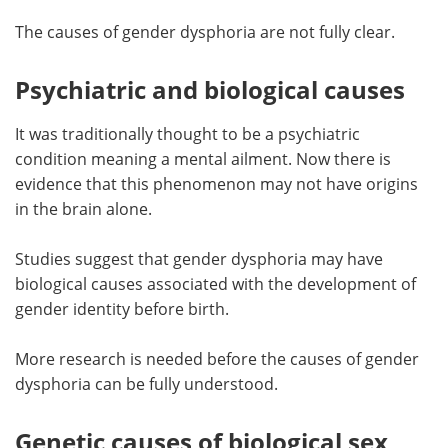
The causes of gender dysphoria are not fully clear.
Meet the Team
Advertise
Psychiatric and biological causes
Search
Become a Member
It was traditionally thought to be a psychiatric
condition meaning a mental ailment. Now there is
evidence that this phenomenon may not have origins
in the brain alone.
Studies suggest that gender dysphoria may have
biological causes associated with the development of
gender identity before birth.
More research is needed before the causes of gender
dysphoria can be fully understood.
Genetic causes of biological sex