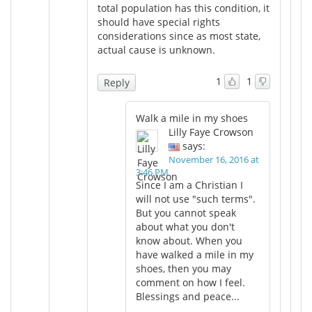
total population has this condition, it
should have special rights
considerations since as most state,
actual cause is unknown.
1
1
Reply
Walk a mile in my shoes
Lilly Faye Crowson
says:
November 16, 2016 at
3:46 PM
Since I am a Christian I
will not use "such terms".
But you cannot speak
about what you don't
know about. When you
have walked a mile in my
shoes, then you may
comment on how I feel.
Blessings and peace...