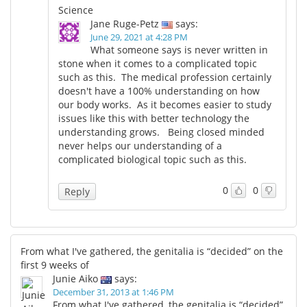
Science
Jane Ruge-Petz
says:
June 29, 2021 at 4:28 PM
What someone says is never written in
stone when it comes to a complicated topic
such as this. The medical profession certainly
doesn't have a 100% understanding on how
our body works. As it becomes easier to study
issues like this with better technology the
understanding grows. Being closed minded
never helps our understanding of a
complicated biological topic such as this.
0
0
Reply
From what I've gathered, the genitalia is “decided” on the
first 9 weeks of
Junie Aiko
says:
December 31, 2013 at 1:46 PM
From what I've gathered, the genitalia is “decided”