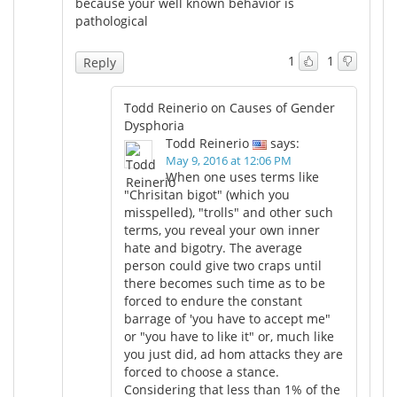
because your well known behavior is
pathological
1
1
Reply
Todd Reinerio on Causes of Gender
Dysphoria
Todd Reinerio
says:
May 9, 2016 at 12:06 PM
When one uses terms like
"Chrisitan bigot" (which you
misspelled), "trolls" and other such
terms, you reveal your own inner
hate and bigotry. The average
person could give two craps until
there becomes such time as to be
forced to endure the constant
barrage of 'you have to accept me"
or "you have to like it" or, much like
you just did, ad hom attacks they are
forced to choose a stance.
Considering that less than 1% of the