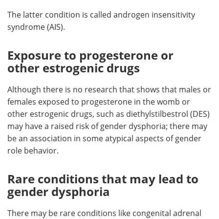
The latter condition is called androgen insensitivity
syndrome (AIS).
Exposure to progesterone or
other estrogenic drugs
Although there is no research that shows that males or
females exposed to progesterone in the womb or
other estrogenic drugs, such as diethylstilbestrol (DES)
may have a raised risk of gender dysphoria; there may
be an association in some atypical aspects of gender
role behavior.
Rare conditions that may lead to
gender dysphoria
There may be rare conditions like congenital adrenal