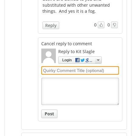
substituted with other unwanted
things. And yes it is a fog.
0
0
Reply
Cancel reply to comment
Reply to Kit Slagle
Login
Quirky
Comment
Title
Post