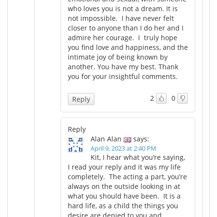
who loves you is not a dream. It is
not impossible. I have never felt
closer to anyone than I do her and I
admire her courage. I truly hope
you find love and happiness, and the
intimate joy of being known by
another. You have my best. Thank
you for your insightful comments.
2
0
Reply
Reply
Alan Alan
says:
April 9, 2023 at 2:40 PM
Kit, I hear what you’re saying,
I read your reply and it was my life
completely. The acting a part, you’re
always on the outside looking in at
what you should have been. It is a
hard life, as a child the things you
desire are denied to you and