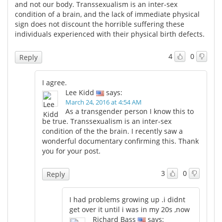
and not our body. Transsexualism is an inter-sex
condition of a brain, and the lack of immediate physical
sign does not discount the horrible suffering these
individuals experienced with their physical birth defects.
4
0
Reply
I agree.
Lee Kidd
says:
March 24, 2016 at 4:54 AM
As a transgender person I know this to
be true. Transsexualism is an inter-sex
condition of the the brain. I recently saw a
wonderful documentary confirming this. Thank
you for your post.
3
0
Reply
I had problems growing up .i didnt
get over it until i was in my 20s ,now
Richard Bass
says: