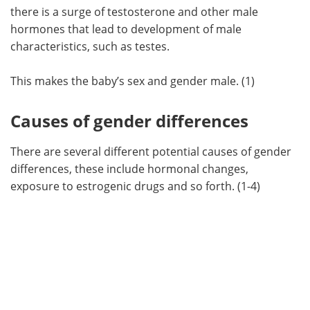
there is a surge of testosterone and other male
hormones that lead to development of male
characteristics, such as testes.
This makes the baby’s sex and gender male. (1)
Causes of gender differences
There are several different potential causes of gender
differences, these include hormonal changes,
exposure to estrogenic drugs and so forth. (1-4)