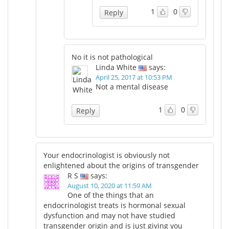
1
0
Reply
No it is not pathological
Linda White
says:
April 25, 2017 at 10:53 PM
Not a mental disease
1
0
Reply
Your endocrinologist is obviously not
enlightened about the origins of transgender
R S
says:
August 10, 2020 at 11:59 AM
One of the things that an
endocrinologist treats is hormonal sexual
dysfunction and may not have studied
transgender origin and is just giving you