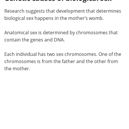
Research suggests that development that determines
biological sex happens in the mother’s womb.
Anatomical sex is determined by chromosomes that
contain the genes and DNA.
Each individual has two sex chromosomes. One of the
chromosomes is from the father and the other from
the mother.