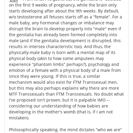
on the first 9 weeks of pregnancy, while the brain only
starts developing after about the 9th weeks. By default,
w/o testosterone all fetuses starts off as a “female”. For a
male baby, any hormonal changes or imbalance may
disrupt the brain to develop properly into "male" even if
the genitalia has already been formed completely into
male (and if the genitalia development is disrupted, this
results in intersex characteristic too). And thus, the
physically-male baby is born with a mental map of its
physical body (akin to how some amputees may
experience “phantom limbs” perhaps?), psychology and
emotion of a female with a physical body of a male from
since they were young. If this is true, a similar
mechanism would also exist for FTM Transsexual men,
but this may also perhaps explains why there are more
MTF Transsexuals than FTM Transsexuals. No doubt what
I've proposed isn't proven, but it is palpable IMO --
considering our understanding of how babies are
developing in the mother's womb (that is, if I am not
mistaken).
Philosophically speaking, the mind dictates “who we are”