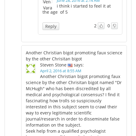
June 28, 2016 at 2:14 AM
i think i started to feel it at
the age of 5
2
0
Reply
Another Christian bigot promoting faux science
by the other Chrisitan bigot
Steven Stone
says:
April 2, 2016 at 8:55 AM
Another Christian bigot promoting faux
science by the other Chrisitan bigot named "Dr
McHugh" who has been discredited by all
medical and psychological consensus? I find it
fascinating how trolls so suspiciously
interested in this subject seem to crawl their
way to every legitimate scientific
journal/research in order to disseminate false
information on the subject.
Seek help from a qualified psychologist