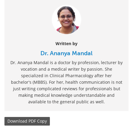
Written by
Dr. Ananya Mandal
Dr. Ananya Mandal is a doctor by profession, lecturer by
vocation and a medical writer by passion. She
specialized in Clinical Pharmacology after her
bachelor's (MBBS). For her, health communication is not
just writing complicated reviews for professionals but
making medical knowledge understandable and
available to the general public as well.
Download
PDF Copy