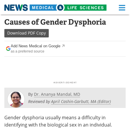
M
Skip
Causes of Gender Dysphoria
Medical Home
Life Sciences Home
to
content
Download
PDF Copy
About
Functional Food
Add News Medical on Google
News
Health A-Z
as a preferred source
Drugs
Medical Devices
Interviews
White Papers
MediKnowledge
eBooks
By
Dr. Ananya Mandal, MD
Posters
Podcasts
Reviewed by
April Cashin-Garbutt, MA (Editor)
Videos
Newsletters
Gender dysphoria usually means a difficulty in
identifying with the biological sex in an individual.
Health & Personal Care
Contact