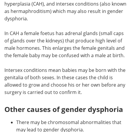
hyperplasia (CAH), and intersex conditions (also known
as hermaphroditism) which may also result in gender
dysphoria.
In CAH a female foetus has adrenal glands (small caps
of glands over the kidneys) that produce high level of
male hormones. This enlarges the female genitals and
the female baby may be confused with a male at birth.
Intersex conditions mean babies may be born with the
genitalia of both sexes. In these cases the child is
allowed to grow and choose his or her own before any
surgery is carried out to confirm it.
Other causes of gender dysphoria
There may be chromosomal abnormalities that
may lead to gender dysphoria.