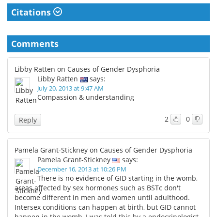
Citations
Comments
Libby Ratten on Causes of Gender Dysphoria
Libby Ratten
says:
July 20, 2013 at 9:47 AM
Compassion & understanding
2
0
Reply
Pamela Grant-Stickney on Causes of Gender Dysphoria
Pamela Grant-Stickney
says:
December 16, 2013 at 10:26 PM
There is no evidence of GID starting in the womb,
areas affected by sex hormones such as BSTc don't
become different in men and women until adulthood.
Intersex conditions can happen at birth, but GID cannot
happen in the womb, I was told this by a endocrinologist