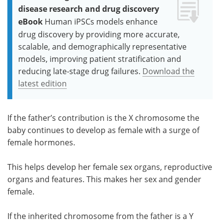
disease research and drug discovery
eBook
Human iPSCs models enhance
drug discovery by providing more accurate,
scalable, and demographically representative
models, improving patient stratification and
reducing late-stage drug failures.
Download the
latest edition
If the father’s contribution is the X chromosome the
baby continues to develop as female with a surge of
female hormones.
This helps develop her female sex organs, reproductive
organs and features. This makes her sex and gender
female.
If the inherited chromosome from the father is a Y