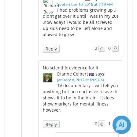
September 10, 2016 at 7:19 AM
I had problems growing up .i
didnt get over it until i was in my 20s
,now adays i would be all screwed
up kids need to be left alone and
alowed to grow
2
0
Reply
No scientific evidence for it.
Dianne Colbert
says:
January 8, 2017 at 6:09 PM
TV documentary's will tell you
anything but no conclusive research
shows it to be in the brain. It does
show markers for mental illness
however.
0
1
Reply