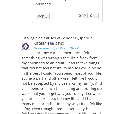
husband.
0
0
Reply
Kit Slagle on Causes of Gender Dysphoria
Kit Slagle
says:
November 30, 2015 at 5:09 PM
Since my earliest memories I felt
something was wrong. I felt like a freak from
my childhood to an adult. I had to fake things
that did not feel natural to me so I could blend
in the best I could. You spend most of your life
acting a part and otherwise I felt like I would
not be accepted by my peers or my family. And
you spend so much time acting and putting up
walls that you forget why your doing it or who
you are. I looked back on my life and I had
many memories but in many ways it all felt like
a fog. Even though I remember everything it
felt like I was living some one ells's life. I could