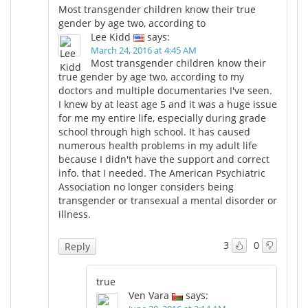
Most transgender children know their true
gender by age two, according to
Lee Kidd
says:
March 24, 2016 at 4:45 AM
Most transgender children know their
true gender by age two, according to my
doctors and multiple documentaries I've seen.
I knew by at least age 5 and it was a huge issue
for me my entire life, especially during grade
school through high school. It has caused
numerous health problems in my adult life
because I didn't have the support and correct
info. that I needed. The American Psychiatric
Association no longer considers being
transgender or transexual a mental disorder or
illness.
3
0
Reply
true
Ven Vara
says: