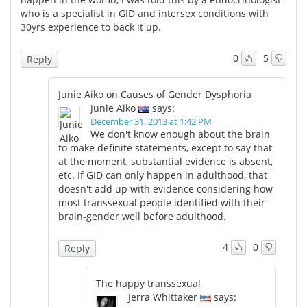
who is a specialist in GID and intersex conditions with
30yrs experience to back it up.
0
5
Reply
Junie Aiko on Causes of Gender Dysphoria
Junie Aiko
says:
December 31, 2013 at 1:42 PM
We don't know enough about the brain
to make definite statements, except to say that
at the moment, substantial evidence is absent,
etc. If GID can only happen in adulthood, that
doesn't add up with evidence considering how
most transsexual people identified with their
brain-gender well before adulthood.
4
0
Reply
The happy transsexual
Jerra Whittaker
says: