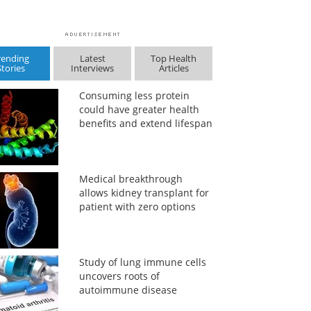
rending
Latest
Top Health
Stories
Interviews
Articles
Consuming less protein
could have greater health
benefits and extend lifespan
Medical breakthrough
allows kidney transplant for
patient with zero options
Study of lung immune cells
uncovers roots of
autoimmune disease