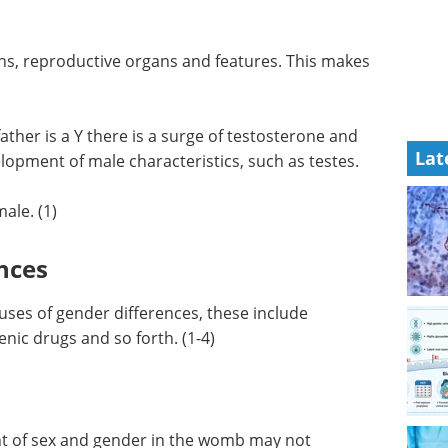
e with a
NGS for Infectious
Disease Surveillance
eBook
Integrating
ns,
genomics into the public health
s makes
architecture for effective
monitoring, prevention, and
Lat
mitigation of infectious diseases
ather is a
using next-generation
other male
sequencing (NGS) technology.
 male
Download the latest edition
ale. (1)
nces
auses of gender differences, these include
ic drugs and so forth. (1-4)