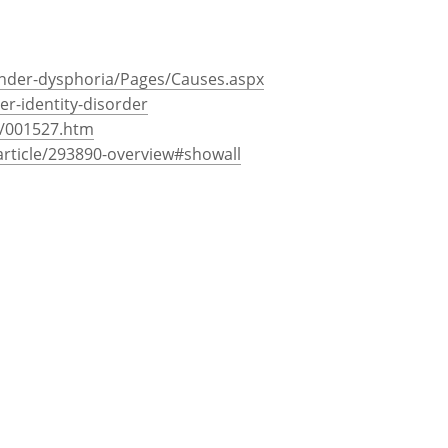
alities that may lead to gender dysphoria.
an bonding and child rearing may be
tity disorders.
nder-dysphoria/Pages/Causes.aspx
-identity-disorder
e/001527.htm
rticle/293890-overview#showall