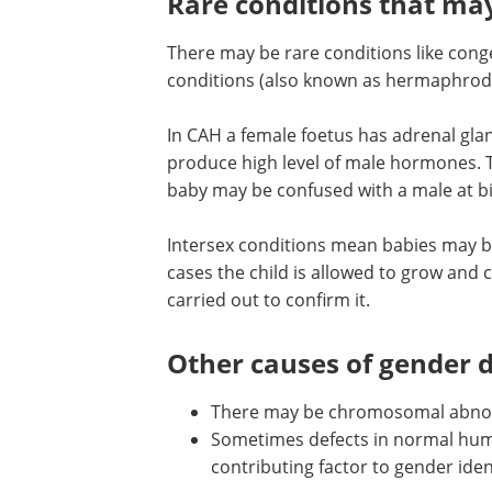
may have a raised risk of gender dysph
aspects of gender role behavior.
Rare conditions that ma
There may be rare conditions like conge
conditions (also known as hermaphrodi
In CAH a female foetus has adrenal glan
produce high level of male hormones. T
baby may be confused with a male at bi
Intersex conditions mean babies may be 
cases the child is allowed to grow and 
carried out to confirm it.
Other causes of gender 