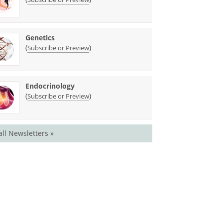
Genetics
(
)
Subscribe or Preview
Endocrinology
(
)
Subscribe or Preview
all Newsletters »