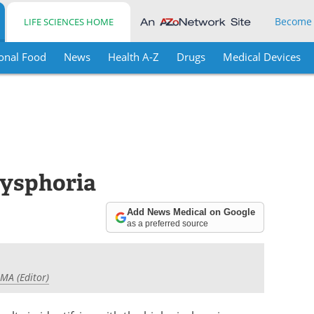
Become
LIFE SCIENCES HOME
onal Food
News
Health A-Z
Drugs
Medical Devices
Dysphoria
Add News Medical on Google
as a preferred source
 MA (Editor)