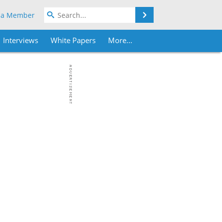
Search
 a Member
Interviews
White Papers
More...