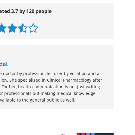
ated 3.7 by 120 people
dal
 doctor by profession, lecturer by vocation and a
ion. She specialized in Clinical Pharmacology after
 For her, health communication is not just writing
or professionals but making medical knowledge
ilable to the general public as well.