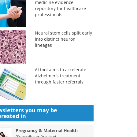
medicine evidence
repository for healthcare
professionals
Neural stem cells split early
into distinct neuron
lineages
AI tool aims to accelerate
Alzheimer's treatment
through faster referrals
sletters you may be
erested in
Pregnancy & Maternal Health
(
)
Subscribe or Preview