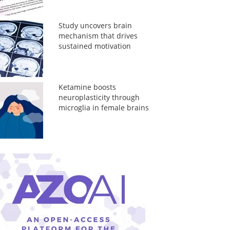
Study uncovers brain
mechanism that drives
sustained motivation
Ketamine boosts
neuroplasticity through
microglia in female brains