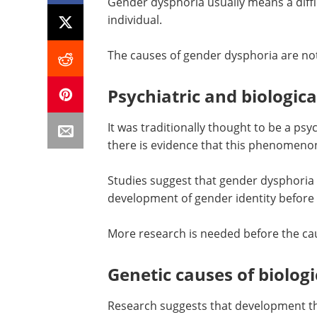
Gender dysphoria usually means a difficu
individual.
The causes of gender dysphoria are not 
Psychiatric and biologica
It was traditionally thought to be a ps
there is evidence that this phenomenon
Studies suggest that gender dysphoria 
development of gender identity before 
More research is needed before the ca
Genetic causes of biologi
Research suggests that development th