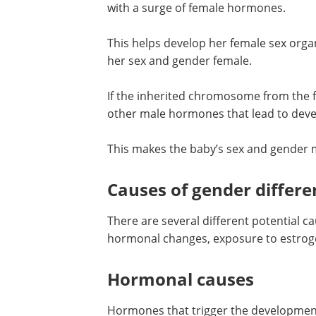
the baby continues to develop as femal
surge of female hormones.
This helps develop her female sex orga
reproductive organs and features. Thi
her sex and gender female.
If the inherited chromosome from the f
Y there is a surge of testosterone and 
hormones that lead to development of
characteristics, such as testes.
This makes the baby’s sex and gender m
Causes of gender differe
There are several different potential c
hormonal changes, exposure to estrogen