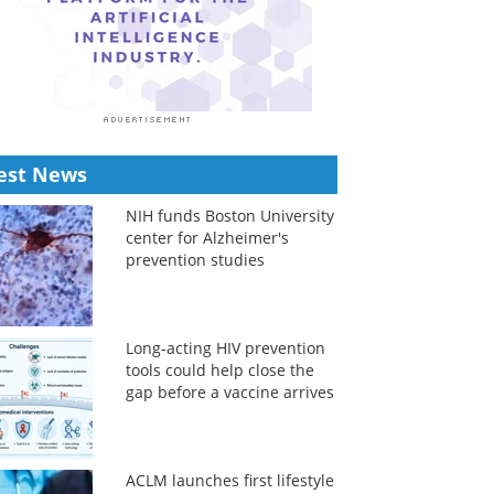
est News
NIH funds Boston University
center for Alzheimer's
prevention studies
Long-acting HIV prevention
tools could help close the
gap before a vaccine arrives
ACLM launches first lifestyle