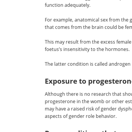
Hormonal causes
Hormones that trigger the developmen
function adequately.
For example, anatomical sex from the g
that comes from the brain could be fem
This may result from the excess femal
foetus’s insensitivity to the hormones.
The latter condition is called androgen 
Exposure to progesteron
Although there is no research that sho
progesterone in the womb or other estr