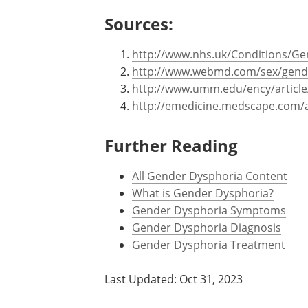
There may be chromosomal abnorm
Sometimes defects in normal hum
contributing factor to gender iden
Sources:
http://www.nhs.uk/Conditions/Ge
http://www.webmd.com/sex/gender
http://www.umm.edu/ency/articl
http://emedicine.medscape.com/a
Further Reading
All Gender Dysphoria Content
What is Gender Dysphoria?
Gender Dysphoria Symptoms
Gender Dysphoria Diagnosis