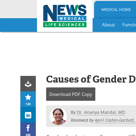
MEDICAL HOME
About
Functi
Skip
to
content
Causes of Gender 
Download
PDF Copy
120
By
Dr. Ananya Mandal, MD
Reviewed by
April Cashin-Garbutt,
380