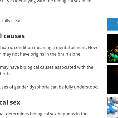
lty in identifying with the biological sex in an
fully clear.
T
l causes
ychiatric condition meaning a mental ailment. Now
 may not have origins in the brain alone.
may have biological causes associated with the
birth.
uses of gender dysphoria can be fully understood.
cal sex
at determines biological sex happens in the