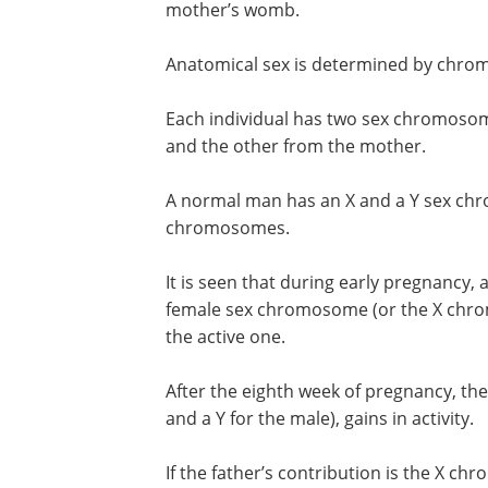
mother’s womb.
Anatomical sex is determined by chro
Each individual has two sex chromosom
and the other from the mother.
A normal man has an X and a Y sex c
chromosomes.
It is seen that during early pregnancy,
female sex chromosome (or the X chro
the active one.
After the eighth week of pregnancy, th
and a Y for the male), gains in activity.
If the father’s contribution is the X c