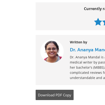
Gender Dysphoria Treatment
Last Updated: Oct 31, 2023
Currently r
Written by
Dr. Ananya Man
Dr. Ananya Mandal is a
medical writer by pass
her bachelor's (MBBS).
complicated reviews f
understandable and ava