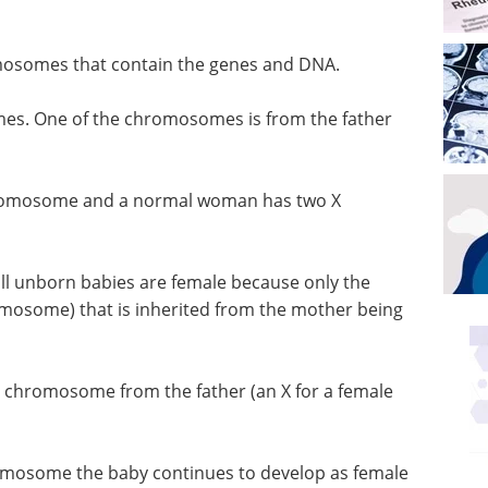
mosomes that contain the genes and DNA.
es. One of the chromosomes is from the father
hromosome and a normal woman has two X
 all unborn babies are female because only the
mosome) that is inherited from the mother being
e chromosome from the father (an X for a female
hromosome