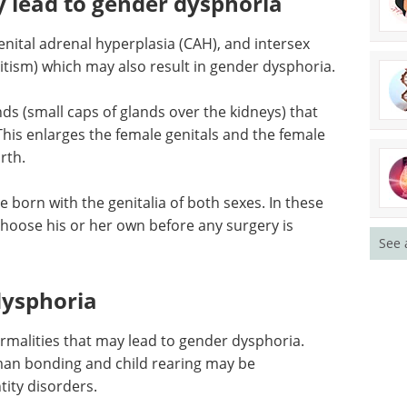
oria; there may be an association in some atypical
y lead to gender dysphoria
nital adrenal hyperplasia (CAH), and intersex
tism) which may also result in gender dysphoria.
ds (small caps of glands over the kidneys) that
his enlarges the female genitals and the female
See 
rth.
born with the genitalia of both sexes. In these
choose his or her own before any surgery is
dysphoria