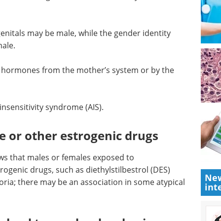
t of sex and gender in the womb may not
enitals may be male, while the gender identity
ale.
e hormones from the mother’s system or by the
insensitivity syndrome (AIS).
New
e or other estrogenic drugs
int
ws that males or females exposed to
ogenic drugs, such as diethylstilbestrol (DES)