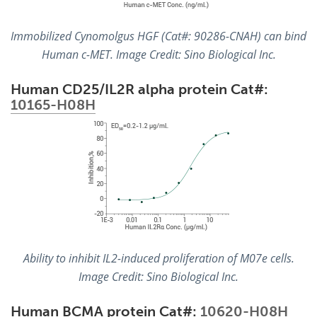
Immobilized Cynomolgus HGF (Cat#: 90286-CNAH) can bind
Human c-MET. Image Credit: Sino Biological Inc.
Human CD25/IL2R alpha protein Cat#:
10165-H08H
Ability to inhibit IL2-induced proliferation of M07e cells.
Image Credit: Sino Biological Inc.
Human BCMA protein Cat#:
10620-H08H