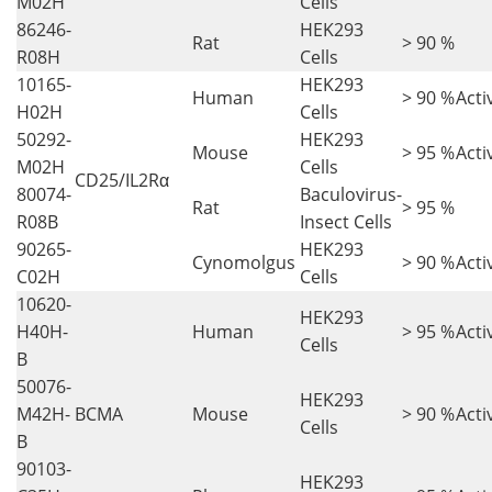
M02H
Cells
86246-
HEK293
Rat
> 90 %
R08H
Cells
10165-
HEK293
Human
> 90 %
Acti
H02H
Cells
50292-
HEK293
Mouse
> 95 %
Acti
M02H
Cells
CD25/IL2Rα
80074-
Baculovirus-
Rat
> 95 %
R08B
Insect Cells
90265-
HEK293
Cynomolgus
> 90 %
Acti
C02H
Cells
10620-
HEK293
H40H-
Human
> 95 %
Acti
Cells
B
50076-
HEK293
M42H-
BCMA
Mouse
> 90 %
Acti
Cells
B
90103-
HEK293