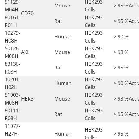
51129-
HEK293
Mouse
> 95 %
Acti
M04H
Cells
CD70
80161-
HEK293
Rat
> 95 %
Acti
R01H
Cells
10279-
HEK293
Human
> 90 %
H08H
Cells
50126-
HEK293
AXL
Mouse
> 98 %
M08H
Cells
83136-
HEK293
Rat
> 95 %
R08H
Cells
10201-
HEK293
Human
> 90 %
Acti
H02H
Cells
51003-
HEK293
HER3
Mouse
> 93 %
Acti
M08H
Cells
80111-
HEK293
Rat
> 95 %
Acti
R08H
Cells
11077-
HEK293
H27H-
Human
> 95 %
Cells