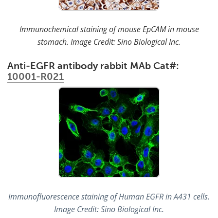
Immunochemical staining of mouse EpCAM in mouse
stomach. Image Credit: Sino Biological Inc.
Anti-EGFR antibody rabbit MAb Cat#:
10001-R021
Immunofluorescence staining of Human EGFR in A431 cells.
Image Credit: Sino Biological Inc.