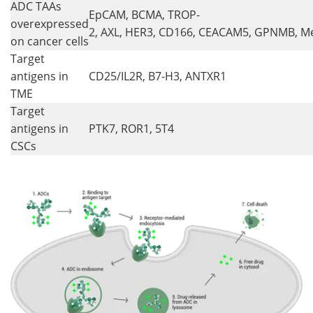
ADC TAAs
EpCAM, BCMA, TROP-
overexpressed
2, AXL, HER3, CD166, CEACAM5, GPNMB, Me
on cancer cells
Target
antigens in
CD25/IL2R, B7-H3, ANTXR1
TME
Target
antigens in
PTK7, ROR1, 5T4
CSCs