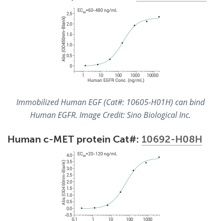
Immobilized Human EGF (Cat#: 10605-H01H) can bind
Human EGFR. Image Credit: Sino Biological Inc.
Human c-MET protein Cat#:
10692-H08H