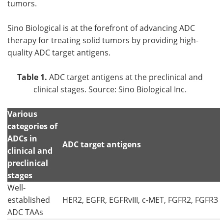
tumors.
Sino Biological is at the forefront of advancing ADC
therapy for treating solid tumors by providing high-
quality ADC target antigens.
Table 1.
ADC target antigens at the preclinical and
clinical stages. Source: Sino Biological Inc.
Various
categories of
ADCs in
ADC target antigens
clinical and
preclinical
stages
Well-
established
HER2, EGFR, EGFRvIII, c-MET, FGFR2, FGFR3
ADC TAAs