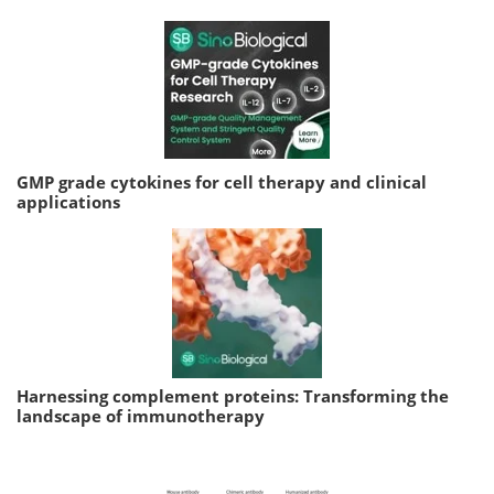
GMP grade cytokines for cell therapy and clinical
applications
Harnessing complement proteins: Transforming the
landscape of immunotherapy