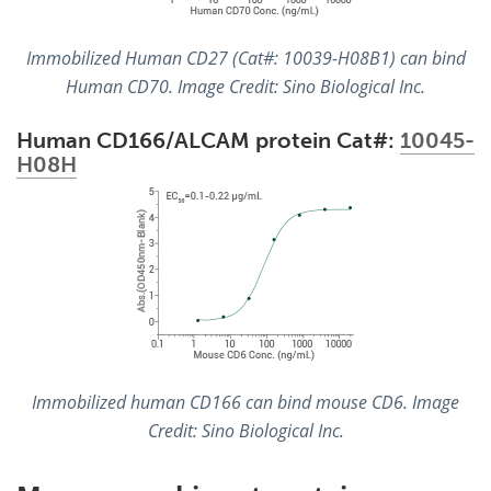
Immobilized Human CD27 (Cat#: 10039-H08B1) can bind
Human CD70. Image Credit: Sino Biological Inc.
Human CD166/ALCAM protein Cat#:
10045-
H08H
Immobilized human CD166 can bind mouse CD6. Image
Credit: Sino Biological Inc.