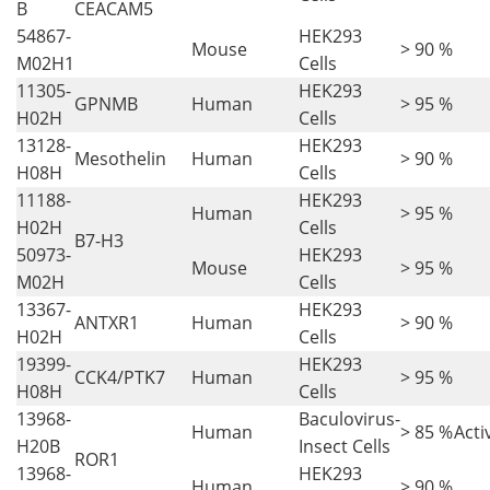
B
CEACAM5
54867-
HEK293
Mouse
> 90 %
M02H1
Cells
11305-
HEK293
GPNMB
Human
> 95 %
H02H
Cells
13128-
HEK293
Mesothelin
Human
> 90 %
H08H
Cells
11188-
HEK293
Human
> 95 %
H02H
Cells
B7-H3
50973-
HEK293
Mouse
> 95 %
M02H
Cells
13367-
HEK293
ANTXR1
Human
> 90 %
H02H
Cells
19399-
HEK293
CCK4/PTK7
Human
> 95 %
H08H
Cells
13968-
Baculovirus-
Human
> 85 %
Acti
H20B
Insect Cells
ROR1
13968-
HEK293
Human
> 90 %