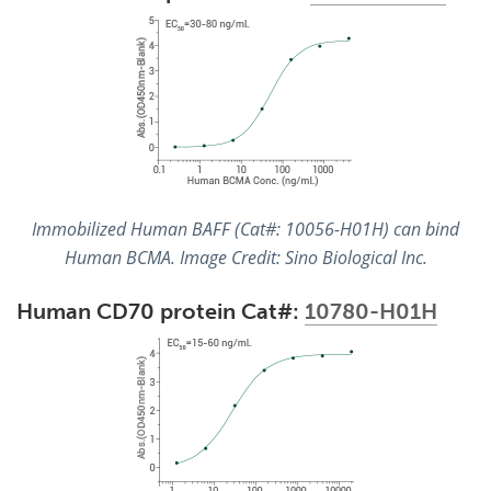
Immobilized Human BAFF (Cat#: 10056-H01H) can bind
Human BCMA. Image Credit: Sino Biological Inc.
Human CD70 protein Cat#:
10780-H01H