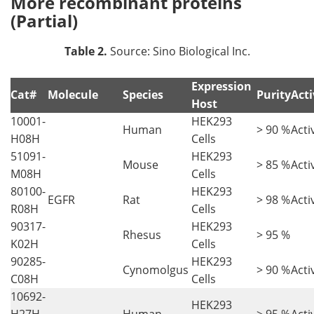
More recombinant proteins
(Partial)
Table 2.
Source: Sino Biological Inc.
Expression
Cat#
Molecule
Species
Purity
Acti
Host
10001-
HEK293
Human
> 90 %
Acti
H08H
Cells
51091-
HEK293
Mouse
> 85 %
Acti
M08H
Cells
80100-
HEK293
EGFR
Rat
> 98 %
Acti
R08H
Cells
90317-
HEK293
Rhesus
> 95 %
K02H
Cells
90285-
HEK293
Cynomolgus
> 90 %
Acti
C08H
Cells
10692-
HEK293