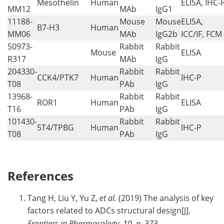
Mesothelin
Human
ELISA, IHC-
MM12
MAb
IgG1
11188-
Mouse
Mouse
ELISA,
B7-H3
Human
MM06
MAb
IgG2b
ICC/IF, FCM
50973-
Rabbit
Rabbit
Mouse
ELISA
R317
MAb
IgG
204330-
Rabbit
Rabbit
CCK4/PTK7
Human
IHC-P
T08
PAb
IgG
13968-
Rabbit
Rabbit
ROR1
Human
ELISA
T16
PAb
IgG
101430-
Rabbit
Rabbit
5T4/TPBG
Human
IHC-P
T08
PAb
IgG
References
Tang H, Liu Y, Yu Z,
et al.
(2019) The analysis of key
factors related to ADCs structural design[J].
Frontiers in Pharmacology
,
10, p.
373.