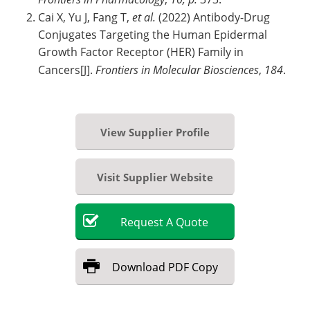
Cai X, Yu J, Fang T,
et al.
(2022) Antibody-Drug
Conjugates Targeting the Human Epidermal
Growth Factor Receptor (HER) Family in
Cancers[J].
Frontiers in Molecular Biosciences
,
184
.
View Supplier Profile
Visit Supplier Website
Request
A
Quote
Download
PDF Copy