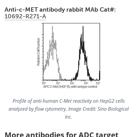
Anti-c-MET antibody rabbit MAb Cat#:
10692-R271-A
Profile of anti-human C-Met reactivity on HepG2 cells
analyzed by flow cytometry. Image Credit: Sino Biological
Inc.
More antibodies for ADC target