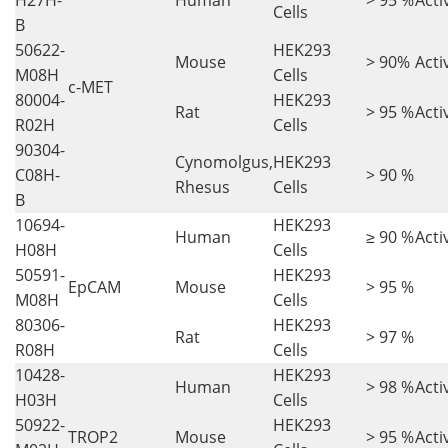
H27H-
Human
> 95 %
Acti
Cells
B
50622-
HEK293
Mouse
> 90%
Acti
M08H
Cells
c-MET
80004-
HEK293
Rat
> 95 %
Acti
R02H
Cells
90304-
Cynomolgus,
HEK293
C08H-
> 90 %
Rhesus
Cells
B
10694-
HEK293
Human
≥ 90 %
Acti
H08H
Cells
50591-
HEK293
EpCAM
Mouse
> 95 %
M08H
Cells
80306-
HEK293
Rat
> 97 %
R08H
Cells
10428-
HEK293
Human
> 98 %
Acti
H03H
Cells
50922-
HEK293
TROP2
Mouse
> 95 %
Acti