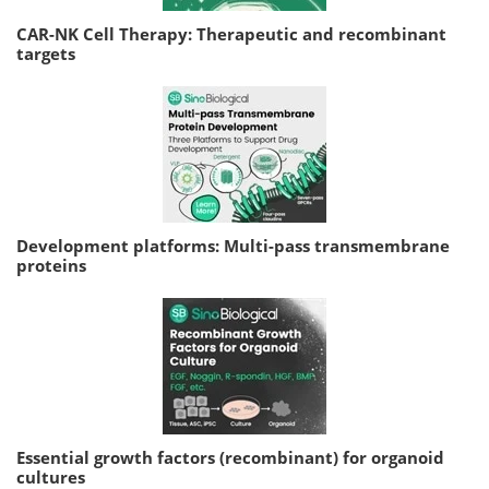
CAR-NK Cell Therapy: Therapeutic and recombinant
targets
Development platforms: Multi-pass transmembrane
proteins
Essential growth factors (recombinant) for organoid
cultures