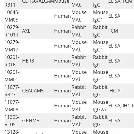
CD166/ALCAM
Mouse
ELISA, FCM
R311
MAb
IgG
10045-
Mouse
Mouse
Human
ELISA
MM05
MAb
IgG1
10279-
Rabbit
Rabbit
AXL
Human
FCM
R101-F
MAb
IgG
10279-
Mouse
Mouse
Human
ELISA
MM17
MAb
IgG1
10201-
Rabbit
Rabbit
HER3
Human
ELISA
R016
MAb
IgG
10201-
Mouse
Mouse
Human
ELISA
MM01
MAb
IgG1
11077-
Rabbit
Rabbit
CEACAM5
Human
IHC-P
R327
MAb
IgG
11077-
Mouse
Mouse
Human
ELISA, IHC-
MM08
MAb
IgG2a
11305-
Rabbit
Rabbit
GPNMB
Human
ELISA
R105
MAb
IgG
13128-
Mouse
Mouse