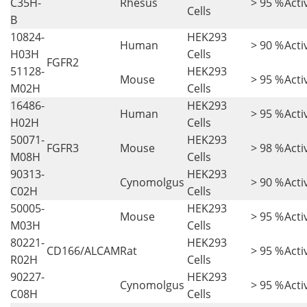
C35H-
Rhesus
> 95 %
Acti
Cells
B
10824-
HEK293
Human
> 90 %
Acti
H03H
Cells
FGFR2
51128-
HEK293
Mouse
> 95 %
Acti
M02H
Cells
16486-
HEK293
Human
> 95 %
Acti
H02H
Cells
50071-
HEK293
FGFR3
Mouse
> 98 %
Acti
M08H
Cells
90313-
HEK293
Cynomolgus
> 90 %
Acti
C02H
Cells
50005-
HEK293
Mouse
> 95 %
Acti
M03H
Cells
80221-
HEK293
CD166/ALCAM
Rat
> 95 %
Acti
R02H
Cells
90227-
HEK293
Cynomolgus
> 95 %
Acti
C08H
Cells