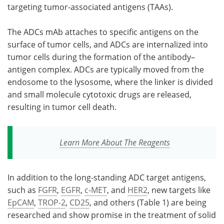
targeting tumor-associated antigens (TAAs).
The ADCs mAb attaches to specific antigens on the
surface of tumor cells, and ADCs are internalized into
tumor cells during the formation of the antibody–
antigen complex. ADCs are typically moved from the
endosome to the lysosome, where the linker is divided
and small molecule cytotoxic drugs are released,
resulting in tumor cell death.
Learn More About The Reagents
In addition to the long-standing ADC target antigens,
such as
FGFR
,
EGFR
,
c-MET
, and
HER2
, new targets like
EpCAM
,
TROP-2
,
CD25
, and others (Table 1) are being
researched and show promise in the treatment of solid