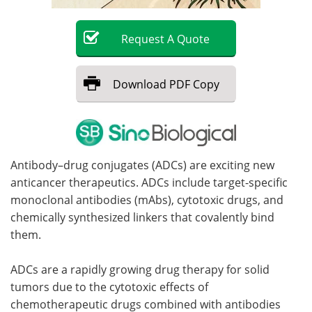
Become a Member
Request
A
Quote
Download
PDF Copy
Antibody–drug conjugates (ADCs) are exciting new
anticancer therapeutics. ADCs include target-specific
monoclonal antibodies (mAbs), cytotoxic drugs, and
chemically synthesized linkers that covalently bind
them.
ADCs are a rapidly growing drug therapy for solid
tumors due to the cytotoxic effects of
chemotherapeutic drugs combined with antibodies