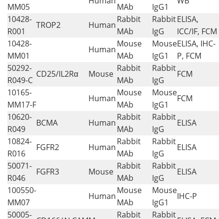
Human
WB
MM05
MAb
IgG1
10428-
Rabbit
Rabbit
ELISA,
TROP2
Human
R001
MAb
IgG
ICC/IF, FCM
10428-
Mouse
Mouse
ELISA, IHC-
Human
MM01
MAb
IgG1
P, FCM
50292-
Rabbit
Rabbit
CD25/IL2Rα
Mouse
FCM
R049-C
MAb
IgG
10165-
Mouse
Mouse
Human
FCM
MM17-F
MAb
IgG1
10620-
Rabbit
Rabbit
BCMA
Human
ELISA
R049
MAb
IgG
10824-
Rabbit
Rabbit
FGFR2
Human
ELISA
R016
MAb
IgG
50071-
Rabbit
Rabbit
FGFR3
Mouse
ELISA
R046
MAb
IgG
100550-
Mouse
Mouse
Human
IHC-P
MM07
MAb
IgG1
50005-
Rabbit
Rabbit