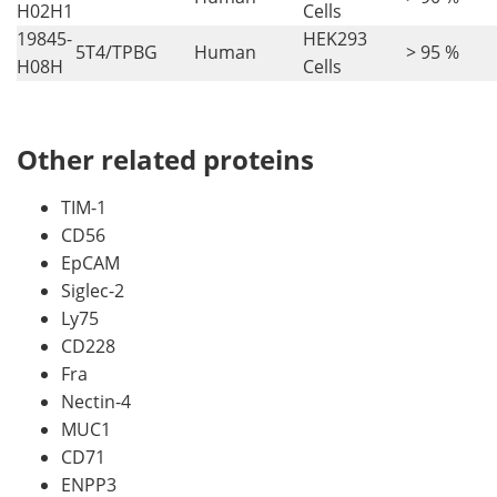
H02H1
Cells
19845-
HEK293
5T4/TPBG
Human
> 95 %
H08H
Cells
Other related proteins
TIM-1
CD56
EpCAM
Siglec-2
Ly75
CD228
Fra
Nectin-4
MUC1
CD71
ENPP3