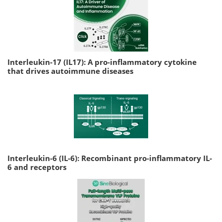
Interleukin-17 (IL17): A pro-inflammatory cytokine
that drives autoimmune diseases
Interleukin-6 (IL-6): Recombinant pro-inflammatory IL-
6 and receptors