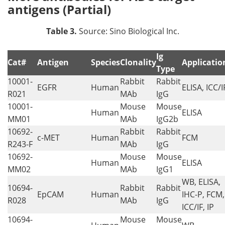
antigens (Partial)
Table 3.
Source: Sino Biological Inc.
Ig
Cat#
Antigen
Species
Clonality
Applicatio
Type
10001-
Rabbit
Rabbit
EGFR
Human
ELISA, ICC/I
R021
MAb
IgG
10001-
Mouse
Mouse
Human
ELISA
MM01
MAb
IgG2b
10692-
Rabbit
Rabbit
c-MET
Human
FCM
R243-F
MAb
IgG
10692-
Mouse
Mouse
Human
ELISA
MM02
MAb
IgG1
WB, ELISA,
10694-
Rabbit
Rabbit
EpCAM
Human
IHC-P, FCM,
R028
MAb
IgG
ICC/IF, IP
10694-
Mouse
Mouse