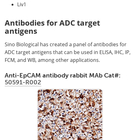
Liv1
Antibodies for ADC target
antigens
Sino Biological has created a panel of antibodies for
ADC target antigens that can be used in ELISA, IHC, IP,
FCM, and WB, among other applications.
Anti-EpCAM antibody rabbit MAb Cat#:
50591-R002