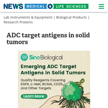
M
Skip
Lab Instruments & Equipment
|
Biological Products
|
Medical Home
Life Sciences Home
to
Research Proteins
content
About
News
ADC target antigens in solid
Life Sciences A-Z
White Papers
tumors
Lab Equipment
Interviews
Newsletters
Webinars
eBooks
Posters
Podcasts
Videos
Contact
Meet the Team
Advertise
Search