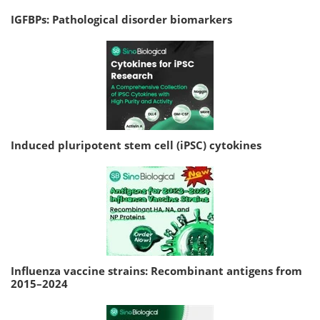
IGFBPs: Pathological disorder biomarkers
Induced pluripotent stem cell (iPSC) cytokines
Influenza vaccine strains: Recombinant antigens from
2015–2024