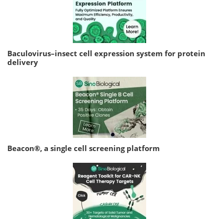
Baculovirus–insect cell expression system for protein
delivery
Beacon®, a single cell screening platform