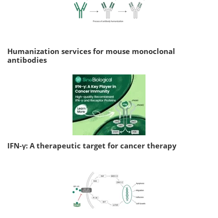
Humanization services for mouse monoclonal
antibodies
IFN-γ: A therapeutic target for cancer therapy