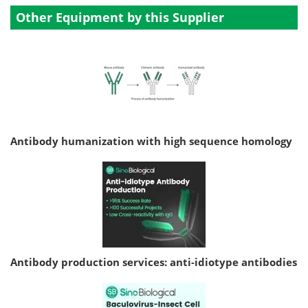
Other Equipment by this Supplier
Antibody humanization with high sequence homology
Antibody production services: anti-idiotype antibodies