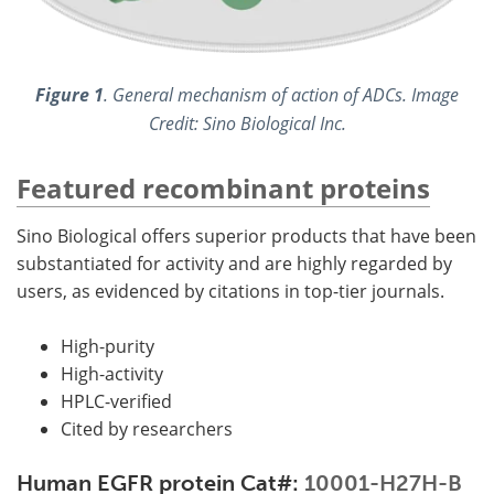
Figure 1
. General mechanism of action of ADCs. Image
Credit: Sino Biological Inc.
Featured recombinant proteins
Sino Biological offers superior products that have been
substantiated for activity and are highly regarded by
users, as evidenced by citations in top-tier journals.
High-purity
High-activity
HPLC-verified
Cited by researchers
Human EGFR protein Cat#:
10001-H27H-B