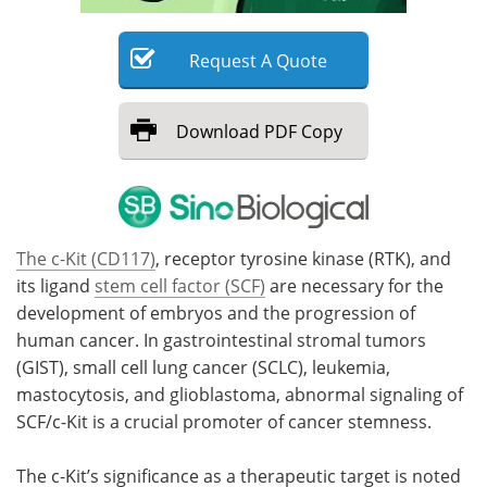
Meet the Team
Advertise
Request
A
Quote
Search
Become a Member
Download
PDF Copy
The c-Kit (CD117)
, receptor tyrosine kinase (RTK), and
its ligand
stem cell factor (SCF)
are necessary for the
development of embryos and the progression of
human cancer. In gastrointestinal stromal tumors
(GIST), small cell lung cancer (SCLC), leukemia,
mastocytosis, and glioblastoma, abnormal signaling of
SCF/c-Kit is a crucial promoter of cancer stemness.
The c-Kit’s significance as a therapeutic target is noted