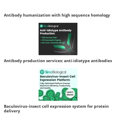
Antibody humanization with high sequence homology
Antibody production services: anti-idiotype antibodies
Baculovirus–insect cell expression system for protein
delivery