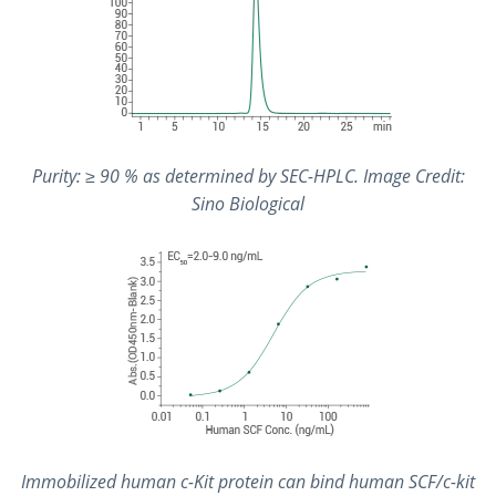
Purity: ≥ 90 % as determined by SEC-HPLC. Image Credit:
Sino Biological
Immobilized human c-Kit protein can bind human SCF/c-kit