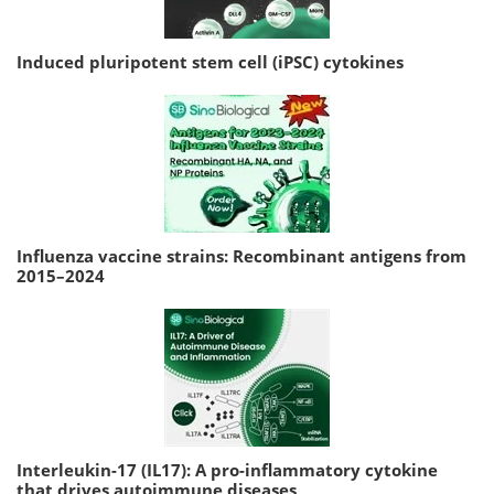
Induced pluripotent stem cell (iPSC) cytokines
Influenza vaccine strains: Recombinant antigens from
2015–2024
Interleukin-17 (IL17): A pro-inflammatory cytokine
that drives autoimmune diseases