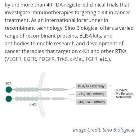
by the more than 40 FDA-registered clinical trials that
investigate immunotherapies targeting c-Kit in cancer
treatment. As an international forerunner in
recombinant technology, Sino Biological offers a varied
range of recombinant proteins, ELISA kits, and
antibodies to enable research and development of
cancer therapies that target on c-Kit and other RTKs
(
VEGFR
,
EGFR
,
PDGFR
,
TrkB
,
c-Met
,
FGFR
, etc.).
Image Credit: Sino Biological