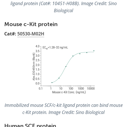
ligand protein (Cat#: 10451-H08B). Image Credit: Sino
Biological
Mouse c-Kit protein
Cat#:
50530-M02H
Immobilized mouse SCF/c-kit ligand protein can bind mouse
c-Kit protein. Image Credit: Sino Biological
Human SCF protein