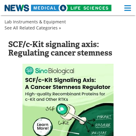
M
Skip
Lab Instruments & Equipment
Medical Home
Life Sciences Home
to
See All Related Categories »
Biological
content
Products
About
Functional Food
Immunoassays
Research
SCF/c-Kit signaling axis:
Proteins
Immunoassay
News
Health A-Z
Regulating cancer stemness
Kits
Drugs
Medical Devices
Interviews
White Papers
MediKnowledge
eBooks
Posters
Podcasts
Videos
Newsletters
Health & Personal Care
Contact