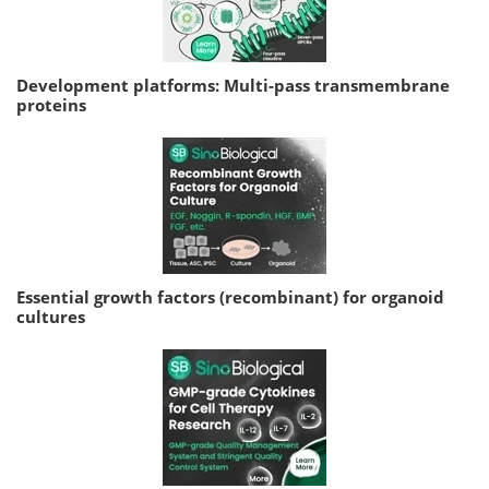
Development platforms: Multi-pass transmembrane
proteins
Essential growth factors (recombinant) for organoid
cultures