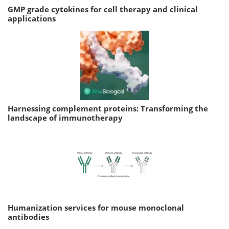
GMP grade cytokines for cell therapy and clinical
applications
Harnessing complement proteins: Transforming the
landscape of immunotherapy
Humanization services for mouse monoclonal
antibodies