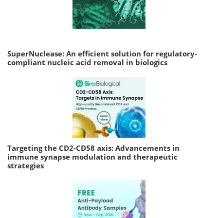
SuperNuclease: An efficient solution for regulatory-
compliant nucleic acid removal in biologics
Targeting the CD2-CD58 axis: Advancements in
immune synapse modulation and therapeutic
strategies