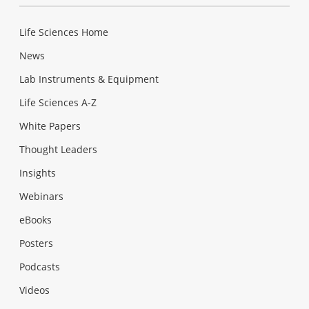
Life Sciences Home
News
Lab Instruments & Equipment
Life Sciences A-Z
White Papers
Thought Leaders
Insights
Webinars
eBooks
Posters
Podcasts
Videos