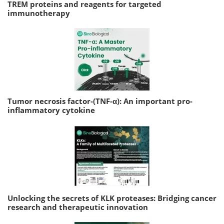
TREM proteins and reagents for targeted
immunotherapy
Tumor necrosis factor-(TNF-α): An important pro-
inflammatory cytokine
Unlocking the secrets of KLK proteases: Bridging cancer
research and therapeutic innovation