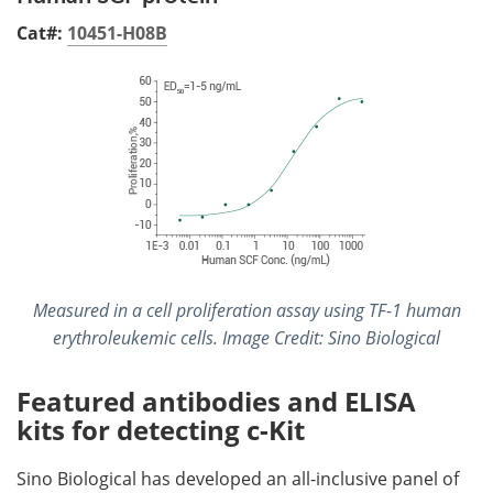
Cat#:
10451-H08B
Measured in a cell proliferation assay using TF-1 human
erythroleukemic cells. Image Credit: Sino Biological
Featured antibodies and ELISA
kits for detecting c-Kit
Sino Biological has developed an all-inclusive panel of