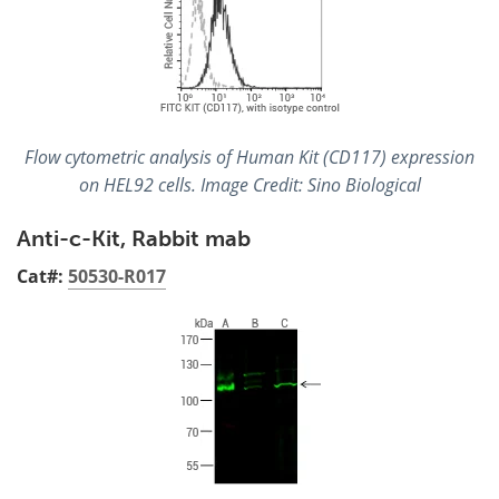
Flow cytometric analysis of Human Kit (CD117) expression
on HEL92 cells. Image Credit: Sino Biological
Anti-c-Kit, Rabbit mab
Cat#:
50530-R017