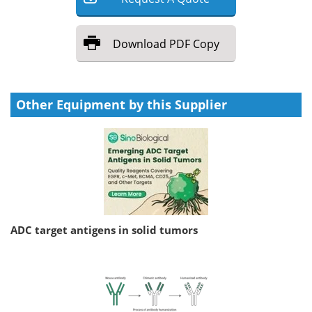
Download
PDF Copy
Other Equipment by this Supplier
ADC target antigens in solid tumors