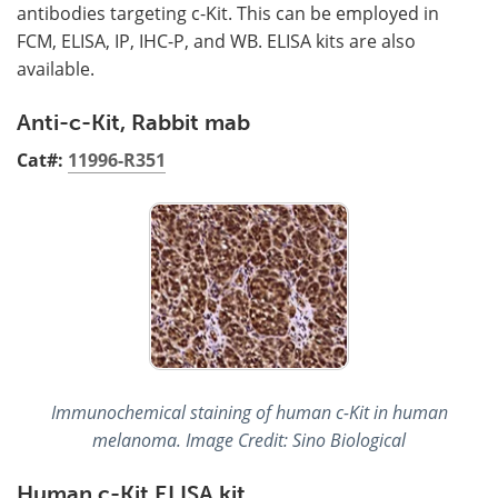
antibodies targeting c-Kit. This can be employed in
FCM, ELISA, IP, IHC-P, and WB. ELISA kits are also
available.
Anti-c-Kit, Rabbit mab
Cat#:
11996-R351
Immunochemical staining of human c-Kit in human
melanoma. Image Credit: Sino Biological
Human c-Kit ELISA kit