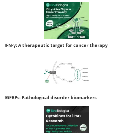
IFN-γ: A therapeutic target for cancer therapy
IGFBPs: Pathological disorder biomarkers