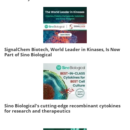
SignalChem Biotech, World Leader in Kinases, Is Now
Part of Sino Biological
Sino Biological's cutting-edge recombinant cytokines
for research and therapeutics