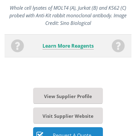
Whole cell lysates of MOLT4 (A), Jurkat (B) and K562 (C)
probed with Anti-Kit rabbit monoclonal antibody. Image
Credit: Sino Biological
Learn More Reagents
View Supplier Profile
Visit Supplier Website
Request
A
Quote