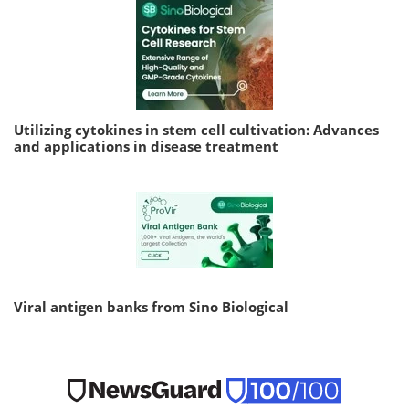
Utilizing cytokines in stem cell cultivation: Advances
and applications in disease treatment
Viral antigen banks from Sino Biological