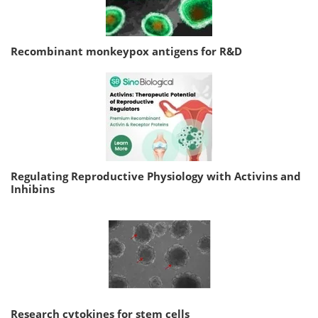
Recombinant monkeypox antigens for R&D
Regulating Reproductive Physiology with Activins and
Inhibins
Research cytokines for stem cells