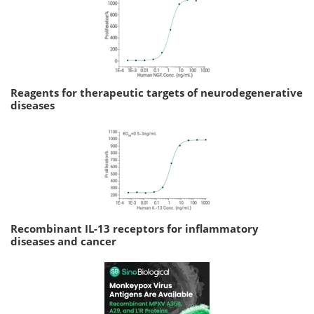
Reagents for therapeutic targets of neurodegenerative
diseases
Recombinant IL-13 receptors for inflammatory
diseases and cancer