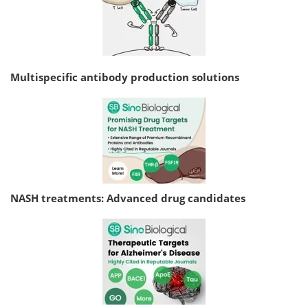
Multispecific antibody production solutions
NASH treatments: Advanced drug candidates