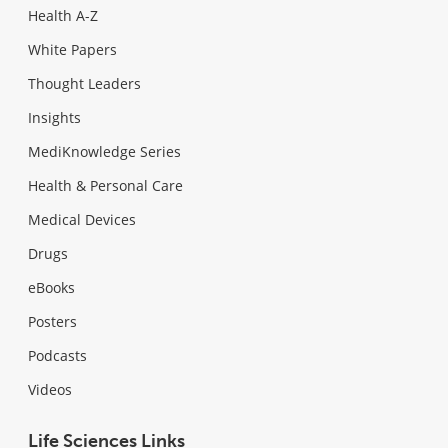
Health A-Z
White Papers
Thought Leaders
Insights
MediKnowledge Series
Health & Personal Care
Medical Devices
Drugs
eBooks
Posters
Podcasts
Videos
Life Sciences Links