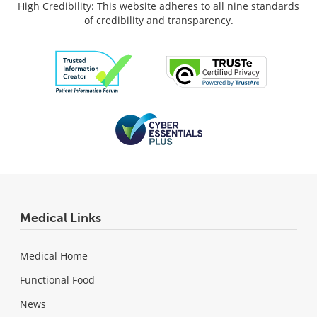
High Credibility: This website adheres to all nine standards
of credibility and transparency.
Medical Links
Medical Home
Functional Food
News