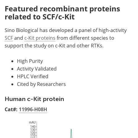
Featured recombinant proteins
related to SCF/c-Kit
Sino Biological has developed a panel of high-activity
SCF
and
c-Kit proteins
from different species to
support the study on c-Kit and other RTKs.
High Purity
Activity Validated
HPLC Verified
Cited by Researchers
Human c-Kit protein
Cat#:
11996-H08H