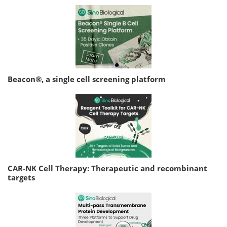
Beacon®, a single cell screening platform
CAR-NK Cell Therapy: Therapeutic and recombinant
targets