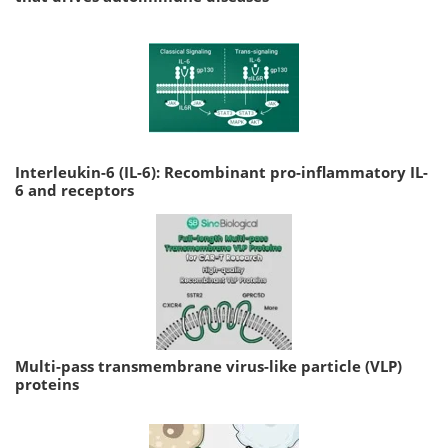
Interleukin-6 (IL-6): Recombinant pro-inflammatory IL-
6 and receptors
Multi-pass transmembrane virus-like particle (VLP)
proteins