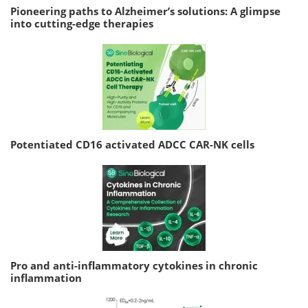
Pioneering paths to Alzheimer’s solutions: A glimpse
into cutting-edge therapies
Potentiated CD16 activated ADCC CAR-NK cells
Pro and anti-inflammatory cytokines in chronic
inflammation