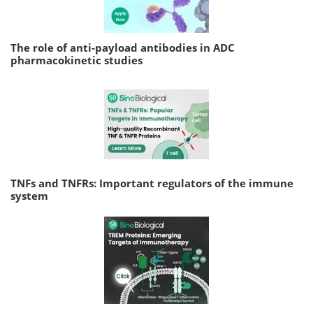
The role of anti-payload antibodies in ADC
pharmacokinetic studies
TNFs and TNFRs: Important regulators of the immune
system