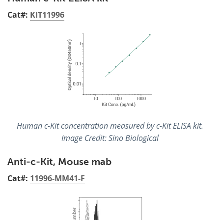
Cat#:
KIT11996
Human c-Kit concentration measured by c-Kit ELISA kit.
Image Credit: Sino Biological
Anti-c-Kit, Mouse mab
Cat#:
11996-MM41-F