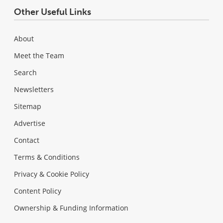
Other Useful Links
About
Meet the Team
Search
Newsletters
Sitemap
Advertise
Contact
Terms & Conditions
Privacy & Cookie Policy
Content Policy
Ownership & Funding Information