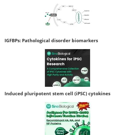
IGFBPs: Pathological disorder biomarkers
Induced pluripotent stem cell (iPSC) cytokines