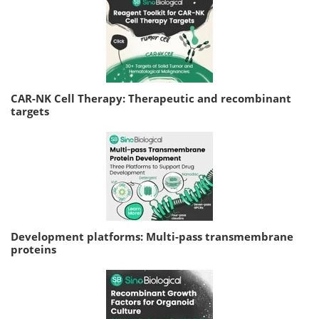
CAR-NK Cell Therapy: Therapeutic and recombinant
targets
Development platforms: Multi-pass transmembrane
proteins