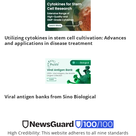
Utilizing cytokines in stem cell cultivation: Advances
and applications in disease treatment
Viral antigen banks from Sino Biological
High Credibility: This website adheres to all nine standards