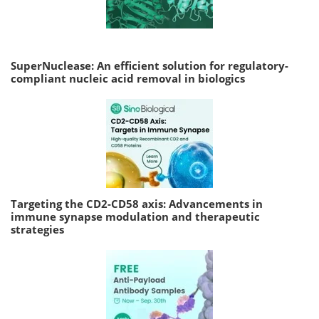
SuperNuclease: An efficient solution for regulatory-
compliant nucleic acid removal in biologics
Targeting the CD2-CD58 axis: Advancements in
immune synapse modulation and therapeutic
strategies