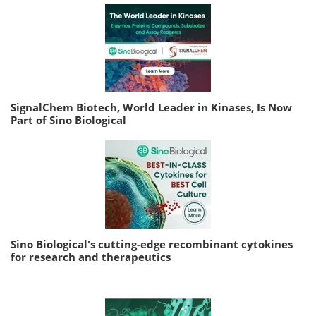
SignalChem Biotech, World Leader in Kinases, Is Now
Part of Sino Biological
Sino Biological's cutting-edge recombinant cytokines
for research and therapeutics