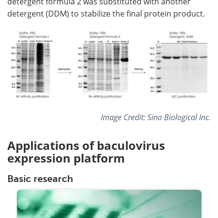
detergent formula 2 was substituted with another
detergent (DDM) to stabilize the final protein product.
Image Credit: Sino Biological Inc.
Applications of baculovirus
expression platform
Basic research