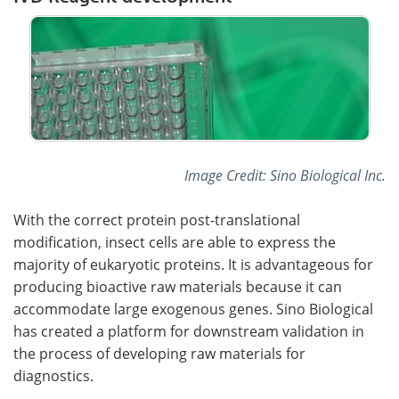
Image Credit: Sino Biological Inc.
With the correct protein post-translational
modification, insect cells are able to express the
majority of eukaryotic proteins. It is advantageous for
producing bioactive raw materials because it can
accommodate large exogenous genes. Sino Biological
has created a platform for downstream validation in
the process of developing raw materials for
diagnostics.