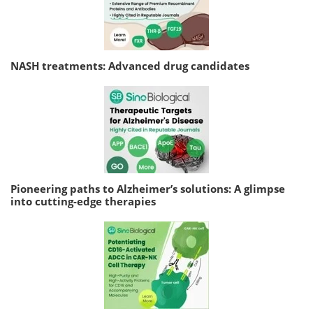
NASH treatments: Advanced drug candidates
Pioneering paths to Alzheimer’s solutions: A glimpse
into cutting-edge therapies