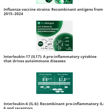
Influenza vaccine strains: Recombinant antigens from
2015–2024
Interleukin-17 (IL17): A pro-inflammatory cytokine
that drives autoimmune diseases
Interleukin-6 (IL-6): Recombinant pro-inflammatory IL-
6 and receptors