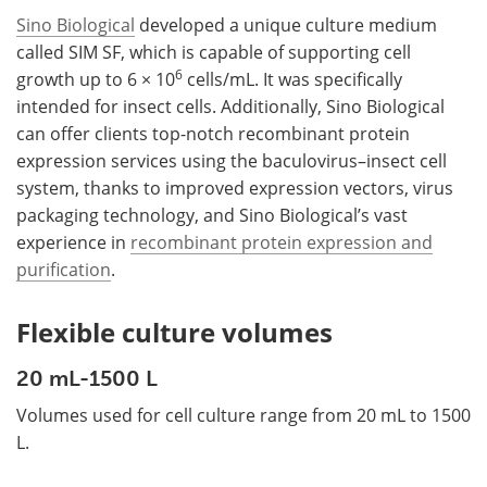
Sino Biological
developed a unique culture medium
called SIM SF, which is capable of supporting cell
6
growth up to 6 × 10
cells/mL. It was specifically
intended for insect cells. Additionally, Sino Biological
can offer clients top-notch recombinant protein
expression services using the baculovirus–insect cell
system, thanks to improved expression vectors, virus
packaging technology, and Sino Biological’s vast
experience in
recombinant protein expression and
purification
.
Flexible culture volumes
20 mL-1500 L
Volumes used for cell culture range from 20 mL to 1500
L.