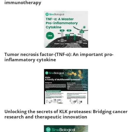
immunotherapy
Tumor necrosis factor-(TNF-α): An important pro-
inflammatory cytokine
Unlocking the secrets of KLK proteases: Bridging cancer
research and therapeutic innovation