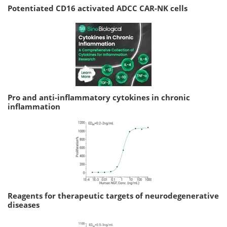
Potentiated CD16 activated ADCC CAR-NK cells
Pro and anti-inflammatory cytokines in chronic
inflammation
Reagents for therapeutic targets of neurodegenerative
diseases