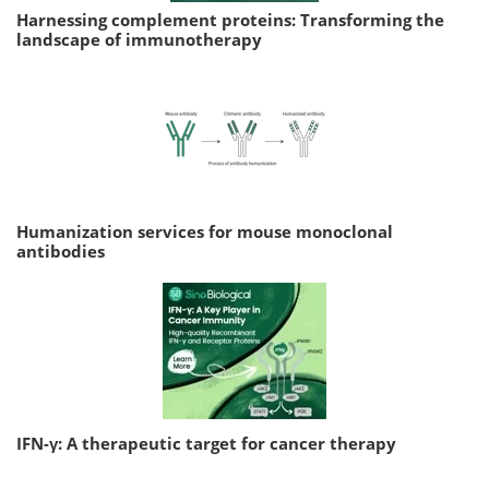
Harnessing complement proteins: Transforming the
landscape of immunotherapy
Humanization services for mouse monoclonal
antibodies
IFN-γ: A therapeutic target for cancer therapy