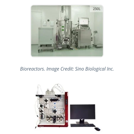
Bioreactors. Image Credit: Sino Biological Inc.