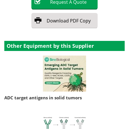
Request
A
Quote
Download
PDF Copy
Other Equipment by this Supplier
ADC target antigens in solid tumors