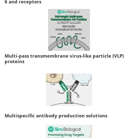
6 and receptors
Multi-pass transmembrane virus-like particle (VLP)
proteins
Multispecific antibody production solutions