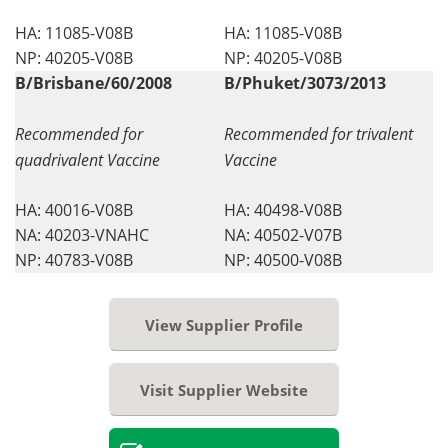
HA: 11085-V08B
HA: 11085-V08B
NP: 40205-V08B
NP: 40205-V08B
B/Brisbane/60/2008
B/Phuket/3073/2013
Recommended for
Recommended for trivalent
quadrivalent Vaccine
Vaccine
HA: 40016-V08B
HA: 40498-V08B
NA: 40203-VNAHC
NA: 40502-V07B
NP: 40783-V08B
NP: 40500-V08B
View Supplier Profile
Visit Supplier Website