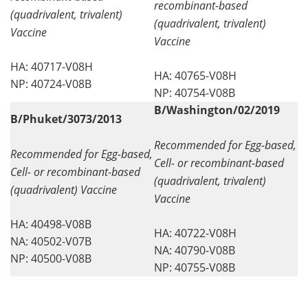
recombinant-based
(quadrivalent, trivalent)
(quadrivalent, trivalent)
Vaccine
Vaccine
HA: 40717-V08H
HA: 40765-V08H
NP: 40724-V08B
NP: 40754-V08B
B/Washington/02/2019
B/Phuket/3073/2013
Recommended for Egg-based,
Recommended for Egg-based,
Cell- or recombinant-based
Cell- or recombinant-based
(quadrivalent, trivalent)
(quadrivalent) Vaccine
Vaccine
HA: 40498-V08B
HA: 40722-V08H
NA: 40502-V07B
NA: 40790-V08B
NP: 40500-V08B
NP: 40755-V08B