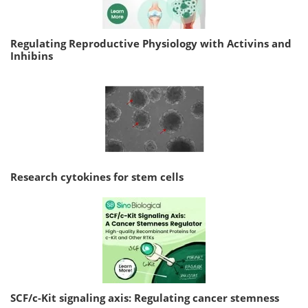
Regulating Reproductive Physiology with Activins and
Inhibins
Research cytokines for stem cells
SCF/c-Kit signaling axis: Regulating cancer stemness