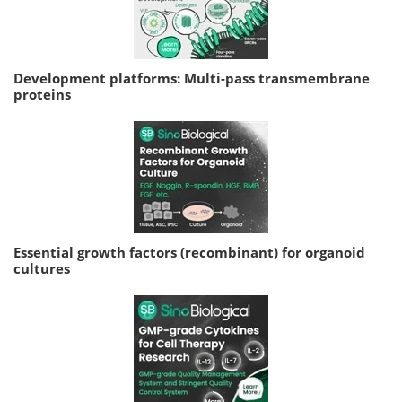
Development platforms: Multi-pass transmembrane
proteins
Essential growth factors (recombinant) for organoid
cultures