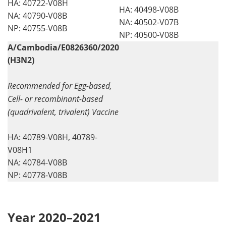
HA: 40722-V08H
HA: 40498-V08B
NA: 40790-V08B
NA: 40502-V07B
NP: 40755-V08B
NP: 40500-V08B
A/Cambodia/E0826360/2020
(H3N2)
Recommended for Egg-based,
Cell- or recombinant-based
(quadrivalent, trivalent) Vaccine
HA: 40789-V08H, 40789-
V08H1
NA: 40784-V08B
NP: 40778-V08B
Year 2020–2021