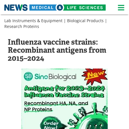
M
Skip
Lab Instruments & Equipment
|
Biological Products
|
Medical Home
Life Sciences Home
to
Research Proteins
content
About
News
Influenza vaccine strains:
Life Sciences A-Z
White Papers
Recombinant antigens from
2015–2024
Lab Equipment
Interviews
Newsletters
Webinars
eBooks
Posters
Podcasts
Videos
Contact
Meet the Team
Advertise
Search