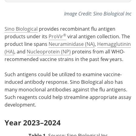
Image Credit: Sino Biological Inc
Sino Biological
provides recombinant flu antigen
®
products under its
ProVir
viral antigen collection. The
product line spans
Neuraminidase (NA)
,
Hemagglutinin
(HA)
, and
Nucleoprotein (NP)
proteins from all WHO-
recommended vaccine strains in the past few years.
Such antigens could be utilized to examine vaccine-
induced antibody response. Sino Biological also has
many monoclonal antibodies against the flu antigens.
Such reagents could help streamline appropriate assay
development.
Year 2023–2024
Table 1.
Source: Sino Biological Inc