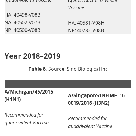
Vaccine
HA: 40498-V08B
NA: 40502-V07B
HA: 40581-V08H
NP: 40500-V08B
NP: 40782-V08B
Year 2018–2019
Table 6.
Source: Sino Biological Inc
.
.
A/Michigan/45/2015
A/Singapore/INFIMH-16-
(H1N1)
0019/2016 (H3N2)
Recommended for
Recommended for
quadrivalent Vaccine
quadrivalent Vaccine