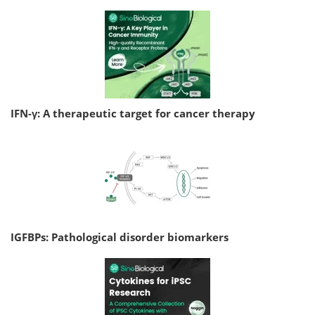
IFN-γ: A therapeutic target for cancer therapy
IGFBPs: Pathological disorder biomarkers