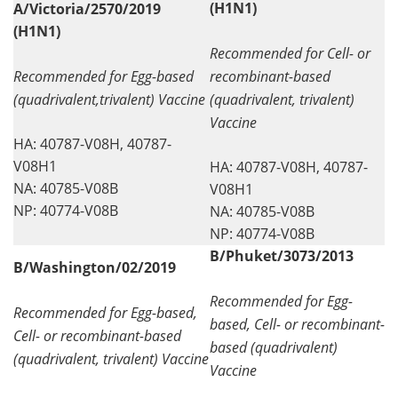
(H1N1)
A/Victoria/2570/2019
(H1N1)
Recommended for Cell- or
Recommended for Egg-based
recombinant-based
(quadrivalent,trivalent) Vaccine
(quadrivalent, trivalent)
Vaccine
HA: 40787-V08H, 40787-
V08H1
HA: 40787-V08H, 40787-
NA: 40785-V08B
V08H1
NP: 40774-V08B
NA: 40785-V08B
NP: 40774-V08B
B/Phuket/3073/2013
B/Washington/02/2019
Recommended for Egg-
Recommended for Egg-based,
based, Cell- or recombinant-
Cell- or recombinant-based
based (quadrivalent)
(quadrivalent, trivalent) Vaccine
Vaccine