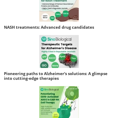
NASH treatments: Advanced drug candidates
Pioneering paths to Alzheimer’s solutions: A glimpse
into cutting-edge therapies