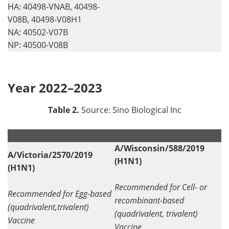
HA: 40498-VNAB, 40498-
V08B, 40498-V08H1
NA: 40502-V07B
NP: 40500-V08B
Year 2022–2023
Table 2.
Source: Sino Biological Inc
.
.
A/Wisconsin/588/2019
A/Victoria/2570/2019
(H1N1)
(H1N1)
Recommended for Cell- or
Recommended for Egg-based
recombinant-based
(quadrivalent,trivalent)
(quadrivalent, trivalent)
Vaccine
Vaccine