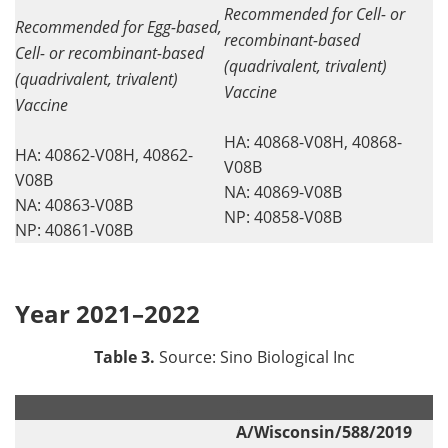
Recommended for Cell- or
Recommended for Egg-based,
recombinant-based
Cell- or recombinant-based
(quadrivalent, trivalent)
(quadrivalent, trivalent)
Vaccine
Vaccine
HA: 40868-V08H, 40868-
HA: 40862-V08H, 40862-
V08B
V08B
NA: 40869-V08B
NA: 40863-V08B
NP: 40858-V08B
NP: 40861-V08B
Year 2021–2022
Table 3.
Source: Sino Biological Inc
.
.
A/Wisconsin/588/2019