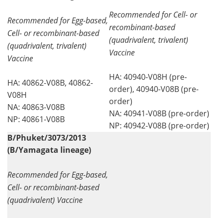
Recommended for Cell- or
Recommended for Egg-based,
recombinant-based
Cell- or recombinant-based
(quadrivalent, trivalent)
(quadrivalent, trivalent)
Vaccine
Vaccine
HA: 40940-V08H (pre-
HA: 40862-V08B, 40862-
order), 40940-V08B (pre-
V08H
order)
NA: 40863-V08B
NA: 40941-V08B (pre-order)
NP: 40861-V08B
NP: 40942-V08B (pre-order)
B/Phuket/3073/2013
(B/Yamagata lineage)
Recommended for Egg-based,
Cell- or recombinant-based
(quadrivalent) Vaccine