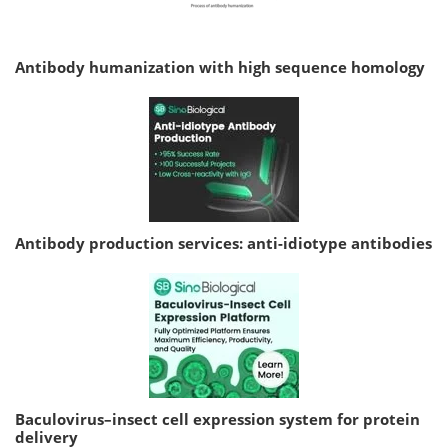
Antibody humanization with high sequence homology
Antibody production services: anti-idiotype antibodies
Baculovirus–insect cell expression system for protein
delivery