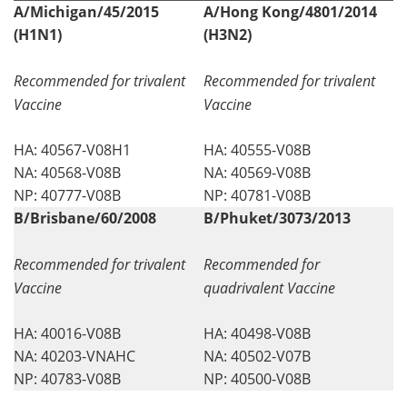
A/Michigan/45/2015
A/Hong Kong/4801/2014
(H1N1)
(H3N2)
Recommended for trivalent
Recommended for trivalent
Vaccine
Vaccine
HA: 40567-V08H1
HA: 40555-V08B
NA: 40568-V08B
NA: 40569-V08B
NP: 40777-V08B
NP: 40781-V08B
B/Brisbane/60/2008
B/Phuket/3073/2013
Recommended for trivalent
Recommended for
Vaccine
quadrivalent Vaccine
HA: 40016-V08B
HA: 40498-V08B
NA: 40203-VNAHC
NA: 40502-V07B
NP: 40783-V08B
NP: 40500-V08B