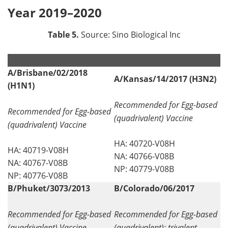
Year 2019–2020
Table 5.
Source: Sino Biological Inc
.
.
A/Brisbane/02/2018
A/Kansas/14/2017 (H3N2)
(H1N1)
Recommended for Egg-based
Recommended for Egg-based
(quadrivalent) Vaccine
(quadrivalent) Vaccine
HA: 40720-V08H
HA: 40719-V08H
NA: 40766-V08B
NA: 40767-V08B
NP: 40779-V08B
NP: 40776-V08B
B/Phuket/3073/2013
B/Colorado/06/2017
Recommended for Egg-based
Recommended for Egg-based
(quadrivalent) Vaccine
(quadrivalent); trivalent