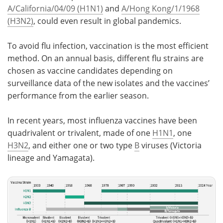
A/California/04/09 (H1N1)
and
A/Hong Kong/1/1968
(H3N2)
, could even result in global pandemics.
To avoid flu infection, vaccination is the most efficient
method. On an annual basis, different flu strains are
chosen as vaccine candidates depending on
surveillance data of the new isolates and the vaccines’
performance from the earlier season.
In recent years, most influenza vaccines have been
quadrivalent or trivalent, made of one
H1N1
, one
H3N2
, and either one or two type
B
viruses (Victoria
lineage and Yamagata).