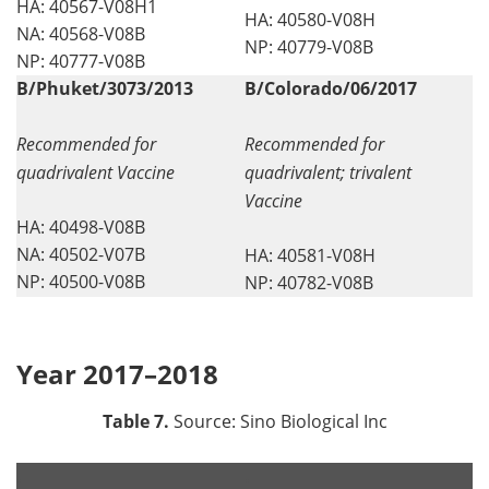
HA: 40567-V08H1
HA: 40580-V08H
NA: 40568-V08B
NP: 40779-V08B
NP: 40777-V08B
B/Phuket/3073/2013
B/Colorado/06/2017
Recommended for
Recommended for
quadrivalent Vaccine
quadrivalent; trivalent
Vaccine
HA: 40498-V08B
NA: 40502-V07B
HA: 40581-V08H
NP: 40500-V08B
NP: 40782-V08B
Year 2017–2018
Table 7.
Source: Sino Biological Inc
.
.