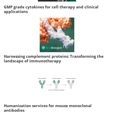
GMP grade cytokines for cell therapy and clinical
applications
Harnessing complement proteins: Transforming the
landscape of immunotherapy
Humanization services for mouse monoclonal
antibodies