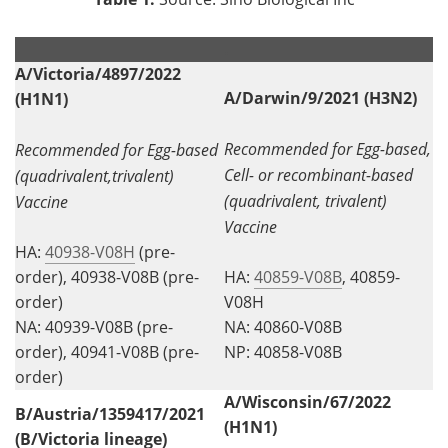
.
.
A/Victoria/4897/2022
A/Darwin/9/2021 (H3N2)
(H1N1)
Recommended for Egg-based,
Recommended for Egg-based
Cell- or recombinant-based
(quadrivalent,trivalent)
(quadrivalent, trivalent)
Vaccine
Vaccine
HA:
40938-V08H
(pre-
order), 40938-V08B (pre-
HA:
40859-V08B
, 40859-
order)
V08H
NA: 40939-V08B (pre-
NA: 40860-V08B
order), 40941-V08B (pre-
NP: 40858-V08B
order)
A/Wisconsin/67/2022
B/Austria/1359417/2021
(H1N1)
(B/Victoria lineage)