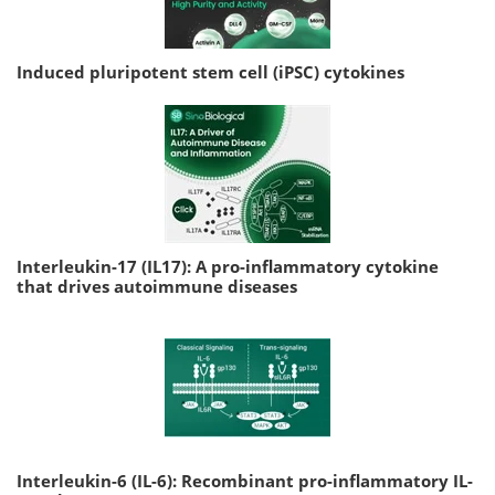
Induced pluripotent stem cell (iPSC) cytokines
Interleukin-17 (IL17): A pro-inflammatory cytokine
that drives autoimmune diseases
Interleukin-6 (IL-6): Recombinant pro-inflammatory IL-