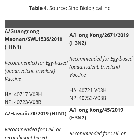
Table 4.
Source: Sino Biological Inc
.
.
A/Guangdong-
A/Hong Kong/2671/2019
Maonan/SWL1536/2019
(H3N2)
(H1N1)
Recommended for Egg-based
Recommended for Egg-based
(quadrivalent, trivalent)
(quadrivalent, trivalent)
Vaccine
Vaccine
HA: 40721-V08H
HA: 40717-V08H
NP: 40753-V08B
NP: 40723-V08B
A/Hong Kong/45/2019
A/Hawaii/70/2019 (H1N1)
(H3N2)
Recommended for Cell- or
Recommended for Cell- or
recombinant-based