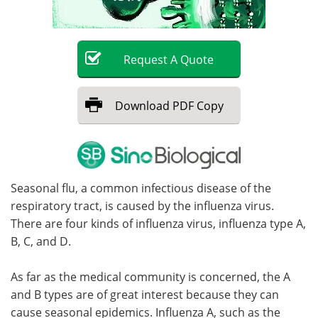
Become a Member
Request
A
Quote
Download
PDF Copy
Seasonal flu, a common infectious disease of the
respiratory tract, is caused by the influenza virus.
There are four kinds of influenza virus, influenza type A,
B, C, and D.
As far as the medical community is concerned, the A
and B types are of great interest because they can
cause seasonal epidemics. Influenza A, such as the