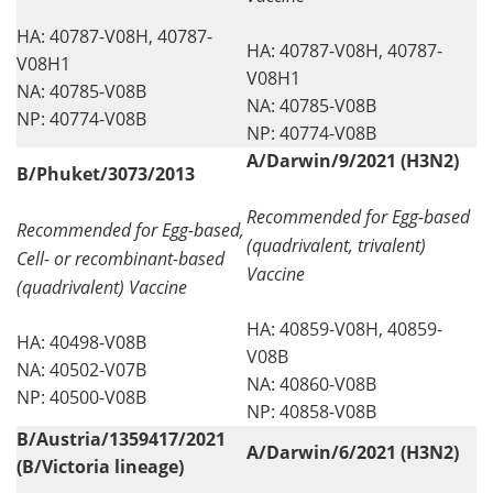
HA: 40787-V08H, 40787-
HA: 40787-V08H, 40787-
V08H1
V08H1
NA: 40785-V08B
NA: 40785-V08B
NP: 40774-V08B
NP: 40774-V08B
A/Darwin/9/2021 (H3N2)
B/Phuket/3073/2013
Recommended for Egg-based
Recommended for Egg-based,
(quadrivalent, trivalent)
Cell- or recombinant-based
Vaccine
(quadrivalent) Vaccine
HA: 40859-V08H, 40859-
HA: 40498-V08B
V08B
NA: 40502-V07B
NA: 40860-V08B
NP: 40500-V08B
NP: 40858-V08B
B/Austria/1359417/2021
A/Darwin/6/2021 (H3N2)
(B/Victoria lineage)