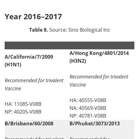
Year 2016–2017
Table 8.
Source: Sino Biological Inc
.
.
A/Hong Kong/4801/2014
A/California/7/2009
(H3N2)
(H1N1)
Recommended for trivalent
Recommended for trivalent
Vaccine
Vaccine
HA: 40555-V08B
HA: 11085-V08B
NA: 40569-V08B
NP: 40205-V08B
NP: 40781-V08B
B/Brisbane/60/2008
B/Phuket/3073/2013