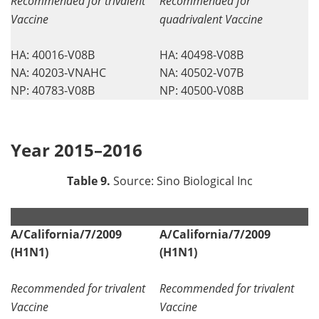
Recommended for trivalent
Recommended for
Vaccine
quadrivalent Vaccine
HA: 40016-V08B
HA: 40498-V08B
NA: 40203-VNAHC
NA: 40502-V07B
NP: 40783-V08B
NP: 40500-V08B
Year 2015–2016
Table 9.
Source: Sino Biological Inc
.
.
A/California/7/2009
A/California/7/2009
(H1N1)
(H1N1)
Recommended for trivalent
Recommended for trivalent
Vaccine
Vaccine