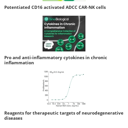
Potentiated CD16 activated ADCC CAR-NK cells
Pro and anti-inflammatory cytokines in chronic
inflammation
Reagents for therapeutic targets of neurodegenerative
diseases