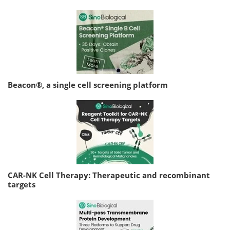
Beacon®, a single cell screening platform
CAR-NK Cell Therapy: Therapeutic and recombinant
targets