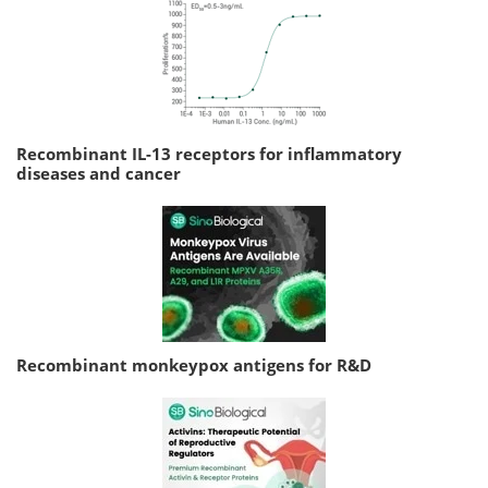
Recombinant IL-13 receptors for inflammatory
diseases and cancer
Recombinant monkeypox antigens for R&D