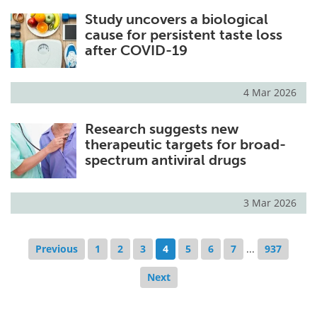
Study uncovers a biological
cause for persistent taste loss
after COVID-19
4 Mar 2026
Research suggests new
therapeutic targets for broad-
spectrum antiviral drugs
3 Mar 2026
Previous
1
2
3
4
5
6
7
...
937
Next