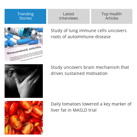
Trending
Latest
Top Health
Stories
Interviews
Articles
Study of lung immune cells uncovers
roots of autoimmune disease
Study uncovers brain mechanism that
drives sustained motivation
Daily tomatoes lowered a key marker of
liver fat in MASLD trial