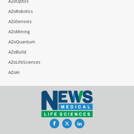
AZoOptics
AZoRobotics
AZoSensors
AZoMining
AZoQuantum
AZoBuild
AZoLifeSciences
AZoAi
Facebook
Twitter
LinkedIn