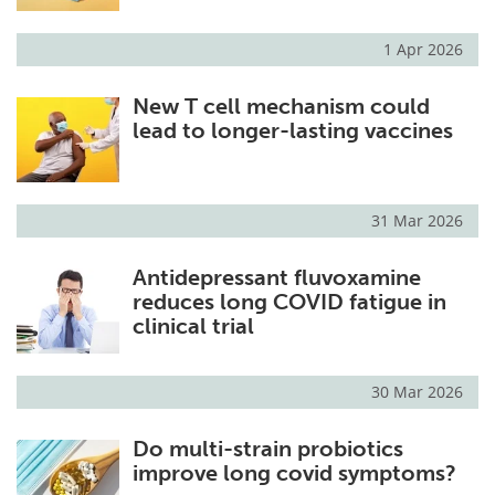
1 Apr 2026
New T cell mechanism could
lead to longer-lasting vaccines
31 Mar 2026
Antidepressant fluvoxamine
reduces long COVID fatigue in
clinical trial
30 Mar 2026
Do multi-strain probiotics
improve long covid symptoms?