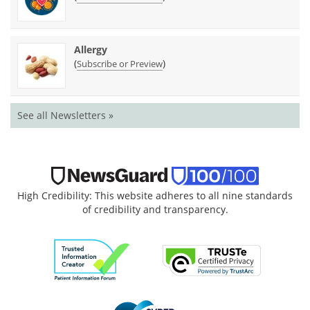
Allergy
(
)
Subscribe or Preview
See all Newsletters »
High Credibility: This website adheres to all nine standards
of credibility and transparency.