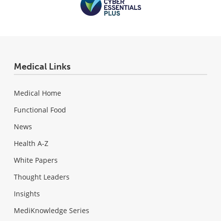
Medical Links
Medical Home
Functional Food
News
Health A-Z
White Papers
Thought Leaders
Insights
MediKnowledge Series