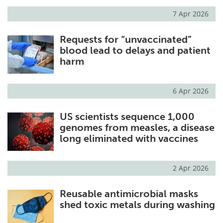
7 Apr 2026
Meet the Team
Advertise
Requests for “unvaccinated”
Search
Become a Member
blood lead to delays and patient
harm
6 Apr 2026
US scientists sequence 1,000
genomes from measles, a disease
long eliminated with vaccines
2 Apr 2026
Reusable antimicrobial masks
shed toxic metals during washing