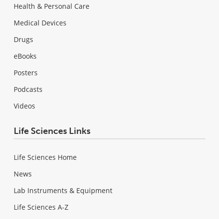
Health & Personal Care
Medical Devices
Drugs
eBooks
Posters
Podcasts
Videos
Life Sciences Links
Life Sciences Home
News
Lab Instruments & Equipment
Life Sciences A-Z