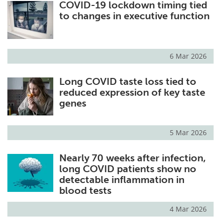
COVID-19 lockdown timing tied
to changes in executive function
6 Mar 2026
Long COVID taste loss tied to
reduced expression of key taste
genes
5 Mar 2026
Nearly 70 weeks after infection,
long COVID patients show no
detectable inflammation in
blood tests
4 Mar 2026