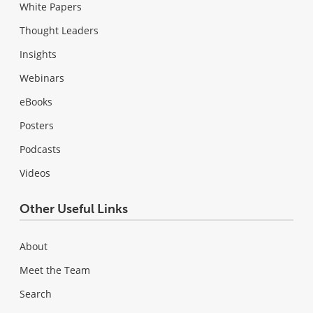
White Papers
Thought Leaders
Insights
Webinars
eBooks
Posters
Podcasts
Videos
Other Useful Links
About
Meet the Team
Search