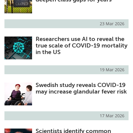
23 Mar 2026
Researchers use AI to reveal the
true scale of COVID-19 mortality
in the US
19 Mar 2026
Swedish study reveals COVID-19
may increase glandular fever risk
17 Mar 2026
Scientists identify common