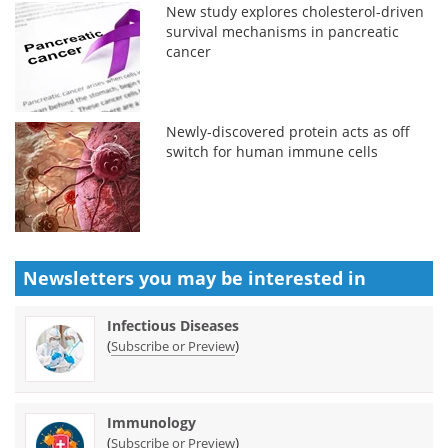
New study explores cholesterol-driven
survival mechanisms in pancreatic
cancer
Newly-discovered protein acts as off
switch for human immune cells
Newsletters you may be
interested in
Infectious Diseases
(
)
Subscribe or Preview
Immunology
(
)
Subscribe or Preview