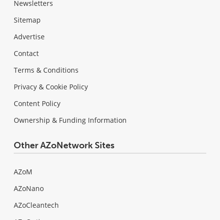
Newsletters
Sitemap
Advertise
Contact
Terms & Conditions
Privacy & Cookie Policy
Content Policy
Ownership & Funding Information
Other AZoNetwork Sites
AZoM
AZoNano
AZoCleantech