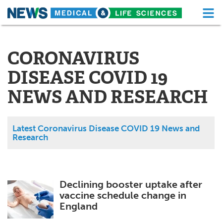
M
Skip
Medical Home
Life Sciences Home
to
content
CORONAVIRUS
About
Functional Food
DISEASE COVID 19
News
Health A-Z
NEWS AND RESEARCH
Drugs
Medical Devices
Interviews
White Papers
Latest Coronavirus Disease COVID 19 News and
Research
MediKnowledge
eBooks
Posters
Podcasts
Declining booster uptake after
vaccine schedule change in
Videos
Newsletters
England
Health & Personal Care
Contact