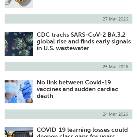
27 Mar 2026
CDC tracks SARS-CoV-2 BA.3.2
global rise and finds early signals
in U.S. wastewater
25 Mar 2026
No link between Covid-19
vaccines and sudden cardiac
death
24 Mar 2026
COVID-19 learning losses could
deepen class gaps for years