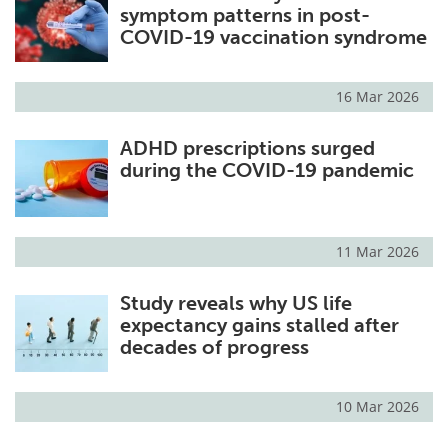
symptom patterns in post-
COVID-19 vaccination syndrome
16 Mar 2026
ADHD prescriptions surged
during the COVID-19 pandemic
11 Mar 2026
Study reveals why US life
expectancy gains stalled after
decades of progress
10 Mar 2026