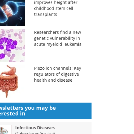
improves height after
childhood stem cell
transplants
Researchers find a new
genetic vulnerability in
acute myeloid leukemia
Piezo ion channels: Key
regulators of digestive
health and disease
sletters you may be
erested in
Infectious Diseases
(
)
Subscribe or Preview