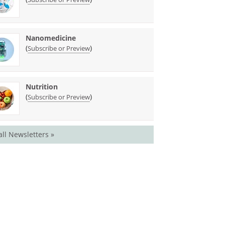
Nanomedicine
(
)
Subscribe or Preview
Nutrition
(
)
Subscribe or Preview
all Newsletters »