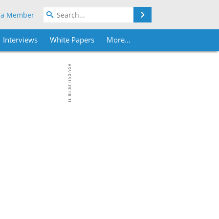
Search
 a Member
Interviews
White Papers
More...