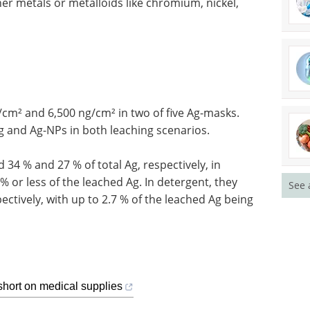
her metals or metalloids like chromium, nickel,
/cm² and 6,500 ng/cm² in two of five Ag-masks.
 and Ag-NPs in both leaching scenarios.
 34 % and 27 % of total Ag, respectively, in
 or less of the leached Ag. In detergent, they
See 
ectively, with up to 2.7 % of the leached Ag being
short on medical supplies