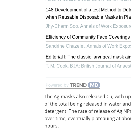
148 Development of a test Method to Dete
when Reusable Disposable Masks in Pl
Jhy-Charm Soo
,
Annals of Work Exposur
Efficiency of Community Face Coverings 
Sandrine Chazelet
,
Annals of Work Expo
Editorial I: The classic laryngeal mask a
T. M. Cook
,
BJA: British Journal of Anaes
Powered by
The Ag-masks also released Cu, with up
of the total being released in water and
detergent. The rate of release of Ag NP
over time, eventually plateauing at abo
hours.