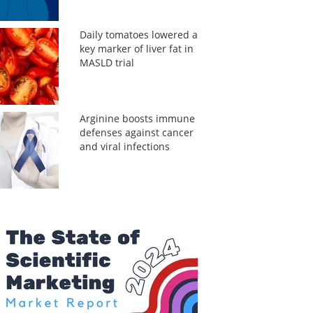
Daily tomatoes lowered a
key marker of liver fat in
MASLD trial
Arginine boosts immune
defenses against cancer
and viral infections