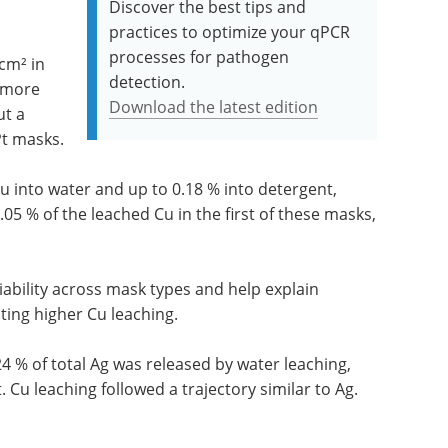
Discover the best tips and
practices to optimize your qPCR
processes for pathogen
cm² in
detection.
 more
Download the latest edition
ut a
Pt masks.
Cu into water and up to 0.18 % into detergent,
05 % of the leached Cu in the first of these masks,
riability across mask types and help explain
ting higher Cu leaching.
4 % of total Ag was released by water leaching,
Cu leaching followed a trajectory similar to Ag.