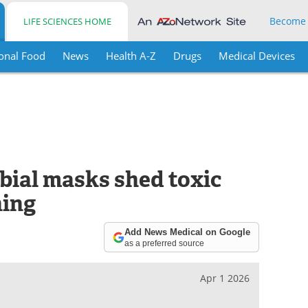
Become
LIFE SCIENCES HOME
onal Food
News
Health A-Z
Drugs
Medical Devices
bial masks shed toxic
hing
Add News Medical on Google
as a preferred source
Apr 1 2026