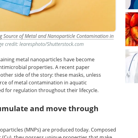
 Source of Metal and Nanoparticle Contamination in
ge credit: learesphoto/Shutterstock.com
aining metal nanoparticles have become
ntimicrobial properties. A recent paper
other side of the story: these masks, unless
rce of metal contamination in aquatic
 for regulation throughout their lifecycle.
cumulate and move through
anoparticles (MNPs) are produced today. Composed
r (Cu), they possess unique properties that make