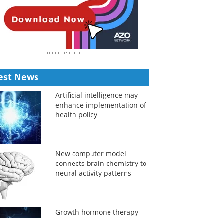
est News
Artificial intelligence may
enhance implementation of
health policy
New computer model
connects brain chemistry to
neural activity patterns
Growth hormone therapy