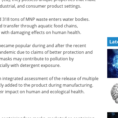
ndustrial, and consumer product settings.
d 318 tons of MNP waste enters water bodies.
 transfer through aquatic food chains,
, with damaging effects on human health.
Lat
ecame popular during and after the recent
andemic due to claims of better protection and
masks may contribute to pollution by
ially with detergent exposure.
 integrated assessment of the release of multiple
ly added to the product during manufacturing.
eir impact on human and ecological health.