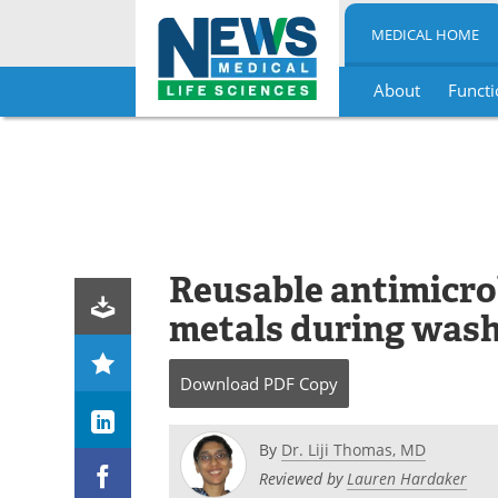
MEDICAL HOME
About
Functi
Skip
to
content
Reusable antimicro
metals during was
Download
PDF Copy
By
Dr. Liji Thomas, MD
Reviewed by
Lauren Hardaker