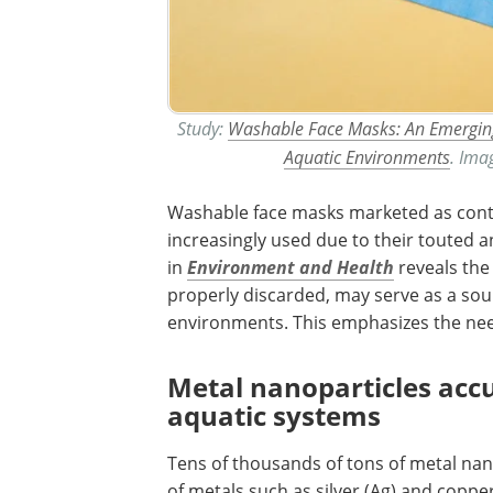
Study:
Washable Face Masks: An Emerging
Aquatic Environments
. Ima
Washable face masks marketed as cont
increasingly used due to their touted a
in
Environment and Health
reveals the 
properly discarded, may serve as a sou
environments. This emphasizes the need
Metal nanoparticles ac
aquatic systems
Tens of thousands of tons of metal n
of metals such as silver (Ag) and coppe