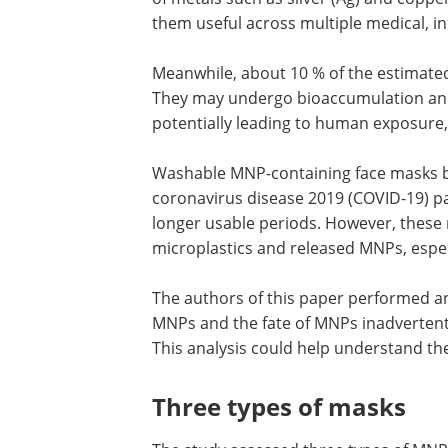
them useful across multiple medical, i
Meanwhile, about 10 % of the estimate
They may undergo
bioaccumulation and
potentially leading to human exposure
Washable MNP-containing face masks b
coronavirus disease 2019 (COVID-19) p
longer usable periods. However, these 
microplastics and released MNPs, espec
The authors of this paper performed an
MNPs and the fate of MNPs inadvertent
This analysis could help understand th
Three types of masks