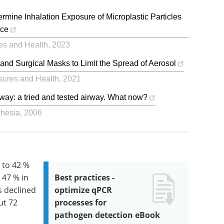
rmine Inhalation Exposure of Microplastic Particles
ace
es and Health
,
2023
and Surgical Masks to Limit the Spread of Aerosol
sures and Health
,
2021
irway: a tried and tested airway. What now?
thesia
,
2006
 to 42 %
 47 % in
Best practices -
s declined
optimize qPCR
ut 72
processes for
pathogen detection eBook