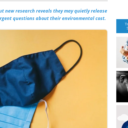
t new research reveals they may quietly release
urgent questions about their environmental cost.
T