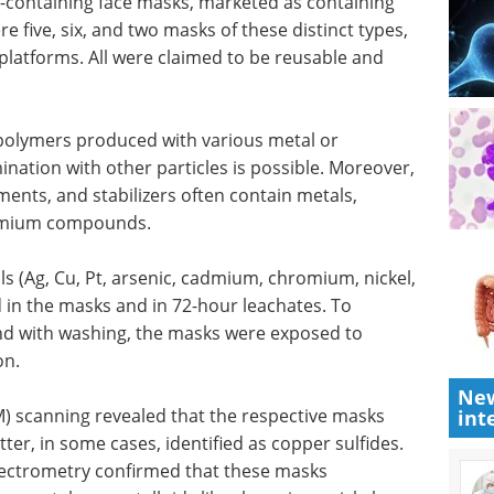
-containing face masks, marketed as containing
e five, six, and two masks of these distinct types,
platforms. All were claimed to be reusable and
polymers produced with various metal or
ination with other particles is possible. Moreover,
ments, and stabilizers often contain metals,
admium compounds.
ls (Ag, Cu, Pt, arsenic, cadmium, chromium, nickel,
 in the masks and in 72-hour leachates. To
and with washing, the masks were exposed to
on.
New
M) scanning revealed that the respective masks
int
ter, in some cases, identified as copper sulfides.
pectrometry confirmed that these masks