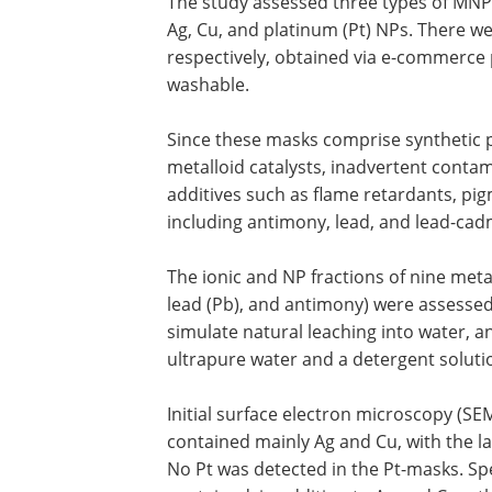
The study assessed three types of MNP
Ag, Cu, and platinum (Pt) NPs. There wer
respectively, obtained via e-commerce 
washable.
Since these masks comprise synthetic 
metalloid catalysts, inadvertent contam
additives such as flame retardants, pig
including antimony, lead, and lead-c
The ionic and NP fractions of nine meta
lead (Pb), and antimony) were assessed
simulate natural leaching into water, 
ultrapure water and a detergent soluti
Initial surface electron microscopy (SE
contained mainly Ag and Cu, with the lat
No Pt was detected in the Pt-masks. S