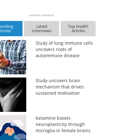
rending
Latest
Top Health
Stories
Interviews
Articles
Study of lung immune cells
uncovers roots of
autoimmune disease
Study uncovers brain
mechanism that drives
sustained motivation
Ketamine boosts
neuroplasticity through
microglia in female brains