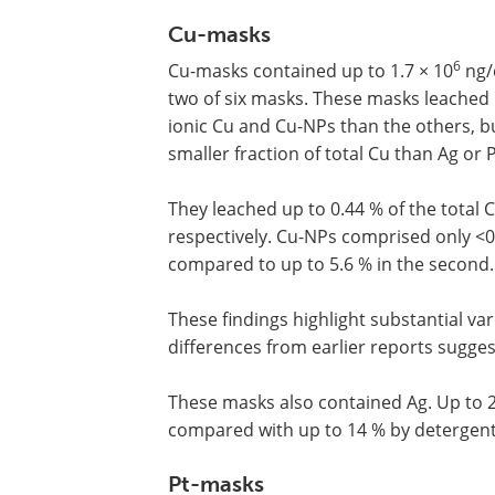
Cu-masks
6
Cu-masks contained up to 1.7 × 10
ng/
two of six masks. These masks leached
ionic Cu and Cu-NPs than the others, b
smaller fraction of total Cu than Ag or 
They leached up to 0.44 % of the total 
respectively. Cu-NPs comprised only <0.
compared to up to 5.6 % in the second.
These findings highlight substantial va
differences from earlier reports sugges
These masks also contained Ag. Up to 2
compared with up to 14 % by detergent. 
Pt-masks