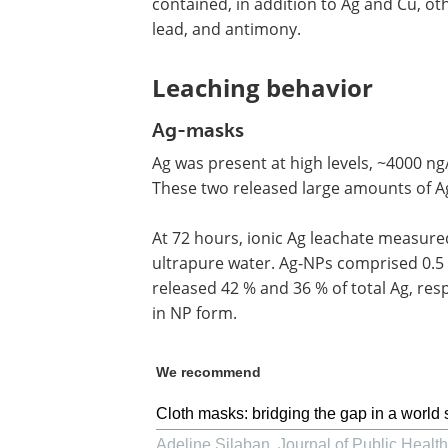
contained, in addition to Ag and Cu, ot
lead, and antimony.
Leaching behavior
Ag-masks
Ag was present at high levels, ~4000 ng
These two released large amounts of Ag
At 72 hours, ionic Ag leachate measured
ultrapure water. Ag-NPs comprised 0.5 %
released 42 % and 36 % of total Ag, resp
in NP form.
We recommend
Cloth masks: bridging the gap in a world 
Adeline Silaban
,
Journal of Public Health