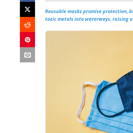
Reusable masks promise protection, bu
toxic metals into waterways, raising 