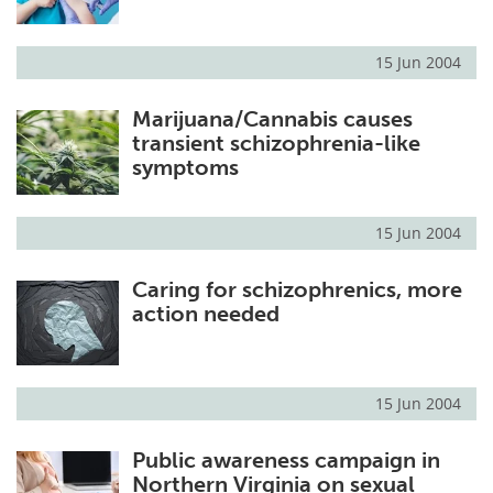
15 Jun 2004
Marijuana/Cannabis causes
transient schizophrenia-like
symptoms
15 Jun 2004
Caring for schizophrenics, more
action needed
15 Jun 2004
Public awareness campaign in
Northern Virginia on sexual