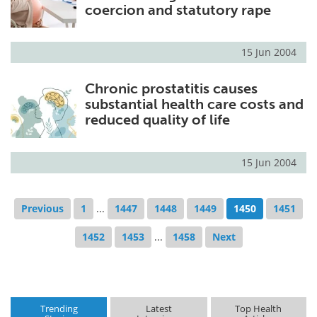
coercion and statutory rape
15 Jun 2004
Chronic prostatitis causes
substantial health care costs and
reduced quality of life
15 Jun 2004
Previous
1
...
1447
1448
1449
1450
1451
1452
1453
...
1458
Next
Trending
Latest
Top Health