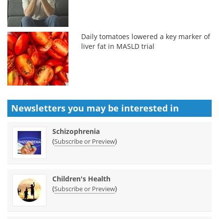
Daily tomatoes lowered a key marker of
liver fat in MASLD trial
Newsletters you may be
interested in
Schizophrenia
(
)
Subscribe or Preview
Children's Health
(
)
Subscribe or Preview