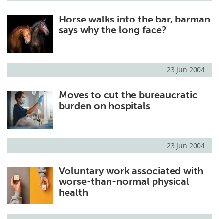
Horse walks into the bar, barman
says why the long face?
23 Jun 2004
Moves to cut the bureaucratic
burden on hospitals
23 Jun 2004
Voluntary work associated with
worse-than-normal physical
health