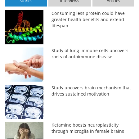
Stories
Interviews
Articles
Consuming less protein could have
greater health benefits and extend
lifespan
Study of lung immune cells uncovers
roots of autoimmune disease
Study uncovers brain mechanism that
drives sustained motivation
Ketamine boosts neuroplasticity
through microglia in female brains