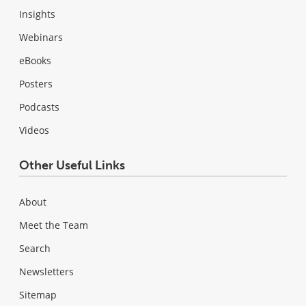
Insights
Webinars
eBooks
Posters
Podcasts
Videos
Other Useful Links
About
Meet the Team
Search
Newsletters
Sitemap