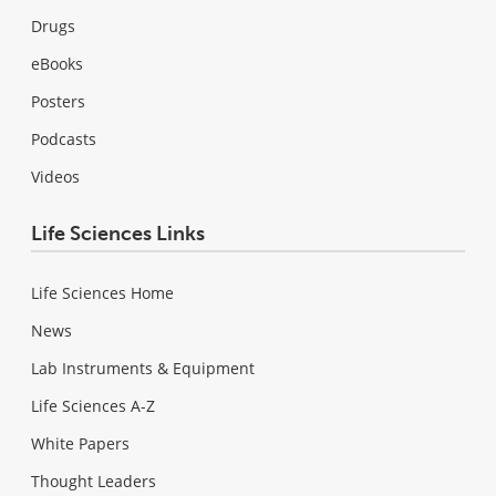
Drugs
eBooks
Posters
Podcasts
Videos
Life Sciences Links
Life Sciences Home
News
Lab Instruments & Equipment
Life Sciences A-Z
White Papers
Thought Leaders