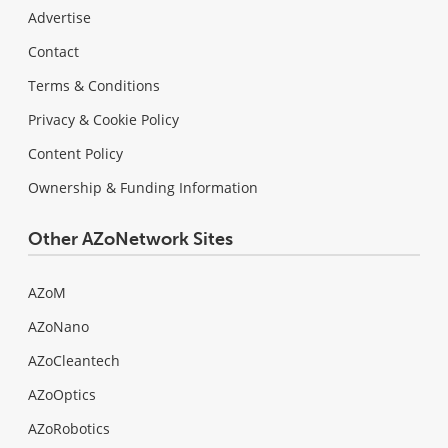
Advertise
Contact
Terms & Conditions
Privacy & Cookie Policy
Content Policy
Ownership & Funding Information
Other AZoNetwork Sites
AZoM
AZoNano
AZoCleantech
AZoOptics
AZoRobotics