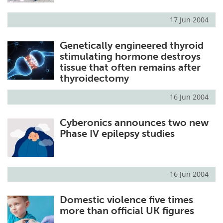
17 Jun 2004
Genetically engineered thyroid
stimulating hormone destroys
tissue that often remains after
thyroidectomy
16 Jun 2004
Cyberonics announces two new
Phase IV epilepsy studies
16 Jun 2004
Domestic violence five times
more than official UK figures