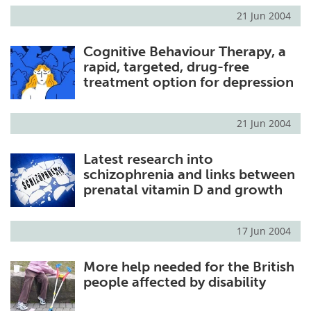
21 Jun 2004
Cognitive Behaviour Therapy, a
rapid, targeted, drug-free
treatment option for depression
21 Jun 2004
Latest research into
schizophrenia and links between
prenatal vitamin D and growth
17 Jun 2004
More help needed for the British
people affected by disability