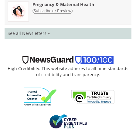
Pregnancy & Maternal Health
(
)
Subscribe or Preview
See all Newsletters »
High Credibility: This website adheres to all nine standards
of credibility and transparency.