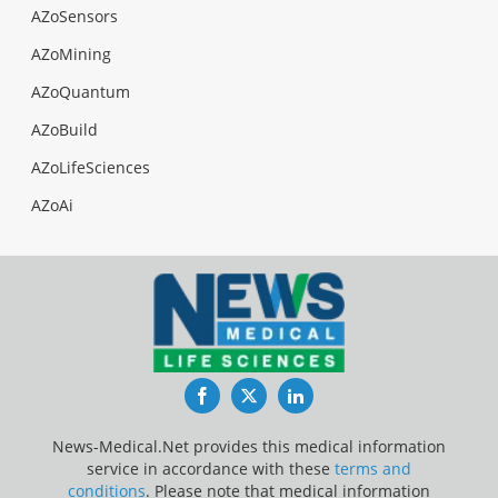
AZoSensors
AZoMining
AZoQuantum
AZoBuild
AZoLifeSciences
AZoAi
Facebook
Twitter
LinkedIn
News-Medical.Net provides this medical information
service in accordance with these
terms and
conditions
. Please note that medical information