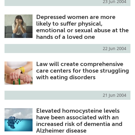
23 Jun 2004
Depressed women are more
likely to suffer physical,
emotional or sexual abuse at the
hands of a loved one
22 Jun 2004
Law will create comprehensive
care centers for those struggling
with eating disorders
21 Jun 2004
Elevated homocysteine levels
have been associated with an
increased risk of dementia and
Alzheimer disease