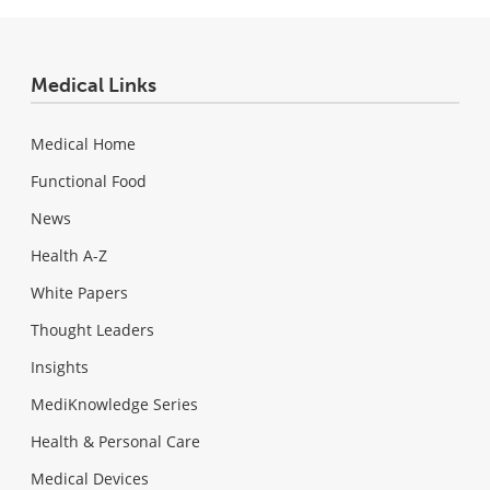
Medical Links
Medical Home
Functional Food
News
Health A-Z
White Papers
Thought Leaders
Insights
MediKnowledge Series
Health & Personal Care
Medical Devices