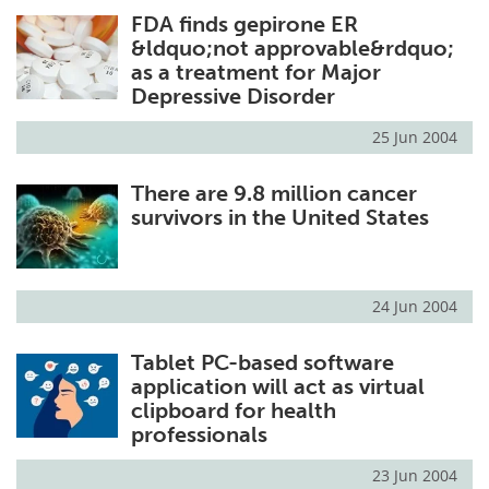
FDA finds gepirone ER
Meet the Team
Advertise
&ldquo;not approvable&rdquo;
as a treatment for Major
Search
Become a Member
Depressive Disorder
25 Jun 2004
There are 9.8 million cancer
survivors in the United States
24 Jun 2004
Tablet PC-based software
application will act as virtual
clipboard for health
professionals
23 Jun 2004