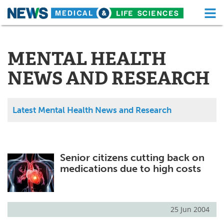
M
Skip
Medical Home
Life Sciences Home
to
content
MENTAL HEALTH
About
Functional Food
NEWS AND RESEARCH
News
Health A-Z
Drugs
Medical Devices
Latest Mental Health News and Research
Interviews
White Papers
MediKnowledge
eBooks
Senior citizens cutting back on
medications due to high costs
Posters
Podcasts
Videos
Newsletters
25 Jun 2004
Health & Personal Care
Contact