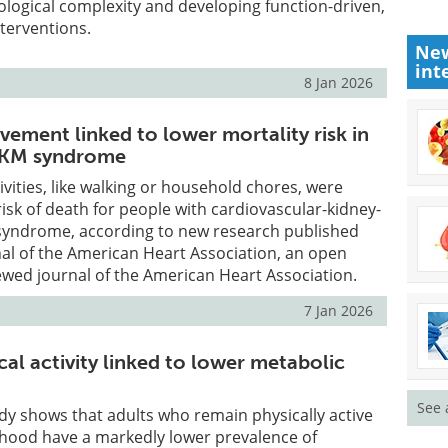
logical complexity and developing function-driven,
nterventions.
New
int
8 Jan 2026
vement linked to lower mortality risk in
CKM syndrome
tivities, like walking or household chores, were
risk of death for people with cardiovascular-kidney-
syndrome, according to new research published
nal of the American Heart Association, an open
ewed journal of the American Heart Association.
7 Jan 2026
cal activity linked to lower metabolic
See 
dy shows that adults who remain physically active
hood have a markedly lower prevalence of