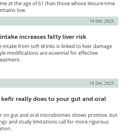
me at the age of 61 than those whose leisure-time
remains low.
19 Dec 2025
ntake increases fatty liver risk
 intake from soft drinks is linked to liver damage
le modifications are essential for effective
reatment.
16 Dec 2025
kefir really does to your gut and oral
fir on gut and oral microbiomes shows promise, but
ings and study limitations call for more rigorous
ation.