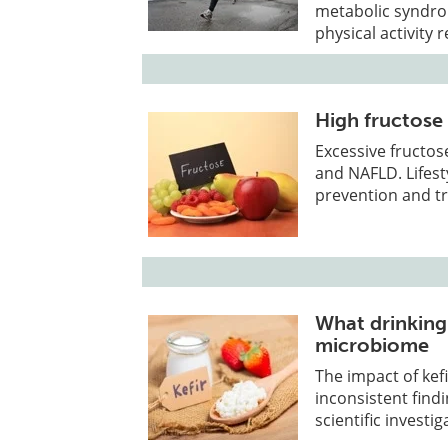
metabolic syndro
physical activity 
High fructose i
Excessive fructose
and NAFLD. Lifesty
prevention and t
What drinking 
microbiome
The impact of ke
inconsistent find
scientific investig