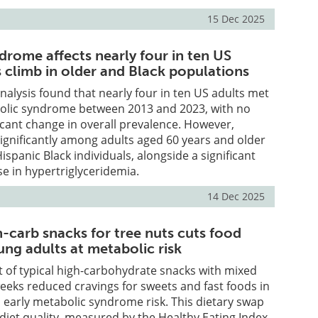
15 Dec 2025
drome affects nearly four in ten US
s climb in older and Black populations
alysis found that nearly four in ten US adults met
abolic syndrome between 2013 and 2023, with no
ificant change in overall prevalence. However,
ignificantly among adults aged 60 years and older
panic Black individuals, alongside a significant
se in hypertriglyceridemia.
14 Dec 2025
-carb snacks for tree nuts cuts food
ung adults at metabolic risk
 of typical high-carbohydrate snacks with mixed
weeks reduced cravings for sweets and fast foods in
 early metabolic syndrome risk. This dietary swap
diet quality, measured by the Healthy Eating Index,