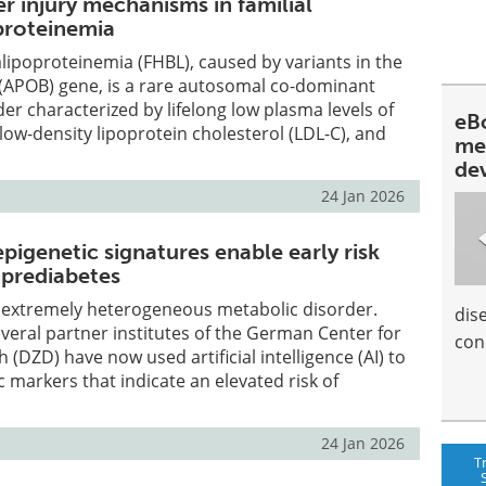
er injury mechanisms in familial
proteinemia
lipoproteinemia (FHBL), caused by variants in the
 (APOB) gene, is a rare autosomal co-dominant
r characterized by lifelong low plasma levels of
eBo
 low-density lipoprotein cholesterol (LDL-C), and
me
de
24 Jan 2026
igenetic signatures enable early risk
 prediabetes
n extremely heterogeneous metabolic disorder.
dis
everal partner institutes of the German Center for
con
(DZD) have now used artificial intelligence (AI) to
c markers that indicate an elevated risk of
24 Jan 2026
T