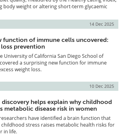
g body weight or altering short-term glycaemic
14 Dec 2025
w function of immune cells uncovered:
 loss prevention
e University of California San Diego School of
covered a surprising new function for immune
excess weight loss.
10 Dec 2025
n discovery helps explain why childhood
es metabolic disease risk in women
 researchers have identified a brain function that
 childhood stress raises metabolic health risks for
in life.