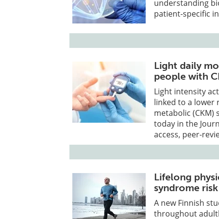
understanding bio
patient-specific i
Light daily mo
people with 
Light intensity ac
linked to a lower 
metabolic (CKM) 
today in the Jour
access, peer-revi
Lifelong physi
syndrome risk
A new Finnish stu
throughout adult