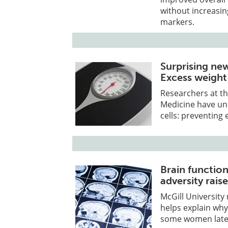
without increasin
markers.
Surprising ne
Excess weight
Researchers at th
Medicine have un
cells: preventing 
Brain functio
adversity rais
McGill University
helps explain why
some women later 