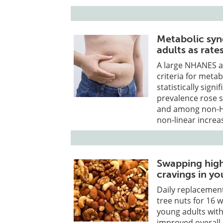
Metabolic syn
adults as rate
A large NHANES an
criteria for met
statistically sign
prevalence rose s
and among non-His
non-linear increa
Swapping high
cravings in yo
Daily replacement
tree nuts for 16 
young adults with
improved overall 