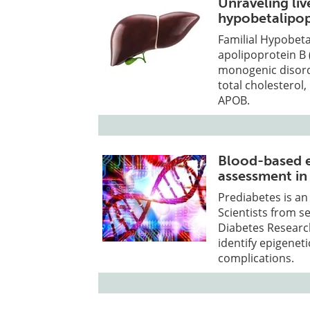
Unraveling liv
hypobetalipo
Familial Hypobeta
apolipoprotein B
monogenic disorde
total cholesterol,
APOB.
Blood-based ep
assessment in
Prediabetes is a
Scientists from s
Diabetes Research 
identify epigeneti
complications.