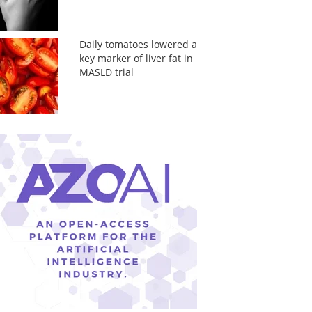
Daily tomatoes lowered a
key marker of liver fat in
MASLD trial