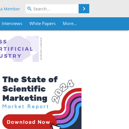
Search
 a Member
Interviews
White Papers
More...