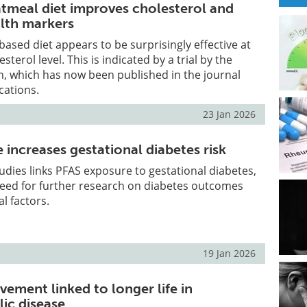
tmeal diet improves cholesterol and
lth markers
based diet appears to be surprisingly effective at
sterol level. This is indicated by a trial by the
n, which has now been published in the journal
ations.
23 Jan 2026
increases gestational diabetes risk
tudies links PFAS exposure to gestational diabetes,
need for further research on diabetes outcomes
l factors.
19 Jan 2026
vement linked to longer life in
ic disease