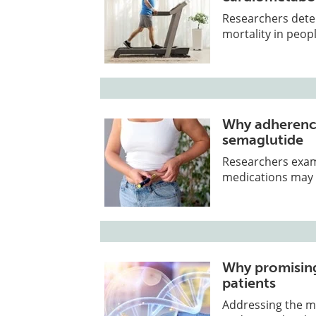
Researchers deter
mortality in peop
Why adherence
semaglutide
Researchers exam
medications may 
Why promising
patients
Addressing the mi