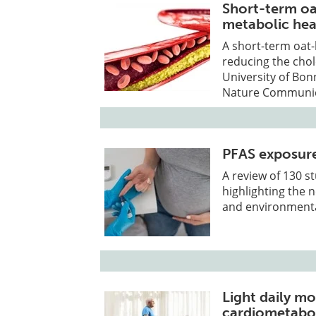
Short-term oa
metabolic hea
A short-term oat-
reducing the chole
University of Bon
Nature Communic
PFAS exposure 
A review of 130 s
highlighting the 
and environmenta
Light daily mo
cardiometabol