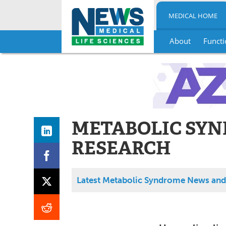
MEDICAL HOME
About
Functi
Skip
to
content
METABOLIC SY
RESEARCH
Latest Metabolic Syndrome News and