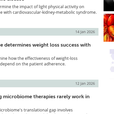
mine the impact of light physical activity on
le with cardiovascular-kidney-metabolic syndrome.
14 Jan 2026
 determines weight loss success with
ine how the effectiveness of weight-loss
depend on the patient adherence.
12 Jan 2026
 microbiome therapies rarely work in
crobiome's translational gap involves