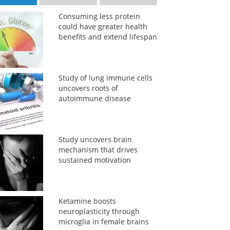
Consuming less protein
could have greater health
benefits and extend lifespan
Study of lung immune cells
uncovers roots of
autoimmune disease
Study uncovers brain
mechanism that drives
sustained motivation
Ketamine boosts
neuroplasticity through
microglia in female brains