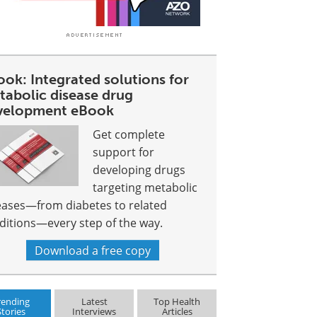
ok: Integrated solutions for
tabolic disease drug
velopment eBook
Get complete
support for
developing drugs
targeting metabolic
eases—from diabetes to related
ditions—every step of the way.
Download a free copy
rending
Latest
Top Health
Stories
Interviews
Articles