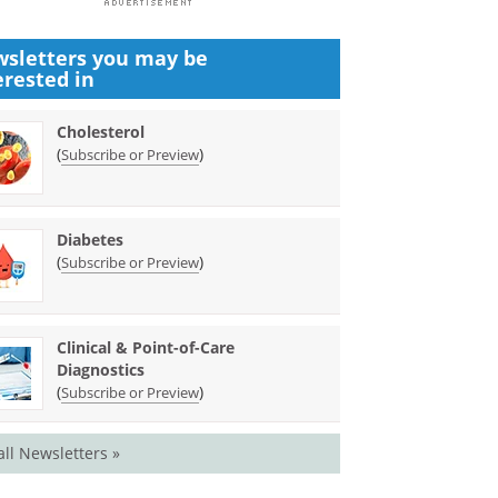
sletters you may be
erested in
Cholesterol
(
)
Subscribe or Preview
Diabetes
(
)
Subscribe or Preview
Clinical & Point-of-Care
Diagnostics
(
)
Subscribe or Preview
all Newsletters »