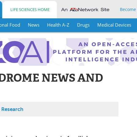
Become
LIFE SCIENCES HOME
onal Food
News
Health A-Z
Drugs
Medical Devices
NDROME NEWS AND
 Research