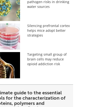
pathogen risks in drinking
water sources
Silencing prefrontal cortex
helps mice adopt better
strategies
Targeting small group of
brain cells may reduce
opioid addiction risk
imate guide to the essential
ls for the characterization of
oteins, polymers and