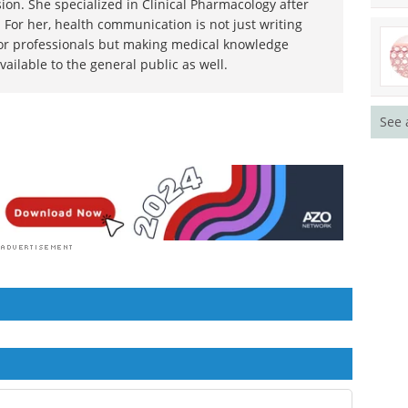
ion. She specialized in Clinical Pharmacology after
 For her, health communication is not just writing
or professionals but making medical knowledge
ilable to the general public as well.
See 