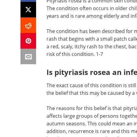
Pityriasis rosea is a common skin condi
The condition often occurs in older ch
years and is rare among elderly and inf
The condition has been described for m
rash that begins with a small patch call
a red, scaly, itchy rash to the chest, b
risk of this condition. 1-7
Is pityriasis rosea an inf
The exact cause of this condition is sti
the belief that this may be caused by a v
The reasons for this belief is that pity
affects large groups of persons togeth
autumn seasons. This could mean an inf
addition, recurrence is rare and this 