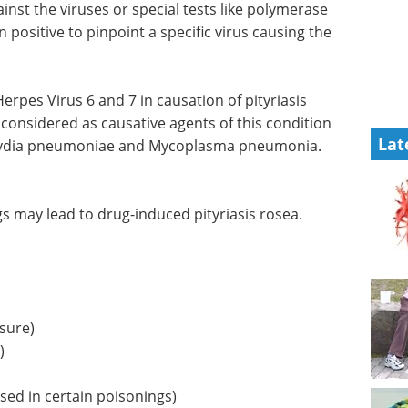
inst the viruses or special tests like polymerase
 positive to pinpoint a specific virus causing the
pes Virus 6 and 7 in causation of pityriasis
 considered as causative agents of this condition
Lat
mydia pneumoniae and Mycoplasma pneumonia.
 may lead to drug-induced pityriasis rosea.
ssure)
)
sed in certain poisonings)