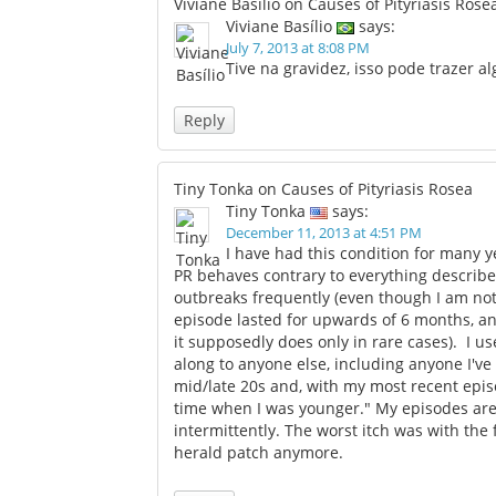
Viviane Basílio on Causes of Pityriasis Rose
Viviane Basílio
says:
July 7, 2013 at 8:08 PM
Tive na gravidez, isso pode trazer 
Reply
Tiny Tonka on Causes of Pityriasis Rosea
Tiny Tonka
says:
December 11, 2013 at 4:51 PM
I have had this condition for many y
PR behaves contrary to everything described
outbreaks frequently (even though I am no
episode lasted for upwards of 6 months, a
it supposedly does only in rare cases). I us
along to anyone else, including anyone I'v
mid/late 20s and, with my most recent episo
time when I was younger." My episodes are 
intermittently. The worst itch was with the 
herald patch anymore.