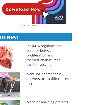
est News
PRDM16 regulates the
balance between
proliferation and
maturation in human
cardiomyocytes
New USC center seeks
answers to sex differences
in aging
Machine learning predicts