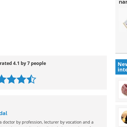
na
rated 4.1 by 7 people
New
int
dal
 doctor by profession, lecturer by vocation and a