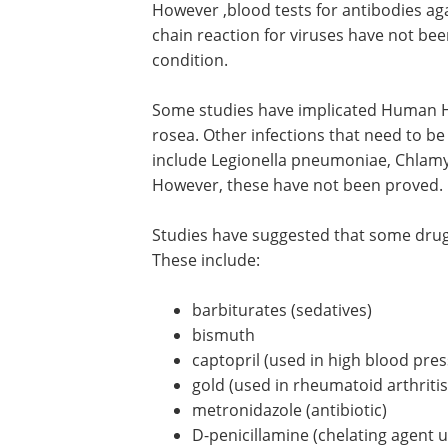
However ,blood tests for antibodies aga
chain reaction for viruses have not been
condition.
Some studies have implicated Human Her
rosea. Other infections that need to be
include Legionella pneumoniae, Chla
However, these have not been proved.
Studies have suggested that some drugs
These include:
barbiturates (sedatives)
bismuth
captopril (used in high blood pre
gold (used in rheumatoid arthritis
metronidazole (antibiotic)
D-penicillamine (chelating agent u