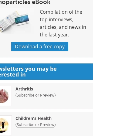
noparticles eBook
Compilation of the
top interviews,
articles, and news in
the last year.
Download a free copy
sletters you may be
erested in
Arthritis
(
)
Subscribe or Preview
Children's Health
(
)
Subscribe or Preview