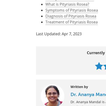
What is Pityriasis Rosea?
Symptoms of Pityriasis Rosea
Diagnosis of Pityriasis Rosea
Treatment of Pityriasis Rosea
Last Updated: Apr 7, 2023
Currently 
Written by
Dr. Ananya Man
Dr. Ananya Mandal is a