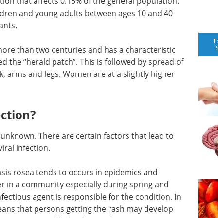
tion that affects 0.15% of the general population.
ildren and young adults between ages 10 and 40
ants.
T
ore than two centuries and has a characteristic
ed the “herald patch”. This is followed by spread of
ack, arms and legs. Women are at a slightly higher
ection?
ll unknown. There are certain factors that lead to
iral infection.
riasis rosea tends to occurs in epidemics and
er in a community especially during spring and
ectious agent is responsible for the condition. In
means that persons getting the rash may develop