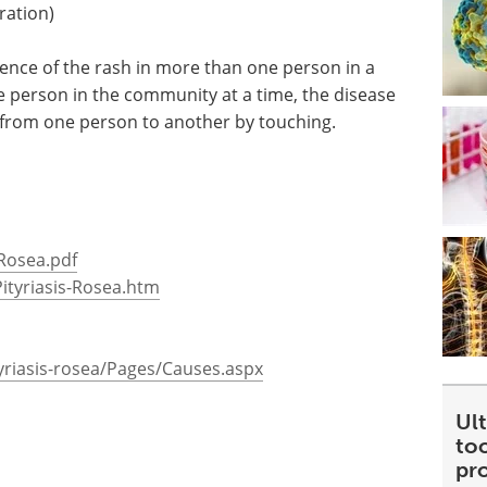
ration)
ence of the rash in more than one person in a
 person in the community at a time, the disease
 from one person to another by touching.
0Rosea.pdf
ityriasis-Rosea.htm
yriasis-rosea/Pages/Causes.aspx
Ult
too
pr