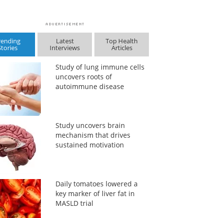
rending
Latest
Top Health
Stories
Interviews
Articles
Study of lung immune cells
uncovers roots of
autoimmune disease
Study uncovers brain
mechanism that drives
sustained motivation
Daily tomatoes lowered a
key marker of liver fat in
MASLD trial