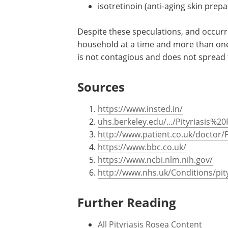
isotretinoin (anti-aging skin prepa
Despite these speculations, and occurr
household at a time and more than one
is not contagious and does not spread
Sources
https://www.insted.in/
uhs.berkeley.edu/.../Pityriasis%2
http://www.patient.co.uk/doctor/P
https://www.bbc.co.uk/
https://www.ncbi.nlm.nih.gov/
http://www.nhs.uk/Conditions/pit
Further Reading
All Pityriasis Rosea Content