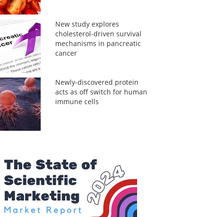
New study explores
cholesterol-driven survival
mechanisms in pancreatic
cancer
Newly-discovered protein
acts as off switch for human
immune cells