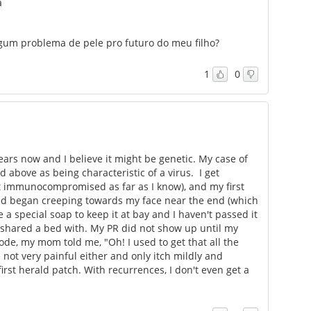
a
algum problema de pele pro futuro do meu filho?
1
0
ears now and I believe it might be genetic. My case of
 above as being characteristic of a virus. I get
t immunocompromised as far as I know), and my first
nd began creeping towards my face near the end (which
e a special soap to keep it at bay and I haven't passed it
e shared a bed with. My PR did not show up until my
de, my mom told me, "Oh! I used to get that all the
not very painful either and only itch mildly and
first herald patch. With recurrences, I don't even get a