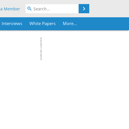
Search
 a Member
Interviews
White Papers
More...