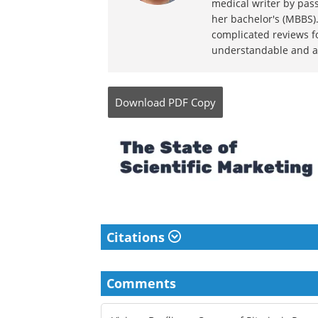
medical writer by pass
her bachelor's (MBBS).
complicated reviews f
understandable and ava
Download
PDF Copy
Citations
Comments