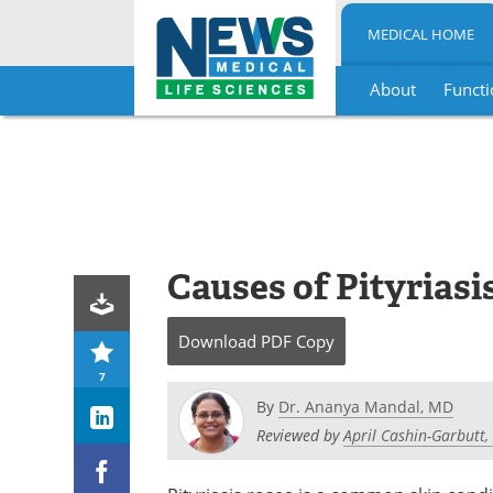
MEDICAL HOME
About
Functi
Skip
to
content
Causes of Pityriasi
Download
PDF Copy
7
By
Dr. Ananya Mandal, MD
Reviewed by
April Cashin-Garbutt,