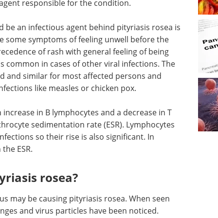
 agent responsible for the condition.
d be an infectious agent behind pityriasis rosea is
ve some symptoms of feeling unwell before the
ecedence of rash with general feeling of being
 common in cases of other viral infections. The
ned and similar for most affected persons and
infections like measles or chicken pox.
n increase in B lymphocytes and a decrease in T
ythrocyte sedimentation rate (ESR). Lymphocytes
nfections so their rise is also significant. In
n the ESR.
riasis rosea?
us may be causing pityriasis rosea. When seen
nges and virus particles have been noticed.