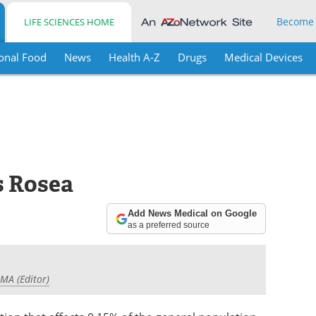
Become
LIFE SCIENCES HOME
onal Food
News
Health A-Z
Drugs
Medical Devices
s Rosea
Add News Medical on Google
as a preferred source
 MA (Editor)