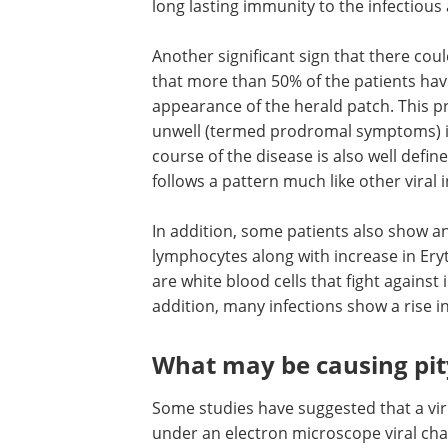
long lasting immunity to the infectious
Another significant sign that there coul
that more than 50% of the patients ha
appearance of the herald patch. This pr
unwell (termed prodromal symptoms) is
course of the disease is also well defi
follows a pattern much like other viral 
In addition, some patients also show a
lymphocytes along with increase in Er
are white blood cells that fight against i
addition, many infections show a rise i
What may be causing pity
Some studies have suggested that a vir
under an electron microscope viral cha