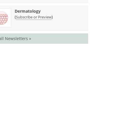
Dermatology
(
)
Subscribe or Preview
all Newsletters »