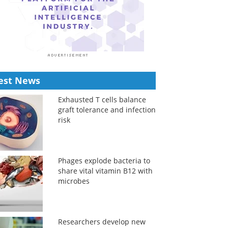
est News
Exhausted T cells balance
graft tolerance and infection
risk
Phages explode bacteria to
share vital vitamin B12 with
microbes
Researchers develop new