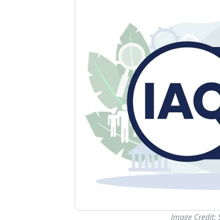
Image Credit: 