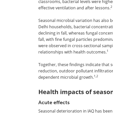
classrooms, bacterial levels were high
2
effective ventilation and after lessons.
Seasonal microbial variation has also 
Delhi households, bacterial concentra
declining in fall, whereas fungal conce
fall, with fine fungal particles predomi
were observed in cross-sectional sampl
1
relationships with health outcomes.
Together, these findings indicate that 
reduction, outdoor pollutant infiltrati
1,2
dependent microbial growth.
Health impacts of seaso
Acute effects
Seasonal deterioration in IAQ has been