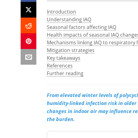
Introduction
Understanding IAQ
Seasonal factors affecting IAQ
Health impacts of seasonal IAQ change
Mechanisms linking IAQ to respiratory 
Mitigation strategies
Key takeaways
References
Further reading
From elevated winter levels of polycyc
humidity-linked infection risk in older
changes in indoor air may influence r
the burden.