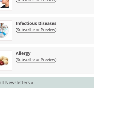
Infectious Diseases
(
)
Subscribe or Preview
Allergy
(
)
Subscribe or Preview
all Newsletters »