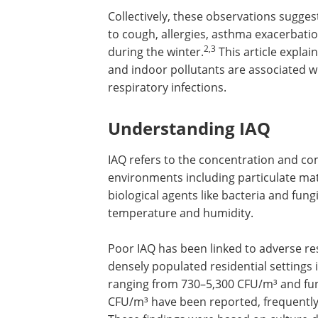
Collectively, these observations sugge
to cough, allergies, asthma exacerbati
2,3
during the winter.
This article explai
and indoor pollutants are associated wi
respiratory infections.
Understanding IAQ
IAQ refers to the concentration and co
environments including particulate mat
biological agents like bacteria and fun
temperature and humidity.
Poor IAQ has been linked to adverse re
densely populated residential settings 
ranging from 730–5,300 CFU/m³ and fun
CFU/m³ have been reported, frequentl