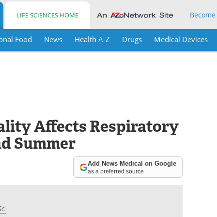
Become
LIFE SCIENCES HOME
onal Food
News
Health A-Z
Drugs
Medical Devices
lity Affects Respiratory
and Summer
Add News Medical on Google
as a preferred source
Sc.