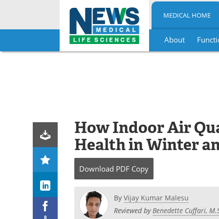
MEDICAL HOME
About
Functi
Skip
to
content
How Indoor Air Qua
Health in Winter 
Download
PDF Copy
By
Vijay Kumar Malesu
Reviewed by
Benedette Cuffari, M.
8