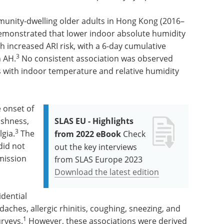
munity-dwelling older adults in Hong Kong (2016–
emonstrated that lower indoor absolute humidity
 increased ARI risk, with a 6-day cumulative
3
n AH.
No consistent association was observed
 with indoor temperature and relative humidity
 onset of
ishness,
SLAS EU - Highlights
3
gia.
The
from 2022 eBook
Check
did not
out the key interviews
smission
from SLAS Europe 2023
Download the latest edition
idential
aches, allergic rhinitis, coughing, sneezing, and
1
urveys.
However, these associations were derived