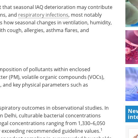
st that seasonal IAQ deterioration may contribute
ons, and
respiratory infections
, most notably
ns how seasonal changes in ventilation, humidity,
th cough, allergies, asthma flares, and
mposition of pollutants within enclosed
ter (PM), volatile organic compounds (VOCs),
gi, and key physical parameters such as
spiratory outcomes in observational studies. In
New
in Delhi, culturable bacterial concentrations
int
gal concentrations ranging from 1,330–6,050
1
y exceeding recommended guideline values.