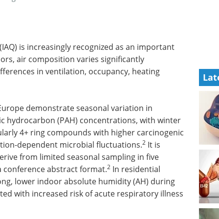
 (IAQ) is increasingly recognized as an important
rs, air composition varies significantly
fferences in ventilation, occupancy, heating
Lat
 Europe demonstrate seasonal variation in
tic hydrocarbon (PAH) concentrations, with winter
ularly 4+ ring compounds with higher carcinogenic
2
tion-dependent microbial fluctuations.
It is
erive from limited seasonal sampling in five
2
a conference abstract format.
In residential
ng, lower indoor absolute humidity (AH) during
ed with increased risk of acute respiratory illness