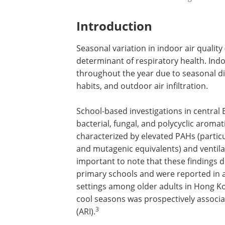
Introduction
Seasonal variation in indoor air quality
determinant of respiratory health. Indoo
throughout the year due to seasonal di
habits, and outdoor air infiltration.
School-based investigations in central
bacterial, fungal, and polycyclic aroma
characterized by elevated PAHs (partic
and mutagenic equivalents) and ventila
important to note that these findings d
primary schools and were reported in 
settings among older adults in Hong Ko
cool seasons was prospectively associat
3
(ARI).