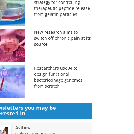
strategy for controlling
therapeutic peptide release
from gelatin particles
New research aims to
switch off chronic pain at its
source
Researchers use AI to
design functional
bacteriophage genomes
from scratch
sletters you may be
erested in
Asthma
(
)
Subscribe or Preview