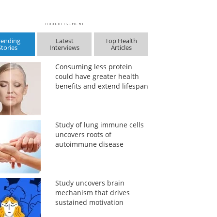
rending
Latest
Top Health
Stories
Interviews
Articles
Consuming less protein
could have greater health
benefits and extend lifespan
Study of lung immune cells
uncovers roots of
autoimmune disease
Study uncovers brain
mechanism that drives
sustained motivation