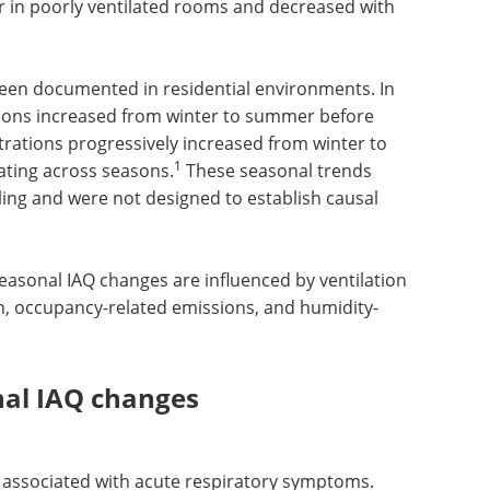
er in poorly ventilated rooms and decreased with
been documented in residential environments. In
tions increased from winter to summer before
ntrations progressively increased from winter to
1
nating across seasons.
These seasonal trends
ing and were not designed to establish causal
seasonal IAQ changes are influenced by ventilation
on, occupancy-related emissions, and humidity-
nal IAQ changes
 associated with acute respiratory symptoms.