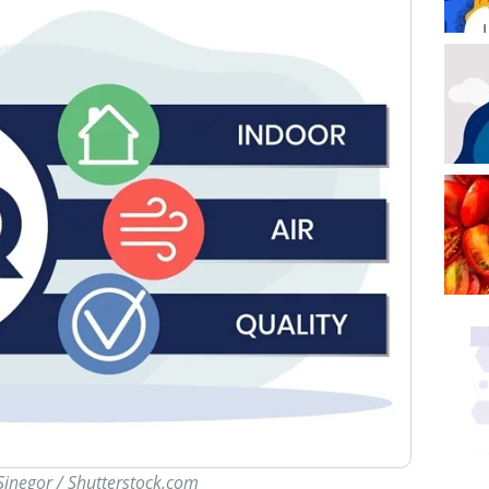
Sinegor / Shutterstock.com