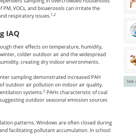
-dependent sampling in overcrowded households
f PM, VOCs, and bioaerosols can irritate the
1,2
and respiratory issues.
ng IAQ
ough their effects on temperature, humidity,
 winter, colder outdoor air and the widespread
humidity, creating dry indoor environments.
 winter sampling demonstrated increased PAH
See 
f outdoor air pollution on indoor air quality,
2
ventilation systems.
PAHs characteristic of coal
 suggesting outdoor seasonal emission sources
tilation patterns. Windows are often closed during
nd facilitating pollutant accumulation. In school