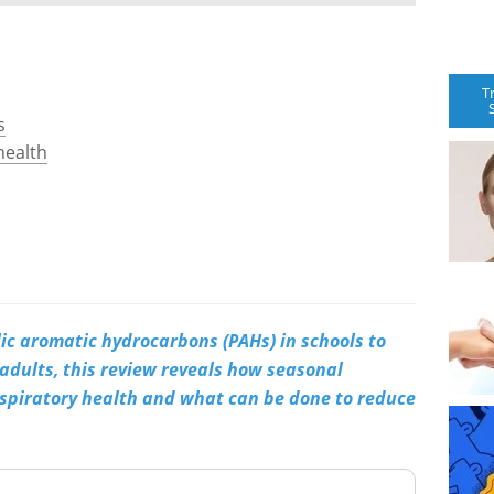
T
s
health
lic aromatic hydrocarbons (PAHs) in schools to
 adults, this review reveals how seasonal
espiratory health and what can be done to reduce