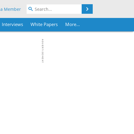
Search
 a Member
Interviews
White Papers
More...