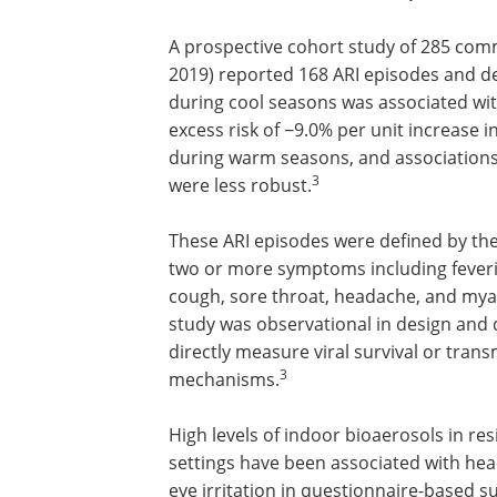
A prospective cohort study of 285 com
2019) reported 168 ARI episodes and d
during cool seasons was associated with
excess risk of −9.0% per unit increase i
during warm seasons, and associations
3
were less robust.
These ARI episodes were defined by the
two or more symptoms including fever
cough, sore throat, headache, and myal
study was observational in design and 
directly measure viral survival or tran
3
mechanisms.
High levels of indoor bioaerosols in res
settings have been associated with head
eye irritation in questionnaire-based s