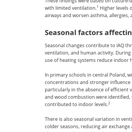
These findings were based on culture
1
with limited ventilation.
Higher levels o
airways and worsen asthma, allergies, 
Seasonal factors affecti
Seasonal changes contribute to IAQ thr
ventilation, and human activity. During
use of heating systems reduce indoor 
In primary schools in central Poland,
concentrations and stronger influence o
particularly in the absence of efficient 
and wood combustion were identified,
2
contributed to indoor levels.
There is also seasonal variation in ven
colder seasons, reducing air exchange a