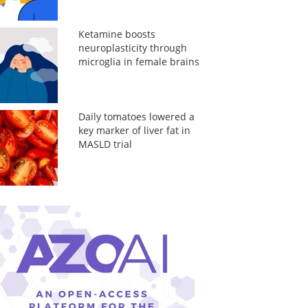
Ketamine boosts
neuroplasticity through
microglia in female brains
Daily tomatoes lowered a
key marker of liver fat in
MASLD trial