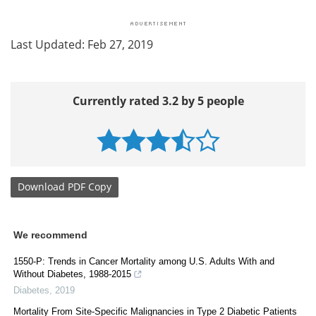
Last Updated: Feb 27, 2019
Currently rated 3.2 by 5 people
Download
PDF Copy
We recommend
1550-P: Trends in Cancer Mortality among U.S. Adults With and
Without Diabetes, 1988-2015
Diabetes
,
2019
Mortality From Site-Specific Malignancies in Type 2 Diabetic Patients