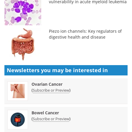
vulnerability in acute myeloid leukemia
Piezo ion channels: Key regulators of
digestive health and disease
Newsletters you may be
interested in
Ovarian Cancer
(
)
Subscribe or Preview
Bowel Cancer
(
)
Subscribe or Preview