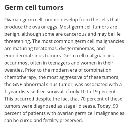
Germ cell tumors
Ovarian germ cell tumors develop from the cells that
produce the ova or eggs. Most germ cell tumors are
benign, although some are cancerous and may be life
threatening. The most common germ cell malignancies
are maturing teratomas, dysgerminomas, and
endodermal sinus tumors. Germ cell malignancies
occur most often in teenagers and women in their
twenties. Prior to the modern era of combination
chemotherapy, the most aggressive of these tumors,
the GNP abnormal sinus tumor, was associated with a
1-year disease-free survival of only 10 to 19 percent.
This occurred despite the fact that 70 percent of these
tumors were diagnosed as stage I disease. Today, 90
percent of patients with ovarian germ cell malignancies
can be cured and fertility preserved.