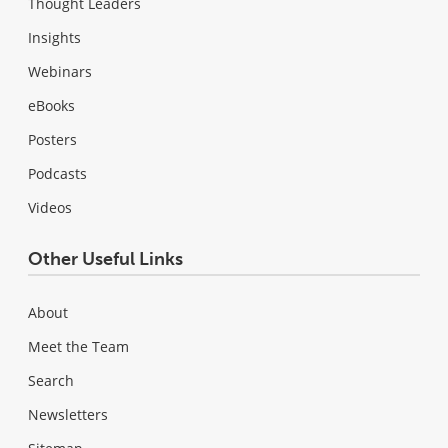
Thought Leaders
Insights
Webinars
eBooks
Posters
Podcasts
Videos
Other Useful Links
About
Meet the Team
Search
Newsletters