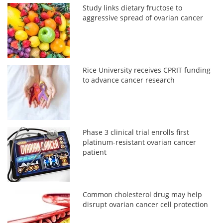
Study links dietary fructose to
aggressive spread of ovarian cancer
Rice University receives CPRIT funding
to advance cancer research
Phase 3 clinical trial enrolls first
platinum-resistant ovarian cancer
patient
Common cholesterol drug may help
disrupt ovarian cancer cell protection