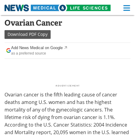
M
Skip
Ovarian Cancer
Medical Home
Life Sciences Home
to
content
Download
PDF Copy
About
Functional Food
Add News Medical on Google
News
Health A-Z
as a preferred source
Drugs
Medical Devices
Interviews
White Papers
MediKnowledge
eBooks
Ovarian cancer is the fifth leading cause of cancer
deaths among U.S. women and has the highest
Posters
Podcasts
mortality of any of the gynecologic cancers. The
lifetime risk of dying from ovarian cancer is 1.1%.
Videos
Newsletters
According to the U.S. Cancer Statistics: 2004 Incidence
and Mortality report, 20,095 women in the U.S. learned
Health & Personal Care
Contact