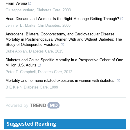
From Verona
Giuseppe Verlato
,
Diabetes Care
,
2003
Heart Disease and Women: Is the Right Message Getting Through?
Jennifer B. Marks
,
Clin Diabetes
,
2005
Androgens, Bilateral Oophorectomy, and Cardiovascular Disease
Mortality in Postmenopausal Women With and Without Diabetes: The
Study of Osteoporotic Fractures
Duke Appiah
,
Diabetes Care
,
2015
Diabetes and Cause-Specific Mortality in a Prospective Cohort of One
Million U.S. Adults
Peter T. Campbell
,
Diabetes Care
,
2012
Mortality and hormone-related exposures in women with diabetes.
B E Klein
,
Diabetes Care
,
1999
Powered by
Suggested Reading