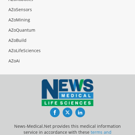
AZoSensors
AZoMining
AZoQuantum
AZoBuild
AZoLifeSciences
AZoAi
Facebook
Twitter
LinkedIn
News-Medical.Net provides this medical information
service in accordance with these
terms and