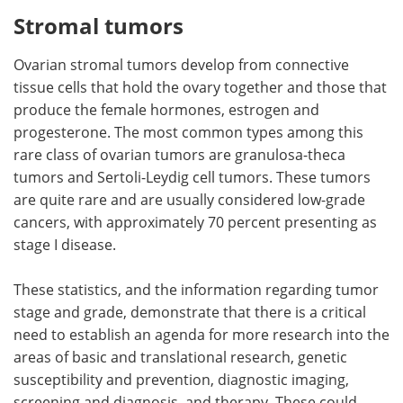
Stromal tumors
Ovarian stromal tumors develop from connective
tissue cells that hold the ovary together and those that
produce the female hormones, estrogen and
progesterone. The most common types among this
rare class of ovarian tumors are granulosa-theca
tumors and Sertoli-Leydig cell tumors. These tumors
are quite rare and are usually considered low-grade
cancers, with approximately 70 percent presenting as
stage I disease.
These statistics, and the information regarding tumor
stage and grade, demonstrate that there is a critical
need to establish an agenda for more research into the
areas of basic and translational research, genetic
susceptibility and prevention, diagnostic imaging,
screening and diagnosis, and therapy. These could