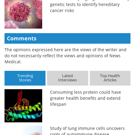
genetic tests to identify hereditary
cancer risks
Comments
The opinions expressed here are the views of the writer and
do not necessarily reflect the views and opinions of News
Medical.
Trending
Latest
Top Health
Stories
Interviews
Articles
Consuming less protein could have
greater health benefits and extend
lifespan
Study of lung immune cells uncovers
roots of autoimmune disease