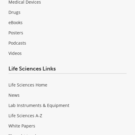
Medical Devices
Drugs
eBooks
Posters
Podcasts
Videos
Life Sciences Links
Life Sciences Home
News
Lab Instruments & Equipment
Life Sciences A-Z
White Papers