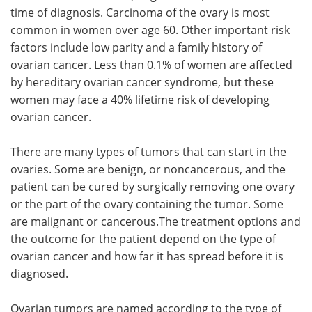
time of diagnosis. Carcinoma of the ovary is most
common in women over age 60. Other important risk
factors include low parity and a family history of
ovarian cancer. Less than 0.1% of women are affected
by hereditary ovarian cancer syndrome, but these
women may face a 40% lifetime risk of developing
ovarian cancer.
There are many types of tumors that can start in the
ovaries. Some are benign, or noncancerous, and the
patient can be cured by surgically removing one ovary
or the part of the ovary containing the tumor. Some
are malignant or cancerous.The treatment options and
the outcome for the patient depend on the type of
ovarian cancer and how far it has spread before it is
diagnosed.
Ovarian tumors are named according to the type of