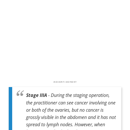
Stage IIIA
- During the staging operation,
the practitioner can see cancer involving one
or both of the ovaries, but no cancer is
grossly visible in the abdomen and it has not
spread to lymph nodes. However, when