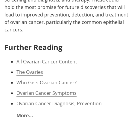
hold the most promise for future discoveries that will
lead to improved prevention, detection, and treatment
of ovarian cancer, particularly the common epithelial
cancers.
Further Reading
All Ovarian Cancer Content
The Ovaries
Who Gets Ovarian Cancer?
Ovarian Cancer Symptoms
Ovarian Cancer Diagnosis, Prevention
More...