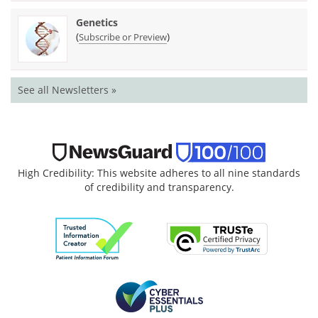
Genetics
(
)
Subscribe or Preview
See all Newsletters »
High Credibility: This website adheres to all nine standards
of credibility and transparency.