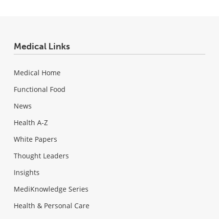
Medical Links
Medical Home
Functional Food
News
Health A-Z
White Papers
Thought Leaders
Insights
MediKnowledge Series
Health & Personal Care