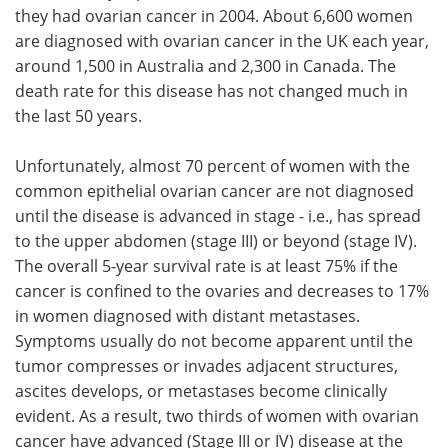
they had ovarian cancer in 2004. About 6,600 women
Meet the Team
Advertise
are diagnosed with ovarian cancer in the UK each year,
around 1,500 in Australia and 2,300 in Canada. The
Search
Become a Member
death rate for this disease has not changed much in
the last 50 years.
Unfortunately, almost 70 percent of women with the
common epithelial ovarian cancer are not diagnosed
until the disease is advanced in stage - i.e., has spread
to the upper abdomen (stage III) or beyond (stage IV).
The overall 5-year survival rate is at least 75% if the
cancer is confined to the ovaries and decreases to 17%
in women diagnosed with distant metastases.
Symptoms usually do not become apparent until the
tumor compresses or invades adjacent structures,
ascites develops, or metastases become clinically
evident. As a result, two thirds of women with ovarian
cancer have advanced (Stage III or IV) disease at the