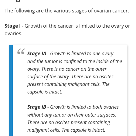
The following are the various stages of ovarian cancer:
Stage I
- Growth of the cancer is limited to the ovary or
ovaries.
Stage IA
- Growth is limited to one ovary
and the tumor is confined to the inside of the
ovary. There is no cancer on the outer
surface of the ovary. There are no ascites
present containing malignant cells. The
capsule is intact.
Stage IB
- Growth is limited to both ovaries
without any tumor on their outer surfaces.
There are no ascites present containing
malignant cells. The capsule is intact.