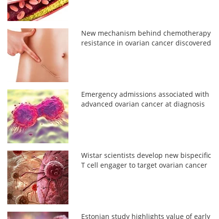
New mechanism behind chemotherapy
resistance in ovarian cancer discovered
Emergency admissions associated with
advanced ovarian cancer at diagnosis
Wistar scientists develop new bispecific
T cell engager to target ovarian cancer
Estonian study highlights value of early