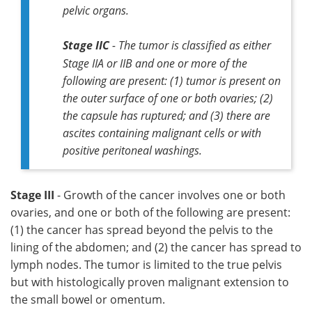
pelvic organs.
Stage IIC
- The tumor is classified as either
Stage IIA or IIB and one or more of the
following are present: (1) tumor is present on
the outer surface of one or both ovaries; (2)
the capsule has ruptured; and (3) there are
ascites containing malignant cells or with
positive peritoneal washings.
Stage III
- Growth of the cancer involves one or both
ovaries, and one or both of the following are present:
(1) the cancer has spread beyond the pelvis to the
lining of the abdomen; and (2) the cancer has spread to
lymph nodes. The tumor is limited to the true pelvis
but with histologically proven malignant extension to
the small bowel or omentum.