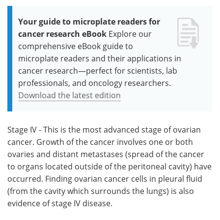
Your guide to microplate readers for
cancer research eBook
Explore our
comprehensive eBook guide to
microplate readers and their applications in
cancer research—perfect for scientists, lab
professionals, and oncology researchers.
Download the latest edition
Stage IV - This is the most advanced stage of ovarian
cancer. Growth of the cancer involves one or both
ovaries and distant metastases (spread of the cancer
to organs located outside of the peritoneal cavity) have
occurred. Finding ovarian cancer cells in pleural fluid
(from the cavity which surrounds the lungs) is also
evidence of stage IV disease.