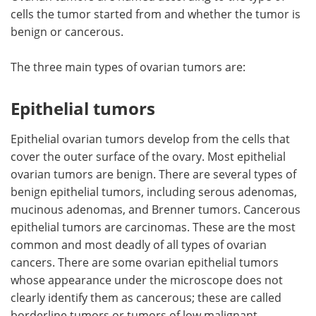
cells the tumor started from and whether the tumor is
benign or cancerous.
The three main types of ovarian tumors are:
Epithelial tumors
Epithelial ovarian tumors develop from the cells that
cover the outer surface of the ovary. Most epithelial
ovarian tumors are benign. There are several types of
benign epithelial tumors, including serous adenomas,
mucinous adenomas, and Brenner tumors. Cancerous
epithelial tumors are carcinomas. These are the most
common and most deadly of all types of ovarian
cancers. There are some ovarian epithelial tumors
whose appearance under the microscope does not
clearly identify them as cancerous; these are called
borderline tumors or tumors of low malignant