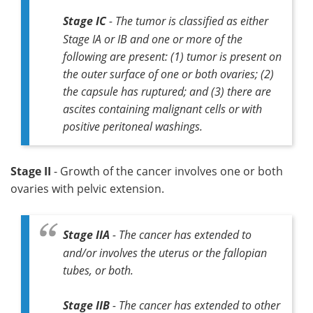
Stage IC
- The tumor is classified as either
Stage IA or IB and one or more of the
following are present: (1) tumor is present on
the outer surface of one or both ovaries; (2)
the capsule has ruptured; and (3) there are
ascites containing malignant cells or with
positive peritoneal washings.
Stage II
- Growth of the cancer involves one or both
ovaries with pelvic extension.
Stage IIA
- The cancer has extended to
and/or involves the uterus or the fallopian
tubes, or both.
Stage IIB
- The cancer has extended to other