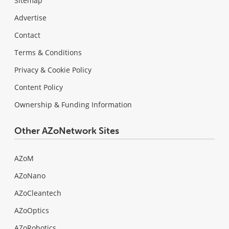
Sitemap
Advertise
Contact
Terms & Conditions
Privacy & Cookie Policy
Content Policy
Ownership & Funding Information
Other AZoNetwork Sites
AZoM
AZoNano
AZoCleantech
AZoOptics
AZoRobotics