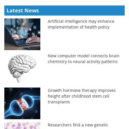
Latest News
Artificial intelligence may enhance
implementation of health policy
New computer model connects brain
chemistry to neural activity patterns
Growth hormone therapy improves
height after childhood stem cell
transplants
Researchers find a new genetic