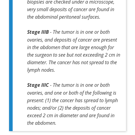
biopsies are checked under a microscope,
very small deposits of cancer are found in
the abdominal peritoneal surfaces.
Stage IIIB
- The tumor is in one or both
ovaries, and deposits of cancer are present
in the abdomen that are large enough for
the surgeon to see but not exceeding 2 cm in
diameter. The cancer has not spread to the
lymph nodes.
Stage IIIC
- The tumor is in one or both
ovaries, and one or both of the following is
present: (1) the cancer has spread to lymph
nodes; and/or (2) the deposits of cancer
exceed 2 cm in diameter and are found in
the abdomen.