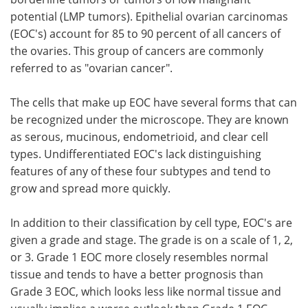
potential (LMP tumors). Epithelial ovarian carcinomas
(EOC's) account for 85 to 90 percent of all cancers of
the ovaries. This group of cancers are commonly
referred to as "ovarian cancer".
The cells that make up EOC have several forms that can
be recognized under the microscope. They are known
as serous, mucinous, endometrioid, and clear cell
types. Undifferentiated EOC's lack distinguishing
features of any of these four subtypes and tend to
grow and spread more quickly.
In addition to their classification by cell type, EOC's are
given a grade and stage. The grade is on a scale of 1, 2,
or 3. Grade 1 EOC more closely resembles normal
tissue and tends to have a better prognosis than
Grade 3 EOC, which looks less like normal tissue and