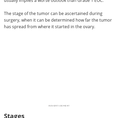
usually implies a worse outlook than Grade 1 EOC.
The stage of the tumor can be ascertained during
surgery, when it can be determined how far the tumor
has spread from where it started in the ovary.
Stages