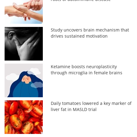
Study uncovers brain mechanism that
drives sustained motivation
Ketamine boosts neuroplasticity
through microglia in female brains
Daily tomatoes lowered a key marker of
liver fat in MASLD trial