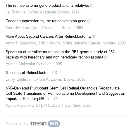
The retinoblastoma gene product and its relatives
La Thangue
,
Oxford Academic Books
,
1997
Cancer suppression by the retinoblastoma gene
Wen-Hwa Lee
,
Oxford Academic Books
,
1994
More About Second Cancers After Retinoblastoma
Anna T. Meadows
,
JNCI: Journal of the National Cancer Institute
,
2008
Spectrum of germline mutations in the RB1 gene: a study of 232
patients with hereditary and non hereditary retinoblastoma
Human Molecular Genetics
,
1995
Genetics of Retinoblastoma
Emily Edelman
,
Oxford Academic Books
,
2012
pRB-Depleted Pluripotent Stem Cell Retinal Organoids Recapitulate
Cell State Transitions of Retinoblastoma Development and Suggest an
Important Role for pRB in ...
Agata Rozanska
,
STEM CELLS Transl Med
,
2022
Powered by