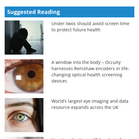
Suggested Reading
Under-twos should avoid screen time
to protect future health
A window into the body – Occuity
harnesses Renishaw encoders in life-
changing optical health screening
devices
World’s largest eye imaging and data
resource expands across the UK