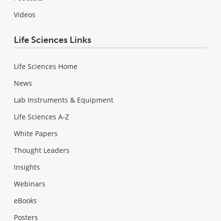
Videos
Life Sciences Links
Life Sciences Home
News
Lab Instruments & Equipment
Life Sciences A-Z
White Papers
Thought Leaders
Insights
Webinars
eBooks
Posters