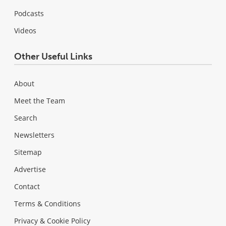
Podcasts
Videos
Other Useful Links
About
Meet the Team
Search
Newsletters
Sitemap
Advertise
Contact
Terms & Conditions
Privacy & Cookie Policy