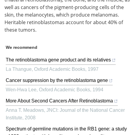
well as cancers of the pigment-producing cells of the
skin, the melanocytes, which produce melanomas.
Heritable retinoblastomas account for about 40% of
these tumors.
We recommend
The retinoblastoma gene product and its relatives
La Thangue
,
Oxford Academic Books
,
1997
Cancer suppression by the retinoblastoma gene
Wen-Hwa Lee
,
Oxford Academic Books
,
1994
More About Second Cancers After Retinoblastoma
Anna T. Meadows
,
JNCI: Journal of the National Cancer
Institute
,
2008
Spectrum of germline mutations in the RB1 gene: a study