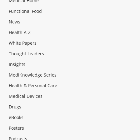
Medical Home
Functional Food
News
Health A-Z
White Papers
Thought Leaders
Insights
MediKnowledge Series
Health & Personal Care
Medical Devices
Drugs
eBooks
Posters
Podcasts