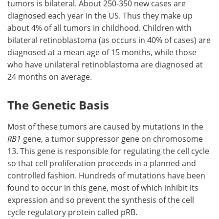
tumors is bilateral. About 250-350 new cases are
diagnosed each year in the US. Thus they make up
Meet the Team
Advertise
about 4% of all tumors in childhood. Children with
bilateral retinoblastoma (as occurs in 40% of cases) are
Search
Become a Member
diagnosed at a mean age of 15 months, while those
who have unilateral retinoblastoma are diagnosed at
24 months on average.
The Genetic Basis
Most of these tumors are caused by mutations in the
RB1
gene, a tumor suppressor gene on chromosome
13. This gene is responsible for regulating the cell cycle
so that cell proliferation proceeds in a planned and
controlled fashion. Hundreds of mutations have been
found to occur in this gene, most of which inhibit its
expression and so prevent the synthesis of the cell
cycle regulatory protein called pRB.