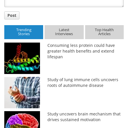
Post
Trending
Latest
Top Health
Stories
Interviews
Articles
Consuming less protein could have
greater health benefits and extend
lifespan
Study of lung immune cells uncovers
roots of autoimmune disease
Study uncovers brain mechanism that
drives sustained motivation