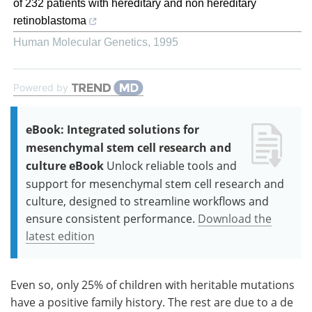
of 232 patients with hereditary and non hereditary
retinoblastoma
Human Molecular Genetics
,
1995
Powered by
eBook: Integrated solutions for
mesenchymal stem cell research and
culture eBook
Unlock reliable tools and
support for mesenchymal stem cell research and
culture, designed to streamline workflows and
ensure consistent performance.
Download the
latest edition
Even so, only 25% of children with heritable mutations
have a positive family history. The rest are due to a de