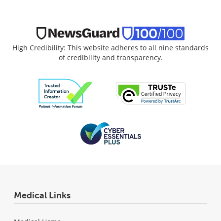
High Credibility: This website adheres to all nine standards
of credibility and transparency.
Medical Links