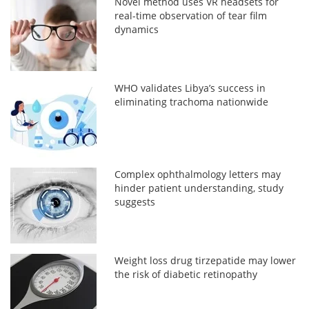
Novel method uses VR headsets for
real-time observation of tear film
dynamics
WHO validates Libya’s success in
eliminating trachoma nationwide
Complex ophthalmology letters may
hinder patient understanding, study
suggests
Weight loss drug tirzepatide may lower
the risk of diabetic retinopathy