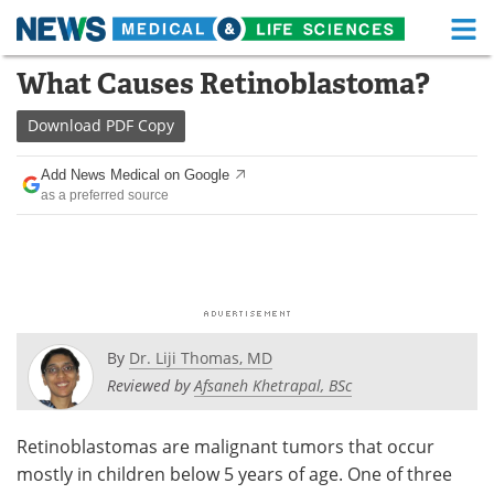
M
Skip
What Causes Retinoblastoma?
Medical Home
Life Sciences Home
to
content
Download
PDF Copy
About
Functional Food
Add News Medical on Google
News
Health A-Z
as a preferred source
Drugs
Medical Devices
Interviews
White Papers
MediKnowledge
eBooks
By
Dr. Liji Thomas, MD
Posters
Podcasts
Reviewed by
Afsaneh Khetrapal, BSc
Videos
Newsletters
Retinoblastomas are malignant tumors that occur
mostly in children below 5 years of age. One of three
Health & Personal Care
Contact