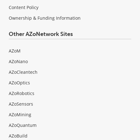
Content Policy
Ownership & Funding Information
Other AZoNetwork Sites
AZoM
AZoNano
AZoCleantech
AZoOptics
AZoRobotics
AZoSensors
AZoMining
AZoQuantum
AZoBuild