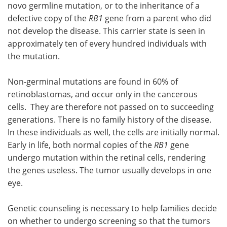
novo germline mutation, or to the inheritance of a
defective copy of the
RB1
gene from a parent who did
not develop the disease. This carrier state is seen in
approximately ten of every hundred individuals with
the mutation.
Non-germinal mutations are found in 60% of
retinoblastomas, and occur only in the cancerous
cells. They are therefore not passed on to succeeding
generations. There is no family history of the disease.
In these individuals as well, the cells are initially normal.
Early in life, both normal copies of the
RB1
gene
undergo mutation within the retinal cells, rendering
the genes useless. The tumor usually develops in one
eye.
Genetic counseling is necessary to help families decide
on whether to undergo screening so that the tumors