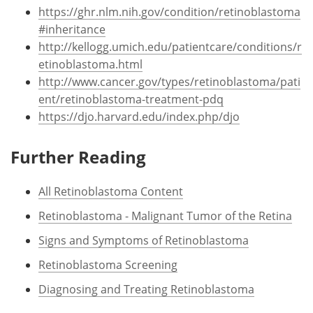
https://ghr.nlm.nih.gov/condition/retinoblastoma
#inheritance
http://kellogg.umich.edu/patientcare/conditions/r
etinoblastoma.html
http://www.cancer.gov/types/retinoblastoma/pati
ent/retinoblastoma-treatment-pdq
https://djo.harvard.edu/index.php/djo
Further Reading
All Retinoblastoma Content
Retinoblastoma - Malignant Tumor of the Retina
Signs and Symptoms of Retinoblastoma
Retinoblastoma Screening
Diagnosing and Treating Retinoblastoma