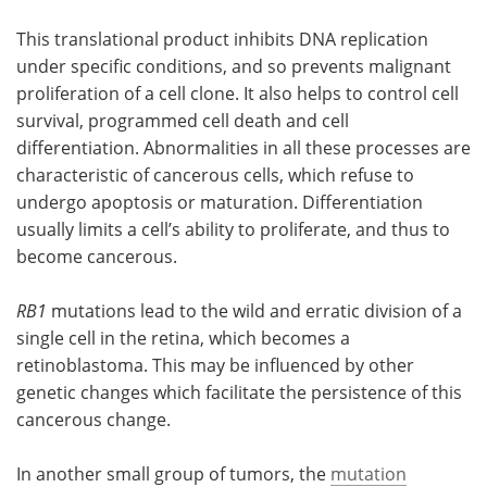
This translational product inhibits DNA replication
under specific conditions, and so prevents malignant
proliferation of a cell clone. It also helps to control cell
survival, programmed cell death and cell
differentiation. Abnormalities in all these processes are
characteristic of cancerous cells, which refuse to
undergo apoptosis or maturation. Differentiation
usually limits a cell’s ability to proliferate, and thus to
become cancerous.
RB1
mutations lead to the wild and erratic division of a
single cell in the retina, which becomes a
retinoblastoma. This may be influenced by other
genetic changes which facilitate the persistence of this
cancerous change.
In another small group of tumors, the
mutation