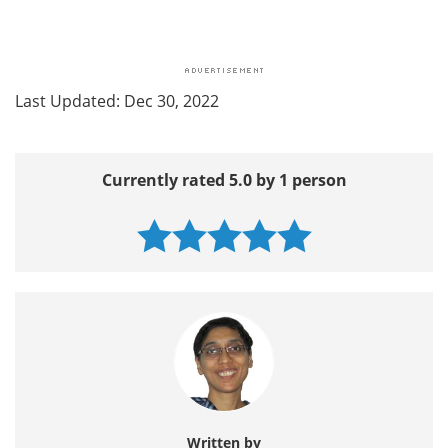
Last Updated: Dec 30, 2022
Currently rated 5.0 by 1 person
Written by