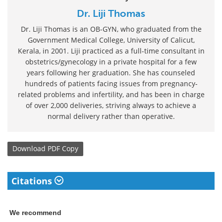
Dr. Liji Thomas
Dr. Liji Thomas is an OB-GYN, who graduated from the
Government Medical College, University of Calicut,
Kerala, in 2001. Liji practiced as a full-time consultant in
obstetrics/gynecology in a private hospital for a few
years following her graduation. She has counseled
hundreds of patients facing issues from pregnancy-
related problems and infertility, and has been in charge
of over 2,000 deliveries, striving always to achieve a
normal delivery rather than operative.
Download
PDF Copy
Citations
We recommend