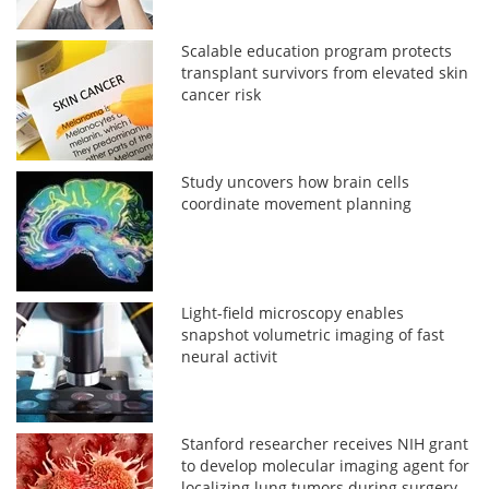
Scalable education program protects
transplant survivors from elevated skin
cancer risk
Study uncovers how brain cells
coordinate movement planning
Light-field microscopy enables
snapshot volumetric imaging of fast
neural activit
Stanford researcher receives NIH grant
to develop molecular imaging agent for
localizing lung tumors during surgery