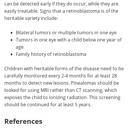
can be detected early if they do occur, while they are
easily treatable. Signs that a retinoblastoma is of the
heritable variety include:
Bilateral tumors or multiple tumors in one eye
Tumors in one eye with a child below one year of
age
Family history of retinoblastoma
Children with heritable forms of the disease need to be
carefully monitored every 2-4 months for at least 28
months to detect new lesions. Pinealomas should be
looked for using MRI rather than CT scanning, which
exposes the child to ionizing radiation. This screening
should be continued for at least 5 years.
References