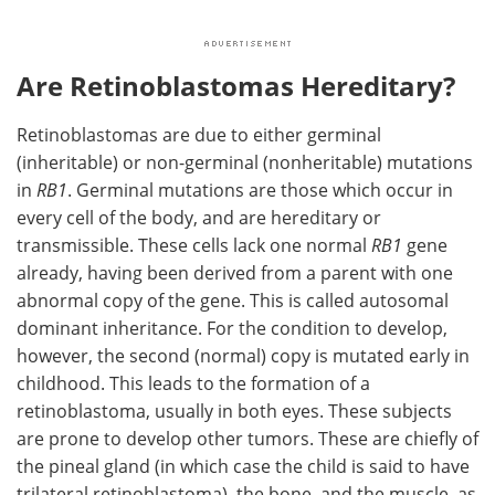
Are Retinoblastomas Hereditary?
Retinoblastomas are due to either germinal
(inheritable) or non-germinal (nonheritable) mutations
in
RB1
. Germinal mutations are those which occur in
every cell of the body, and are hereditary or
transmissible. These cells lack one normal
RB1
gene
already, having been derived from a parent with one
abnormal copy of the gene. This is called autosomal
dominant inheritance. For the condition to develop,
however, the second (normal) copy is mutated early in
childhood. This leads to the formation of a
retinoblastoma, usually in both eyes. These subjects
are prone to develop other tumors. These are chiefly of
the pineal gland (in which case the child is said to have
trilateral retinoblastoma), the bone, and the muscle, as