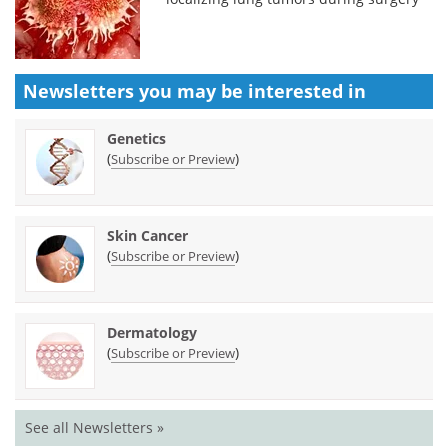
Newsletters you may be
interested in
Genetics
(
)
Subscribe or Preview
Skin Cancer
(
)
Subscribe or Preview
Dermatology
(
)
Subscribe or Preview
See all Newsletters »