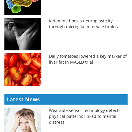
Ketamine boosts neuroplasticity
through microglia in female brains
Daily tomatoes lowered a key marker of
liver fat in MASLD trial
Latest News
Wearable sensor technology detects
physical patterns linked to mental
distress