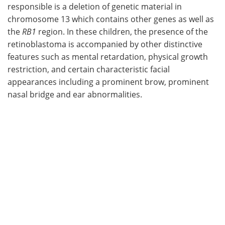
responsible is a deletion of genetic material in
chromosome 13 which contains other genes as well as
the
RB1
region. In these children, the presence of the
retinoblastoma is accompanied by other distinctive
features such as mental retardation, physical growth
restriction, and certain characteristic facial
appearances including a prominent brow, prominent
nasal bridge and ear abnormalities.