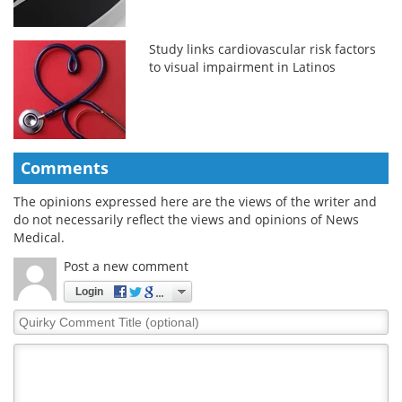
Study links cardiovascular risk factors
to visual impairment in Latinos
Comments
The opinions expressed here are the views of the writer and
do not necessarily reflect the views and opinions of News
Medical.
Post a new comment
Login
Quirky
Comment
Title