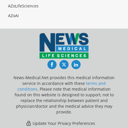
AZoLifeSciences
AZoAi
Facebook
Twitter
LinkedIn
News-Medical.Net provides this medical information
service in accordance with these
terms and
conditions
. Please note that medical information
found on this website is designed to support, not to
replace the relationship between patient and
physician/doctor and the medical advice they may
provide.
Update Your Privacy Preferences