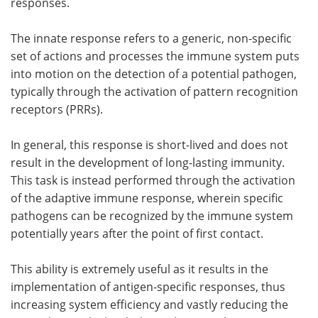
responses.
The innate response refers to a generic, non-specific
set of actions and processes the immune system puts
into motion on the detection of a potential pathogen,
typically through the activation of pattern recognition
receptors (PRRs).
In general, this response is short-lived and does not
result in the development of long-lasting immunity.
This task is instead performed through the activation
of the adaptive immune response, wherein specific
pathogens can be recognized by the immune system
potentially years after the point of first contact.
This ability is extremely useful as it results in the
implementation of antigen-specific responses, thus
increasing system efficiency and vastly reducing the