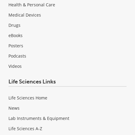
Health & Personal Care
Medical Devices
Drugs
eBooks
Posters
Podcasts
Videos
Life Sciences Links
Life Sciences Home
News
Lab Instruments & Equipment
Life Sciences A-Z