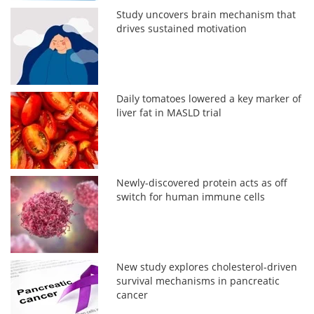
Study uncovers brain mechanism that
drives sustained motivation
Daily tomatoes lowered a key marker of
liver fat in MASLD trial
Newly-discovered protein acts as off
switch for human immune cells
New study explores cholesterol-driven
survival mechanisms in pancreatic
cancer