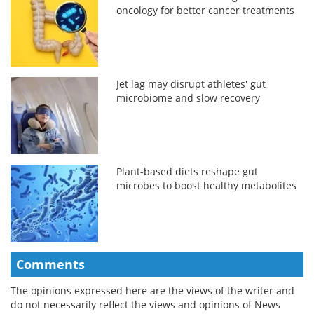
oncology for better cancer treatments
Jet lag may disrupt athletes' gut
microbiome and slow recovery
Plant-based diets reshape gut
microbes to boost healthy metabolites
Comments
The opinions expressed here are the views of the writer and
do not necessarily reflect the views and opinions of News