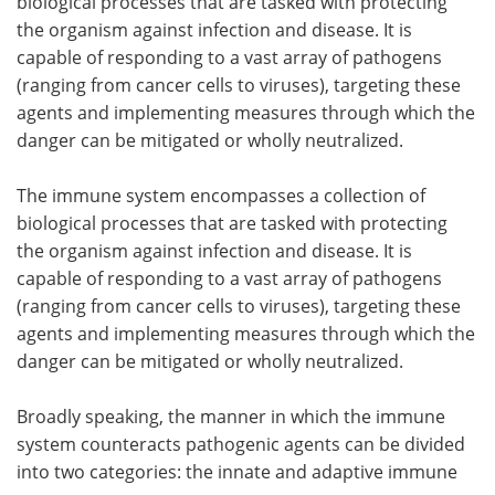
biological processes that are tasked with protecting
the organism against infection and disease. It is
capable of responding to a vast array of pathogens
(ranging from cancer cells to viruses), targeting these
agents and implementing measures through which the
danger can be mitigated or wholly neutralized.
The immune system encompasses a collection of
biological processes that are tasked with protecting
the organism against infection and disease. It is
capable of responding to a vast array of pathogens
(ranging from cancer cells to viruses), targeting these
agents and implementing measures through which the
danger can be mitigated or wholly neutralized.
Broadly speaking, the manner in which the immune
system counteracts pathogenic agents can be divided
into two categories: the innate and adaptive immune