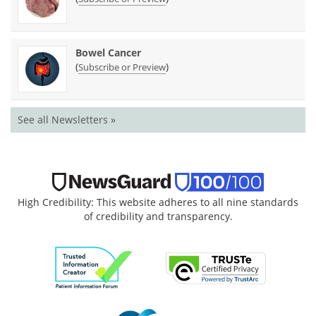
Bowel Cancer
(
)
Subscribe or Preview
See all Newsletters »
High Credibility: This website adheres to all nine standards
of credibility and transparency.