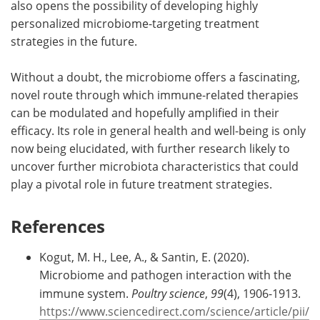
also opens the possibility of developing highly
personalized microbiome-targeting treatment
strategies in the future.
Without a doubt, the microbiome offers a fascinating,
novel route through which immune-related therapies
can be modulated and hopefully amplified in their
efficacy. Its role in general health and well-being is only
now being elucidated, with further research likely to
uncover further microbiota characteristics that could
play a pivotal role in future treatment strategies.
References
Kogut, M. H., Lee, A., & Santin, E. (2020).
Microbiome and pathogen interaction with the
immune system.
Poultry science
,
99
(4), 1906-1913.
https://www.sciencedirect.com/science/article/pii/