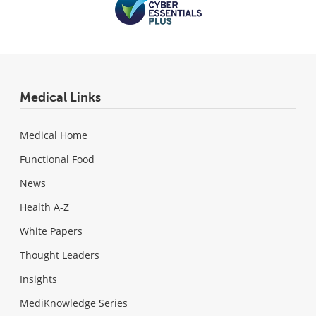
Medical Links
Medical Home
Functional Food
News
Health A-Z
White Papers
Thought Leaders
Insights
MediKnowledge Series