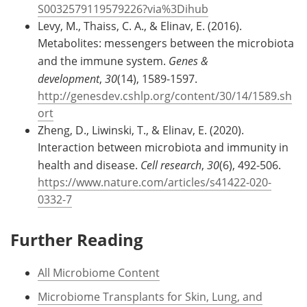
S0032579119579226?via%3Dihub
Levy, M., Thaiss, C. A., & Elinav, E. (2016).
Metabolites: messengers between the microbiota
and the immune system.
Genes &
development
,
30
(14), 1589-1597.
http://genesdev.cshlp.org/content/30/14/1589.sh
ort
Zheng, D., Liwinski, T., & Elinav, E. (2020).
Interaction between microbiota and immunity in
health and disease.
Cell research
,
30
(6), 492-506.
https://www.nature.com/articles/s41422-020-
0332-7
Further Reading
All Microbiome Content
Microbiome Transplants for Skin, Lung, and