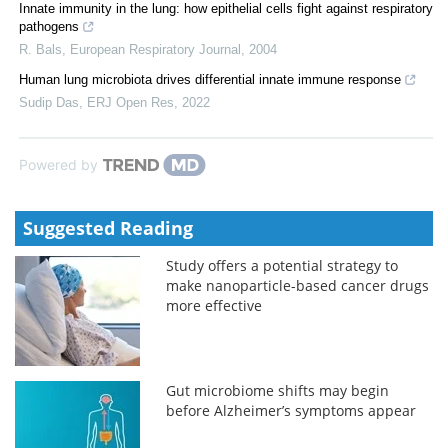
Innate immunity in the lung: how epithelial cells fight against respiratory
pathogens
R. Bals
,
European Respiratory Journal
,
2004
Human lung microbiota drives differential innate immune response
Sudip Das
,
ERJ Open Res
,
2022
Powered by
Suggested Reading
Study offers a potential strategy to
make nanoparticle-based cancer drugs
more effective
Gut microbiome shifts may begin
before Alzheimer’s symptoms appear