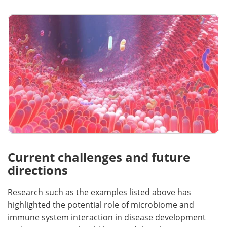
Current challenges and future
directions
Research such as the examples listed above has
highlighted the potential role of microbiome and
immune system interaction in disease development