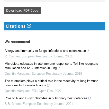
Download
PDF Copy
Citations
We recommend
Allergy and immunity to fungal infections and colonization
R. Crameri
,
European Respiratory Journal
,
2002
Microbiota educates innate immune response to Toll-like receptors
stimulation and RSV infection in lung
Quentin Marquant
,
European Respiratory Journal
,
2019
The microbiota plays a critical role in the reactivity of lung immune
components to innate ligands
Quentin Marquant
,
ERJ Open Res
,
2022
Role of T- and B-;lymphocytes in pulmonary host defences
B.B. Moore
,
European Respiratory Journal
,
2001