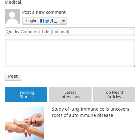
Medical.
Post a new comment
Login
Quirky
Comment
Title
Post
Trending
Latest
Top Health
Stories
Interviews
Articles
Study of lung immune cells uncovers
roots of autoimmune disease