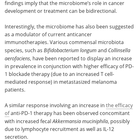
findings imply that the microbiome’s role in cancer
development or treatment can be bidirectional.
Interestingly, the microbiome has also been suggested
as a modulator of current anticancer
immunotherapies. Various commensal microbiota
species, such as
Bifidobacterium longum
and
Collinsella
aerofaciens
, have been reported to display an increase
in prevalence in conjunction with higher efficacy of PD-
1 blockade therapy (due to an increased T cell-
mediated response) in metastasized melanoma
patients.
A similar response involving an increase in
the efficacy
of
anti-PD-1 therapy has been observed concomitant
with increased fecal
Akkermansia muciniphila
, possibly
due to lymphocyte recruitment as well as IL-12
secretion.