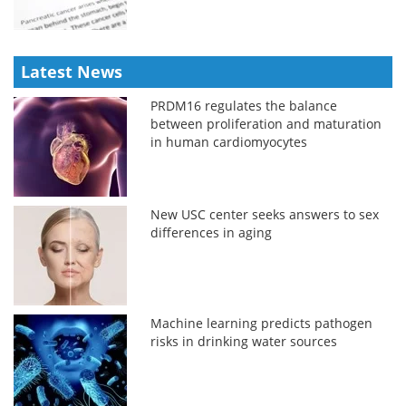
Latest News
PRDM16 regulates the balance
between proliferation and maturation
in human cardiomyocytes
New USC center seeks answers to sex
differences in aging
Machine learning predicts pathogen
risks in drinking water sources