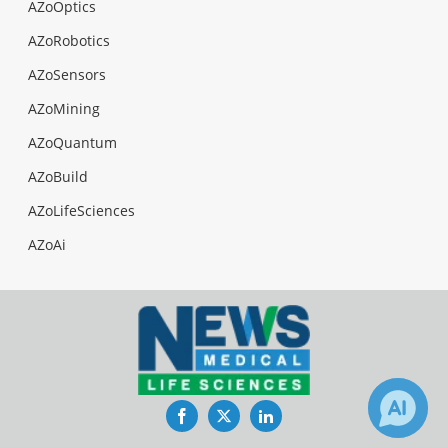
AZoOptics
AZoRobotics
AZoSensors
AZoMining
AZoQuantum
AZoBuild
AZoLifeSciences
AZoAi
Facebook
Twitter
LinkedIn