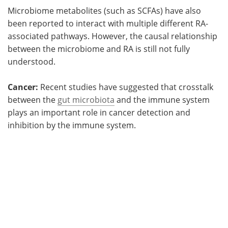
Microbiome metabolites (such as SCFAs) have also
been reported to interact with multiple different RA-
associated pathways. However, the causal relationship
between the microbiome and RA is still not fully
understood.
Cancer:
Recent studies have suggested that crosstalk
between the
gut microbiota
and the immune system
plays an important role in cancer detection and
inhibition by the immune system.