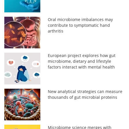
Oral microbiome imbalances may
contribute to symptomatic hand
arthritis
European project explores how gut
microbiome, dietary and lifestyle
factors interact with mental health
New analytical strategies can measure
thousands of gut microbial proteins
Microbiome science merges with