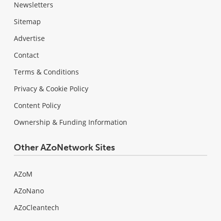
Newsletters
Sitemap
Advertise
Contact
Terms & Conditions
Privacy & Cookie Policy
Content Policy
Ownership & Funding Information
Other AZoNetwork Sites
AZoM
AZoNano
AZoCleantech