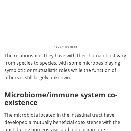
The relationships they have with their human host vary
from species to species, with some microbes playing
symbiotic or mutualistic roles while the function of
others is still largely unknown.
Microbiome/immune system co-
existence
The microbiota located in the intestinal tract have
developed a mutually beneficial coexistence with the
host during homeostasis and induce immune