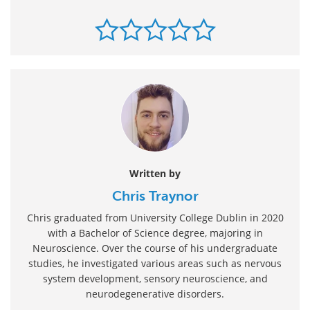
Written by
Chris Traynor
Chris graduated from University College Dublin in 2020
with a Bachelor of Science degree, majoring in
Neuroscience. Over the course of his undergraduate
studies, he investigated various areas such as nervous
system development, sensory neuroscience, and
neurodegenerative disorders.