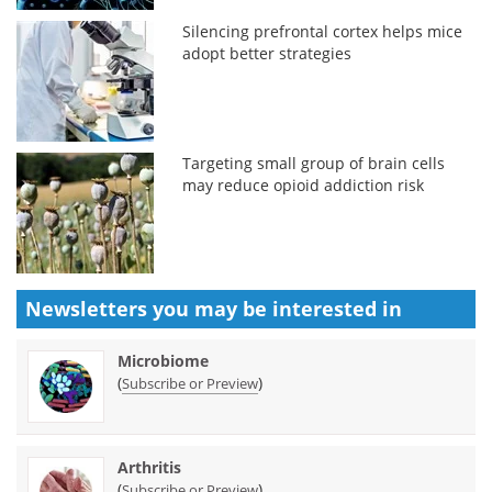
Silencing prefrontal cortex helps mice
adopt better strategies
Targeting small group of brain cells
may reduce opioid addiction risk
Newsletters you may be
interested in
Microbiome
(
)
Subscribe or Preview
Arthritis
(
)
Subscribe or Preview