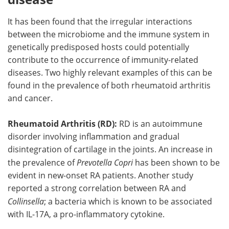
It has been found that the irregular interactions
between the microbiome and the immune system in
genetically predisposed hosts could potentially
contribute to the occurrence of immunity-related
diseases. Two highly relevant examples of this can be
found in the prevalence of both rheumatoid arthritis
and cancer.
Rheumatoid Arthritis (RD):
RD is an autoimmune
disorder involving inflammation and gradual
disintegration of cartilage in the joints. An increase in
the prevalence of
Prevotella Copri
has been shown to be
evident in new-onset RA patients. Another study
reported a strong correlation between RA and
Collinsella
; a bacteria which is known to be associated
with IL-17A, a pro-inflammatory cytokine.