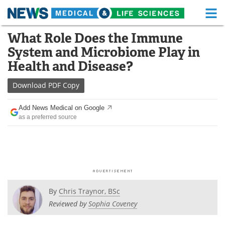
M
Skip
What Role Does the Immune
Medical Home
Life Sciences Home
to
System and Microbiome Play in
content
About
Functional Food
Health and Disease?
News
Health A-Z
Download
PDF Copy
Drugs
Medical Devices
Add News Medical on Google
as a preferred source
Interviews
White Papers
MediKnowledge
eBooks
Posters
Podcasts
By
Chris Traynor, BSc
Videos
Newsletters
Reviewed by
Sophia Coveney
Health & Personal Care
Contact