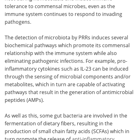
tolerance to commensal microbes, even as the
immune system continues to respond to invading
pathogens.
The detection of microbiota by PRRs induces several
biochemical pathways which promote its commensal
relationship with the immune system while also
eliminating pathogenic infections. For example, pro-
inflammatory cytokines such as IL-23 can be induced
through the sensing of microbial components and/or
metabolites, which in turn are capable of activating
pathways that result in the generation of antimicrobial
peptides (AMPs).
As well as this, some gut bacteria are involved in the
fermentation of dietary fibers, resulting in the
production of small chain fatty acids (SCFAs) which in
turn promote the release of
anti-inflammatory