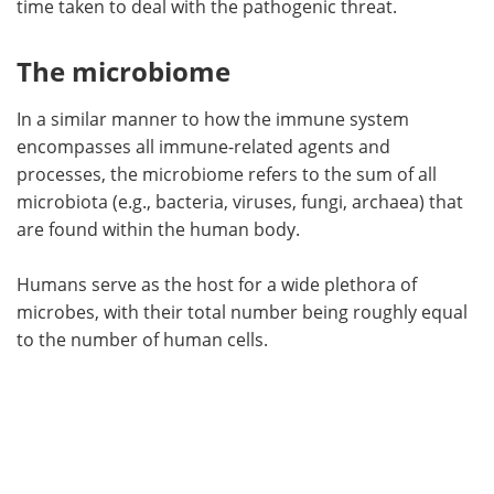
time taken to deal with the pathogenic threat.
The microbiome
In a similar manner to how the immune system
encompasses all immune-related agents and
processes, the microbiome refers to the sum of all
microbiota (e.g., bacteria, viruses, fungi, archaea) that
are found within the human body.
Humans serve as the host for a wide plethora of
microbes, with their total number being roughly equal
to the number of human cells.