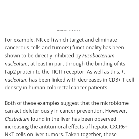
For example, NK cell (which target and eliminate
cancerous cells and tumors) functionality has been
shown to be directly inhibited by
Fusobacterium
nucleatum
,
at least in part through the binding of its
Fap2 protein to the TIGIT receptor. As well as this,
F.
nucleatum
has been linked with decreases in CD3+ T cell
density in human colorectal cancer patients.
Both of these examples suggest that the microbiome
can act deleteriously in cancer prevention. However,
Clostridium
found in the liver has been observed
increasing the antitumoral effects of hepatic CXCR6+
NKT cells on liver tumors. Taken together, these