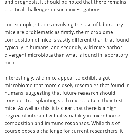
and prognosis. It should be noted that there remains
practical challenges in such investigations.
For example, studies involving the use of laboratory
mice are problematic as firstly, the microbiome
composition of mice is vastly different than that found
typically in humans; and secondly, wild mice harbor
divergent microbiota than what is found in laboratory
mice.
Interestingly, wild mice appear to exhibit a gut
microbiome that more closely resembles that found in
humans, suggesting that future research should
consider transplanting such microbiota in their test
mice. As well as this, it is clear that there is a high
degree of inter-individual variability in microbiome
composition and immune responses. While this of
course poses a challenge for current researchers, it