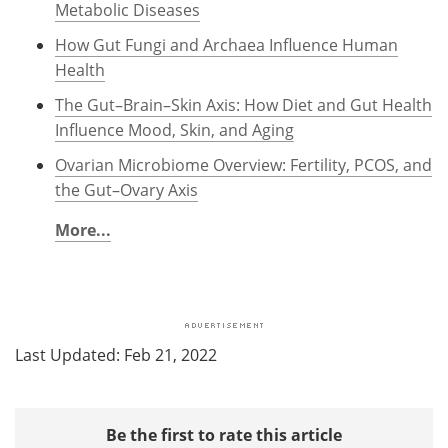
Metabolic Diseases
How Gut Fungi and Archaea Influence Human
Health
The Gut–Brain–Skin Axis: How Diet and Gut Health
Influence Mood, Skin, and Aging
Ovarian Microbiome Overview: Fertility, PCOS, and
the Gut–Ovary Axis
More...
Last Updated: Feb 21, 2022
Be the first to rate this article