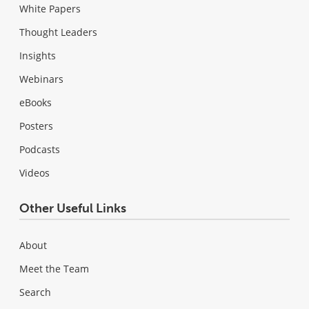
White Papers
Thought Leaders
Insights
Webinars
eBooks
Posters
Podcasts
Videos
Other Useful Links
About
Meet the Team
Search