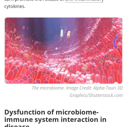
cytokines.
The microbiome. Image Credit: Alpha Tauri 3D
Graphics/Shutterstock.com
Dysfunction of microbiome-
immune system interaction in
disease