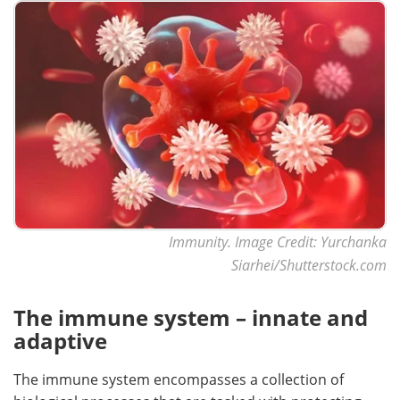
Meet the Team
Advertise
Search
Become a Member
Immunity. Image Credit: Yurchanka
Siarhei/Shutterstock.com
The immune system – innate and
adaptive
The immune system encompasses a collection of