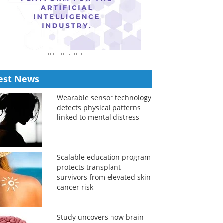
est News
Wearable sensor technology
detects physical patterns
linked to mental distress
Scalable education program
protects transplant
survivors from elevated skin
cancer risk
Study uncovers how brain