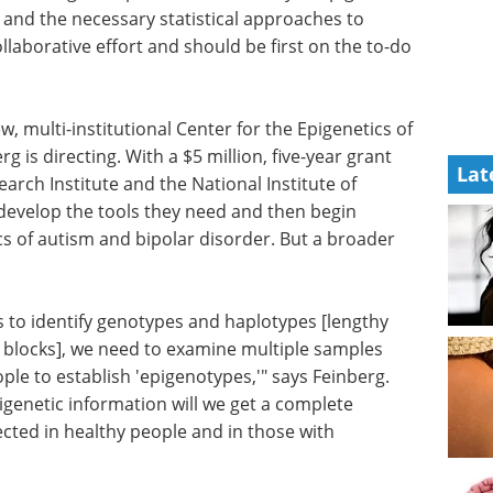
 and the necessary statistical approaches to
ollaborative effort and should be first on the to-do
w, multi-institutional Center for the Epigenetics of
s directing. With a $5 million, five-year grant
Lat
ch Institute and the National Institute of
 develop the tools they need and then begin
cs of autism and bipolar disorder. But a broader
s to identify genotypes and haplotypes [lengthy
n blocks], we need to examine multiple samples
ple to establish 'epigenotypes,'" says Feinberg.
genetic information will we get a complete
ected in healthy people and in those with