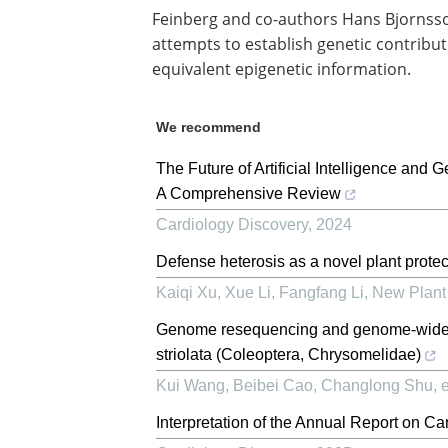
Feinberg and co-authors Hans Bjornsson
attempts to establish genetic contribut
equivalent epigenetic information.
We recommend
The Future of Artificial Intelligence and 
A Comprehensive Review
Cardiology Discovery
,
2024
Defense heterosis as a novel plant protec
Kaiqi Xu, Xue Li, Fangfang Li
,
New Plant 
Genome resequencing and genome‐wide p
striolata (Coleoptera, Chrysomelidae)
Kui Wang, Beibei Cao, Changlong Shu, et
Interpretation of the Annual Report on C