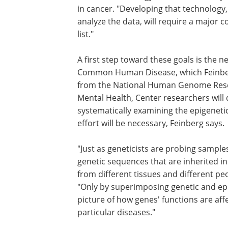
in cancer. "Developing that technology,
analyze the data, will require a major c
list."
A first step toward these goals is the ne
Common Human Disease, which Feinberg i
from the National Human Genome Resear
Mental Health, Center researchers will
systematically examining the epigeneti
effort will be necessary, Feinberg says.
"Just as geneticists are probing sample
genetic sequences that are inherited i
from different tissues and different peo
"Only by superimposing genetic and epi
picture of how genes' functions are aff
particular diseases."