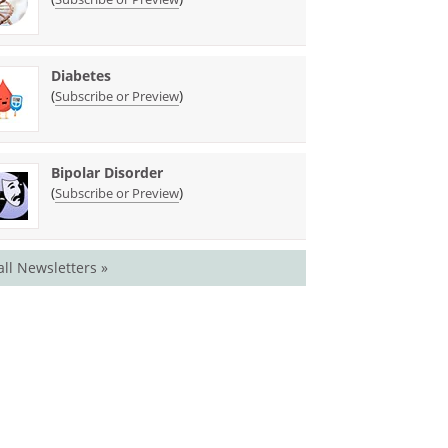
Diabetes
(
)
Subscribe or Preview
Bipolar Disorder
(
)
Subscribe or Preview
all Newsletters »