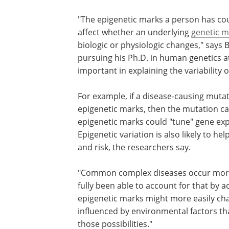
"The epigenetic marks a person has coul
affect whether an underlying
genetic m
biologic or physiologic changes," says 
pursuing his Ph.D. in human genetics at
important in explaining the variabilit
For example, if a disease-causing mutati
epigenetic marks, then the mutation can
epigenetic marks could "tune" gene expr
Epigenetic variation is also likely to h
and risk, the researchers say.
"Common complex diseases occur more 
fully been able to account for that by 
epigenetic marks might more easily cha
influenced by environmental factors th
those possibilities."