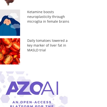
Ketamine boosts
neuroplasticity through
microglia in female brains
Daily tomatoes lowered a
key marker of liver fat in
MASLD trial