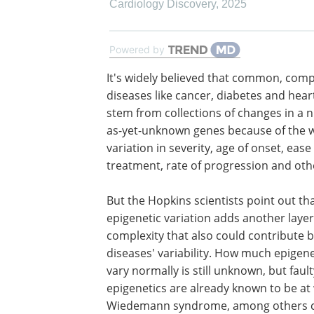
Cardiology Discovery
,
2025
Powered by
It's widely believed that common, comp
diseases like cancer, diabetes and hear
stem from collections of changes in a 
as-yet-unknown genes because of the 
variation in severity, age of onset, ease
treatment, rate of progression and othe
But the Hopkins scientists point out th
epigenetic variation adds another layer
complexity that also could contribute b
diseases' variability. How much epigen
vary normally is still unknown, but fault
epigenetics are already known to be at 
Wiedemann syndrome, among others c