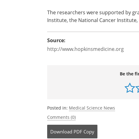
The researchers were supported by g
Institute, the National Cancer Institute
Source:
http://www.hopkinsmedicine.org
Be the fi
Posted in:
Medical Science News
Comments (0)
Download
PDF Copy