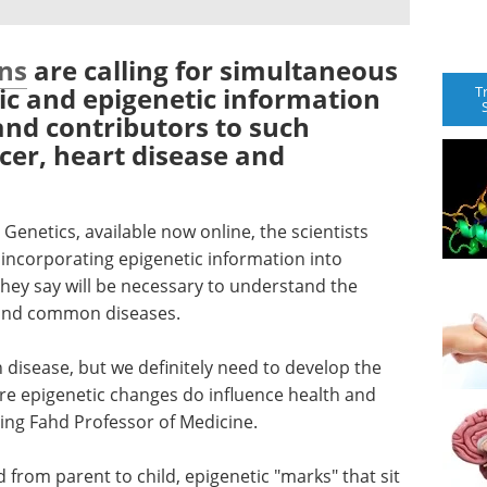
ns
are calling for simultaneous
ic and epigenetic information
T
and contributors to such
er, heart disease and
 Genetics, available now online, the scientists
 incorporating epigenetic information into
they say will be necessary to understand the
hind common diseases.
 disease, but we definitely need to develop the
re epigenetic changes do influence health and
King Fahd Professor of Medicine.
from parent to child, epigenetic "marks" that sit