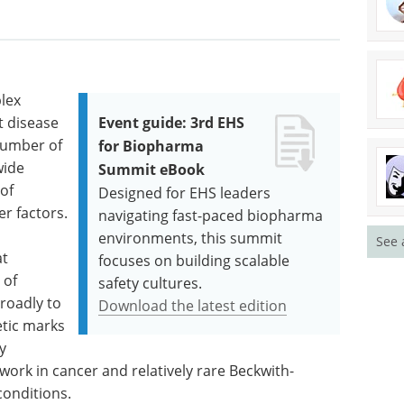
lex
t disease
Event guide: 3rd EHS
number of
for Biopharma
wide
Summit eBook
 of
Designed for EHS leaders
r factors.
navigating fast-paced biopharma
environments, this summit
See 
at
focuses on building scalable
 of
safety cultures.
roadly to
Download the latest edition
etic marks
y
work in cancer and relatively rare Beckwith-
onditions.