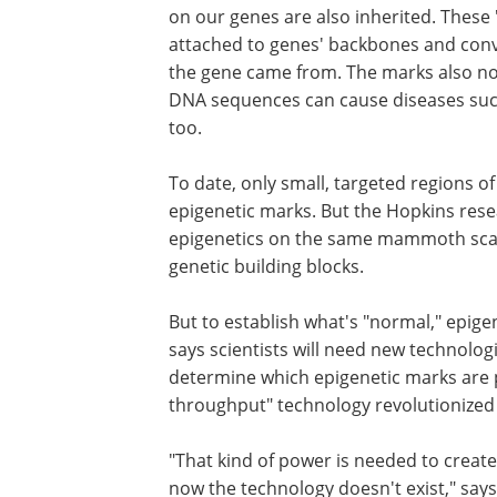
on our genes are also inherited. These 
attached to genes' backbones and conve
the gene came from. The marks also nor
DNA sequences can cause diseases such 
too.
To date, only small, targeted regions
epigenetic marks. But the Hopkins rese
epigenetics on the same mammoth scal
genetic building blocks.
But to establish what's "normal," epige
says scientists will need new technologi
determine which epigenetic marks are 
throughput" technology revolutionized 
"That kind of power is needed to creat
now the technology doesn't exist," say