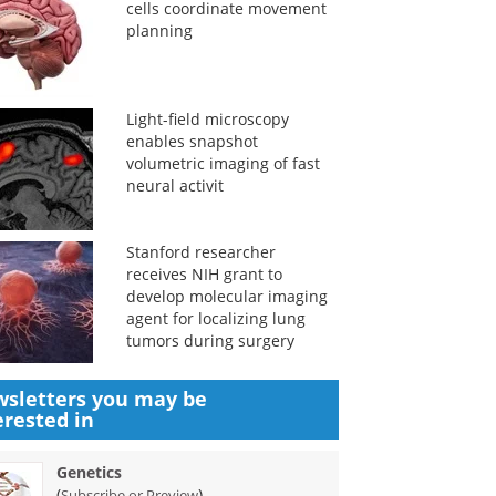
cells coordinate movement
planning
Light-field microscopy
enables snapshot
volumetric imaging of fast
neural activit
Stanford researcher
receives NIH grant to
develop molecular imaging
agent for localizing lung
tumors during surgery
sletters you may be
erested in
Genetics
(
)
Subscribe or Preview