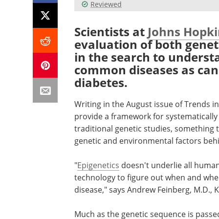
Reviewed
Scientists at
Johns Hopki
evaluation of both genet
in the search to underst
common diseases as canc
diabetes.
Writing in the August issue of Trends in
provide a framework for systematically
traditional genetic studies, something 
genetic and environmental factors be
"
Epigenetics
doesn't underlie all human
technology to figure out when and whe
disease," says Andrew Feinberg, M.D., 
Much as the genetic sequence is passed 