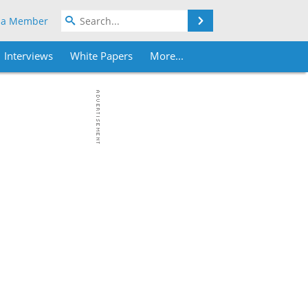
Search
 a Member
Interviews
White Papers
More...