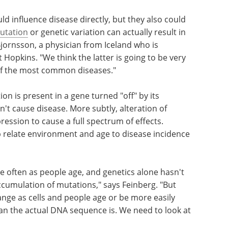
d influence disease directly, but they also could
utation
or genetic variation can actually result in
Bjornsson, a physician from Iceland who is
 Hopkins. "We think the latter is going to be very
y of the most common diseases."
on is present in a gene turned "off" by its
't cause disease. More subtly, alteration of
ession to cause a full spectrum of effects.
elp relate environment and age to disease incidence
often as people age, and genetics alone hasn't
accumulation of mutations," says Feinberg. "But
nge as cells and people age or be more easily
an the actual DNA sequence is. We need to look at