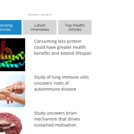
rending
Latest
Top Health
Stories
Interviews
Articles
Consuming less protein
could have greater health
benefits and extend lifespan
Study of lung immune cells
uncovers roots of
autoimmune disease
Study uncovers brain
mechanism that drives
sustained motivation