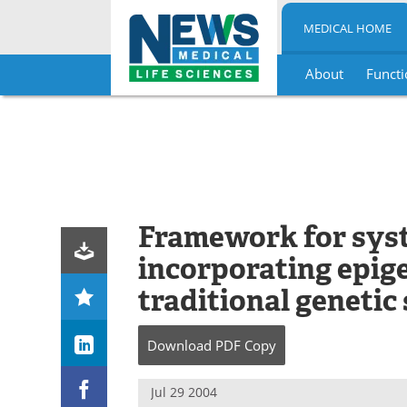
MEDICAL HOME
About
Functi
Skip
to
content
Framework for sys
incorporating epige
traditional genetic
Download
PDF Copy
Jul 29 2004