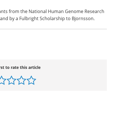
rants from the National Human Genome Research
, and by a Fulbright Scholarship to Bjornsson.
rst to rate this article