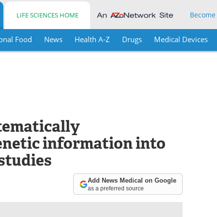
Become
LIFE SCIENCES HOME
onal Food
News
Health A-Z
Drugs
Medical Devices
tematically
netic information into
 studies
Add News Medical on Google
as a preferred source