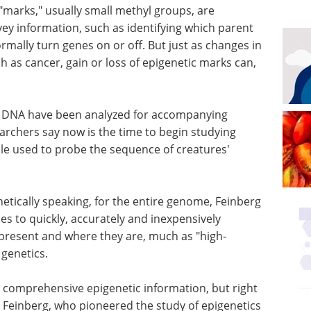
"marks," usually small methyl groups, are
y information, such as identifying which parent
mally turn genes on or off. But just as changes in
as cancer, gain or loss of epigenetic marks can,
 of DNA have been analyzed for accompanying
archers say now is the time to begin studying
e used to probe the sequence of creatures'
netically speaking, for the entire genome, Feinberg
es to quickly, accurately and inexpensively
present and where they are, much as "high-
genetics.
e comprehensive epigenetic information, but right
s Feinberg, who pioneered the study of epigenetics