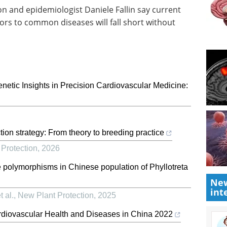
 and epidemiologist Daniele Fallin say current
ors to common diseases will fall short without
Genetic Insights in Precision Cardiovascular Medicine:
tion strategy: From theory to breeding practice
Protection
,
2026
olymorphisms in Chinese population of Phyllotreta
New
int
 al.
,
New Plant Protection
,
2025
ardiovascular Health and Diseases in China 2022