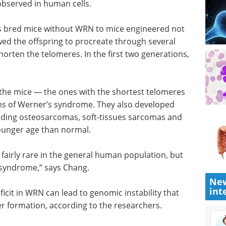
 observed in human cells.
s bred mice without WRN to mice engineered not
ed the offspring to procreate through several
horten the telomeres. In the first two generations,
 the mice
es — began
A guide to advancing
ner’s
biotherapeutic
 non-
research eBook
osarcomas,
Welcome to your essential guide
They also
to advancing biotherapeutic
l.
research.
Download the latest edition
New
int
fairly
but are
drome,” says Chang.