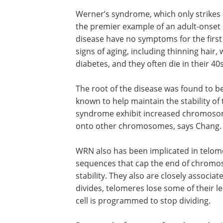
Werner’s syndrome, which only strikes a
the premier example of an adult-onset
disease have no symptoms for the first 
signs of aging, including thinning hair,
diabetes, and they often die in their 40
The root of the disease was found to b
known to help maintain the stability of
syndrome exhibit increased chromosoma
onto other chromosomes, says Chang.
WRN also has been implicated in telo
sequences that cap the end of chrom
stability. They also are closely associa
divides, telomeres lose some of their 
cell is programmed to stop dividing.