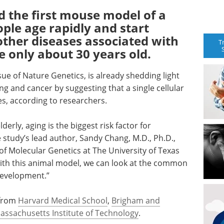
d the first mouse model of a
ople age rapidly and start
ther diseases associated with
T
e only about 30 years old.
ue of Nature Genetics, is already shedding light
g and cancer by suggesting that a single cellular
es, according to researchers.
erly, aging is the biggest risk factor for
 study’s lead author, Sandy Chang, M.D., Ph.D.,
of Molecular Genetics at The University of Texas
with this animal model, we can look at the common
development.”
 from
Harvard Medical School
,
Brigham and
assachusetts Institute of Technology
.