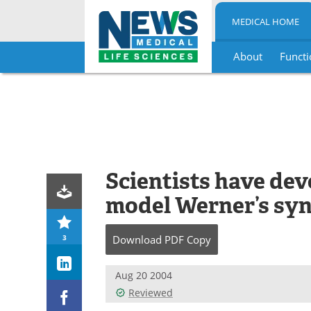
MEDICAL HOME
About
Functi
Skip
to
content
Scientists have dev
model Werner’s sy
3
Download
PDF Copy
Aug 20 2004
Reviewed