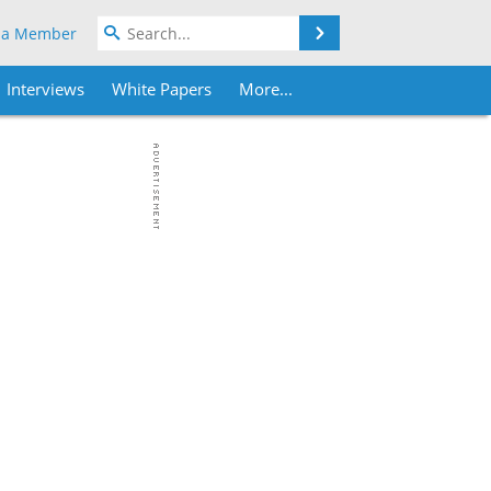
Search
 a Member
Interviews
White Papers
More...