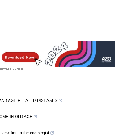
 rated 2.7 by 3 people
AND AGE-RELATED DISEASES