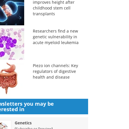
improves height after
childhood stem cell
transplants
Researchers find a new
genetic vulnerability in
acute myeloid leukemia
Piezo ion channels: Key
regulators of digestive
health and disease
sletters you may be
erested in
Genetics
(
)
Subscribe or Preview