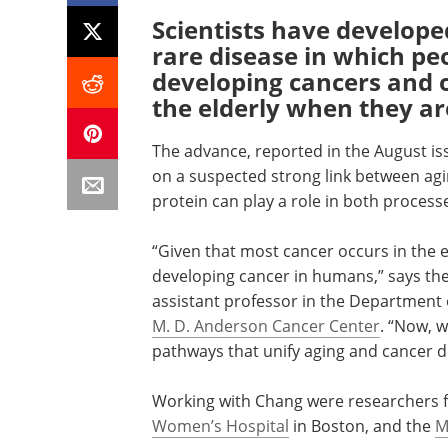
Scientists have develope
rare disease in which pe
developing cancers and o
the elderly when they ar
The advance, reported in the August iss
on a suspected strong link between agin
protein can play a role in both process
“Given that most cancer occurs in the eld
developing cancer in humans,” says the
assistant professor in the Department 
M. D. Anderson Cancer Center
. “Now, 
pathways that unify aging and cancer 
Working with Chang were researchers
Women’s Hospital
in Boston, and the
M