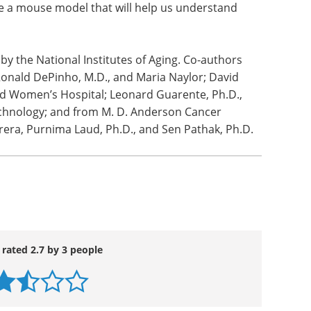
cancer appears in part to be the failure to
p53 pathway senses this instability will ultimately
 to stop dividing (aging) or progress to immortal
e a mouse model that will help us understand
y the National Institutes of Aging. Co-authors
Ronald DePinho, M.D., and Maria Naylor; David
d Women’s Hospital; Leonard Guarente, Ph.D.,
echnology; and from M. D. Anderson Cancer
brera, Purnima Laud, Ph.D., and Sen Pathak, Ph.D.