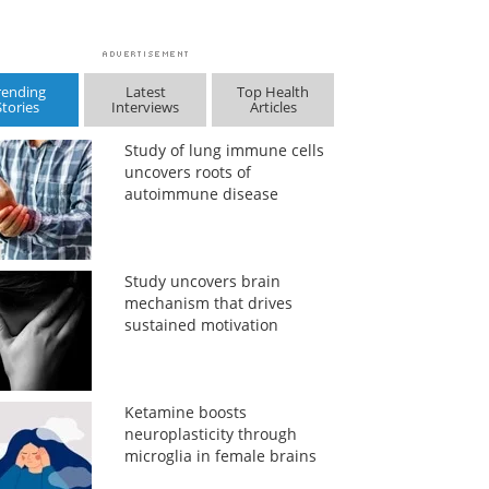
rending
Latest
Top Health
Stories
Interviews
Articles
Study of lung immune cells
uncovers roots of
autoimmune disease
Study uncovers brain
mechanism that drives
sustained motivation
Ketamine boosts
neuroplasticity through
microglia in female brains