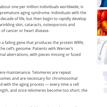
bout one per million individuals worldwide, is
 premature aging syndrome. Individuals with the
decade of life, but then begin to rapidly develop
 wrinkling skin, cataracts, osteoporosis and
s of cancer or heart disease.
e a failing gene that produces the protein WRN,
 the cell’s genome. Patients with Werner’s
l aberrations, with pieces missing or fused
mere maintenance. Telomeres are repeat
osomes and are necessary for chromosomal
ted with the aging process — every time a cell
length, and once telomeres become too short, the