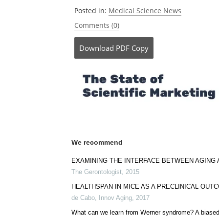
Currently
Posted in:
Medical Science News
Comments (0)
Download
PDF Copy
We recommend
EXAMINING THE INTERFACE BETWEEN AGING 