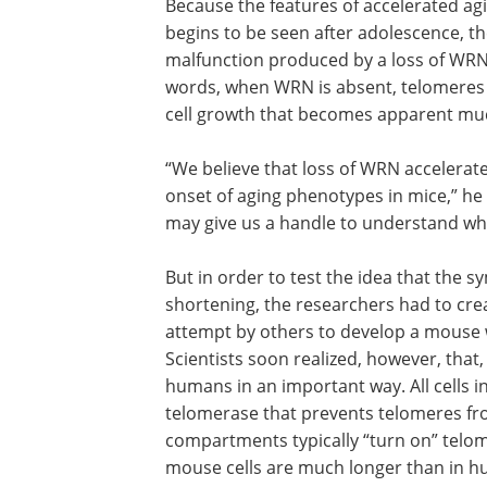
Because the features of accelerated ag
begins to be seen after adolescence, t
malfunction produced by a loss of WRN 
words, when WRN is absent, telomeres 
cell growth that becomes apparent much 
“We believe that loss of WRN accelera
onset of aging phenotypes in mice,” he s
may give us a handle to understand wh
But in order to test the idea that the
shortening, the researchers had to cre
attempt by others to develop a mouse wi
Scientists soon realized, however, that,
humans in an important way. All cells 
telomerase that prevents telomeres fr
compartments typically “turn on” telom
mouse cells are much longer than in h