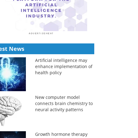
est News
Artificial intelligence may
enhance implementation of
health policy
New computer model
connects brain chemistry to
neural activity patterns
Growth hormone therapy