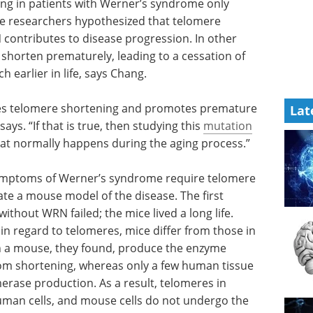
ing in patients with Werner’s syndrome only
he researchers hypothesized that telomere
contributes to disease progression. In other
shorten prematurely, leading to a cessation of
earlier in life, says Chang.
tes telomere shortening and promotes premature
Lat
ays. “If that is true, then studying this
mutation
at normally happens during the aging process.”
 symptoms of Werner’s syndrome require telomere
ate a mouse model of the disease. The first
thout WRN failed; the mice lived a long life.
 in regard to telomeres, mice differ from those in
in a mouse, they found, produce the enzyme
om shortening, whereas only a few human tissue
erase production. As a result, telomeres in
uman cells, and mouse cells do not undergo the