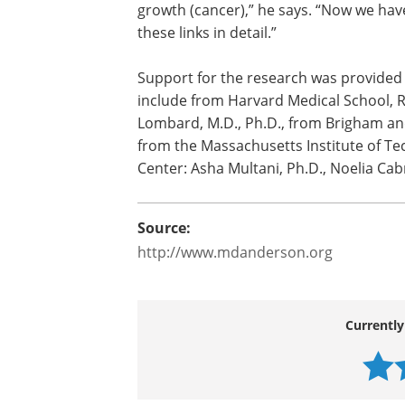
“The common denominator in aging and 
maintain genomic stability, and how the 
determine whether a cell is programmed
growth (cancer),” he says. “Now we hav
these links in detail.”
Support for the research was provided b
include from Harvard Medical School, 
Lombard, M.D., Ph.D., from Brigham an
from the Massachusetts Institute of T
Center: Asha Multani, Ph.D., Noelia Ca
Source:
http://www.mdanderson.org