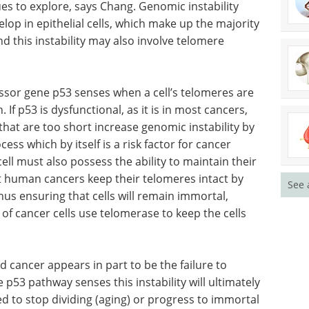
cit in WRN can lead to genomic instability that
r formation, according to the researchers.
es to explore, says Chang. Genomic instability
elop in epithelial cells, which make up the majority
d this instability may also involve telomere
sor gene p53 senses when a cell’s telomeres are
 If p53 is dysfunctional, as it is in most cancers,
See 
that are too short increase genomic instability by
s which by itself is a risk factor for cancer
ll must also possess the ability to maintain their
st human cancers keep their telomeres intact by
us ensuring that cells will remain immortal,
t of cancer cells use telomerase to keep the cells