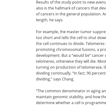
Thus the mouse model shows that a defi
both accelerates aging and spurs cance
Results of the study point to new avenu
also is the hallmark of cancers that dev
of cancers in the general population. An
length, he says.
For example, the master tumor suppres
too short and tells the cell to shut down.
the cell continues to divide. Telomeres 
promoting chromosomal fusions, a proces
development. But a “would be” cancer ce
telomeres, otherwise they will die. Mo
turning on production of telomerase, th
dividing continually. “In fact, 90 percen
dividing,” says Chang.