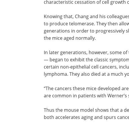
characteristic cessation of cell growth
Knowing that, Chang and his colleague
to produce telomerase. They then allow
generations in order to progressively s
the mice aged normally.
In later generations, however, some of
— the ones with the shortest telomer
to exhibit the classic symptoms of Wer
syndrome. They also developed certain
epithelial cell cancers, including oste
soft-tissues sarcomas and lymphoma. 
died at a much younger age than norma
“The cancers these mice developed are 
rare in the general human population, 
common in patients with Werner’s syn