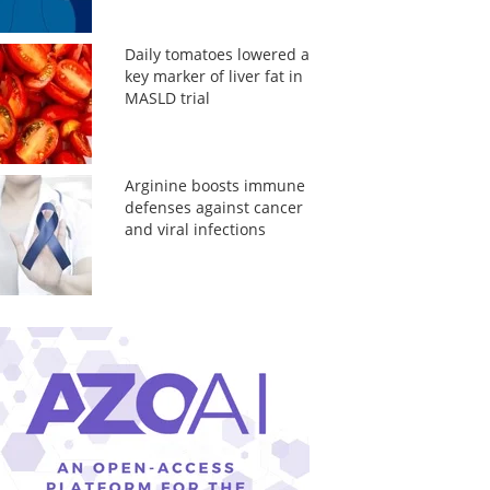
Daily tomatoes lowered a
key marker of liver fat in
MASLD trial
Arginine boosts immune
defenses against cancer
and viral infections