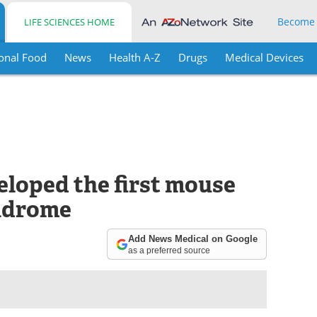
Become
LIFE SCIENCES HOME
onal Food
News
Health A-Z
Drugs
Medical Devices
eloped the first mouse
ndrome
Add News Medical on Google
as a preferred source