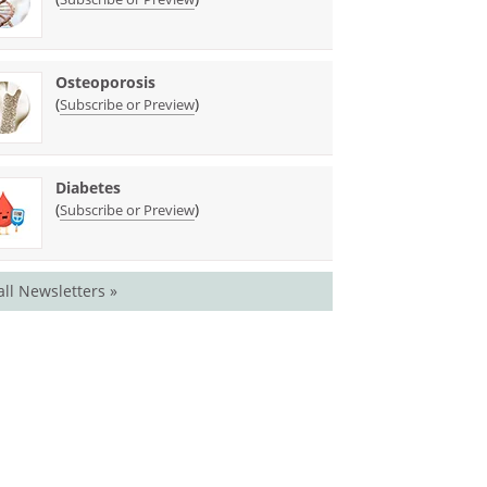
Osteoporosis
(
)
Subscribe or Preview
Diabetes
(
)
Subscribe or Preview
all Newsletters »