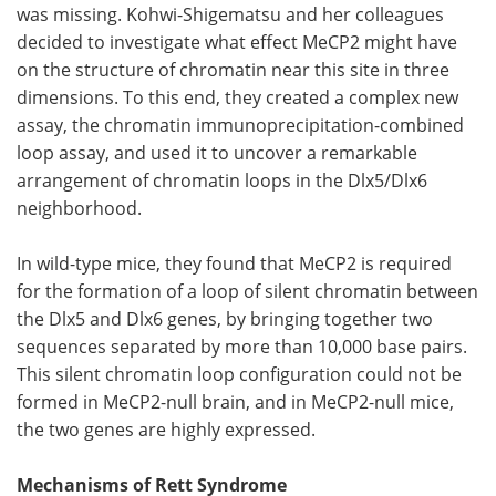
was missing. Kohwi-Shigematsu and her colleagues
decided to investigate what effect MeCP2 might have
on the structure of chromatin near this site in three
dimensions. To this end, they created a complex new
assay, the chromatin immunoprecipitation-combined
loop assay, and used it to uncover a remarkable
arrangement of chromatin loops in the Dlx5/Dlx6
neighborhood.
In wild-type mice, they found that MeCP2 is required
for the formation of a loop of silent chromatin between
the Dlx5 and Dlx6 genes, by bringing together two
sequences separated by more than 10,000 base pairs.
This silent chromatin loop configuration could not be
formed in MeCP2-null brain, and in MeCP2-null mice,
the two genes are highly expressed.
Mechanisms of Rett Syndrome