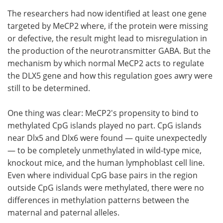
The researchers had now identified at least one gene
targeted by MeCP2 where, if the protein were missing
or defective, the result might lead to misregulation in
the production of the neurotransmitter GABA. But the
mechanism by which normal MeCP2 acts to regulate
the DLX5 gene and how this regulation goes awry were
still to be determined.
One thing was clear: MeCP2's propensity to bind to
methylated CpG islands played no part. CpG islands
near Dlx5 and Dlx6 were found — quite unexpectedly
— to be completely unmethylated in wild-type mice,
knockout mice, and the human lymphoblast cell line.
Even where individual CpG base pairs in the region
outside CpG islands were methylated, there were no
differences in methylation patterns between the
maternal and paternal alleles.