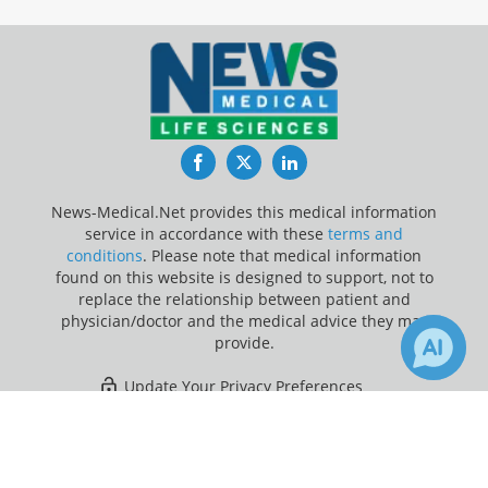
Facebook
Twitter
LinkedIn
News-Medical.Net provides this medical information
service in accordance with these
terms and
conditions
. Please note that medical information
found on this website is designed to support, not to
replace the relationship between patient and
physician/doctor and the medical advice they may
provide.
Update Your Privacy Preferences
×
Last Updated: Saturday 8 Aug 2026
Receive Updates on
Rett
Syndrome
?