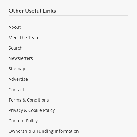
Other Useful Links
About
Meet the Team
Search
Newsletters
Sitemap
Advertise
Contact
Terms & Conditions
Privacy & Cookie Policy
Content Policy
Ownership & Funding Information