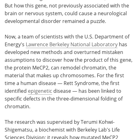
But how this gene, not previously associated with the
brain or nervous system, could cause a neurological
developmental disorder remained a puzzle.
Now, a team of scientists with the U.S. Department of
Energy's
Lawrence Berkeley National Laboratory
has
developed new methods and overturned mistaken
assumptions to discover how the product of this gene,
the protein MeCP2, can remodel chromatin, the
material that makes up chromosomes. For the first
time a human disease — Rett Syndrome, the first
identified
epigenetic
disease — has been linked to
specific defects in the three-dimensional folding of
chromatin.
The research was supervised by Terumi Kohwi-
Shigematsu, a biochemist with Berkeley Lab's Life
Sciences Division; it reveals how mutated MeCP2