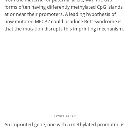
forms often having differently methylated CpG islands
at or near their promoters. A leading hypothesis of
how mutated MECP2 could produce Rett Syndrome is
that the
mutation
disrupts this imprinting mechanism.
An imprinted gene, one with a methylated promoter, is