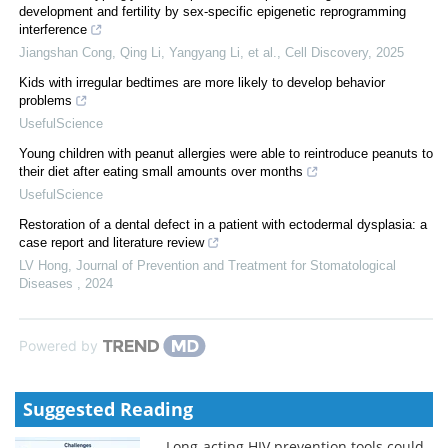
development and fertility by sex-specific epigenetic reprogramming
interference
Jiangshan Cong, Qing Li, Yangyang Li, et al.
,
Cell Discovery
,
2025
Kids with irregular bedtimes are more likely to develop behavior
problems
UsefulScience
Young children with peanut allergies were able to reintroduce peanuts to
their diet after eating small amounts over months
UsefulScience
Restoration of a dental defect in a patient with ectodermal dysplasia: a
case report and literature review
LV Hong
,
Journal of Prevention and Treatment for Stomatological
Diseases
,
2024
Powered by
Suggested Reading
Long-acting HIV prevention tools could