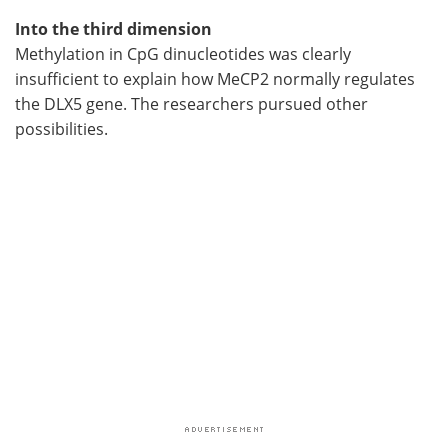
Into the third dimension
Methylation in CpG dinucleotides was clearly
insufficient to explain how MeCP2 normally regulates
the DLX5 gene. The researchers pursued other
possibilities.