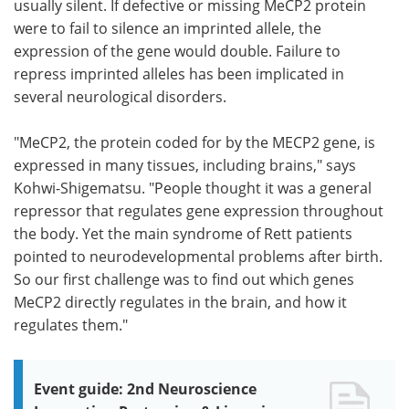
usually silent. If defective or missing MeCP2 protein
were to fail to silence an imprinted allele, the
expression of the gene would double. Failure to
repress imprinted alleles has been implicated in
several neurological disorders.
"MeCP2, the protein coded for by the MECP2 gene, is
expressed in many tissues, including brains," says
Kohwi-Shigematsu. "People thought it was a general
repressor that regulates gene expression throughout
the body. Yet the main syndrome of Rett patients
pointed to neurodevelopmental problems after birth.
So our first challenge was to find out which genes
MeCP2 directly regulates in the brain, and how it
regulates them."
Event guide: 2nd Neuroscience