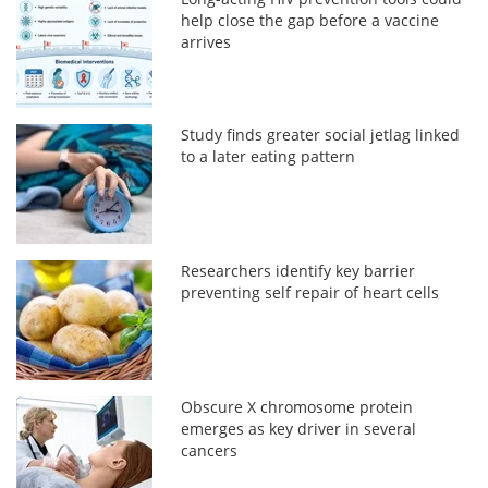
help close the gap before a vaccine
arrives
Study finds greater social jetlag linked
to a later eating pattern
Researchers identify key barrier
preventing self repair of heart cells
Obscure X chromosome protein
emerges as key driver in several
cancers