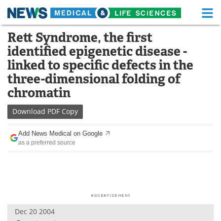
M
Skip
Rett Syndrome, the first
Medical Home
Life Sciences Home
to
identified epigenetic disease -
content
About
Functional Food
linked to specific defects in the
three-dimensional folding of
News
Health A-Z
chromatin
Drugs
Medical Devices
Download
PDF Copy
Interviews
White Papers
Add News Medical on Google
as a preferred source
MediKnowledge
eBooks
Posters
Podcasts
Videos
Newsletters
Dec 20 2004
Health & Personal Care
Contact