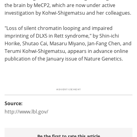
the brain by MeCP2, which are now under active
investigation by Kohwi-Shigematsu and her colleagues.
"Loss of silent chromatin looping and impaired
imprinting of DLX5 in Rett syndrome," by Shin-ichi
Horike, Shutao Cai, Masaru Miyano, Jan-Fang Chen, and
Terumi Kohwi-Shigematsu, appears in advance online
publication of the January issue of Nature Genetics.
Source:
http://www.lbl.gov/
Be the first to rate this article