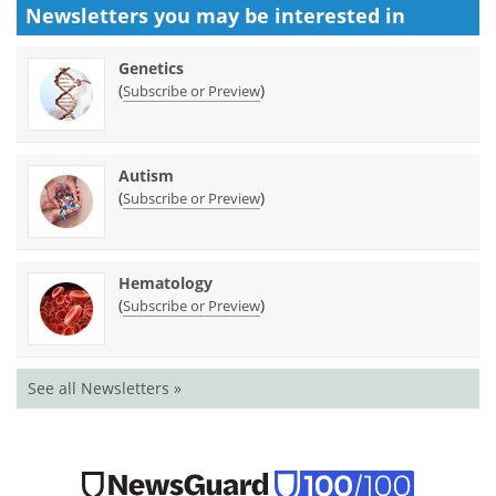
Newsletters you may be
interested in
Genetics
(
)
Subscribe or Preview
Autism
(
)
Subscribe or Preview
Hematology
(
)
Subscribe or Preview
See all Newsletters »