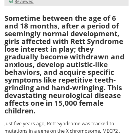
Reviewed
Meet the Team
Advertise
Sometime between the age of 6
and 18 months, after a period of
Search
Become a Member
seemingly normal development,
girls affected with Rett Syndrome
lose interest in play; they
gradually become withdrawn and
anxious, develop autistic-like
behaviors, and acquire specific
symptoms like repetitive teeth-
grinding and hand-wringing. This
devastating neurological disease
affects one in 15,000 female
children.
Just five years ago, Rett Syndrome was tracked to
mutations in a gene on the X chromosome, MECP2 .