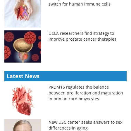
switch for human immune cells
UCLA researchers find strategy to
improve prostate cancer therapies
Latest News
PRDM16 regulates the balance
between proliferation and maturation
in human cardiomyocytes
New USC center seeks answers to sex
differences in aging