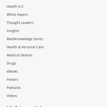
Health A-Z
White Papers
Thought Leaders
Insights
MediKnowledge Series
Health & Personal Care
Medical Devices
Drugs
eBooks
Posters
Podcasts
Videos