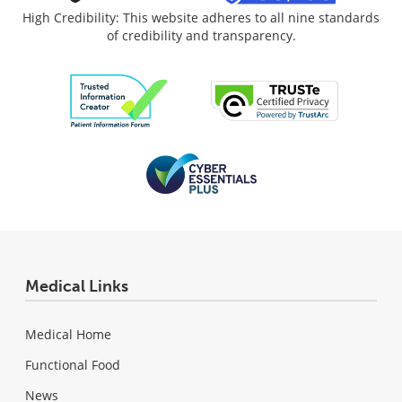
High Credibility: This website adheres to all nine standards
of credibility and transparency.
Medical Links
Medical Home
Functional Food
News