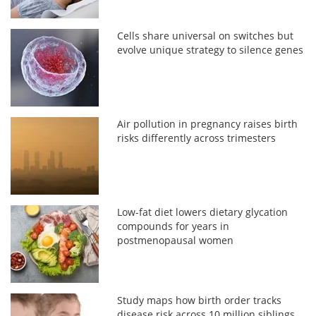
Cells share universal on switches but
evolve unique strategy to silence genes
Air pollution in pregnancy raises birth
risks differently across trimesters
Low-fat diet lowers dietary glycation
compounds for years in
postmenopausal women
Study maps how birth order tracks
disease risk across 10 million siblings