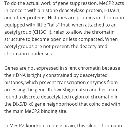
To do the actual work of gene suppression, MeCP2 acts
in concert with a histone deacetylase protein, HDAC1,
and other proteins. Histones are proteins in chromatin
equipped with little "tails" that, when attached to an
acetyl group (CH3OH), relax to allow the chromatin
structure to become open or less compacted. When
acetyl groups are not present, the deacetylated
chromatin condenses.
Genes are not expressed in silent chromatin because
their DNA is tightly constrained by deacetylated
histones, which prevent transcription enzymes from
accessing the gene. Kohwi-Shigematsu and her team
found a discrete deacetylated region of chromatin in
the Dlx5/Dlx6 gene neighborhood that coincided with
the main MeCP2 binding site.
In MeCP2-knockout mouse brain, this silent chromatin