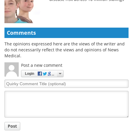
Comments
The opinions expressed here are the views of the writer and
do not necessarily reflect the views and opinions of News
Medical.
Post a new comment
Login
Quirky
Comment
Title
Post