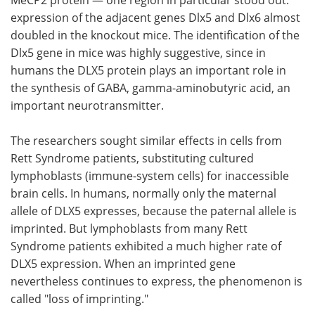
expression of the adjacent genes Dlx5 and Dlx6 almost
doubled in the knockout mice. The identification of the
Dlx5 gene in mice was highly suggestive, since in
humans the DLX5 protein plays an important role in
the synthesis of GABA, gamma-aminobutyric acid, an
important neurotransmitter.
The researchers sought similar effects in cells from
Rett Syndrome patients, substituting cultured
lymphoblasts (immune-system cells) for inaccessible
brain cells. In humans, normally only the maternal
allele of DLX5 expresses, because the paternal allele is
imprinted. But lymphoblasts from many Rett
Syndrome patients exhibited a much higher rate of
DLX5 expression. When an imprinted gene
nevertheless continues to express, the phenomenon is
called "loss of imprinting."