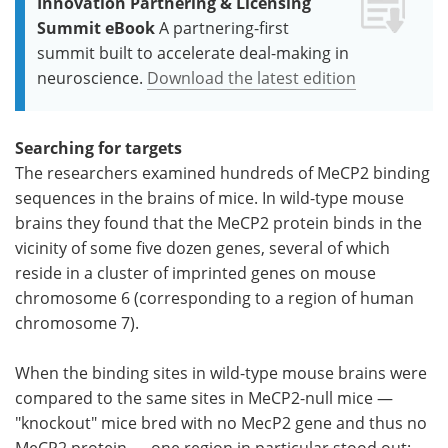
Innovation Partnering & Licensing
Summit eBook
A partnering-first
summit built to accelerate deal-making in
neuroscience.
Download the latest edition
Searching for targets
The researchers examined hundreds of MeCP2 binding
sequences in the brains of mice. In wild-type mouse
brains they found that the MeCP2 protein binds in the
vicinity of some five dozen genes, several of which
reside in a cluster of imprinted genes on mouse
chromosome 6 (corresponding to a region of human
chromosome 7).
When the binding sites in wild-type mouse brains were
compared to the same sites in MeCP2-null mice —
"knockout" mice bred with no MecP2 gene and thus no
MeCP2 protein — one region in particular stood out: