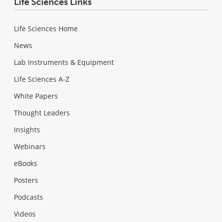
Life Sciences Links
Life Sciences Home
News
Lab Instruments & Equipment
Life Sciences A-Z
White Papers
Thought Leaders
Insights
Webinars
eBooks
Posters
Podcasts
Videos