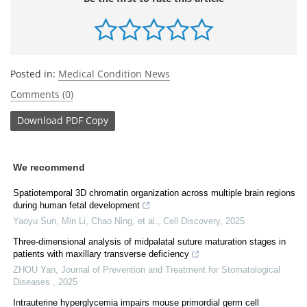
Posted in:
Medical Condition News
Comments (0)
Download
PDF Copy
We recommend
Spatiotemporal 3D chromatin organization across multiple brain regions
during human fetal development
Yaoyu Sun, Min Li, Chao Ning, et al.
,
Cell Discovery
,
2025
Three-dimensional analysis of midpalatal suture maturation stages in
patients with maxillary transverse deficiency
ZHOU Yan
,
Journal of Prevention and Treatment for Stomatological
Diseases
,
2025
Intrauterine hyperglycemia impairs mouse primordial germ cell