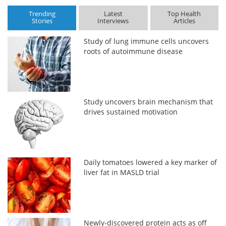
Trending
Latest
Top Health
Stories
Interviews
Articles
Study of lung immune cells uncovers
roots of autoimmune disease
Study uncovers brain mechanism that
drives sustained motivation
Daily tomatoes lowered a key marker of
liver fat in MASLD trial
Newly-discovered protein acts as off