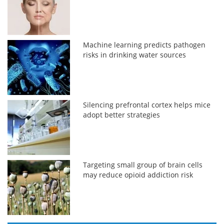
Machine learning predicts pathogen
risks in drinking water sources
Silencing prefrontal cortex helps mice
adopt better strategies
Targeting small group of brain cells
may reduce opioid addiction risk