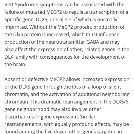
Rett Syndrome symptoms can be associated with the
failure of mutated MECP2 to regulate transcription of a
specific gene, DLX5, one allele of which is normally
imprinted. Without the MeCP2 protein, production of
the Dlx5 protein is increased, which must influence
production of the neurotransmitter GABA and may
also affect the expression of other, related genes in the
DLX family with consequences for the development of
the brain.
Absent or defective MeCP2 allows increased expression
of the DLX5 gene through the loss of a loop of silent
chromatin, and the activation of additional neighboring
chromatin. This dramatic rearrangement in the DLX5/6
gene neighborhood may also involve other
disturbances in gene expression. Similar
rearrangements, with equally profound effects, may be
found among the five dozen other genes targeted in