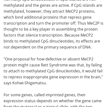
methylated and the genes are active. If CpG islands are
methylated, however, they attract MeCP2 proteins,
which bind additional proteins that repress gene
transcription and turn the promoter off. Thus MeC2P is
thought to be a key player in assembling the protein
factors that silence transcription. Because MeCP2
binds to methylated CpG dinucleotides, its effects are
not dependent on the primary sequence of DNA.
"One proposal for how defective or absent MeCP2
protein might cause Rett Syndrome was that, by failing
to attach to methylated CpG dinucleotides, it would fail
to repress inappropriate gene expression in the brain,"
says Kohwi-Shigematsu.
For some genes, called imprinted genes, their
expression status depends on whether the gene came
from the maternal or paternal allele, with the two