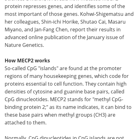
protein represses genes, and identifies some of the
most important of those genes. Kohwi-Shigematsu and
her colleagues, Shin-ichi Horike, Shutao Cai, Masaru
Miyano, and Jan-Fang Chen, report their results in
advanced online publication of the January issue of
Nature Genetics.
How MECP2 works
So-called CpG "islands" are found at the promoter
regions of many housekeeping genes, which code for
proteins essential to cell function. They contain high
densities of cytosine and guanine base pairs, called
CpG dinucleotides. MECP2 stands for "methyl CpG-
binding protein 2;" as its name indicates, it can bind to
these base pairs when methyl groups (CH3) are
attached to them.
Normally, CpG dinucleotides in CpG islands are not