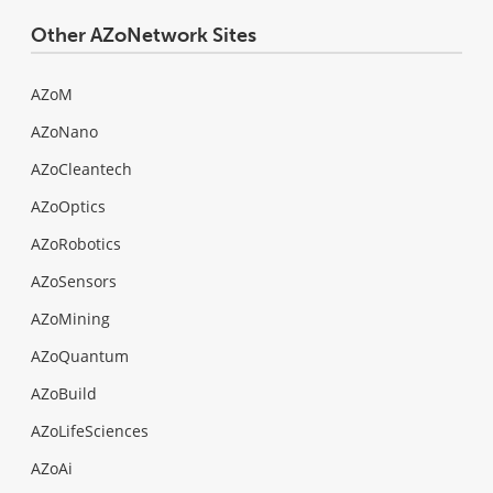
Other AZoNetwork Sites
AZoM
AZoNano
AZoCleantech
AZoOptics
AZoRobotics
AZoSensors
AZoMining
AZoQuantum
AZoBuild
AZoLifeSciences
AZoAi