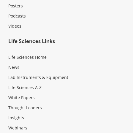
Posters
Podcasts
Videos
Life Sciences Links
Life Sciences Home
News
Lab Instruments & Equipment
Life Sciences A-Z
White Papers
Thought Leaders
Insights
Webinars