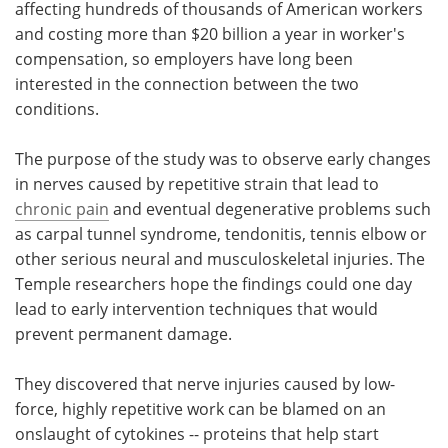
affecting hundreds of thousands of American workers
and costing more than $20 billion a year in worker's
compensation, so employers have long been
interested in the connection between the two
conditions.
The purpose of the study was to observe early changes
in nerves caused by repetitive strain that lead to
chronic pain
and eventual degenerative problems such
as carpal tunnel syndrome, tendonitis, tennis elbow or
other serious neural and musculoskeletal injuries. The
Temple researchers hope the findings could one day
lead to early intervention techniques that would
prevent permanent damage.
They discovered that nerve injuries caused by low-
force, highly repetitive work can be blamed on an
onslaught of cytokines -- proteins that help start