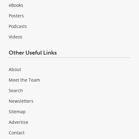
eBooks
Posters
Podcasts
Videos
Other Useful Links
About
Meet the Team
Search
Newsletters
Sitemap
Advertise
Contact