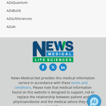
AZoQuantum
AZoBuild
AZoLifeSciences
AZoAi
Facebook
Twitter
LinkedIn
News-Medical.Net provides this medical information
service in accordance with these
terms and
conditions
. Please note that medical information
found on this website is designed to support, not to
replace the relationship between patient and
physician/doctor and the medical advice they may