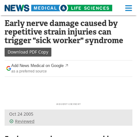
M
Skip
Early nerve damage caused by
Medical Home
Life Sciences Home
to
repetitive strain injuries can
content
About
Functional Food
trigger "sick worker" syndrome
News
Health A-Z
Download
PDF Copy
Drugs
Medical Devices
Add News Medical on Google
as a preferred source
Interviews
White Papers
MediKnowledge
eBooks
Posters
Podcasts
Oct 24 2005
Videos
Newsletters
Reviewed
Health & Personal Care
Contact