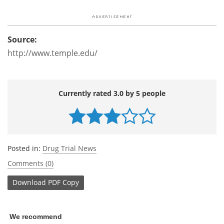
Source:
http://www.temple.edu/
Currently rated 3.0 by 5 people
Posted in:
Drug Trial News
Comments (0)
Download
PDF Copy
We recommend