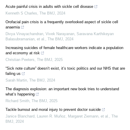
Acute painful crisis in adults with sickle cell disease
Kenneth S Charles
,
The BMJ
,
2024
Orofacial pain crisis is a frequently overlooked aspect of sickle cell
anaemia
Divya Vinayachandran, Vivek Narayanan, Saravana Karthikeyan
Balasubramanian, et al.
,
The BMJ
,
2024
Increasing suicides of female healthcare workers indicate a population
and economy at risk
Christian Peeters
,
The BMJ
,
2025
“Sick note culture” doesn’t exist, it’s toxic politics and our NHS that are
failing us
Sarah Martin
,
The BMJ
,
2024
The diagnosis explosion: an important new book tries to understand
what’s happening
Richard Smith
,
The BMJ
,
2025
Tackle burnout and moral injury to prevent doctor suicide
Janice Blanchard, Lauren R. Muñoz, Margaret Ziemann, et al.
,
The
BMJ
,
2024