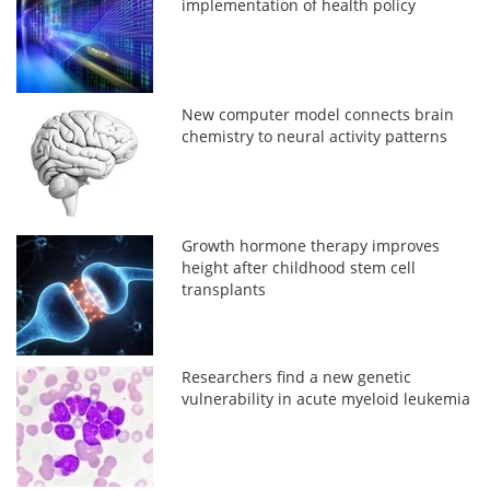
implementation of health policy
New computer model connects brain
chemistry to neural activity patterns
Growth hormone therapy improves
height after childhood stem cell
transplants
Researchers find a new genetic
vulnerability in acute myeloid leukemia