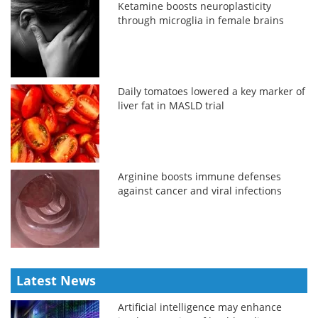
Ketamine boosts neuroplasticity
through microglia in female brains
Daily tomatoes lowered a key marker of
liver fat in MASLD trial
Arginine boosts immune defenses
against cancer and viral infections
Latest News
Artificial intelligence may enhance