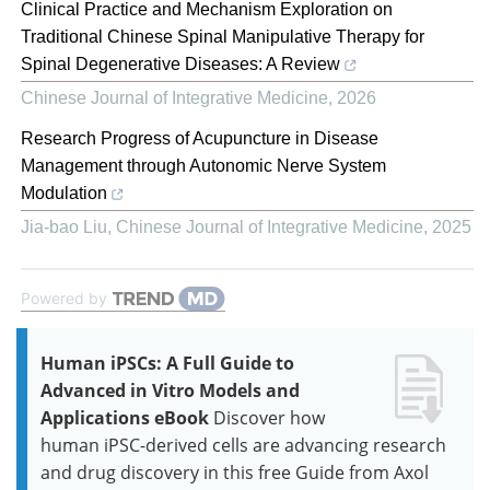
Clinical Practice and Mechanism Exploration on
Traditional Chinese Spinal Manipulative Therapy for
Spinal Degenerative Diseases: A Review
Chinese Journal of Integrative Medicine
,
2026
Research Progress of Acupuncture in Disease
Management through Autonomic Nerve System
Modulation
Jia-bao Liu
,
Chinese Journal of Integrative Medicine
,
2025
Powered by
Human iPSCs: A Full Guide to
Advanced in Vitro Models and
Applications eBook
Discover how
human iPSC-derived cells are advancing research
and drug discovery in this free Guide from Axol