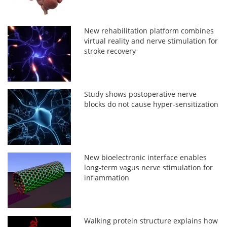
New rehabilitation platform combines
virtual reality and nerve stimulation for
stroke recovery
Study shows postoperative nerve
blocks do not cause hyper-sensitization
New bioelectronic interface enables
long-term vagus nerve stimulation for
inflammation
Walking protein structure explains how