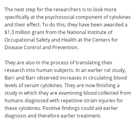
The next step for the researchers is to look more
specifically at the psychosocial component of cytokines
and their effect. To do this, they have been awarded a
$1.3 million grant from the National Institute of
Occupational Safety and Health at the Centers for
Disease Control and Prevention.
They are also in the process of translating their
research into human subjects. In an earlier rat study,
Barr and Barr observed increases in circulating blood
levels of serum cytokines. They are now finishing a
study in which they are examining blood collected from
humans diagnosed with repetitive strain injuries for
these cytokines. Positive findings could aid earlier
diagnosis and therefore earlier treatment.