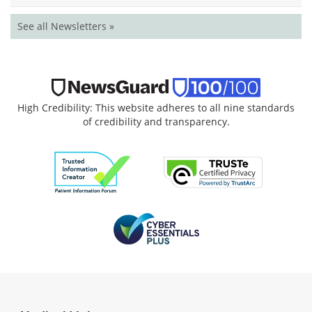
See all Newsletters »
High Credibility: This website adheres to all nine standards
of credibility and transparency.