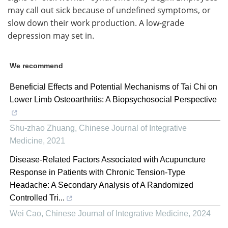
may call out sick because of undefined symptoms, or
slow down their work production. A low-grade
depression may set in.
We recommend
Beneficial Effects and Potential Mechanisms of Tai Chi on
Lower Limb Osteoarthritis: A Biopsychosocial Perspective
Shu-zhao Zhuang
,
Chinese Journal of Integrative
Medicine
,
2021
Disease-Related Factors Associated with Acupuncture
Response in Patients with Chronic Tension-Type
Headache: A Secondary Analysis of A Randomized
Controlled Tri...
Wei Cao
,
Chinese Journal of Integrative Medicine
,
2024