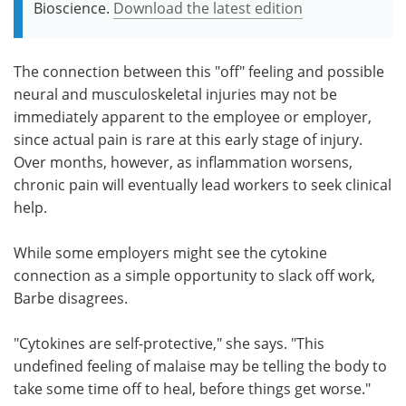
Bioscience.
Download the latest edition
The connection between this "off" feeling and possible
neural and musculoskeletal injuries may not be
immediately apparent to the employee or employer,
since actual pain is rare at this early stage of injury.
Over months, however, as inflammation worsens,
chronic pain will eventually lead workers to seek clinical
help.
While some employers might see the cytokine
connection as a simple opportunity to slack off work,
Barbe disagrees.
"Cytokines are self-protective," she says. "This
undefined feeling of malaise may be telling the body to
take some time off to heal, before things get worse."