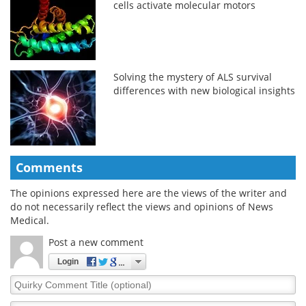
cells activate molecular motors
Solving the mystery of ALS survival
differences with new biological insights
Comments
The opinions expressed here are the views of the writer and
do not necessarily reflect the views and opinions of News
Medical.
Post a new comment
Login
Quirky
Comment