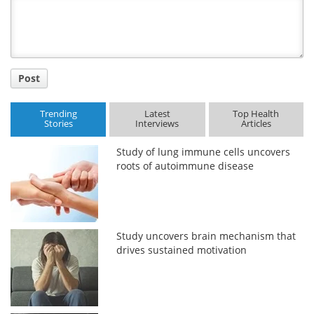
Title
Post
Trending
Latest
Top Health
Stories
Interviews
Articles
Study of lung immune cells uncovers
roots of autoimmune disease
Study uncovers brain mechanism that
drives sustained motivation