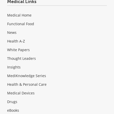
Medical Links
Medical Home
Functional Food
News
Health A-Z
White Papers
Thought Leaders
Insights
MediKnowledge Series
Health & Personal Care
Medical Devices
Drugs
eBooks