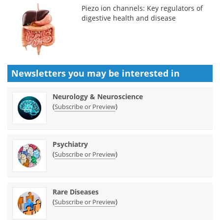
Piezo ion channels: Key regulators of
digestive health and disease
Newsletters you may be
interested in
Neurology & Neuroscience
(
)
Subscribe or Preview
Psychiatry
(
)
Subscribe or Preview
Rare Diseases
(
)
Subscribe or Preview