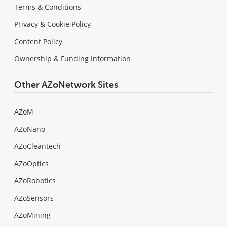
Terms & Conditions
Privacy & Cookie Policy
Content Policy
Ownership & Funding Information
Other AZoNetwork Sites
AZoM
AZoNano
AZoCleantech
AZoOptics
AZoRobotics
AZoSensors
AZoMining