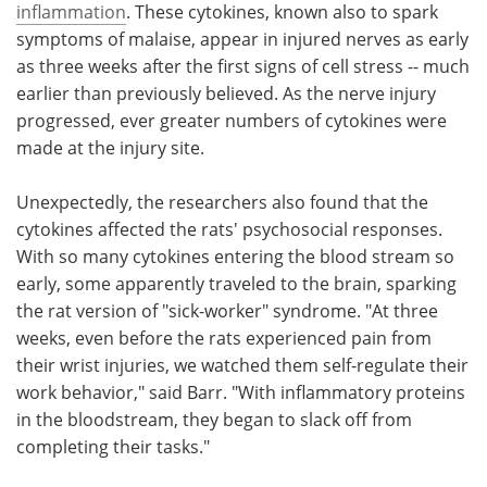
inflammation
. These cytokines, known also to spark
symptoms of malaise, appear in injured nerves as early
as three weeks after the first signs of cell stress -- much
earlier than previously believed. As the nerve injury
progressed, ever greater numbers of cytokines were
made at the injury site.
Unexpectedly, the researchers also found that the
cytokines affected the rats' psychosocial responses.
With so many cytokines entering the blood stream so
early, some apparently traveled to the brain, sparking
the rat version of "sick-worker" syndrome. "At three
weeks, even before the rats experienced pain from
their wrist injuries, we watched them self-regulate their
work behavior," said Barr. "With inflammatory proteins
in the bloodstream, they began to slack off from
completing their tasks."