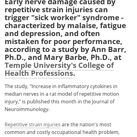
Early nerve damage caused by
repetitive strain injuries can
Meet the Team
Advertise
trigger "sick worker" syndrome -
characterized by malaise, fatigue
Search
Become a Member
and depression, and often
mistaken for poor performance,
according to a study by Ann Barr,
Ph.D., and Mary Barbe, Ph.D., at
Temple University's College of
Health Professions
.
The study, "Increase in inflammatory cytokines in
median nerves in a rat model of repetitive motion
injury," is published this month in the Journal of
Neuroimmunology.
Repetitive strain injuries
are the nation's most
common and costly occupational health problem,