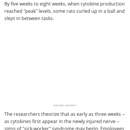
By five weeks to eight weeks, when cytokine production
reached "peak" levels, some rats curled up in a ball and
slept in between tasks.
The researchers theorize that as early as three weeks --
as cytokines first appear in the newly injured nerve --
signs of "sick-worker" syndrome may begin. Employees