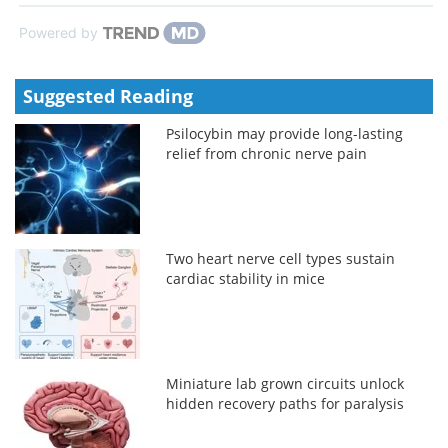
Powered by
Suggested Reading
Psilocybin may provide long-lasting
relief from chronic nerve pain
Two heart nerve cell types sustain
cardiac stability in mice
Miniature lab grown circuits unlock
hidden recovery paths for paralysis