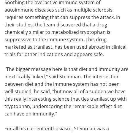
Soothing the overactive immune system of
autoimmune diseases such as multiple sclerosis
requires something that can suppress the attack. In
their studies, the team discovered that a drug
chemically similar to metabolized tryptophan is
suppressive to the immune system. This drug,
marketed as tranilast, has been used abroad in clinical
trials for other indications and appears safe.
"The bigger message here is that diet and immunity are
inextricably linked," said Steinman. The intersection
between diet and the immune system has not been
well-studied, he said, "but now all of a sudden we have
this really interesting science that ties tranilast up with
tryptophan, underscoring the remarkable effect diet
can have on immunity."
For all his current enthusiasm, Steinman was a