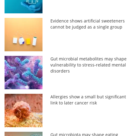
Evidence shows artificial sweeteners
cannot be judged as a single group
Gut microbial metabolites may shape
vulnerability to stress-related mental
disorders
Allergies show a small but significant
link to later cancer risk
Gut microbiota may shape eating