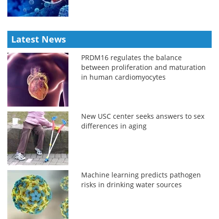
Latest News
PRDM16 regulates the balance
between proliferation and maturation
in human cardiomyocytes
New USC center seeks answers to sex
differences in aging
Machine learning predicts pathogen
risks in drinking water sources