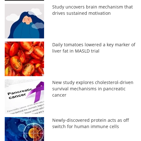
Study uncovers brain mechanism that
drives sustained motivation
Daily tomatoes lowered a key marker of
liver fat in MASLD trial
New study explores cholesterol-driven
survival mechanisms in pancreatic
cancer
Newly-discovered protein acts as off
switch for human immune cells