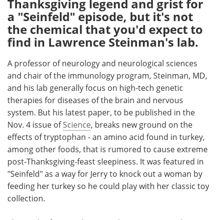
Thanksgiving legend and grist for
a "Seinfeld" episode, but it's not
Meet the Team
Advertise
the chemical that you'd expect to
find in Lawrence Steinman's lab.
Search
Become a Member
A professor of neurology and neurological sciences
and chair of the immunology program, Steinman, MD,
and his lab generally focus on high-tech genetic
therapies for diseases of the brain and nervous
system. But his latest paper, to be published in the
Nov. 4 issue of
Science
, breaks new ground on the
effects of tryptophan - an amino acid found in turkey,
among other foods, that is rumored to cause extreme
post-Thanksgiving-feast sleepiness. It was featured in
"Seinfeld" as a way for Jerry to knock out a woman by
feeding her turkey so he could play with her classic toy
collection.