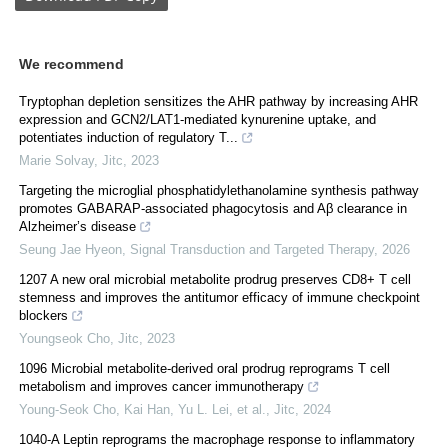
We recommend
Tryptophan depletion sensitizes the AHR pathway by increasing AHR
expression and GCN2/LAT1-mediated kynurenine uptake, and
potentiates induction of regulatory T...
Marie Solvay
,
Jitc
,
2023
Targeting the microglial phosphatidylethanolamine synthesis pathway
promotes GABARAP-associated phagocytosis and Aβ clearance in
Alzheimer’s disease
Seung Jae Hyeon
,
Signal Transduction and Targeted Therapy
,
2026
1207 A new oral microbial metabolite prodrug preserves CD8+ T cell
stemness and improves the antitumor efficacy of immune checkpoint
blockers
Youngseok Cho
,
Jitc
,
2023
1096 Microbial metabolite-derived oral prodrug reprograms T cell
metabolism and improves cancer immunotherapy
Young‐Seok Cho, Kai Han, Yu L. Lei, et al.
,
Jitc
,
2024
1040-A Leptin reprograms the macrophage response to inflammatory