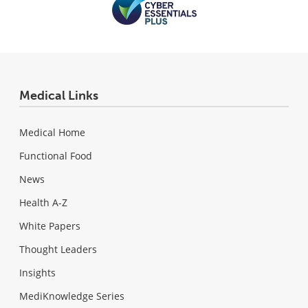
Medical Links
Medical Home
Functional Food
News
Health A-Z
White Papers
Thought Leaders
Insights
MediKnowledge Series