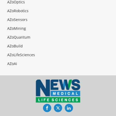
AZoOptics
AZoRobotics
AZoSensors
AZoMining
AZoQuantum
AZoBuild
AZoLifeSciences
AZoAi
Facebook
Twitter
LinkedIn