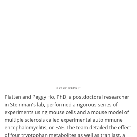
Platten and Peggy Ho, PhD, a postdoctoral researcher
in Steinman's lab, performed a rigorous series of
experiments using mouse cells and a mouse model of
multiple sclerosis called experimental autoimmune
encephalomyelitis, or EAE. The team detailed the effect
of four tryptophan metabolites as well as tranilast, a