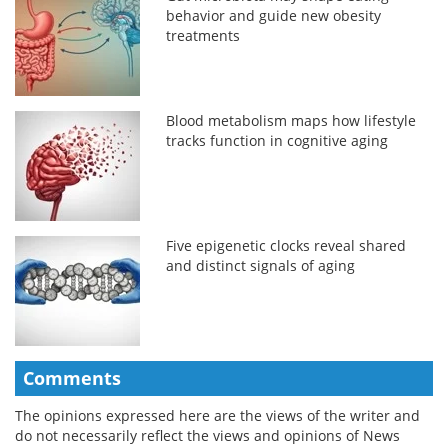
behavior and guide new obesity
treatments
Blood metabolism maps how lifestyle
tracks function in cognitive aging
Five epigenetic clocks reveal shared
and distinct signals of aging
Comments
The opinions expressed here are the views of the writer and
do not necessarily reflect the views and opinions of News