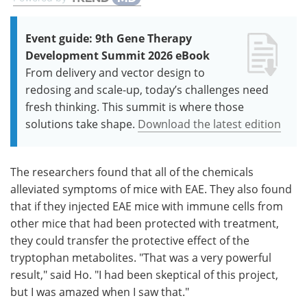
Event guide: 9th Gene Therapy
Development Summit 2026 eBook
From delivery and vector design to
redosing and scale-up, today’s challenges need
fresh thinking. This summit is where those
solutions take shape.
Download the latest edition
The researchers found that all of the chemicals
alleviated symptoms of mice with EAE. They also found
that if they injected EAE mice with immune cells from
other mice that had been protected with treatment,
they could transfer the protective effect of the
tryptophan metabolites. "That was a very powerful
result," said Ho. "I had been skeptical of this project,
but I was amazed when I saw that."