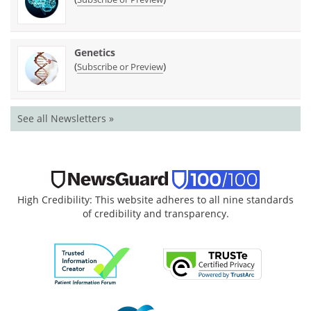
Genetics
(
)
Subscribe or Preview
See all Newsletters »
High Credibility: This website adheres to all nine standards
of credibility and transparency.