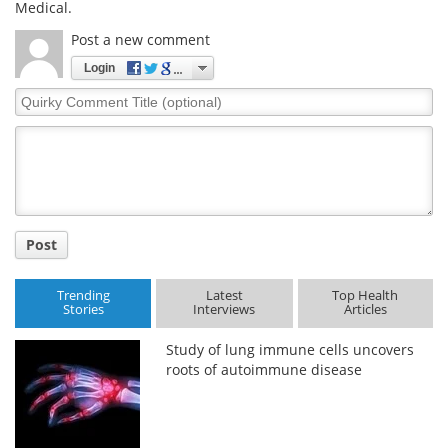
Medical.
Post a new comment
Login
Quirky
Comment
Title
Post
Trending
Latest
Top Health
Stories
Interviews
Articles
Study of lung immune cells uncovers
roots of autoimmune disease