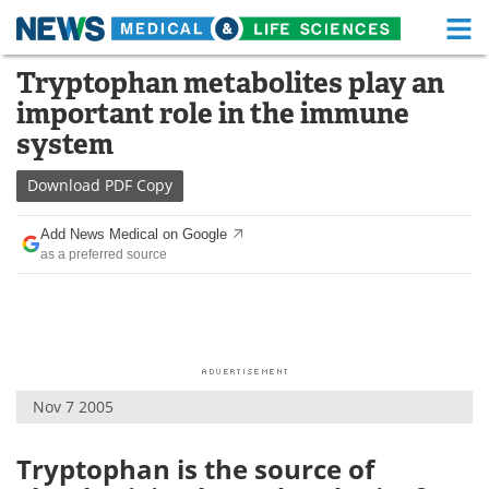
M
Skip
Tryptophan metabolites play an
Medical Home
Life Sciences Home
to
important role in the immune
content
About
Functional Food
system
News
Health A-Z
Download
PDF Copy
Drugs
Medical Devices
Add News Medical on Google
as a preferred source
Interviews
White Papers
MediKnowledge
eBooks
Posters
Podcasts
Nov 7 2005
Videos
Newsletters
Tryptophan is the source of
Health & Personal Care
Contact