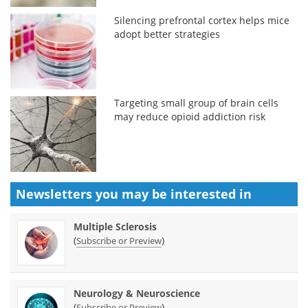
Silencing prefrontal cortex helps mice
adopt better strategies
Targeting small group of brain cells
may reduce opioid addiction risk
Newsletters you may be
interested in
Multiple Sclerosis
(
)
Subscribe or Preview
Neurology & Neuroscience
(
)
Subscribe or Preview