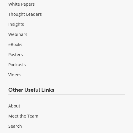
White Papers
Thought Leaders
Insights
Webinars
eBooks
Posters
Podcasts
Videos
Other Useful Links
About
Meet the Team
Search