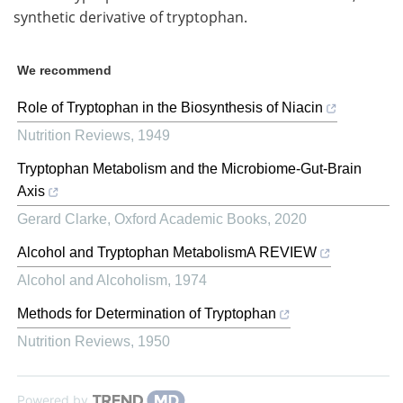
synthetic derivative of tryptophan.
We recommend
Role of Tryptophan in the Biosynthesis of Niacin
Nutrition Reviews
,
1949
Tryptophan Metabolism and the Microbiome-Gut-Brain
Axis
Gerard Clarke
,
Oxford Academic Books
,
2020
Alcohol and Tryptophan MetabolismA REVIEW
Alcohol and Alcoholism
,
1974
Methods for Determination of Tryptophan
Nutrition Reviews
,
1950
Powered by