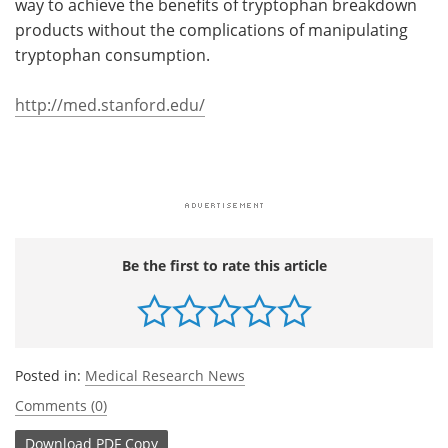
way to achieve the benefits of tryptophan breakdown
products without the complications of manipulating
tryptophan consumption.
http://med.stanford.edu/
Be the first to rate this article
Posted in:
Medical Research News
Comments (0)
Download
PDF Copy