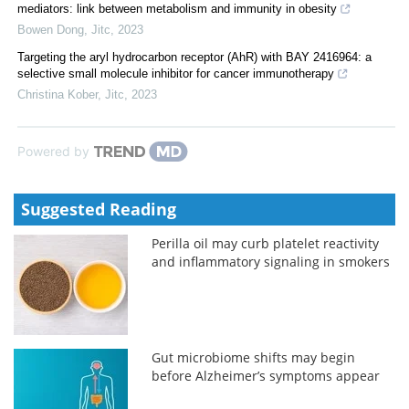
mediators: link between metabolism and immunity in obesity
Bowen Dong
,
Jitc
,
2023
Targeting the aryl hydrocarbon receptor (AhR) with BAY 2416964: a
selective small molecule inhibitor for cancer immunotherapy
Christina Kober
,
Jitc
,
2023
Powered by
Suggested Reading
Perilla oil may curb platelet reactivity
and inflammatory signaling in smokers
Gut microbiome shifts may begin
before Alzheimer’s symptoms appear