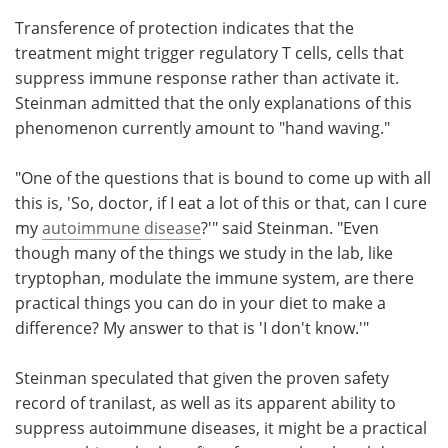
Transference of protection indicates that the
treatment might trigger regulatory T cells, cells that
suppress immune response rather than activate it.
Steinman admitted that the only explanations of this
phenomenon currently amount to "hand waving."
"One of the questions that is bound to come up with all
this is, 'So, doctor, if I eat a lot of this or that, can I cure
my
autoimmune disease
?'" said Steinman. "Even
though many of the things we study in the lab, like
tryptophan, modulate the immune system, are there
practical things you can do in your diet to make a
difference? My answer to that is 'I don't know.'"
Steinman speculated that given the proven safety
record of tranilast, as well as its apparent ability to
suppress autoimmune diseases, it might be a practical