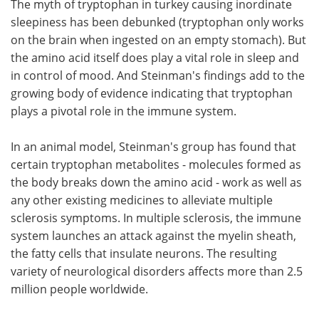
The myth of tryptophan in turkey causing inordinate
sleepiness has been debunked (tryptophan only works
on the brain when ingested on an empty stomach). But
the amino acid itself does play a vital role in sleep and
in control of mood. And Steinman's findings add to the
growing body of evidence indicating that tryptophan
plays a pivotal role in the immune system.
In an animal model, Steinman's group has found that
certain tryptophan metabolites - molecules formed as
the body breaks down the amino acid - work as well as
any other existing medicines to alleviate multiple
sclerosis symptoms. In multiple sclerosis, the immune
system launches an attack against the myelin sheath,
the fatty cells that insulate neurons. The resulting
variety of neurological disorders affects more than 2.5
million people worldwide.