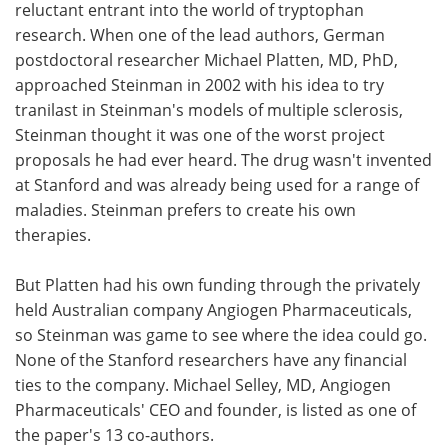
reluctant entrant into the world of tryptophan
research. When one of the lead authors, German
postdoctoral researcher Michael Platten, MD, PhD,
approached Steinman in 2002 with his idea to try
tranilast in Steinman's models of multiple sclerosis,
Steinman thought it was one of the worst project
proposals he had ever heard. The drug wasn't invented
at Stanford and was already being used for a range of
maladies. Steinman prefers to create his own
therapies.
But Platten had his own funding through the privately
held Australian company Angiogen Pharmaceuticals,
so Steinman was game to see where the idea could go.
None of the Stanford researchers have any financial
ties to the company. Michael Selley, MD, Angiogen
Pharmaceuticals' CEO and founder, is listed as one of
the paper's 13 co-authors.