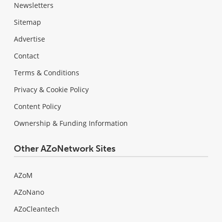
Newsletters
Sitemap
Advertise
Contact
Terms & Conditions
Privacy & Cookie Policy
Content Policy
Ownership & Funding Information
Other AZoNetwork Sites
AZoM
AZoNano
AZoCleantech