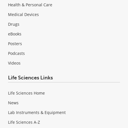
Health & Personal Care
Medical Devices
Drugs
eBooks
Posters
Podcasts
Videos
Life Sciences Links
Life Sciences Home
News
Lab Instruments & Equipment
Life Sciences A-Z