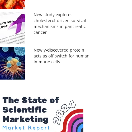
New study explores
cholesterol-driven survival
mechanisms in pancreatic
cancer
Newly-discovered protein
acts as off switch for human
immune cells