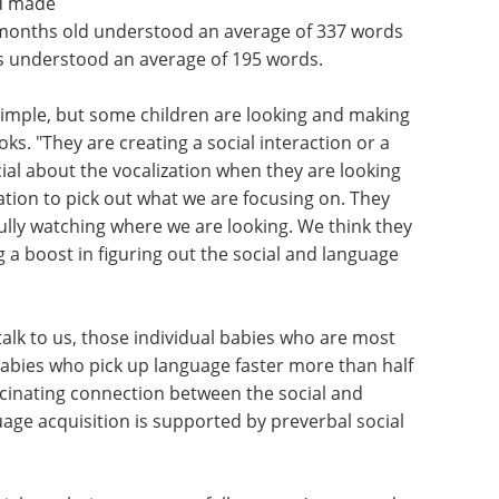
nd made
 months old understood an average of 337 words
es understood an average of 195 words.
simple, but some children are looking and making
s. "They are creating a social interaction or a
ial about the vocalization when they are looking
mation to pick out what we are focusing on. They
fully watching where we are looking. We think they
g a boost in figuring out the social and language
alk to us, those individual babies who are most
abies who pick up language faster more than half
 fascinating connection between the social and
uage acquisition is supported by preverbal social