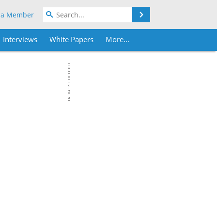
Search
 a Member
Interviews
White Papers
More...