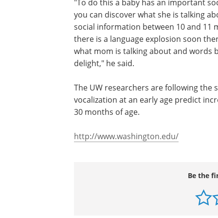
"To do this a baby has an important soc
you can discover what she is talking ab
social information between 10 and 11 m
there is a language explosion soon there
what mom is talking about and words be
delight," he said.
The UW researchers are following the s
vocalization at an early age predict i
30 months of age.
http://www.washington.edu/
Be the fi