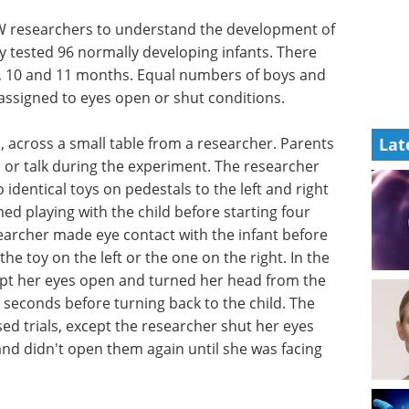
 UW researchers to understand the development of
ey tested 96 normally developing infants. There
 9, 10 and 11 months. Equal numbers of boys and
assigned to eyes open or shut conditions.
p, across a small table from a researcher. Parents
Lat
 or talk during the experiment. The researcher
 identical toys on pedestals to the left and right
ed playing with the child before starting four
esearcher made eye contact with the infant before
the toy on the left or the one on the right. In the
ept her eyes open and turned her head from the
n seconds before turning back to the child. The
ed trials, except the researcher shut her eyes
and didn't open them again until she was facing