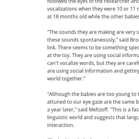
followed the eyes of the researcher a
vocalizations when they were 10 or 11
at 18 months old while the other babi
"The sounds they are making are very 
these sounds spontaneously," said Brook
link. There seems to be something spec
at the toy. They are using social infor
can't vocalize words, but they are care
are using social information and gettin
world together."
"Although the babies are too young to t
attuned to our eye gaze are the same b
a year later," said Meltzoff. "This is a
linguistic world and suggests that lang
interaction.