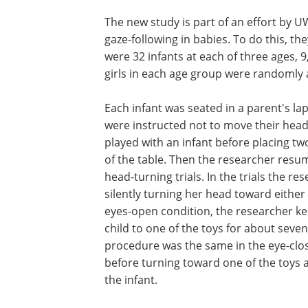
The new study is part of an effort by
gaze-following in babies. To do this, th
were 32 infants at each of three ages,
girls in each age group were randomly 
Each infant was seated in a parent's la
were instructed not to move their head
played with an infant before placing two
of the table. Then the researcher resum
head-turning trials. In the trials the r
silently turning her head toward either 
eyes-open condition, the researcher k
child to one of the toys for about seve
procedure was the same in the eye-clos
before turning toward one of the toys 
the infant.