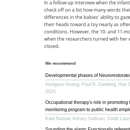
In a follow-up interview when the infa
check off on a list how many words th
differences in the babies' ability to g
their heads toward a toy nearly as ofte
conditions. However, the 10- and 11-mon
when the researchers turned with her 
closed.
We recommend
Developmental phases of Neurorestoratol
Hongyun Huang, Paul R. Sanberg, Hari S
2025
Occupational therapy's role in promoting 
monitoring program to public health emp
Kate Barlow, Kelsey Sullivan, Smith Lau
Sounding the alarm: Functionally referen