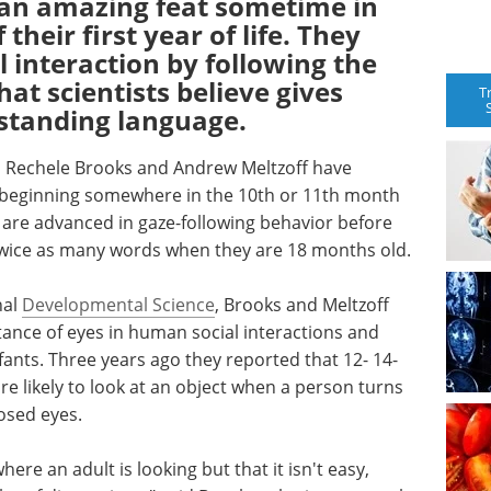
f an amazing feat sometime in
their first year of life. They
l interaction by following the
hat scientists believe gives
T
rstanding language.
 Rechele Brooks and Andrew Meltzoff have
 beginning somewhere in the 10th or 11th month
o are advanced in gaze-following behavior before
 twice as many words when they are 18 months old.
nal
Developmental Science
, Brooks and Meltzoff
tance of eyes in human social interactions and
fants. Three years ago they reported that 12- 14-
 likely to look at an object when a person turns
osed eyes.
re an adult is looking but that it isn't easy,