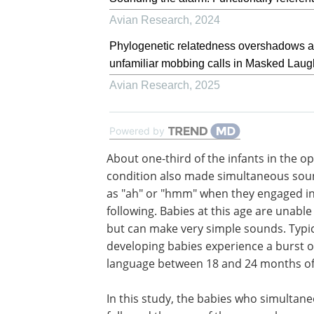
Avian Research
,
2024
Phylogenetic relatedness overshadows aco
unfamiliar mobbing calls in Masked Lau
Avian Research
,
2025
Powered by
About one-third of the infants in the o
condition also made simultaneous sou
as "ah" or "hmm" when they engaged in
following. Babies at this age are unable
but can make very simple sounds. Typic
developing babies experience a burst o
language between 18 and 24 months of
In this study, the babies who simultan