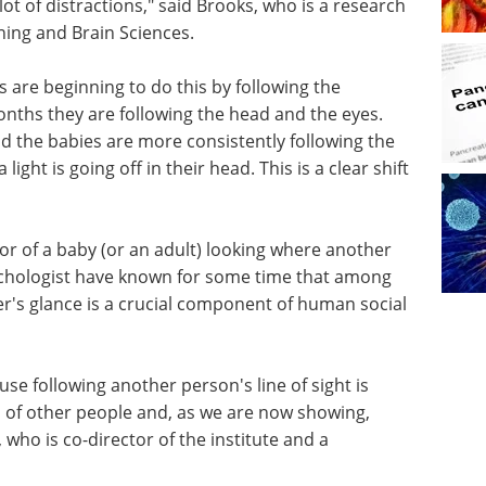
ot of distractions," said Brooks, who is a research
rning and Brain Sciences.
 are beginning to do this by following the
nths they are following the head and the eyes.
 the babies are more consistently following the
light is going off in their head. This is a clear shift
or of a baby (or an adult) looking where another
sychologist have known for some time that among
er's glance is a crucial component of human social
use following another person's line of sight is
 of other people and, as we are now showing,
 who is co-director of the institute and a