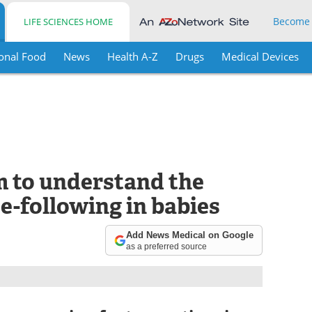
Become
LIFE SCIENCES HOME
onal Food
News
Health A-Z
Drugs
Medical Devices
 to understand the
e-following in babies
Add News Medical on Google
as a preferred source