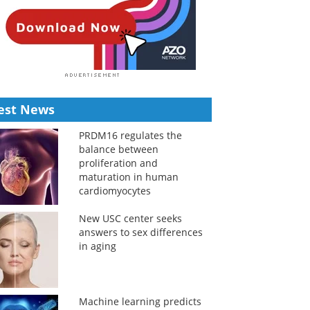
est News
PRDM16 regulates the
balance between
proliferation and
maturation in human
cardiomyocytes
New USC center seeks
answers to sex differences
in aging
Machine learning predicts