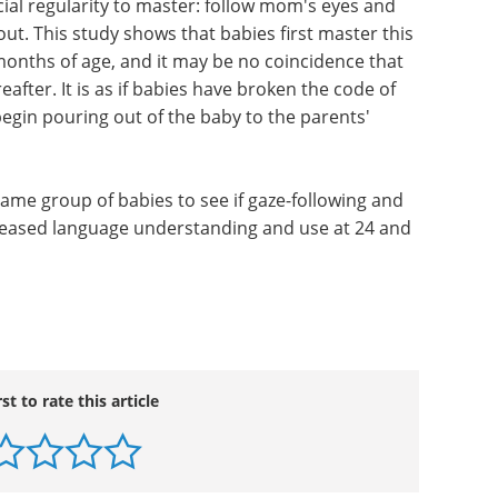
ial regularity to master: follow mom's eyes and
out. This study shows that babies first master this
onths of age, and it may be no coincidence that
after. It is as if babies have broken the code of
gin pouring out of the baby to the parents'
ame group of babies to see if gaze-following and
ncreased language understanding and use at 24 and
rst to rate this article