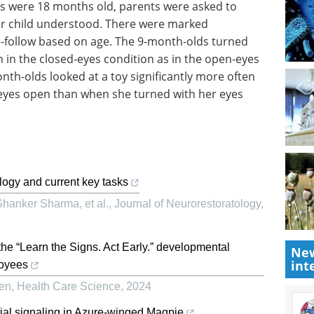
nts were 18 months old, parents were asked to
eir child understood. There were marked
aze-follow based on age. The 9-month-olds turned
n in the closed-eyes condition as in the open-eyes
th-olds looked at a toy significantly more often
eyes open than when she turned with her eyes
ogy and current key tasks
hanker Sharma, et al.
,
Journal of Neurorestoratology
,
the “Learn the Signs. Act Early.” developmental
New
int
loyees
ren
,
Health Care Science
,
2024
tial signaling in Azure-winged Magpie