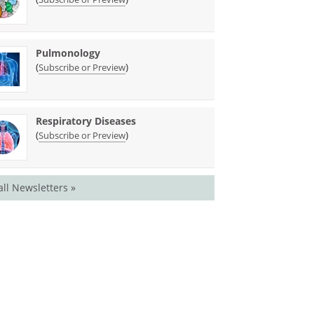
Pulmonology
(
)
Subscribe or Preview
Respiratory Diseases
(
)
Subscribe or Preview
all Newsletters »