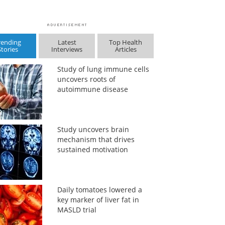
rending
Latest
Top Health
Stories
Interviews
Articles
Study of lung immune cells
uncovers roots of
autoimmune disease
Study uncovers brain
mechanism that drives
sustained motivation
Daily tomatoes lowered a
key marker of liver fat in
MASLD trial