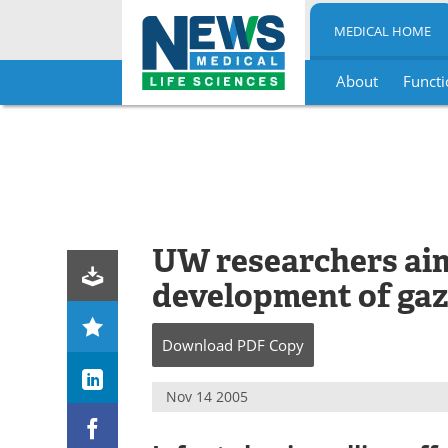
MEDICAL HOME
About
Functi
Skip
to
content
UW researchers aim
development of gaz
Download
PDF Copy
Nov 14 2005