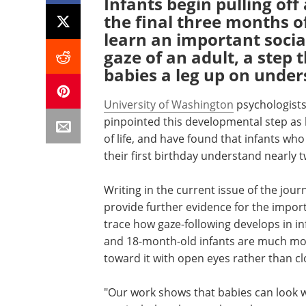
Infants begin pulling of
the final three months of 
learn an important socia
gaze of an adult, a step t
babies a leg up on unde
University of Washington
psychologists
pinpointed this developmental step as
of life, and have found that infants wh
their first birthday understand nearly
Writing in the current issue of the jour
provide further evidence for the impor
trace how gaze-following develops in in
and 18-month-old infants are much more
toward it with open eyes rather than cl
"Our work shows that babies can look whe