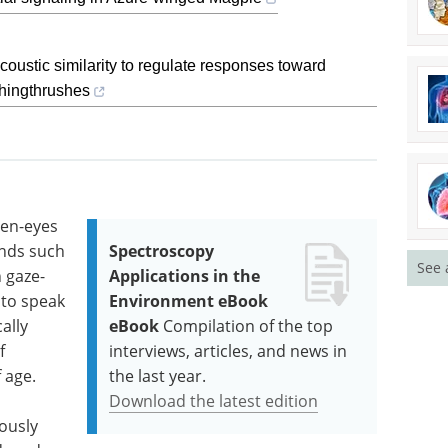
ustic similarity to regulate responses toward
ghingthrushes
pen-eyes
nds such
Spectroscopy
See 
 gaze-
Applications in the
 to speak
Environment eBook
ally
eBook
Compilation of the top
f
interviews, articles, and news in
 age.
the last year.
Download the latest edition
eously