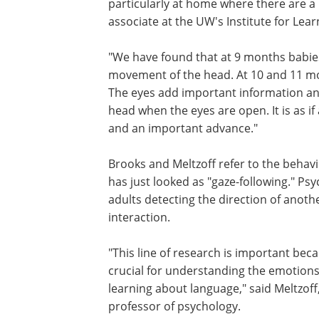
particularly at home where there are a l
associate at the UW's Institute for Lea
"We have found that at 9 months babies
movement of the head. At 10 and 11 mo
The eyes add important information and
head when the eyes are open. It is as if a 
and an important advance."
Brooks and Meltzoff refer to the behavi
has just looked as "gaze-following." P
adults detecting the direction of anoth
interaction.
"This line of research is important beca
crucial for understanding the emotions
learning about language," said Meltzoff,
professor of psychology.