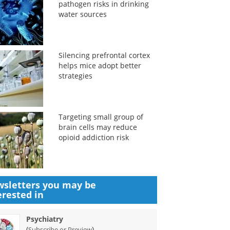
pathogen risks in drinking
water sources
Silencing prefrontal cortex
helps mice adopt better
strategies
Targeting small group of
brain cells may reduce
opioid addiction risk
sletters you may be
erested in
Psychiatry
(
)
Subscribe or Preview