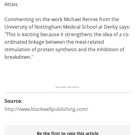
Attaix.
Commenting on the work Michael Rennie from the
University of Nottingham Medical School at Derby says:
"This is exciting because it strengthens the idea of a co-
ordinated linkage between the meal-related
stimulation of protein synthesis and the inhibition of
breakdown."
Source:
http://www.blackwellpublishing.com/
Be the first to rate this article