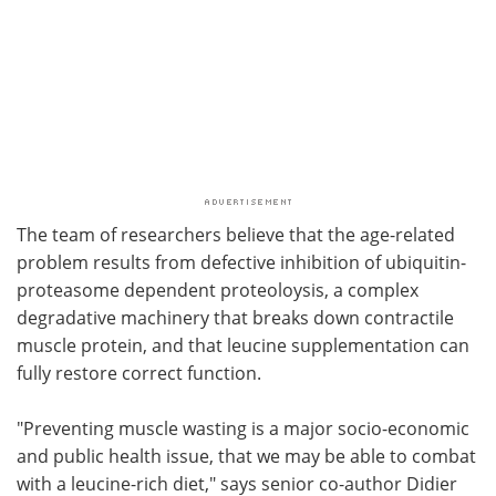
The team of researchers believe that the age-related
problem results from defective inhibition of ubiquitin-
proteasome dependent proteoloysis, a complex
degradative machinery that breaks down contractile
muscle protein, and that leucine supplementation can
fully restore correct function.
"Preventing muscle wasting is a major socio-economic
and public health issue, that we may be able to combat
with a leucine-rich diet," says senior co-author Didier