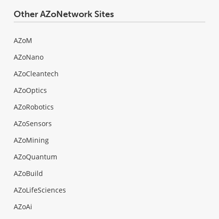
Other AZoNetwork Sites
AZoM
AZoNano
AZoCleantech
AZoOptics
AZoRobotics
AZoSensors
AZoMining
AZoQuantum
AZoBuild
AZoLifeSciences
AZoAi