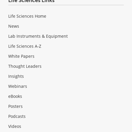
Life Sciences Links
Life Sciences Home
News
Lab Instruments & Equipment
Life Sciences A-Z
White Papers
Thought Leaders
Insights
Webinars
eBooks
Posters
Podcasts
Videos