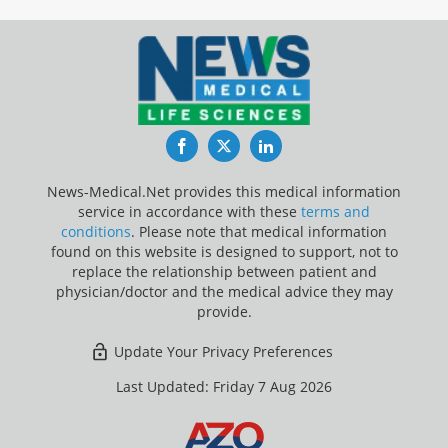
Facebook
Twitter
LinkedIn
News-Medical.Net provides this medical information
service in accordance with these
terms and
conditions
. Please note that medical information
found on this website is designed to support, not to
replace the relationship between patient and
physician/doctor and the medical advice they may
provide.
Update Your Privacy Preferences
Last Updated: Friday 7 Aug 2026