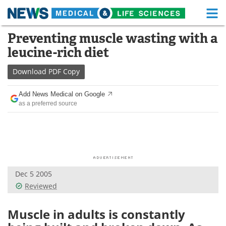
M
Skip
Preventing muscle wasting with a
Medical Home
Life Sciences Home
to
leucine-rich diet
content
About
Functional Food
Download
PDF Copy
News
Health A-Z
Add News Medical on Google
as a preferred source
Drugs
Medical Devices
Interviews
White Papers
MediKnowledge
eBooks
Dec 5 2005
Posters
Podcasts
Reviewed
Videos
Newsletters
Muscle in adults is constantly
Health & Personal Care
Contact