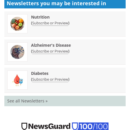
Newsletters you may be
interested in
Nutrition
(
)
Subscribe or Preview
Alzheimer's Disease
(
)
Subscribe or Preview
Diabetes
(
)
Subscribe or Preview
See all Newsletters »