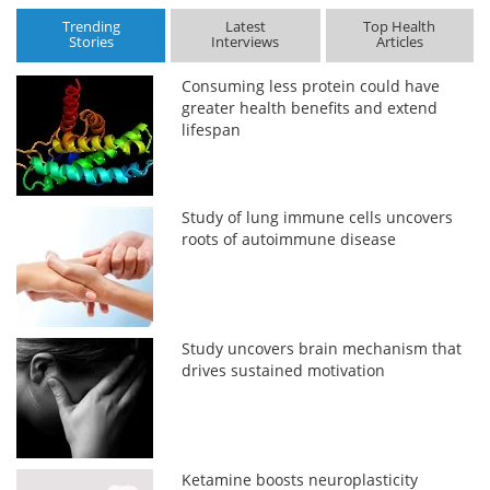
Trending
Latest
Top Health
Stories
Interviews
Articles
Consuming less protein could have
greater health benefits and extend
lifespan
Study of lung immune cells uncovers
roots of autoimmune disease
Study uncovers brain mechanism that
drives sustained motivation
Ketamine boosts neuroplasticity