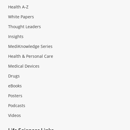
Health A-Z
White Papers
Thought Leaders
Insights
MediKnowledge Series
Health & Personal Care
Medical Devices
Drugs
eBooks
Posters
Podcasts
Videos