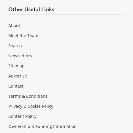
Other Useful Links
About
Meet the Team
Search
Newsletters
Sitemap
Advertise
Contact
Terms & Conditions
Privacy & Cookie Policy
Content Policy
Ownership & Funding Information