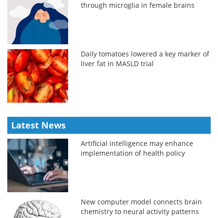
through microglia in female brains
Daily tomatoes lowered a key marker of
liver fat in MASLD trial
Latest News
Artificial intelligence may enhance
implementation of health policy
New computer model connects brain
chemistry to neural activity patterns