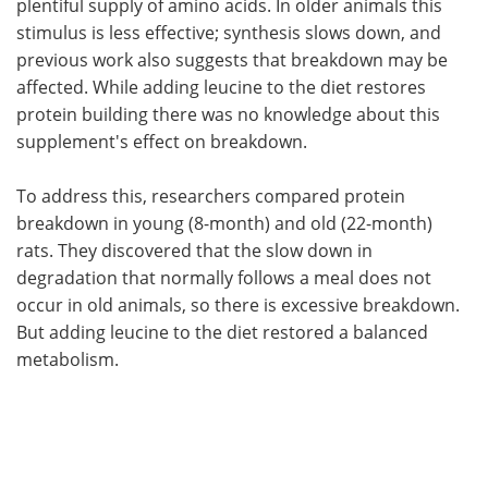
plentiful supply of amino acids. In older animals this
stimulus is less effective; synthesis slows down, and
previous work also suggests that breakdown may be
affected. While adding leucine to the diet restores
protein building there was no knowledge about this
supplement's effect on breakdown.
To address this, researchers compared protein
breakdown in young (8-month) and old (22-month)
rats. They discovered that the slow down in
degradation that normally follows a meal does not
occur in old animals, so there is excessive breakdown.
But adding leucine to the diet restored a balanced
metabolism.