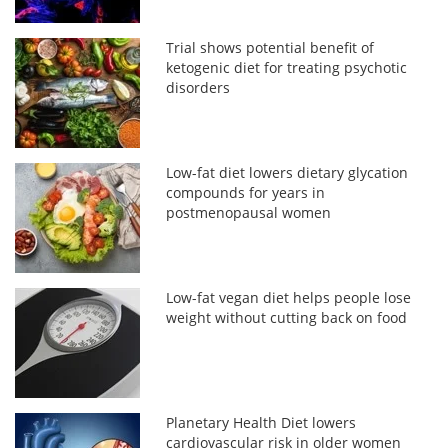
Trial shows potential benefit of
ketogenic diet for treating psychotic
disorders
Low-fat diet lowers dietary glycation
compounds for years in
postmenopausal women
Low-fat vegan diet helps people lose
weight without cutting back on food
Planetary Health Diet lowers
cardiovascular risk in older women