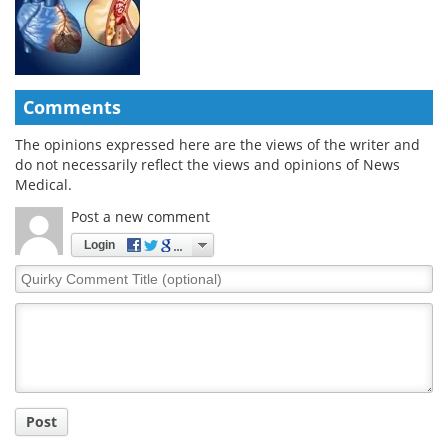
Comments
The opinions expressed here are the views of the writer and
do not necessarily reflect the views and opinions of News
Medical.
Post a new comment
Login
Quirky
Comment
Title
Post