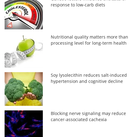
response to low-carb diets
Nutritional quality matters more than
processing level for long-term health
Soy lysolecithin reduces salt-induced
hypertension and cognitive decline
Blocking nerve signaling may reduce
cancer-associated cachexia