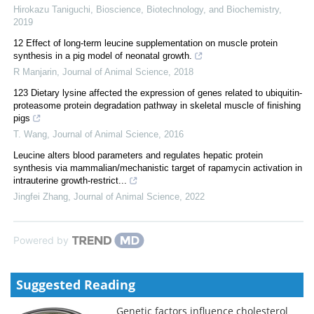
Hirokazu Taniguchi
,
Bioscience, Biotechnology, and Biochemistry
,
2019
12 Effect of long-term leucine supplementation on muscle protein
synthesis in a pig model of neonatal growth.
R Manjarin
,
Journal of Animal Science
,
2018
123 Dietary lysine affected the expression of genes related to ubiquitin-
proteasome protein degradation pathway in skeletal muscle of finishing
pigs
T. Wang
,
Journal of Animal Science
,
2016
Leucine alters blood parameters and regulates hepatic protein
synthesis via mammalian/mechanistic target of rapamycin activation in
intrauterine growth-restrict...
Jingfei Zhang
,
Journal of Animal Science
,
2022
Powered by
Suggested Reading
Genetic factors influence cholesterol