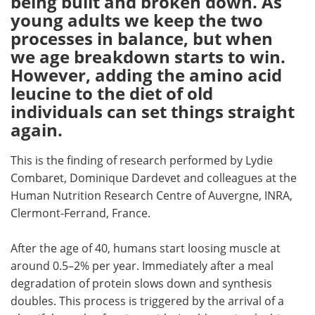
being built and broken down. As
young adults we keep the two
Meet the Team
Advertise
processes in balance, but when
we age breakdown starts to win.
Search
Become a Member
However, adding the amino acid
leucine to the diet of old
individuals can set things straight
again.
This is the finding of research performed by Lydie
Combaret, Dominique Dardevet and colleagues at the
Human Nutrition Research Centre of Auvergne, INRA,
Clermont-Ferrand, France.
After the age of 40, humans start loosing muscle at
around 0.5–2% per year. Immediately after a meal
degradation of protein slows down and synthesis
doubles. This process is triggered by the arrival of a