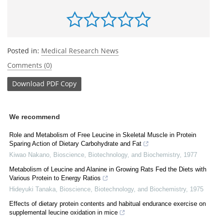
Posted in:
Medical Research News
Comments (0)
Download
PDF Copy
We recommend
Role and Metabolism of Free Leucine in Skeletal Muscle in Protein
Sparing Action of Dietary Carbohydrate and Fat
Kiwao Nakano
,
Bioscience, Biotechnology, and Biochemistry
,
1977
Metabolism of Leucine and Alanine in Growing Rats Fed the Diets with
Various Protein to Energy Ratios
Hideyuki Tanaka
,
Bioscience, Biotechnology, and Biochemistry
,
1975
Effects of dietary protein contents and habitual endurance exercise on
supplemental leucine oxidation in mice