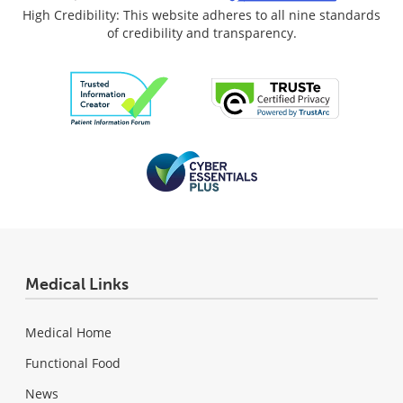
High Credibility: This website adheres to all nine standards
of credibility and transparency.
Medical Links
Medical Home
Functional Food
News