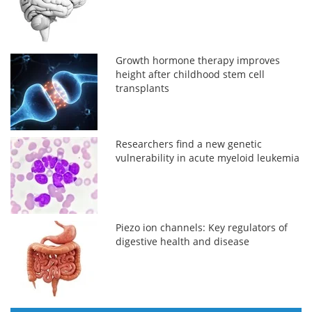
Growth hormone therapy improves
height after childhood stem cell
transplants
Researchers find a new genetic
vulnerability in acute myeloid leukemia
Piezo ion channels: Key regulators of
digestive health and disease