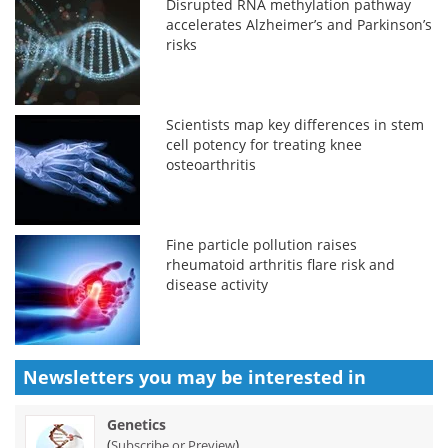
Disrupted RNA methylation pathway
accelerates Alzheimer’s and Parkinson’s
risks
Scientists map key differences in stem
cell potency for treating knee
osteoarthritis
Fine particle pollution raises
rheumatoid arthritis flare risk and
disease activity
Newsletters you may be
interested in
Genetics
(
)
Subscribe or Preview