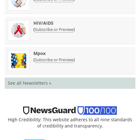
HIV/AIDS
(
)
Subscribe or Preview
Mpox
(
)
Subscribe or Preview
See all Newsletters »
High Credibility: This website adheres to all nine standards
of credibility and transparency.