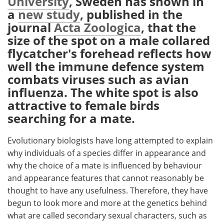
University
, Sweden has shown in
a
new study
, published in the
Meet the Team
Advertise
journal
Acta Zoologica
, that the
size of the spot on a male collared
Search
Become a Member
flycatcher's forehead reflects how
well the immune defence system
combats viruses such as avian
influenza. The white spot is also
attractive to female birds
searching for a mate.
Evolutionary biologists have long attempted to explain
why individuals of a species differ in appearance and
why the choice of a mate is influenced by behaviour
and appearance features that cannot reasonably be
thought to have any usefulness. Therefore, they have
begun to look more and more at the genetics behind
what are called secondary sexual characters, such as