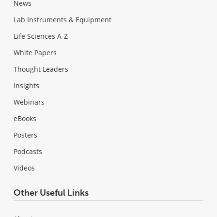
News
Lab Instruments & Equipment
Life Sciences A-Z
White Papers
Thought Leaders
Insights
Webinars
eBooks
Posters
Podcasts
Videos
Other Useful Links