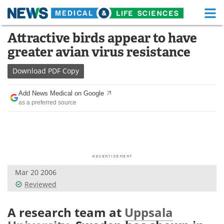
M
Skip
Attractive birds appear to have
Medical Home
Life Sciences Home
to
greater avian virus resistance
content
About
Functional Food
Download
PDF Copy
News
Health A-Z
Add News Medical on Google
as a preferred source
Drugs
Medical Devices
Interviews
White Papers
MediKnowledge
eBooks
Mar 20 2006
Posters
Podcasts
Reviewed
Videos
Newsletters
A research team at
Uppsala
Health & Personal Care
Contact