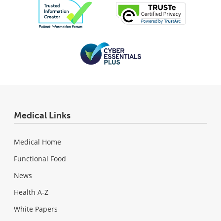
Medical Links
Medical Home
Functional Food
News
Health A-Z
White Papers