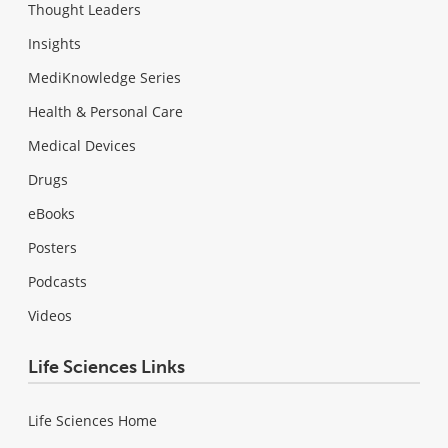
Thought Leaders
Insights
MediKnowledge Series
Health & Personal Care
Medical Devices
Drugs
eBooks
Posters
Podcasts
Videos
Life Sciences Links
Life Sciences Home