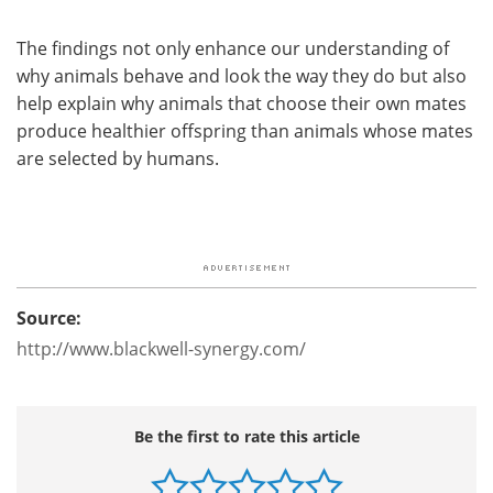
The findings not only enhance our understanding of
why animals behave and look the way they do but also
help explain why animals that choose their own mates
produce healthier offspring than animals whose mates
are selected by humans.
Source:
http://www.blackwell-synergy.com/
Be the first to rate this article