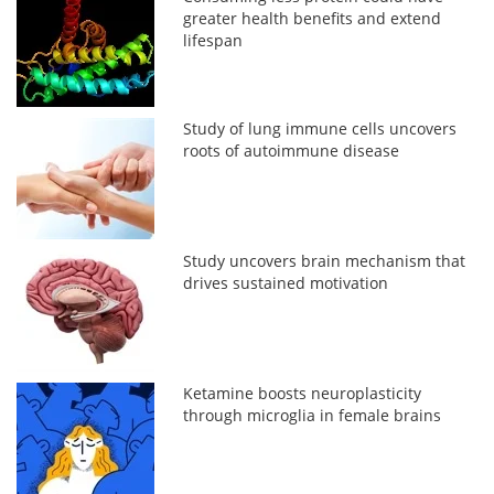
greater health benefits and extend
lifespan
Study of lung immune cells uncovers
roots of autoimmune disease
Study uncovers brain mechanism that
drives sustained motivation
Ketamine boosts neuroplasticity
through microglia in female brains