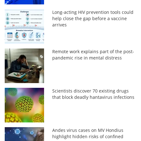
Long-acting HIV prevention tools could
help close the gap before a vaccine
arrives
Remote work explains part of the post-
pandemic rise in mental distress
Scientists discover 70 existing drugs
that block deadly hantavirus infections
Andes virus cases on MV Hondius
highlight hidden risks of confined