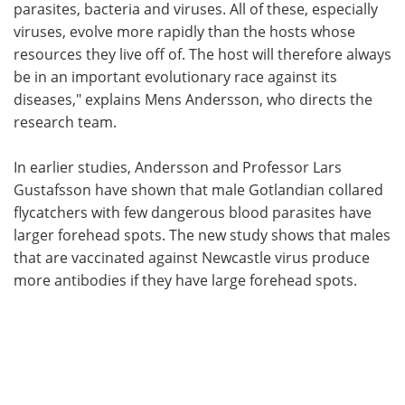
parasites, bacteria and viruses. All of these, especially
viruses, evolve more rapidly than the hosts whose
resources they live off of. The host will therefore always
be in an important evolutionary race against its
diseases," explains Mens Andersson, who directs the
research team.
In earlier studies, Andersson and Professor Lars
Gustafsson have shown that male Gotlandian collared
flycatchers with few dangerous blood parasites have
larger forehead spots. The new study shows that males
that are vaccinated against Newcastle virus produce
more antibodies if they have large forehead spots.