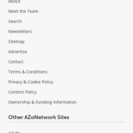
About
Meet the Team
Search
Newsletters
Sitemap
Advertise
Contact
Terms & Conditions
Privacy & Cookie Policy
Content Policy
Ownership & Funding Information
Other AZoNetwork Sites