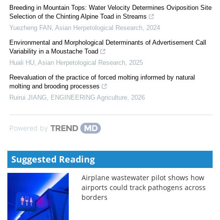
Breeding in Mountain Tops: Water Velocity Determines Oviposition Site
Selection of the Chinting Alpine Toad in Streams
Yuezheng FAN
,
Asian Herpetological Research
,
2024
Environmental and Morphological Determinants of Advertisement Call
Variability in a Moustache Toad
Huali HU
,
Asian Herpetological Research
,
2025
Reevaluation of the practice of forced molting informed by natural
molting and brooding processes
Ruirui JIANG
,
ENGINEERING Agriculture
,
2026
Powered by
Suggested Reading
Airplane wastewater pilot shows how
airports could track pathogens across
borders