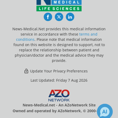
Facebook
Twitter
LinkedIn
News-Medical.Net provides this medical information
service in accordance with these
terms and
conditions
. Please note that medical information
found on this website is designed to support, not to
replace the relationship between patient and
physician/doctor and the medical advice they may
provide.
Update Your Privacy Preferences
Last Updated: Friday 7 Aug 2026
News-Medical.net - An AZoNetwork Site
Owned and operated by AZoNetwork, © 2000-2026