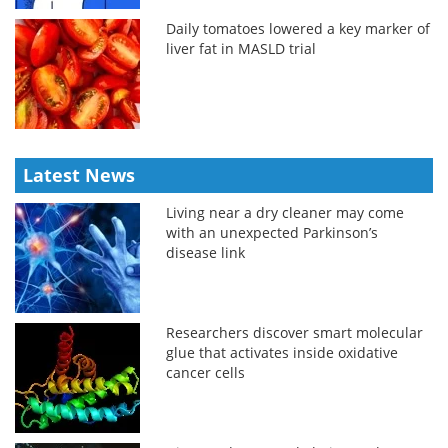
Daily tomatoes lowered a key marker of
liver fat in MASLD trial
Latest News
Living near a dry cleaner may come
with an unexpected Parkinson’s
disease link
Researchers discover smart molecular
glue that activates inside oxidative
cancer cells