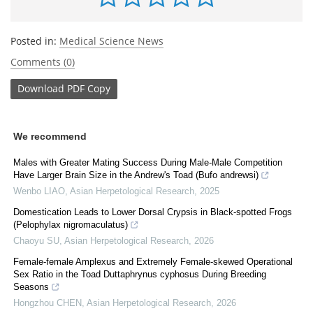
Posted in:
Medical Science News
Comments (0)
Download
PDF Copy
We recommend
Males with Greater Mating Success During Male-Male Competition
Have Larger Brain Size in the Andrew's Toad (Bufo andrewsi)
Wenbo LIAO
,
Asian Herpetological Research
,
2025
Domestication Leads to Lower Dorsal Crypsis in Black-spotted Frogs
(Pelophylax nigromaculatus)
Chaoyu SU
,
Asian Herpetological Research
,
2026
Female-female Amplexus and Extremely Female-skewed Operational
Sex Ratio in the Toad Duttaphrynus cyphosus During Breeding
Seasons
Hongzhou CHEN
,
Asian Herpetological Research
,
2026