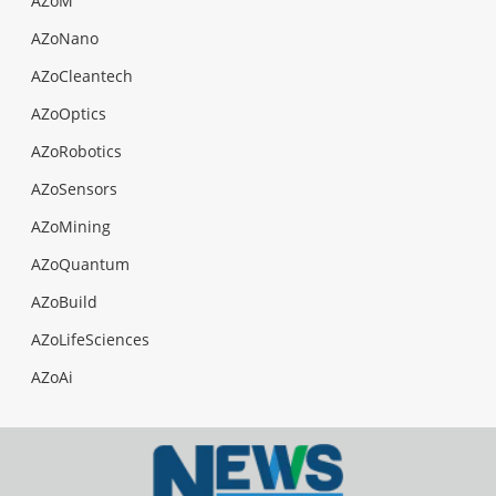
AZoM
AZoNano
AZoCleantech
AZoOptics
AZoRobotics
AZoSensors
AZoMining
AZoQuantum
AZoBuild
AZoLifeSciences
AZoAi