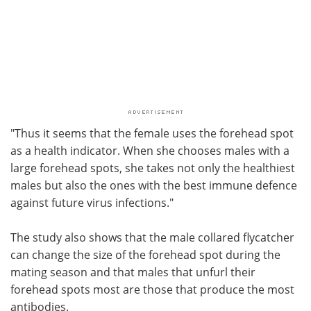
"Thus it seems that the female uses the forehead spot
as a health indicator. When she chooses males with a
large forehead spots, she takes not only the healthiest
males but also the ones with the best immune defence
against future virus infections."
The study also shows that the male collared flycatcher
can change the size of the forehead spot during the
mating season and that males that unfurl their
forehead spots most are those that produce the most
antibodies.