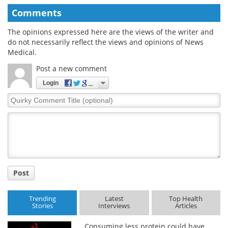
Comments
The opinions expressed here are the views of the writer and
do not necessarily reflect the views and opinions of News
Medical.
Post a new comment
Login
Quirky
Comment
Title
Post
Trending
Latest
Top Health
Stories
Interviews
Articles
Consuming less protein could have