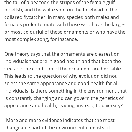
the tail of a peacock, the stripes of the female gulf
pipefish, and the white spot on the forehead of the
collared flycatcher. In many species both males and
females prefer to mate with those who have the largest
or most colourful of these ornaments or who have the
most complex song, for instance.
One theory says that the ornaments are clearest on
individuals that are in good health and that both the
size and the condition of the ornament are heritable.
This leads to the question of why evolution did not
select the same appearance and good health for all
individuals. Is there something in the environment that
is constantly changing and can govern the genetics of
appearance and health, leading, instead, to diversity?
"More and more evidence indicates that the most
changeable part of the environment consists of