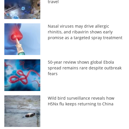
travel
Nasal viruses may drive allergic
rhinitis, and ribavirin shows early
promise as a targeted spray treatment
50-year review shows global Ebola
spread remains rare despite outbreak
fears
Wild bird surveillance reveals how
H5Nx flu keeps returning to China