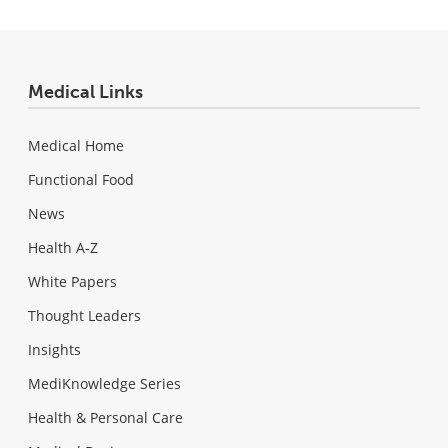
Medical Links
Medical Home
Functional Food
News
Health A-Z
White Papers
Thought Leaders
Insights
MediKnowledge Series
Health & Personal Care