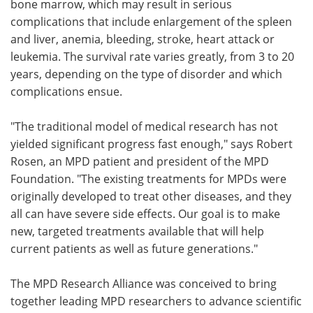
bone marrow, which may result in serious
complications that include enlargement of the spleen
and liver, anemia, bleeding, stroke, heart attack or
leukemia. The survival rate varies greatly, from 3 to 20
years, depending on the type of disorder and which
complications ensue.
"The traditional model of medical research has not
yielded significant progress fast enough," says Robert
Rosen, an MPD patient and president of the MPD
Foundation. "The existing treatments for MPDs were
originally developed to treat other diseases, and they
all can have severe side effects. Our goal is to make
new, targeted treatments available that will help
current patients as well as future generations."
The MPD Research Alliance was conceived to bring
together leading MPD researchers to advance scientific