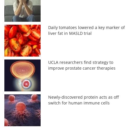
Daily tomatoes lowered a key marker of
liver fat in MASLD trial
UCLA researchers find strategy to
improve prostate cancer therapies
Newly-discovered protein acts as off
switch for human immune cells