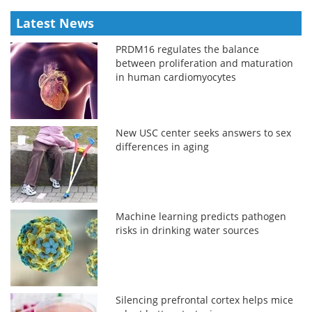
Latest News
PRDM16 regulates the balance
between proliferation and maturation
in human cardiomyocytes
New USC center seeks answers to sex
differences in aging
Machine learning predicts pathogen
risks in drinking water sources
Silencing prefrontal cortex helps mice