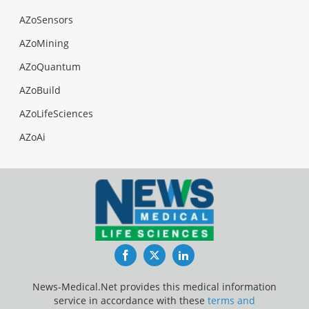
AZoSensors
AZoMining
AZoQuantum
AZoBuild
AZoLifeSciences
AZoAi
Facebook
Twitter
LinkedIn
News-Medical.Net provides this medical information
service in accordance with these
terms and