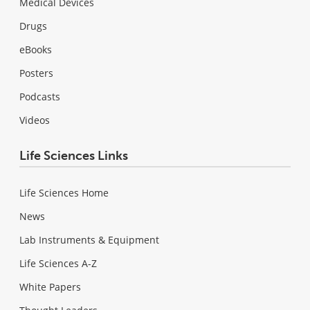
Medical Devices
Drugs
eBooks
Posters
Podcasts
Videos
Life Sciences Links
Life Sciences Home
News
Lab Instruments & Equipment
Life Sciences A-Z
White Papers