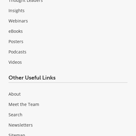
Thought Leaders
Insights
Webinars
eBooks
Posters
Podcasts
Videos
Other Useful Links
About
Meet the Team
Search
Newsletters
Sitemap