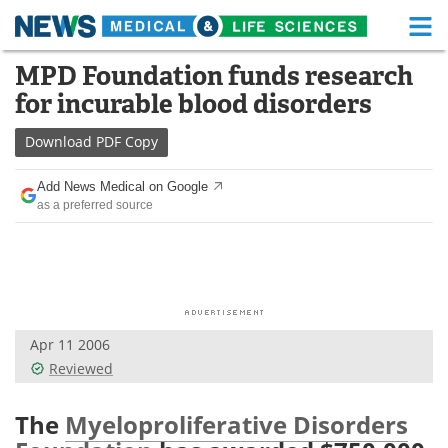
M
Skip
MPD Foundation funds research
Medical Home
Life Sciences Home
to
for incurable blood disorders
content
About
Functional Food
Download
PDF Copy
News
Health A-Z
Add News Medical on Google
as a preferred source
Drugs
Medical Devices
Interviews
White Papers
MediKnowledge
eBooks
Apr 11 2006
Posters
Podcasts
Reviewed
Videos
Newsletters
The
Myeloproliferative Disorders
Health & Personal Care
Contact