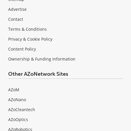
Advertise
Contact
Terms & Conditions
Privacy & Cookie Policy
Content Policy
Ownership & Funding Information
Other AZoNetwork Sites
AZoM
AZoNano
AZoCleantech
AZoOptics
AZoRobotics