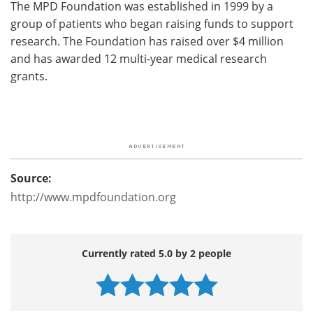
The MPD Foundation was established in 1999 by a
group of patients who began raising funds to support
research. The Foundation has raised over $4 million
and has awarded 12 multi-year medical research
grants.
Source:
http://www.mpdfoundation.org
Currently rated 5.0 by 2 people