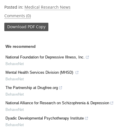
Posted in:
Medical Research News
Comments (0)
Download
PDF Copy
We recommend
National Foundation for Depressive Illness, Inc.
BehaveNet
Mental Health Services Division (MHSD)
BehaveNet
The Partnership at Drugfree.org
BehaveNet
National Alliance for Research on Schizophrenia & Depression
BehaveNet
Dyadic Developmental Psychotherapy Institute
BehaveNet