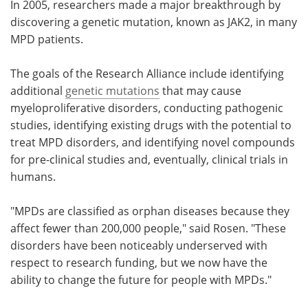
In 2005, researchers made a major breakthrough by
discovering a genetic mutation, known as JAK2, in many
MPD patients.
The goals of the Research Alliance include identifying
additional
genetic mutations
that may cause
myeloproliferative disorders, conducting pathogenic
studies, identifying existing drugs with the potential to
treat MPD disorders, and identifying novel compounds
for pre-clinical studies and, eventually, clinical trials in
humans.
"MPDs are classified as orphan diseases because they
affect fewer than 200,000 people," said Rosen. "These
disorders have been noticeably underserved with
respect to research funding, but we now have the
ability to change the future for people with MPDs."