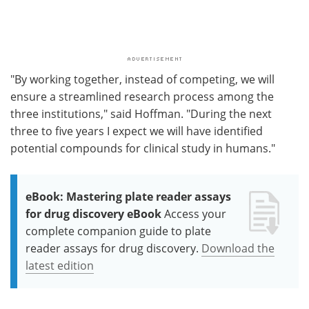
"By working together, instead of competing, we will
ensure a streamlined research process among the
three institutions," said Hoffman. "During the next
three to five years I expect we will have identified
potential compounds for clinical study in humans."
eBook: Mastering plate reader assays
for drug discovery eBook
Access your
complete companion guide to plate
reader assays for drug discovery.
Download the
latest edition