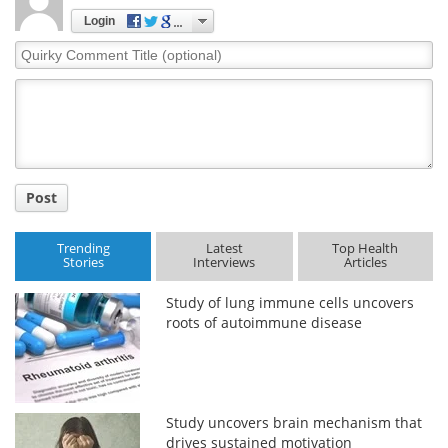
Login
Quirky
Comment
Title
Post
Trending
Latest
Top Health
Stories
Interviews
Articles
Study of lung immune cells uncovers
roots of autoimmune disease
Study uncovers brain mechanism that
drives sustained motivation