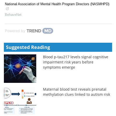
National Association of Mental Health Program Directors (NASMHPD)
BehaveNet
Powered by
Suggested Reading
Blood p-tau217 levels signal cognitive
impairment risk years before
symptoms emerge
Maternal blood test reveals prenatal
methylation clues linked to autism risk