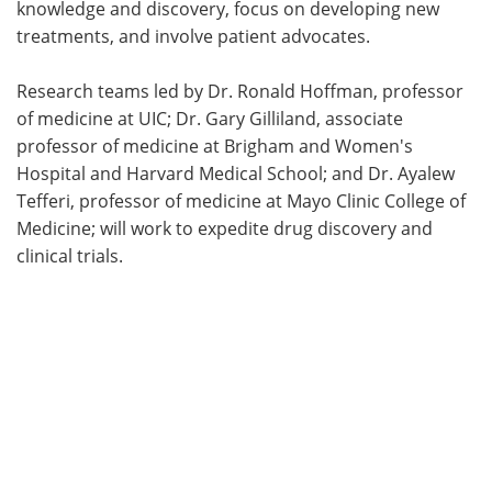
knowledge and discovery, focus on developing new
treatments, and involve patient advocates.
Research teams led by Dr. Ronald Hoffman, professor
of medicine at UIC; Dr. Gary Gilliland, associate
professor of medicine at Brigham and Women's
Hospital and Harvard Medical School; and Dr. Ayalew
Tefferi, professor of medicine at Mayo Clinic College of
Medicine; will work to expedite drug discovery and
clinical trials.