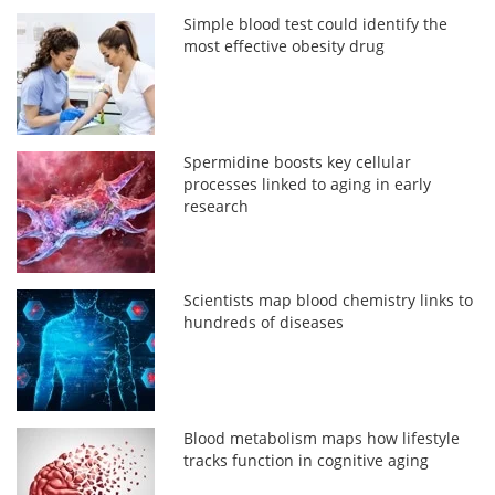
Simple blood test could identify the
most effective obesity drug
Spermidine boosts key cellular
processes linked to aging in early
research
Scientists map blood chemistry links to
hundreds of diseases
Blood metabolism maps how lifestyle
tracks function in cognitive aging