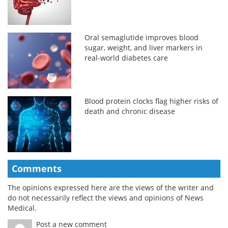
Oral semaglutide improves blood
sugar, weight, and liver markers in
real-world diabetes care
Blood protein clocks flag higher risks of
death and chronic disease
Comments
The opinions expressed here are the views of the writer and
do not necessarily reflect the views and opinions of News
Medical.
Post a new comment