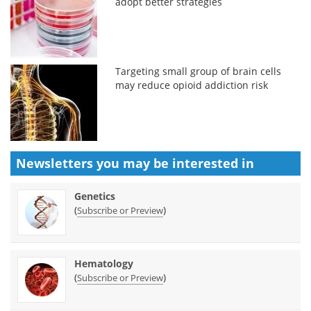
adopt better strategies
Targeting small group of brain cells
may reduce opioid addiction risk
Newsletters you may be
interested in
Genetics
(
)
Subscribe or Preview
Hematology
(
)
Subscribe or Preview