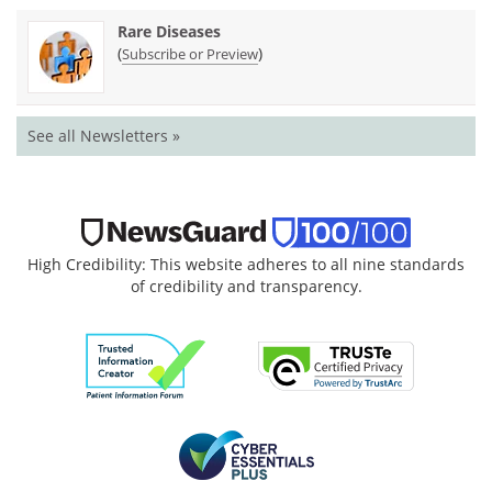
Rare Diseases
(
)
Subscribe or Preview
See all Newsletters »
High Credibility: This website adheres to all nine standards
of credibility and transparency.