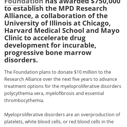
Foundation
has awarded $750,000
to establish the MPD Research
Meet the Team
Advertise
Alliance, a collaboration of the
University of Illinois at Chicago,
Search
Become a Member
Harvard Medical School and Mayo
Clinic to accelerate drug
development for incurable,
progressive bone marrow
disorders.
The Foundation plans to donate $10 million to the
Research Alliance over the next five years to advance
treatment options for the myeloproliferative disorders
polycythemia vera, myelofibrosis and essential
thrombocythemia.
Myeloproliferative disorders are an overproduction of
platelets, white blood cells, or red blood cells in the