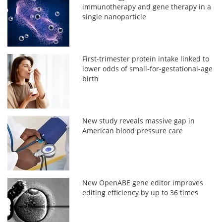
immunotherapy and gene therapy in a
single nanoparticle
First-trimester protein intake linked to
lower odds of small-for-gestational-age
birth
New study reveals massive gap in
American blood pressure care
New OpenABE gene editor improves
editing efficiency by up to 36 times