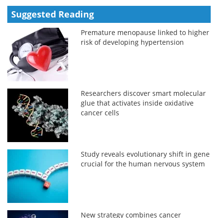
Suggested Reading
Premature menopause linked to higher
risk of developing hypertension
Researchers discover smart molecular
glue that activates inside oxidative
cancer cells
Study reveals evolutionary shift in gene
crucial for the human nervous system
New strategy combines cancer