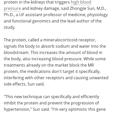
protein in the kidneys that triggers
high blood
pressure
and kidney damage, said Zhongjie Sun, M.D.,
Ph.D., a UF assistant professor of medicine, physiology
and functional genomics and the lead author of the
study.
The protein, called a mineralocorticoid receptor,
signals the body to absorb sodium and water into the
bloodstream. This increases the amount of blood in
the body, also increasing blood pressure. While some
treatments already on the market block the MR
protein, the medications don't target it specifically,
interfering with other receptors and causing unwanted
side effects, Sun said.
"This new technique can specifically and efficiently
inhibit the protein and prevent the progression of
hypertension," Sun said. "I'm very optimistic this gene