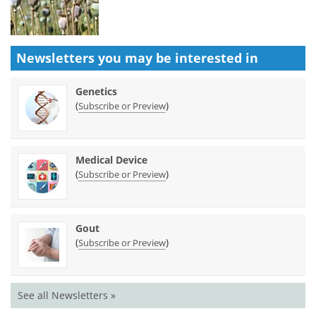
Newsletters you may be
interested in
Genetics
(
)
Subscribe or Preview
Medical Device
(
)
Subscribe or Preview
Gout
(
)
Subscribe or Preview
See all Newsletters »