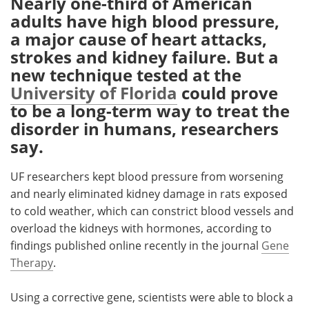
Nearly one-third of American
adults have high blood pressure,
Meet the Team
Advertise
a major cause of heart attacks,
strokes and kidney failure. But a
Search
Become a Member
new technique tested at the
University of Florida
could prove
to be a long-term way to treat the
disorder in humans, researchers
say.
UF researchers kept blood pressure from worsening
and nearly eliminated kidney damage in rats exposed
to cold weather, which can constrict blood vessels and
overload the kidneys with hormones, according to
findings published online recently in the journal
Gene
Therapy
.
Using a corrective gene, scientists were able to block a