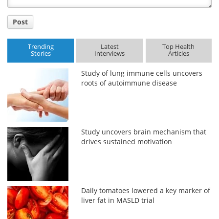
Post
Trending
Latest
Top Health
Stories
Interviews
Articles
Study of lung immune cells uncovers
roots of autoimmune disease
Study uncovers brain mechanism that
drives sustained motivation
Daily tomatoes lowered a key marker of
liver fat in MASLD trial