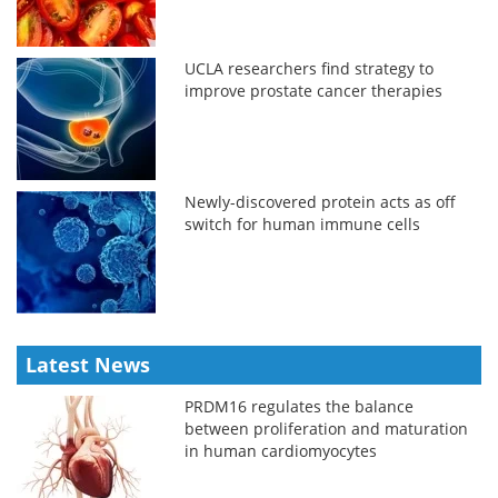
UCLA researchers find strategy to
improve prostate cancer therapies
Newly-discovered protein acts as off
switch for human immune cells
Latest News
PRDM16 regulates the balance
between proliferation and maturation
in human cardiomyocytes