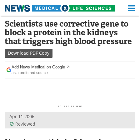
M
Skip
Scientists use corrective gene to
Medical Home
Life Sciences Home
to
block a protein in the kidneys
content
About
Functional Food
that triggers high blood pressure
News
Health A-Z
Download
PDF Copy
Drugs
Medical Devices
Add News Medical on Google
as a preferred source
Interviews
White Papers
MediKnowledge
eBooks
Posters
Podcasts
Apr 11 2006
Videos
Newsletters
Reviewed
Health & Personal Care
Contact