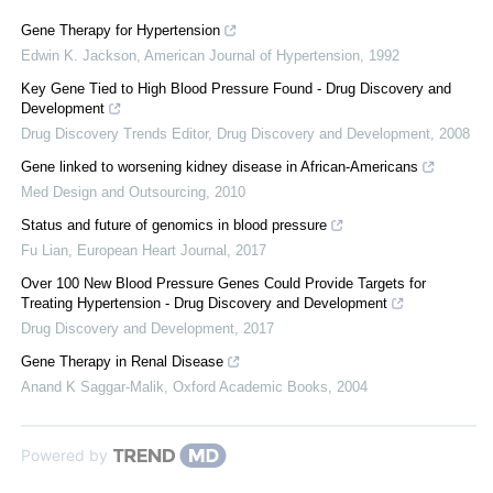
Gene Therapy for Hypertension
Edwin K. Jackson
,
American Journal of Hypertension
,
1992
Key Gene Tied to High Blood Pressure Found - Drug Discovery and
Development
Drug Discovery Trends Editor
,
Drug Discovery and Development
,
2008
Gene linked to worsening kidney disease in African-Americans
Med Design and Outsourcing
,
2010
Status and future of genomics in blood pressure
Fu Lian
,
European Heart Journal
,
2017
Over 100 New Blood Pressure Genes Could Provide Targets for
Treating Hypertension - Drug Discovery and Development
Drug Discovery and Development
,
2017
Gene Therapy in Renal Disease
Anand K Saggar-Malik
,
Oxford Academic Books
,
2004
Powered by