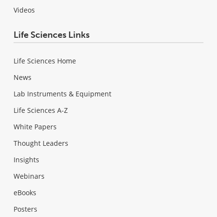
Videos
Life Sciences Links
Life Sciences Home
News
Lab Instruments & Equipment
Life Sciences A-Z
White Papers
Thought Leaders
Insights
Webinars
eBooks
Posters