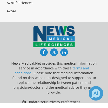
AZoLifeSciences
AZoAi
Facebook
Twitter
LinkedIn
News-Medical.Net provides this medical information
service in accordance with these
terms and
conditions
. Please note that medical information
found on this website is designed to support, not to
replace the relationship between patient and
physician/doctor and the medical advice they may
provide.
Update Your Privacy Preferences