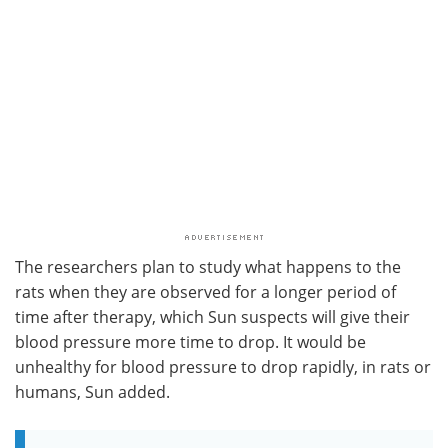
The researchers plan to study what happens to the
rats when they are observed for a longer period of
time after therapy, which Sun suspects will give their
blood pressure more time to drop. It would be
unhealthy for blood pressure to drop rapidly, in rats or
humans, Sun added.