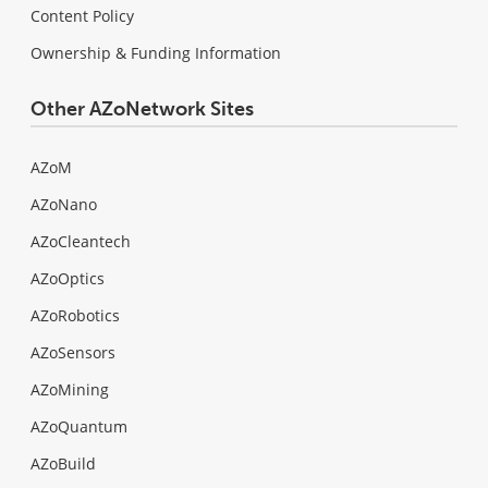
Content Policy
Ownership & Funding Information
Other AZoNetwork Sites
AZoM
AZoNano
AZoCleantech
AZoOptics
AZoRobotics
AZoSensors
AZoMining
AZoQuantum
AZoBuild