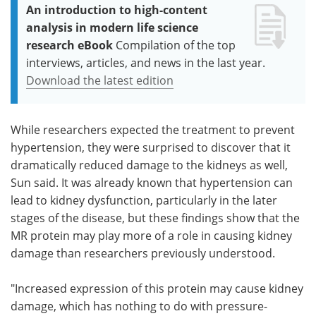
An introduction to high-content
analysis in modern life science
research eBook
Compilation of the top
interviews, articles, and news in the last year.
Download the latest edition
While researchers expected the treatment to prevent
hypertension, they were surprised to discover that it
dramatically reduced damage to the kidneys as well,
Sun said. It was already known that hypertension can
lead to kidney dysfunction, particularly in the later
stages of the disease, but these findings show that the
MR protein may play more of a role in causing kidney
damage than researchers previously understood.
"Increased expression of this protein may cause kidney
damage, which has nothing to do with pressure-