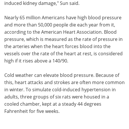
induced kidney damage," Sun said.
Nearly 65 million Americans have high blood pressure
and more than 50,000 people die each year from it,
according to the American Heart Association. Blood
pressure, which is measured as the rate of pressure in
the arteries when the heart forces blood into the
vessels over the rate of the heart at rest, is considered
high if it rises above a 140/90.
Cold weather can elevate blood pressure. Because of
this, heart attacks and strokes are often more common
in winter. To simulate cold-induced hypertension in
adults, three groups of six rats were housed in a
cooled chamber, kept at a steady 44 degrees
Fahrenheit for five weeks.