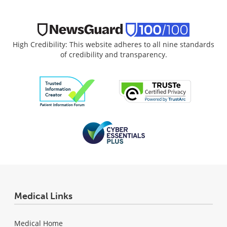
High Credibility: This website adheres to all nine standards
of credibility and transparency.
Medical Links
Medical Home