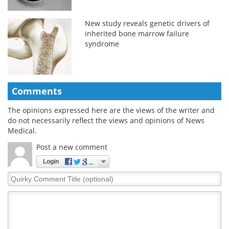
New study reveals genetic drivers of
inherited bone marrow failure
syndrome
Comments
The opinions expressed here are the views of the writer and
do not necessarily reflect the views and opinions of News
Medical.
Post a new comment
Login
Quirky
Comment
Title