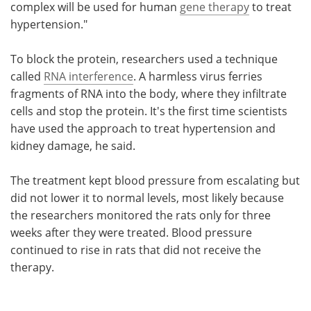
complex will be used for human
gene therapy
to treat
hypertension."
To block the protein, researchers used a technique
called
RNA interference
. A harmless virus ferries
fragments of RNA into the body, where they infiltrate
cells and stop the protein. It's the first time scientists
have used the approach to treat hypertension and
kidney damage, he said.
The treatment kept blood pressure from escalating but
did not lower it to normal levels, most likely because
the researchers monitored the rats only for three
weeks after they were treated. Blood pressure
continued to rise in rats that did not receive the
therapy.