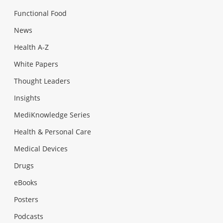
Functional Food
News
Health A-Z
White Papers
Thought Leaders
Insights
MediKnowledge Series
Health & Personal Care
Medical Devices
Drugs
eBooks
Posters
Podcasts