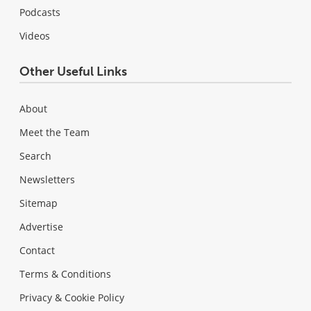
Podcasts
Videos
Other Useful Links
About
Meet the Team
Search
Newsletters
Sitemap
Advertise
Contact
Terms & Conditions
Privacy & Cookie Policy