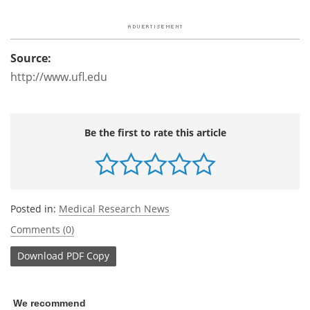
Source:
http://www.ufl.edu
Be the first to rate this article
Posted in:
Medical Research News
Comments (0)
Download
PDF Copy
We recommend