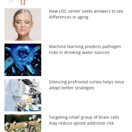
New USC center seeks answers to sex
differences in aging
Machine learning predicts pathogen
risks in drinking water sources
Silencing prefrontal cortex helps mice
adopt better strategies
Targeting small group of brain cells
may reduce opioid addiction risk