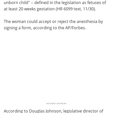
unborn child" -- defined in the legislation as fetuses of
at least 20 weeks gestation (HR 6099 text, 11/30).
The woman could accept or reject the anesthesia by
signing a form, according to the AP/Forbes.
According to Douglas Johnson, legislative director of