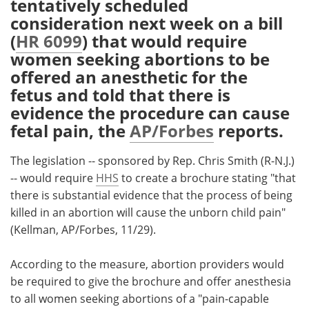
tentatively scheduled
consideration next week on a bill
Meet the Team
Advertise
(
HR 6099
) that would require
women seeking abortions to be
Search
Become a Member
offered an anesthetic for the
fetus and told that there is
evidence the procedure can cause
fetal pain, the
AP/Forbes
reports.
The legislation -- sponsored by Rep. Chris Smith (R-N.J.)
-- would require
HHS
to create a brochure stating "that
there is substantial evidence that the process of being
killed in an abortion will cause the unborn child pain"
(Kellman, AP/Forbes, 11/29).
According to the measure, abortion providers would
be required to give the brochure and offer anesthesia
to all women seeking abortions of a "pain-capable