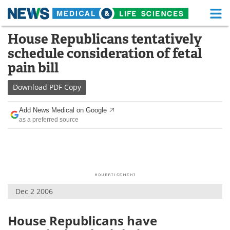
M
Skip
House Republicans tentatively
Medical Home
Life Sciences Home
to
schedule consideration of fetal
content
About
Functional Food
pain bill
News
Health A-Z
Download
PDF Copy
Drugs
Medical Devices
Add News Medical on Google
as a preferred source
Interviews
White Papers
MediKnowledge
eBooks
Posters
Podcasts
Dec 2 2006
Videos
Newsletters
House Republicans have
Health & Personal Care
Contact