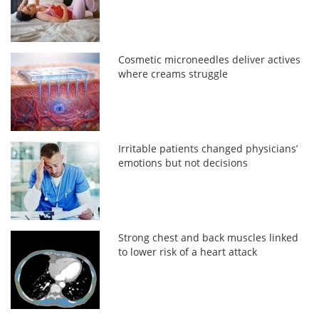
Cosmetic microneedles deliver actives
where creams struggle
Irritable patients changed physicians’
emotions but not decisions
Strong chest and back muscles linked
to lower risk of a heart attack