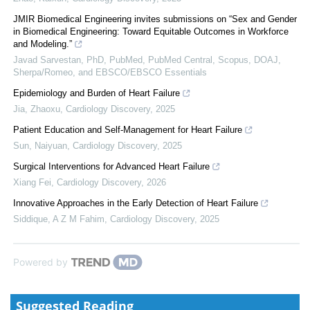
JMIR Biomedical Engineering invites submissions on “Sex and Gender
in Biomedical Engineering: Toward Equitable Outcomes in Workforce
and Modeling.”
Javad Sarvestan, PhD, PubMed, PubMed Central, Scopus, DOAJ,
Sherpa/Romeo, and EBSCO/EBSCO Essentials
Epidemiology and Burden of Heart Failure
Jia, Zhaoxu
,
Cardiology Discovery
,
2025
Patient Education and Self-Management for Heart Failure
Sun, Naiyuan
,
Cardiology Discovery
,
2025
Surgical Interventions for Advanced Heart Failure
Xiang Fei
,
Cardiology Discovery
,
2026
Innovative Approaches in the Early Detection of Heart Failure
Siddique, A Z M Fahim
,
Cardiology Discovery
,
2025
Powered by
Suggested Reading