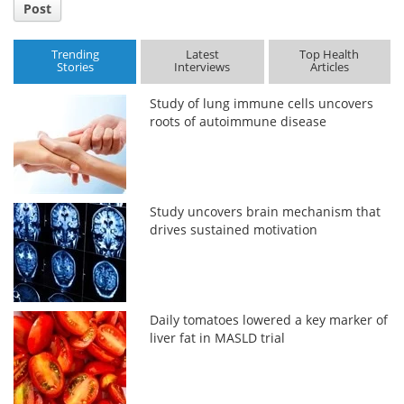
Post
Trending
Latest
Top Health
Stories
Interviews
Articles
Study of lung immune cells uncovers
roots of autoimmune disease
Study uncovers brain mechanism that
drives sustained motivation
Daily tomatoes lowered a key marker of
liver fat in MASLD trial