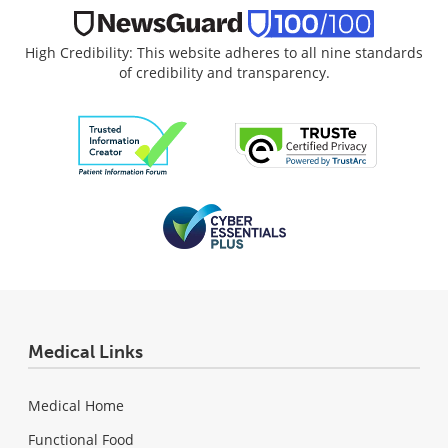
High Credibility: This website adheres to all nine standards
of credibility and transparency.
Medical Links
Medical Home
Functional Food