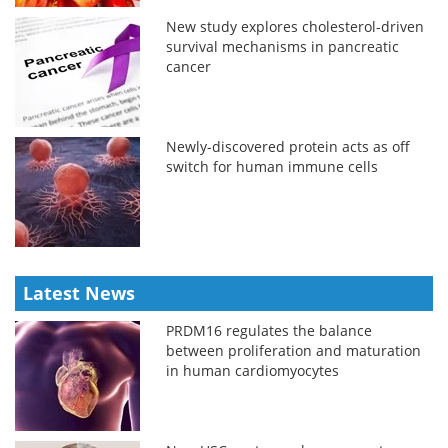
New study explores cholesterol-driven
survival mechanisms in pancreatic
cancer
Newly-discovered protein acts as off
switch for human immune cells
Latest News
PRDM16 regulates the balance
between proliferation and maturation
in human cardiomyocytes