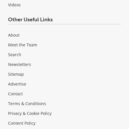
Videos
Other Useful Links
About
Meet the Team
Search
Newsletters
Sitemap
Advertise
Contact
Terms & Conditions
Privacy & Cookie Policy
Content Policy