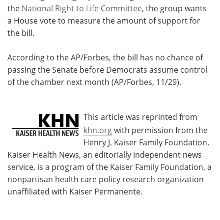
the
National Right to Life Committee
, the group wants
a House vote to measure the amount of support for
the bill.
According to the AP/Forbes, the bill has no chance of
passing the Senate before Democrats assume control
of the chamber next month (AP/Forbes, 11/29).
This article was reprinted from
khn.org
with permission from the
Henry J. Kaiser Family Foundation.
Kaiser Health News, an editorially independent news
service, is a program of the Kaiser Family Foundation, a
nonpartisan health care policy research organization
unaffiliated with Kaiser Permanente.