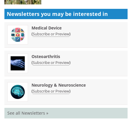
Newsletters you may be
interested in
Medical Device
(
)
Subscribe or Preview
Osteoarthritis
(
)
Subscribe or Preview
Neurology & Neuroscience
(
)
Subscribe or Preview
See all Newsletters »