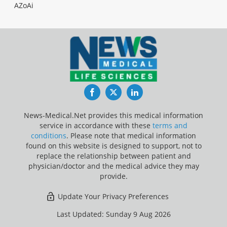
AZoAi
Facebook
Twitter
LinkedIn
News-Medical.Net provides this medical information
service in accordance with these
terms and
conditions
. Please note that medical information
found on this website is designed to support, not to
replace the relationship between patient and
physician/doctor and the medical advice they may
provide.
Update Your Privacy Preferences
Last Updated: Sunday 9 Aug 2026