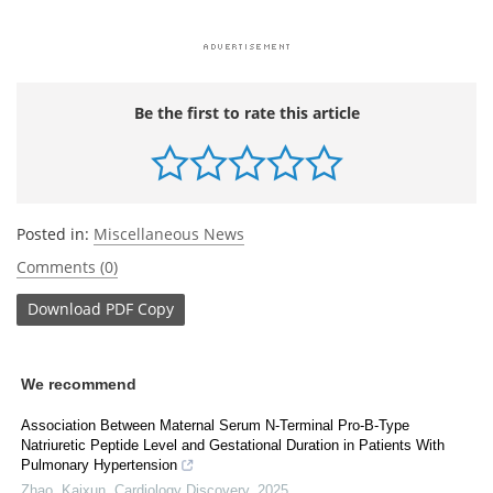
Be the first to rate this article
Posted in:
Miscellaneous News
Comments (0)
Download
PDF Copy
We recommend
Association Between Maternal Serum N-Terminal Pro-B-Type
Natriuretic Peptide Level and Gestational Duration in Patients With
Pulmonary Hypertension
Zhao, Kaixun
,
Cardiology Discovery
,
2025