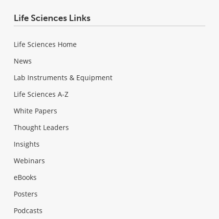
Life Sciences Links
Life Sciences Home
News
Lab Instruments & Equipment
Life Sciences A-Z
White Papers
Thought Leaders
Insights
Webinars
eBooks
Posters
Podcasts