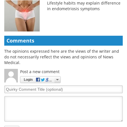
Lifestyle habits may explain difference
in endometriosis symptoms
Comments
The opinions expressed here are the views of the writer and
do not necessarily reflect the views and opinions of News
Medical.
Post a new comment
Login
Quirky
Comment
Title