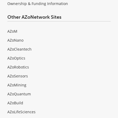
Ownership & Funding Information
Other AZoNetwork Sites
AZoM
AZoNano
AZoCleantech
AZoOptics
AZoRobotics
AZoSensors
AZoMining
AZoQuantum
AZoBuild
AZoLifeSciences