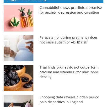
Cannabidiol shows preclinical promise
for anxiety, depression and cognition
Paracetamol during pregnancy does
not raise autism or ADHD risk
Trial finds prunes do not outperform
calcium and vitamin D for male bone
density
Shopping data reveals hidden period
pain disparities in England