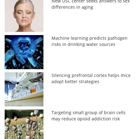
New USC center seeks answers to sex
differences in aging
Machine learning predicts pathogen
risks in drinking water sources
Silencing prefrontal cortex helps mice
adopt better strategies
Targeting small group of brain cells
may reduce opioid addiction risk