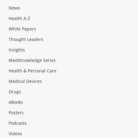
News
Health A-Z
White Papers
Thought Leaders
Insights
MediKnowledge Series
Health & Personal Care
Medical Devices
Drugs
eBooks
Posters
Podcasts
Videos