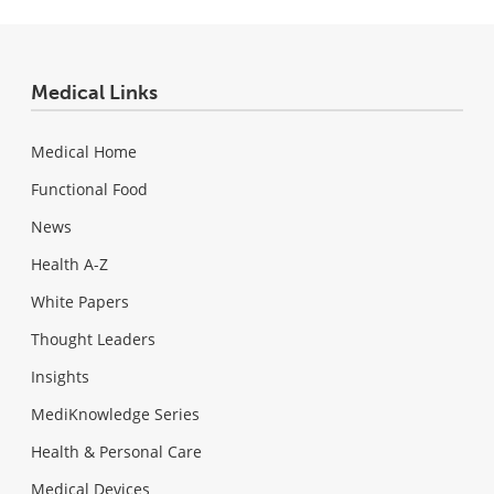
Medical Links
Medical Home
Functional Food
News
Health A-Z
White Papers
Thought Leaders
Insights
MediKnowledge Series
Health & Personal Care
Medical Devices