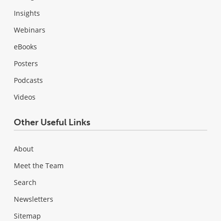
Insights
Webinars
eBooks
Posters
Podcasts
Videos
Other Useful Links
About
Meet the Team
Search
Newsletters
Sitemap