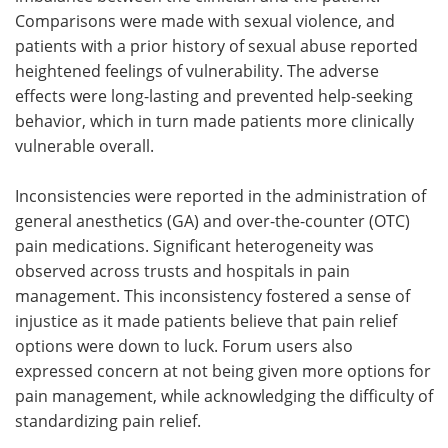
Comparisons were made with sexual violence, and
patients with a prior history of sexual abuse reported
heightened feelings of vulnerability. The adverse
effects were long-lasting and prevented help-seeking
behavior, which in turn made patients more clinically
vulnerable overall.
Inconsistencies were reported in the administration of
general anesthetics (GA) and over-the-counter (OTC)
pain medications. Significant heterogeneity was
observed across trusts and hospitals in pain
management. This inconsistency fostered a sense of
injustice as it made patients believe that pain relief
options were down to luck. Forum users also
expressed concern at not being given more options for
pain management, while acknowledging the difficulty of
standardizing pain relief.