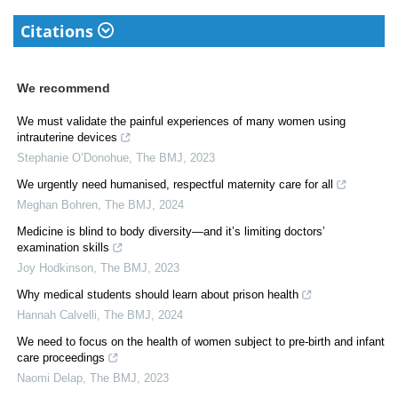
Citations
We recommend
We must validate the painful experiences of many women using
intrauterine devices
Stephanie O’Donohue
,
The BMJ
,
2023
We urgently need humanised, respectful maternity care for all
Meghan Bohren
,
The BMJ
,
2024
Medicine is blind to body diversity—and it’s limiting doctors’
examination skills
Joy Hodkinson
,
The BMJ
,
2023
Why medical students should learn about prison health
Hannah Calvelli
,
The BMJ
,
2024
We need to focus on the health of women subject to pre-birth and infant
care proceedings
Naomi Delap
,
The BMJ
,
2023