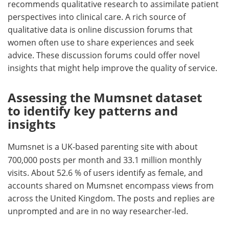
recommends qualitative research to assimilate patient
perspectives into clinical care. A rich source of
qualitative data is online discussion forums that
women often use to share experiences and seek
advice. These discussion forums could offer novel
insights that might help improve the quality of service.
Assessing the Mumsnet dataset
to identify key patterns and
insights
Mumsnet is a UK-based parenting site with about
700,000 posts per month and 33.1 million monthly
visits. About 52.6 % of users identify as female, and
accounts shared on Mumsnet encompass views from
across the United Kingdom. The posts and replies are
unprompted and are in no way researcher-led.