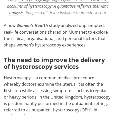
accounts of hysteroscopy: A qualitative reflexive thematic
analysis
. Image credit: Iryna Inshyna/Shutterstock.com
A new
Women’s Health
study analyzed unprompted,
real-life conversations shared on Mumsnet to explore
the clinical, organisational, and personal factors that
shape women’s hysteroscopy experiences.
The need to improve the delivery
of hysteroscopy services
Hysteroscopy is a common medical procedure
whereby doctors examine the uterus. It is often the
first step while assessing symptoms such as irregular
or heavy periods. In the United Kingdom, hysteroscopy
is predominantly performed in the outpatient setting,
referred to as outpatient hysteroscopy (OPH). In