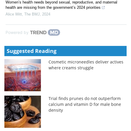
Women’s health needs beyond sexual, reproductive, and maternal
health are missing from the government’s 2024 priorities
Alice Witt
,
The BMJ
,
2024
Powered by
Suggested Reading
Cosmetic microneedles deliver actives
where creams struggle
Trial finds prunes do not outperform
calcium and vitamin D for male bone
density