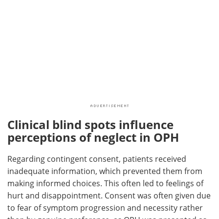
Clinical blind spots influence
perceptions of neglect in OPH
Regarding contingent consent, patients received
inadequate information, which prevented them from
making informed choices. This often led to feelings of
hurt and disappointment. Consent was often given due
to fear of symptom progression and necessity rather