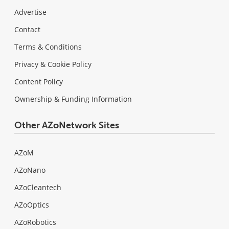
Advertise
Contact
Terms & Conditions
Privacy & Cookie Policy
Content Policy
Ownership & Funding Information
Other AZoNetwork Sites
AZoM
AZoNano
AZoCleantech
AZoOptics
AZoRobotics