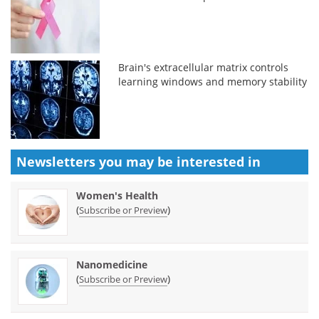
Brain's extracellular matrix controls
learning windows and memory stability
Newsletters you may be
interested in
Women's Health
(
)
Subscribe or Preview
Nanomedicine
(
)
Subscribe or Preview