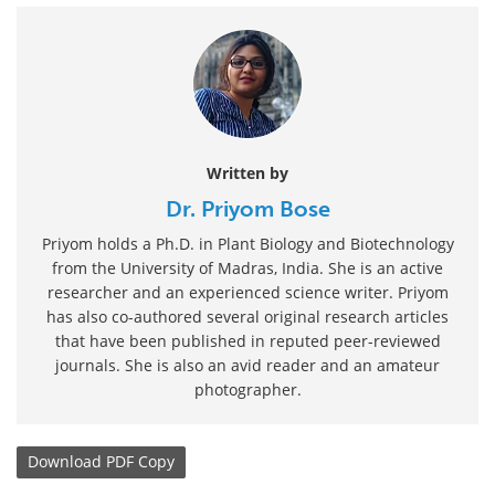
Written by
Dr. Priyom Bose
Priyom holds a Ph.D. in Plant Biology and Biotechnology
from the University of Madras, India. She is an active
researcher and an experienced science writer. Priyom
has also co-authored several original research articles
that have been published in reputed peer-reviewed
journals. She is also an avid reader and an amateur
photographer.
Download
PDF Copy