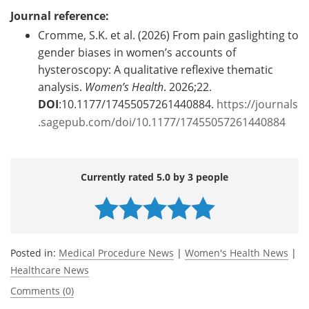
Journal reference:
Cromme, S.K. et al. (2026) From pain gaslighting to
gender biases in women’s accounts of
hysteroscopy: A qualitative reflexive thematic
analysis.
Women’s Health
. 2026;22.
DOI
:10.1177/17455057261440884.
https://journals
.sagepub.com/doi/10.1177/17455057261440884
Currently rated 5.0 by 3 people
Posted in:
Medical Procedure News
|
Women's Health News
|
Healthcare News
Comments (0)