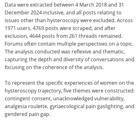
Data were extracted between 4 March 2018 and 31
December 2024 inclusive, and all posts relating to
issues other than hysteroscopy were excluded. Across
1971 users, 4769 posts were scraped, and after
exclusion, 4644 posts from 261 threads remained.
Forums often contain multiple perspectives on a topic.
The analysis conducted was reflexive and thematic,
capturing the depth and diversity of conversations and
focusing on the coherence of the analysis.
To represent the specific experiences of women on the
hysteroscopy trajectory, five themes were constructed:
contingent consent, unacknowledged vulnerability,
analgesia roulette, gynaecological pain gaslighting, and
gendered pain gap.