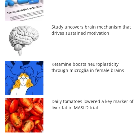
Study uncovers brain mechanism that
drives sustained motivation
Ketamine boosts neuroplasticity
through microglia in female brains
Daily tomatoes lowered a key marker of
liver fat in MASLD trial