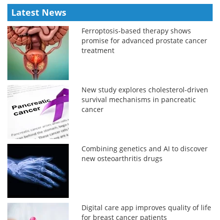
Latest News
Ferroptosis-based therapy shows
promise for advanced prostate cancer
treatment
New study explores cholesterol-driven
survival mechanisms in pancreatic
cancer
Combining genetics and AI to discover
new osteoarthritis drugs
Digital care app improves quality of life
for breast cancer patients