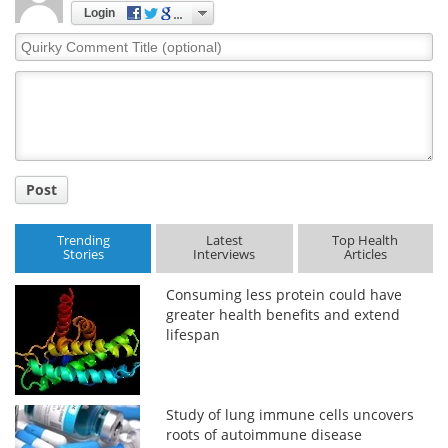
Login
Quirky
Comment
Title
Post
Trending
Latest
Top Health
Stories
Interviews
Articles
Consuming less protein could have
greater health benefits and extend
lifespan
Study of lung immune cells uncovers
roots of autoimmune disease