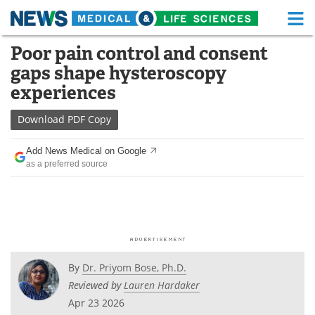
M
Skip
Poor pain control and consent
Medical Home
Life Sciences Home
to
gaps shape hysteroscopy
content
About
Functional Food
experiences
News
Health A-Z
Download
PDF Copy
Drugs
Medical Devices
Add News Medical on Google
as a preferred source
Interviews
White Papers
MediKnowledge
eBooks
Posters
Podcasts
By
Dr. Priyom Bose, Ph.D.
Videos
Newsletters
Reviewed by
Lauren Hardaker
Apr 23 2026
Health & Personal Care
Contact