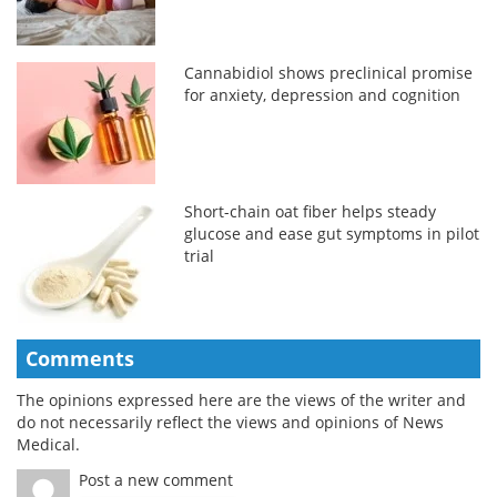
Cannabidiol shows preclinical promise
for anxiety, depression and cognition
Short-chain oat fiber helps steady
glucose and ease gut symptoms in pilot
trial
Comments
The opinions expressed here are the views of the writer and
do not necessarily reflect the views and opinions of News
Medical.
Post a new comment