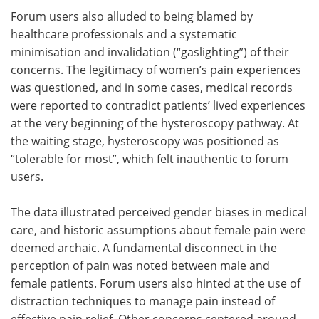
Forum users also alluded to being blamed by
healthcare professionals and a systematic
minimisation and invalidation (“gaslighting”) of their
concerns. The legitimacy of women’s pain experiences
was questioned, and in some cases, medical records
were reported to contradict patients’ lived experiences
at the very beginning of the hysteroscopy pathway. At
the waiting stage, hysteroscopy was positioned as
“tolerable for most”, which felt inauthentic to forum
users.
The data illustrated perceived gender biases in medical
care, and historic assumptions about female pain were
deemed archaic. A fundamental disconnect in the
perception of pain was noted between male and
female patients. Forum users also hinted at the use of
distraction techniques to manage pain instead of
effective pain relief. Other concerns centered around