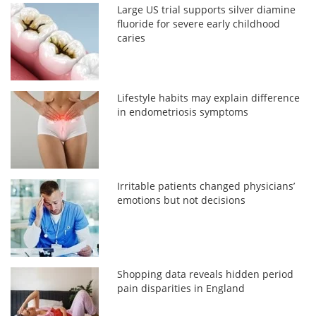
Large US trial supports silver diamine
fluoride for severe early childhood
caries
Lifestyle habits may explain difference
in endometriosis symptoms
Irritable patients changed physicians’
emotions but not decisions
Shopping data reveals hidden period
pain disparities in England