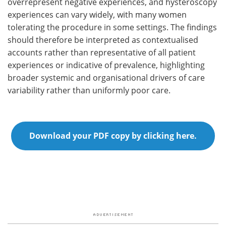
overrepresent negative experiences, and hysteroscopy
experiences can vary widely, with many women
tolerating the procedure in some settings. The findings
should therefore be interpreted as contextualised
accounts rather than representative of all patient
experiences or indicative of prevalence, highlighting
broader systemic and organisational drivers of care
variability rather than uniformly poor care.
Download your PDF copy by clicking here.