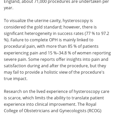
England, about 71,000 procedures are undertaken per
year.
To visualize the uterine cavity, hysteroscopy is
considered the gold standard; however, there is
significant heterogeneity in success rates (77 % to 97.2
%). Failure to complete OPH is mainly linked to
procedural pain, with
more than 85 % of patients
experiencing pain and 15 %–34.8 % of women reporting
severe pain. Some reports offer insights into pain and
satisfaction during and after the procedure, but they
may fail to provide a holistic view of the procedure's
true impact.
Research on the lived experience of hysteroscopy care
is scarce, which limits the ability to translate patient
experience into clinical improvement. The Royal
College of Obstetricians and Gynecologists (RCOG)