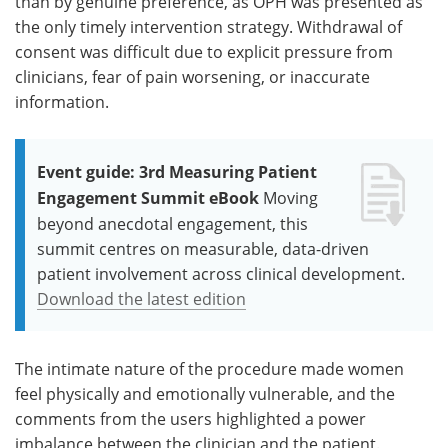
than by genuine preference, as OPH was presented as
the only timely intervention strategy. Withdrawal of
consent was difficult due to explicit pressure from
clinicians, fear of pain worsening, or inaccurate
information.
Event guide: 3rd Measuring Patient
Engagement Summit eBook
Moving
beyond anecdotal engagement, this
summit centres on measurable, data-driven
patient involvement across clinical development.
Download the latest edition
The intimate nature of the procedure made women
feel physically and emotionally vulnerable, and the
comments from the users highlighted a power
imbalance between the clinician and the patient.