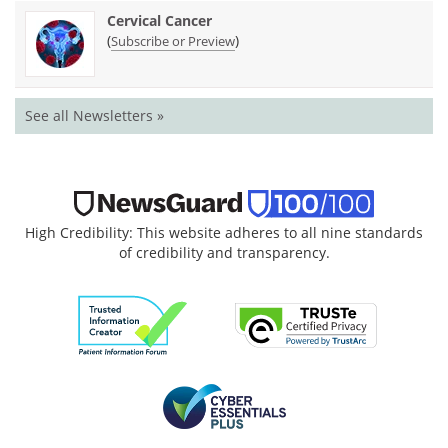
Cervical Cancer
(
)
Subscribe or Preview
See all Newsletters »
High Credibility: This website adheres to all nine standards
of credibility and transparency.