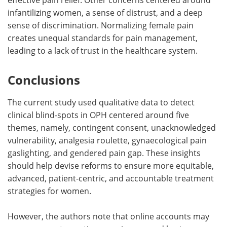
infantilizing women, a sense of distrust, and a deep
sense of discrimination. Normalizing female pain
creates unequal standards for pain management,
leading to a lack of trust in the healthcare system.
Conclusions
The current study used qualitative data to detect
clinical blind-spots in OPH centered around five
themes, namely, contingent consent, unacknowledged
vulnerability, analgesia roulette, gynaecological pain
gaslighting, and gendered pain gap. These insights
should help devise reforms to ensure more equitable,
advanced, patient-centric, and accountable treatment
strategies for women.
However, the authors note that online accounts may