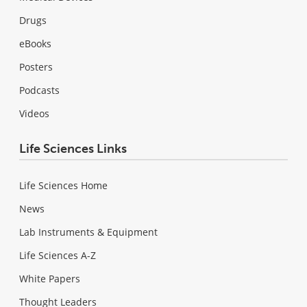
Drugs
eBooks
Posters
Podcasts
Videos
Life Sciences Links
Life Sciences Home
News
Lab Instruments & Equipment
Life Sciences A-Z
White Papers
Thought Leaders