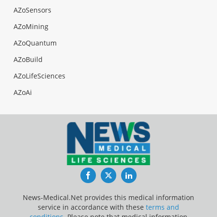
AZoSensors
AZoMining
AZoQuantum
AZoBuild
AZoLifeSciences
AZoAi
Facebook
Twitter
LinkedIn
News-Medical.Net provides this medical information
service in accordance with these
terms and
conditions
. Please note that medical information