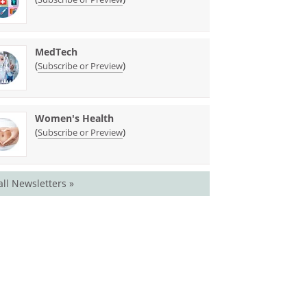
MedTech
(
)
Subscribe or Preview
Women's Health
(
)
Subscribe or Preview
all Newsletters »