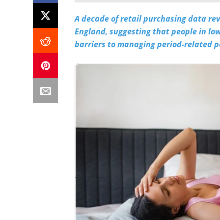
A decade of retail purchasing data re
England, suggesting that people in l
barriers to managing period-related p