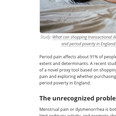
Study:
What can shopping transactional da
and period poverty in England
Period pain affects about 91% of
people
extent and determinants. A recent stud
of a novel proxy tool based on shoppin
pain and exploring whether purchasing p
period poverty in England.
The unrecognized proble
Menstrual pain or dysmenorrhea is both
limit ordinary activity, and promote ab