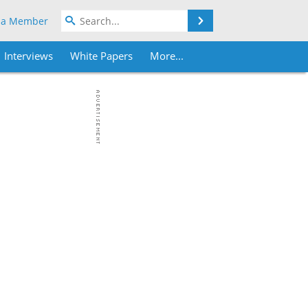
Search
 a Member
Interviews
White Papers
More...