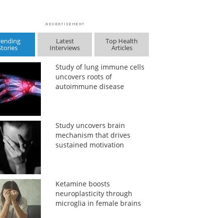
rending
Latest
Top Health
Stories
Interviews
Articles
Study of lung immune cells
uncovers roots of
autoimmune disease
Study uncovers brain
mechanism that drives
sustained motivation
Ketamine boosts
neuroplasticity through
microglia in female brains