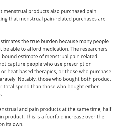
t menstrual products also purchased pain
ing that menstrual pain-related purchases are
erestimates the true burden because many people
 be able to afford medication. The researchers
er-bound estimate of menstrual pain-related
not capture people who use prescription
 or heat-based therapies, or those who purchase
parately. Notably, those who bought both product
r total spend than those who bought either
.
strual and pain products at the same time, half
 product. This is a fourfold increase over the
on its own.