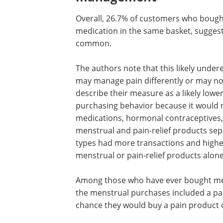
Overall, 26.7% of customers who bough
medication in the same basket, suggest
common.
The authors note that this likely und
may manage pain differently or may not
describe their measure as a likely low
purchasing behavior because it would 
medications, hormonal contraceptives,
menstrual and pain-relief products se
types had more transactions and highe
menstrual or pain-relief products alone
Among those who have ever bought men
the menstrual purchases included a pain
chance they would buy a pain product 