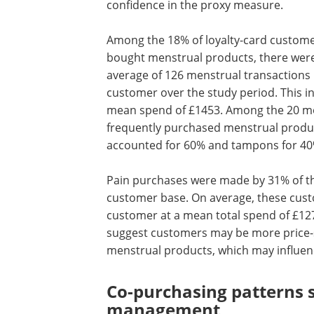
confidence in the proxy measure.
Among the 18% of loyalty-card custom
bought menstrual products, there wer
average of 126 menstrual transactions
customer over the study period. This in
mean spend of £1453. Among the 20 m
frequently purchased menstrual produ
accounted for 60% and tampons for 40
Pain purchases were made by 31% of th
customer base. On average, these cust
customer at a mean total spend of £127
suggest customers
may be more price-
menstrual products, which may influenc
Co-purchasing patterns 
management