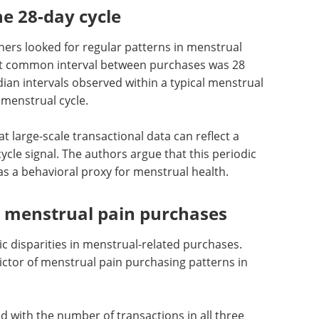
e 28-day cycle
hers looked for regular patterns in menstrual
t common interval between purchases was 28
an intervals observed within a typical menstrual
 menstrual cycle.
 large-scale transactional data can reflect a
ycle signal. The authors argue that this periodic
s a behavioral proxy for menstrual health.
s menstrual pain purchases
 disparities in menstrual-related purchases.
ctor of menstrual pain purchasing patterns in
d with the number of transactions in all three