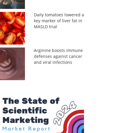
Daily tomatoes lowered a
key marker of liver fat in
MASLD trial
Arginine boosts immune
defenses against cancer
and viral infections