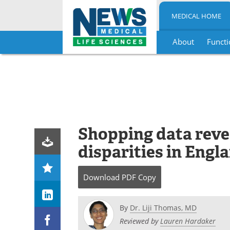
MEDICAL HOME
About
Functi
Skip
to
content
Shopping data reve
disparities in Engl
Download
PDF Copy
By
Dr. Liji Thomas, MD
Reviewed by
Lauren Hardaker