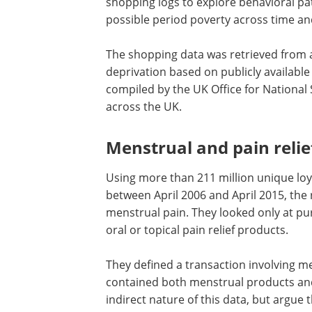
shopping logs to explore behavioral pat
possible period poverty across time and
The shopping data was retrieved from a 
deprivation based on publicly available
compiled by the UK Office for National
across the UK.
Menstrual and pain reli
Using more than 211 million unique loya
between April 2006 and April 2015, the
menstrual pain. They looked only at p
oral or topical pain relief products.
They defined a transaction involving me
contained both menstrual products and
indirect nature of this data, but argue