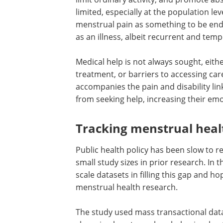
limited, especially at the population le
menstrual pain as something to be endu
as an illness, albeit recurrent and temp
Medical help is not always sought, eit
treatment, or barriers to accessing ca
accompanies the pain and disability li
from seeking help, increasing their emot
Tracking menstrual heal
Public health policy has been slow to 
small study sizes in prior research. In t
scale datasets in filling this gap and h
menstrual health research.
The study used mass transactional data