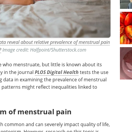
ta reveal about relative prevalence of menstrual pain
?
Image credit: Halfpoint/Shutterstock.com
 who menstruate, but little is known about its
y in the journal
PLOS Digital Health
tests the use
g data in examining the prevalence of menstrual
atterns might reflect inequalities linked to
m of menstrual pain
 common and can severely impact quality of life,
senteeism. However, research on this topic is