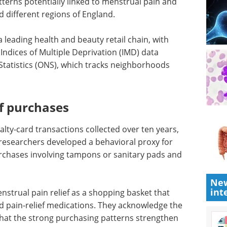
terns potentially linked to menstrual pain and
 different regions of England.
leading health and beauty retail chain, with
 Indices of Multiple Deprivation (IMD) data
 Statistics (ONS), which tracks neighborhoods
ef purchases
lty-card transactions collected over ten years,
 researchers developed a behavioral proxy for
urchases involving tampons or sanitary pads and
New
int
nstrual pain relief as a shopping basket that
 pain-relief medications. They acknowledge the
 that the strong purchasing patterns strengthen