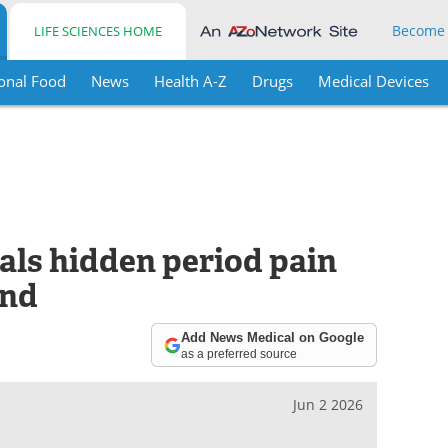
Become
LIFE SCIENCES HOME
onal Food
News
Health A-Z
Drugs
Medical Devices
als hidden period pain
and
Add News Medical on Google
as a preferred source
Jun 2 2026