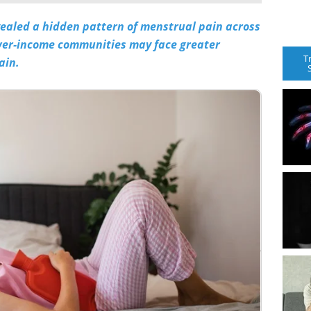
vealed a hidden pattern of menstrual pain across
ower-income communities may face greater
T
ain.