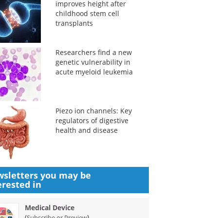
improves height after
childhood stem cell
transplants
Researchers find a new
genetic vulnerability in
acute myeloid leukemia
Piezo ion channels: Key
regulators of digestive
health and disease
sletters you may be
erested in
Medical Device
(
)
Subscribe or Preview