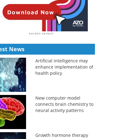
est News
Artificial intelligence may
enhance implementation of
health policy
New computer model
connects brain chemistry to
neural activity patterns
Growth hormone therapy