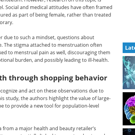
vel. Social and medical attitudes have often framed
red as part of being female, rather than treated
orary.
her due to such a mindset, questions about
re. The stigma attached to menstruation often
Lat
nked to menstrual pain as well, discouraging them
ional burden, and possibly leading to ill-health.
th through shopping behavior
recognize and act on these observations due to
his study, the authors highlight the value of large-
ope to provide a new tool for population-level
 from a major health and beauty retailer’s