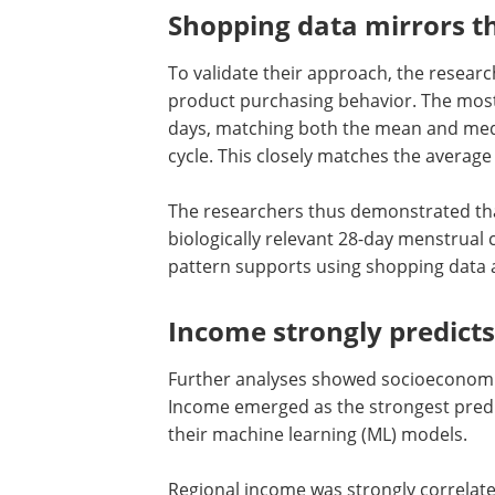
Shopping data mirrors th
To validate their approach, the researc
product purchasing behavior. The mos
days, matching both the mean and medi
cycle. This closely matches the average
The researchers thus demonstrated that
biologically relevant 28-day menstrual c
pattern supports using shopping data a
Income strongly predict
Further analyses showed socioeconomic
Income emerged as the strongest predi
their machine learning (ML) models.
Regional income was strongly correlate