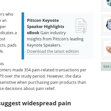
ers who
e an
Pittcon Keynote
 per
Speaker Highlights
dicates a
eBook
Gain industry
ost
insights from Pittcon’s leading
cts, pads
Keynote Speakers.
%.
Download the latest edition
is
See 
omers made 354 pain-related transactions per
9 over the study period. However, the data
sensitive when purchasing pain products than
e decisions about pain relief.
suggest widespread pain