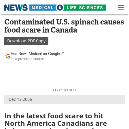
M
Skip
Contaminated U.S. spinach causes
Medical Home
Life Sciences Home
to
food scare in Canada
content
About
Functional Food
Download
PDF Copy
News
Health A-Z
Add News Medical on Google
as a preferred source
Drugs
Medical Devices
Interviews
White Papers
MediKnowledge
eBooks
Dec 12 2006
Posters
Podcasts
Videos
Newsletters
In the latest food scare to hit
North America Canadians are
Health & Personal Care
Contact