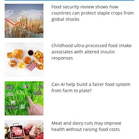
Food security review shows how
countries can protect staple crops from
global shocks
Childhood ultra-processed food intake
associates with altered insulin
responses
Can AI help build a fairer food system
from farm to plate?
Meat and dairy cuts may improve
health without raising food costs