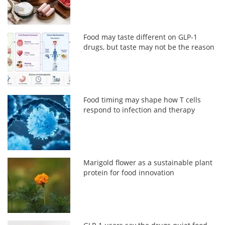
Food may taste different on GLP-1
drugs, but taste may not be the reason
Food timing may shape how T cells
respond to infection and therapy
Marigold flower as a sustainable plant
protein for food innovation