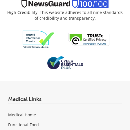
High Credibility: This website adheres to all nine standards
of credibility and transparency.
Medical Links
Medical Home
Functional Food