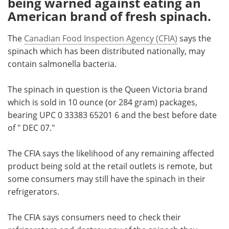
being warned against eating an
American brand of fresh spinach.
Meet the Team
Advertise
The
Canadian Food Inspection Agency (CFIA)
says the
Search
Become a Member
spinach which has been distributed nationally, may
contain salmonella bacteria.
The spinach in question is the Queen Victoria brand
which is sold in 10 ounce (or 284 gram) packages,
bearing UPC 0 33383 65201 6 and the best before date
of " DEC 07."
The CFIA says the likelihood of any remaining affected
product being sold at the retail outlets is remote, but
some consumers may still have the spinach in their
refrigerators.
The CFIA says consumers need to check their