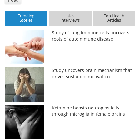
Trending
Latest
Top Health
Stories
Interviews
Articles
Study of lung immune cells uncovers
roots of autoimmune disease
Study uncovers brain mechanism that
drives sustained motivation
Ketamine boosts neuroplasticity
through microglia in female brains