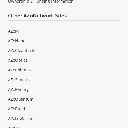
Ownership & Funding Information
Other AZoNetwork Sites
AZoM
AZoNano
AZoCleantech
AZoOptics
AZoRobotics
AZoSensors
AZoMining
AZoQuantum
AZoBuild
AZoLifeSciences