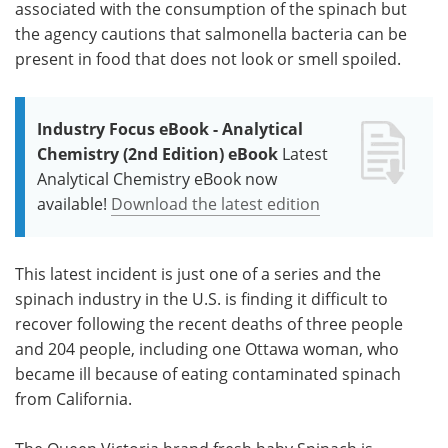
associated with the consumption of the spinach but
the agency cautions that salmonella bacteria can be
present in food that does not look or smell spoiled.
Industry Focus eBook - Analytical
Chemistry (2nd Edition) eBook
Latest
Analytical Chemistry eBook now
available!
Download the latest edition
This latest incident is just one of a series and the
spinach industry in the U.S. is finding it difficult to
recover following the recent deaths of three people
and 204 people, including one Ottawa woman, who
became ill because of eating contaminated spinach
from California.