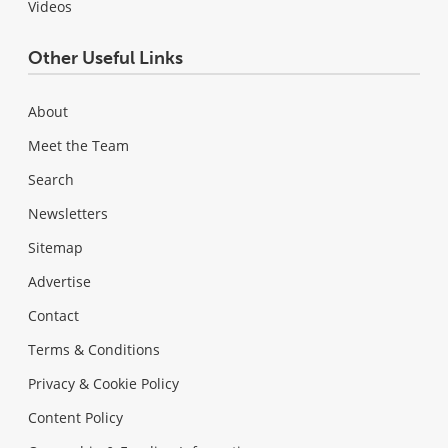
Videos
Other Useful Links
About
Meet the Team
Search
Newsletters
Sitemap
Advertise
Contact
Terms & Conditions
Privacy & Cookie Policy
Content Policy