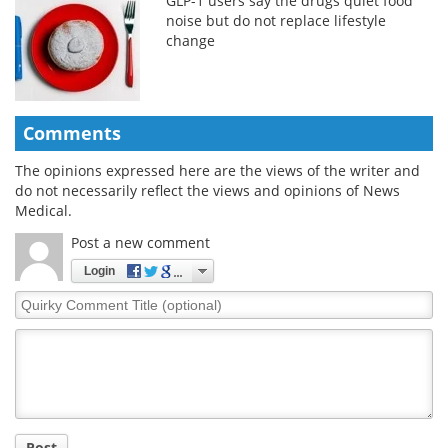
GLP-1 users say the drugs quiet food
noise but do not replace lifestyle
change
Comments
The opinions expressed here are the views of the writer and
do not necessarily reflect the views and opinions of News
Medical.
Post a new comment
Login
Quirky
Comment
Title
Post