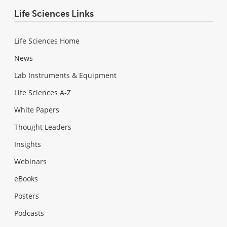
Life Sciences Links
Life Sciences Home
News
Lab Instruments & Equipment
Life Sciences A-Z
White Papers
Thought Leaders
Insights
Webinars
eBooks
Posters
Podcasts