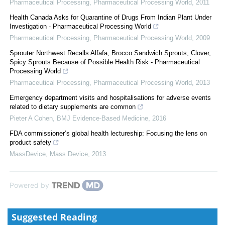
Pharmaceutical Processing
,
Pharmaceutical Processing World
,
2011
Health Canada Asks for Quarantine of Drugs From Indian Plant Under
Investigation - Pharmaceutical Processing World
Pharmaceutical Processing
,
Pharmaceutical Processing World
,
2009
Sprouter Northwest Recalls Alfafa, Brocco Sandwich Sprouts, Clover,
Spicy Sprouts Because of Possible Health Risk - Pharmaceutical
Processing World
Pharmaceutical Processing
,
Pharmaceutical Processing World
,
2013
Emergency department visits and hospitalisations for adverse events
related to dietary supplements are common
Pieter A Cohen
,
BMJ Evidence-Based Medicine
,
2016
FDA commissioner’s global health lectureship: Focusing the lens on
product safety
MassDevice
,
Mass Device
,
2013
Powered by
Suggested Reading