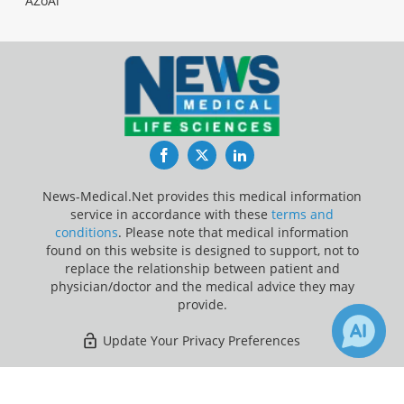
AZoAi
Facebook
Twitter
LinkedIn
News-Medical.Net provides this medical information
service in accordance with these
terms and
conditions
. Please note that medical information
found on this website is designed to support, not to
replace the relationship between patient and
physician/doctor and the medical advice they may
provide.
Update Your Privacy Preferences
Last Updated: Friday 7 Aug 2026
×
Receive Updates on
Food
?