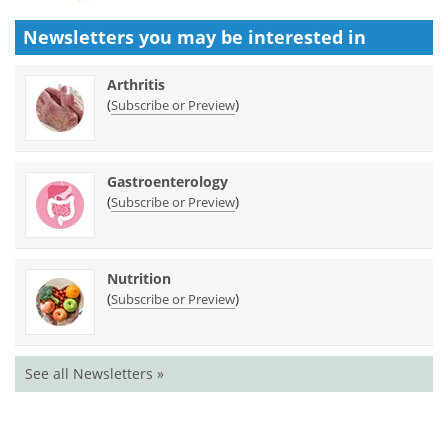
Newsletters you may be
interested in
Arthritis
(
)
Subscribe or Preview
Gastroenterology
(
)
Subscribe or Preview
Nutrition
(
)
Subscribe or Preview
See all Newsletters »