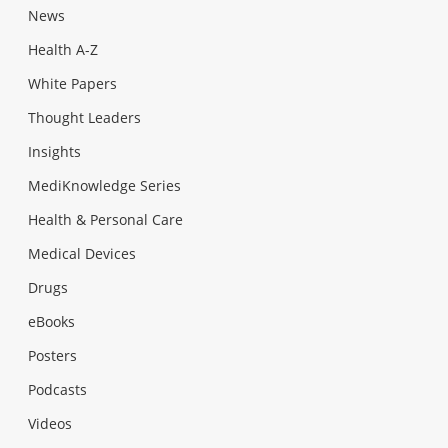
News
Health A-Z
White Papers
Thought Leaders
Insights
MediKnowledge Series
Health & Personal Care
Medical Devices
Drugs
eBooks
Posters
Podcasts
Videos