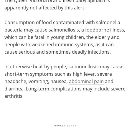
The Queen Victoria brand fresh baby Spinach is
apparently not affected by this alert.
Consumption of food contaminated with salmonella
bacteria may cause salmonellosis, a foodborne illness,
which can be fatal in young children, the elderly and
people with weakened immune systems, as it can
cause serious and sometimes deadly infections.
In otherwise healthy people, salmonellosis may cause
short-term symptoms such as high fever, severe
headache, vomiting, nausea,
abdominal pain
and
diarrhea. Long-term complications may include severe
arthritis.