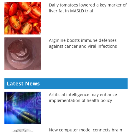
Daily tomatoes lowered a key marker of
liver fat in MASLD trial
Arginine boosts immune defenses
against cancer and viral infections
Latest News
Artificial intelligence may enhance
implementation of health policy
New computer model connects brain