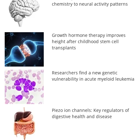
chemistry to neural activity patterns
Growth hormone therapy improves
height after childhood stem cell
transplants
Researchers find a new genetic
vulnerability in acute myeloid leukemia
Piezo ion channels: Key regulators of
digestive health and disease