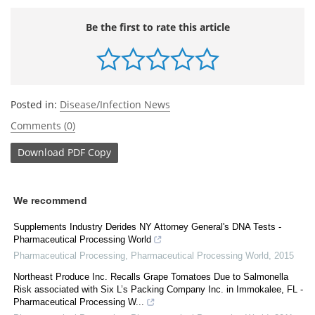
Be the first to rate this article
Posted in:
Disease/Infection News
Comments (0)
Download
PDF Copy
We recommend
Supplements Industry Derides NY Attorney General's DNA Tests -
Pharmaceutical Processing World
Pharmaceutical Processing
,
Pharmaceutical Processing World
,
2015
Northeast Produce Inc. Recalls Grape Tomatoes Due to Salmonella
Risk associated with Six L’s Packing Company Inc. in Immokalee, FL -
Pharmaceutical Processing W...