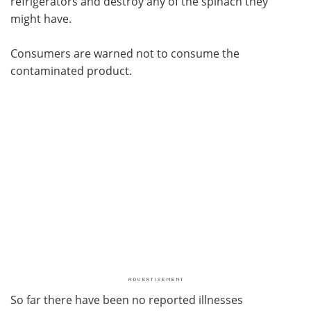
refrigerators and destroy any of the spinach they
might have.
Consumers are warned not to consume the
contaminated product.
So far there have been no reported illnesses