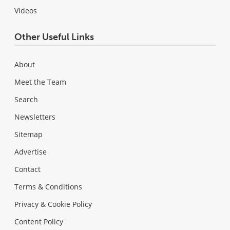
Videos
Other Useful Links
About
Meet the Team
Search
Newsletters
Sitemap
Advertise
Contact
Terms & Conditions
Privacy & Cookie Policy
Content Policy