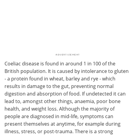
Coeliac disease is found in around 1 in 100 of the
British population. It is caused by intolerance to gluten
- a protein found in wheat, barley and rye - which
results in damage to the gut, preventing normal
digestion and absorption of food. If undetected it can
lead to, amongst other things, anaemia, poor bone
health, and weight loss. Although the majority of
people are diagnosed in mid-life, symptoms can
present themselves at anytime, for example during
illness, stress, or post-trauma. There is a strong