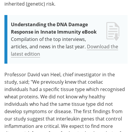
inherited (genetic) risk.
Understanding the DNA Damage
Response in Innate Immunity eBook
Compilation of the top interviews,
articles, and news in the last year.
Download the
latest edition
Professor David van Heel, chief investigator in the
study, said; "We previously knew that coeliac
individuals had a specific tissue type which recognised
wheat proteins. We did not know why healthy
individuals who had the same tissue type did not
develop symptoms or disease. The first findings from
our study suggest that interleukin genes that control
inflammation are critical. We expect to find more