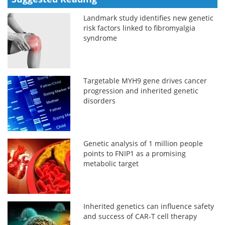
Landmark study identifies new genetic
risk factors linked to fibromyalgia
syndrome
Targetable MYH9 gene drives cancer
progression and inherited genetic
disorders
Genetic analysis of 1 million people
points to FNIP1 as a promising
metabolic target
Inherited genetics can influence safety
and success of CAR-T cell therapy