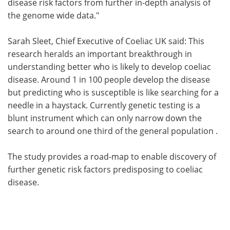
disease risk factors from further in-depth analysis of
the genome wide data."
Sarah Sleet, Chief Executive of Coeliac UK said: This
research heralds an important breakthrough in
understanding better who is likely to develop coeliac
disease. Around 1 in 100 people develop the disease
but predicting who is susceptible is like searching for a
needle in a haystack. Currently genetic testing is a
blunt instrument which can only narrow down the
search to around one third of the general population .
The study provides a road-map to enable discovery of
further genetic risk factors predisposing to coeliac
disease.