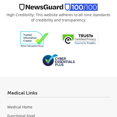
High Credibility: This website adheres to all nine standards
of credibility and transparency.
Medical Links
Medical Home
Functional Food