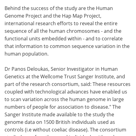
Behind the success of the study are the Human
Genome Project and the Hap Map Project,
international research efforts to reveal the entire
sequence of all the human chromosomes - and the
functional units embedded within - and to correlate
that information to common sequence variation in the
human population.
Dr Panos Deloukas, Senior Investigator in Human
Genetics at the Wellcome Trust Sanger Institute, and
part of the research consortium, said: These resources
coupled with technological advances have enabled us
to scan variation across the human genome in large
numbers of people for association to disease." The
Sanger Institute made available to the study the
genome data on 1500 British individuals used as
controls (i.e without coeliac disease). The consortium