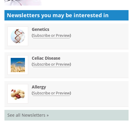
Newsletters you may be
interested in
Genetics
(
)
Subscribe or Preview
Celiac Disease
(
)
Subscribe or Preview
Allergy
(
)
Subscribe or Preview
See all Newsletters »