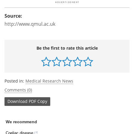
Source:
http://www.qmul.ac.uk
Be the first to rate this article
Posted in:
Medical Research News
Comments (0)
Download
PDF Copy
We recommend
Coeliac disease