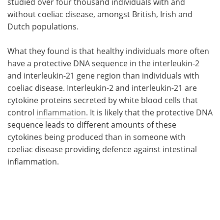
studied over four thousand individuals with and
without coeliac disease, amongst British, Irish and
Dutch populations.
What they found is that healthy individuals more often
have a protective DNA sequence in the interleukin-2
and interleukin-21 gene region than individuals with
coeliac disease. Interleukin-2 and interleukin-21 are
cytokine proteins secreted by white blood cells that
control
inflammation
. It is likely that the protective DNA
sequence leads to different amounts of these
cytokines being produced than in someone with
coeliac disease providing defence against intestinal
inflammation.