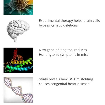
Experimental therapy helps brain cells
bypass genetic deletions
New gene editing tool reduces
Huntington's symptoms in mice
Study reveals how DNA misfolding
causes congenital heart disease