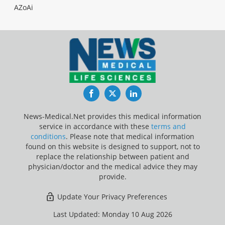
AZoAi
Facebook
Twitter
LinkedIn
News-Medical.Net provides this medical information
service in accordance with these
terms and
conditions
. Please note that medical information
found on this website is designed to support, not to
replace the relationship between patient and
physician/doctor and the medical advice they may
provide.
Update Your Privacy Preferences
Last Updated: Monday 10 Aug 2026