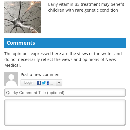
Early vitamin B3 treatment may benefit
children with rare genetic condition
Comments
The opinions expressed here are the views of the writer and
do not necessarily reflect the views and opinions of News
Medical.
Post a new comment
Login
Quirky
Comment
Title