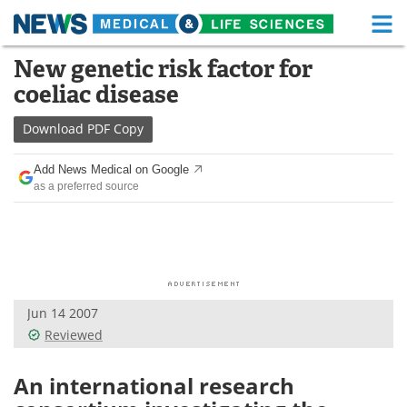
M
Skip
New genetic risk factor for
Medical Home
Life Sciences Home
to
coeliac disease
content
About
Functional Food
Download
PDF Copy
News
Health A-Z
Add News Medical on Google
as a preferred source
Drugs
Medical Devices
Interviews
White Papers
MediKnowledge
eBooks
Jun 14 2007
Posters
Podcasts
Reviewed
Videos
Newsletters
An international research
Health & Personal Care
Contact