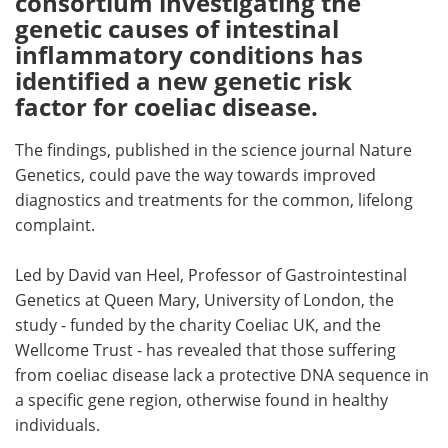
consortium investigating the
genetic causes of intestinal
Meet the Team
Advertise
inflammatory conditions has
identified a new genetic risk
Search
Become a Member
factor for coeliac disease.
The findings, published in the science journal Nature
Genetics, could pave the way towards improved
diagnostics and treatments for the common, lifelong
complaint.
Led by David van Heel, Professor of Gastrointestinal
Genetics at Queen Mary, University of London, the
study - funded by the charity Coeliac UK, and the
Wellcome Trust - has revealed that those suffering
from coeliac disease lack a protective DNA sequence in
a specific gene region, otherwise found in healthy
individuals.