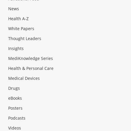
News
Health A-Z
White Papers
Thought Leaders
Insights
MediKnowledge Series
Health & Personal Care
Medical Devices
Drugs
eBooks
Posters
Podcasts
Videos