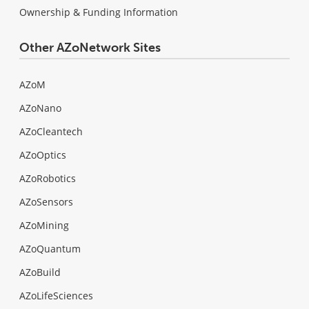
Ownership & Funding Information
Other AZoNetwork Sites
AZoM
AZoNano
AZoCleantech
AZoOptics
AZoRobotics
AZoSensors
AZoMining
AZoQuantum
AZoBuild
AZoLifeSciences