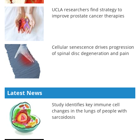
UCLA researchers find strategy to
improve prostate cancer therapies
Cellular senescence drives progression
of spinal disc degeneration and pain
Latest News
Study identifies key immune cell
changes in the lungs of people with
sarcoidosis