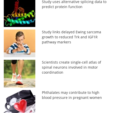
Study uses alternative splicing data to
predict protein function
Study links delayed Ewing sarcoma
growth to reduced Trk and IGF1R
pathway markers
Scientists create single-cell atlas of
spinal neurons involved in motor
coordination
Phthalates may contribute to high
blood pressure in pregnant women