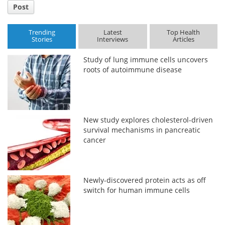
Post
Trending
Latest
Top Health
Stories
Interviews
Articles
Study of lung immune cells uncovers
roots of autoimmune disease
New study explores cholesterol-driven
survival mechanisms in pancreatic
cancer
Newly-discovered protein acts as off
switch for human immune cells