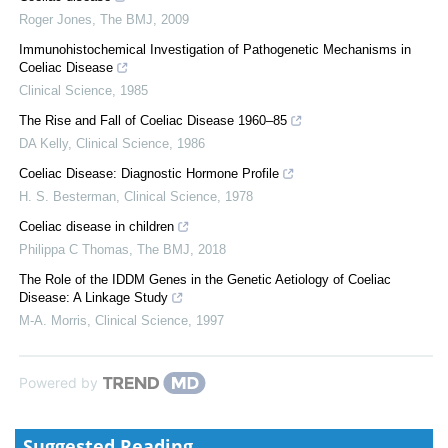
Roger Jones
,
The BMJ
,
2009
Immunohistochemical Investigation of Pathogenetic Mechanisms in
Coeliac Disease
Clinical Science
,
1985
The Rise and Fall of Coeliac Disease 1960–85
DA Kelly
,
Clinical Science
,
1986
Coeliac Disease: Diagnostic Hormone Profile
H. S. Besterman
,
Clinical Science
,
1978
Coeliac disease in children
Philippa C Thomas
,
The BMJ
,
2018
The Role of the IDDM Genes in the Genetic Aetiology of Coeliac
Disease: A Linkage Study
M-A. Morris
,
Clinical Science
,
1997
Powered by
Suggested Reading