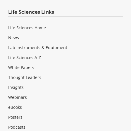
Life Sciences Links
Life Sciences Home
News
Lab Instruments & Equipment
Life Sciences A-Z
White Papers
Thought Leaders
Insights
Webinars
eBooks
Posters
Podcasts