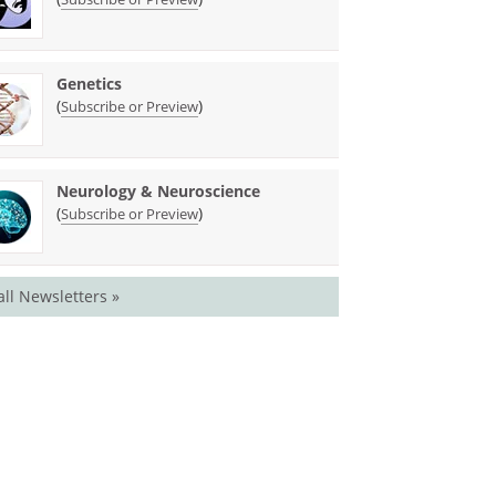
Genetics
(
)
Subscribe or Preview
Neurology & Neuroscience
(
)
Subscribe or Preview
all Newsletters »