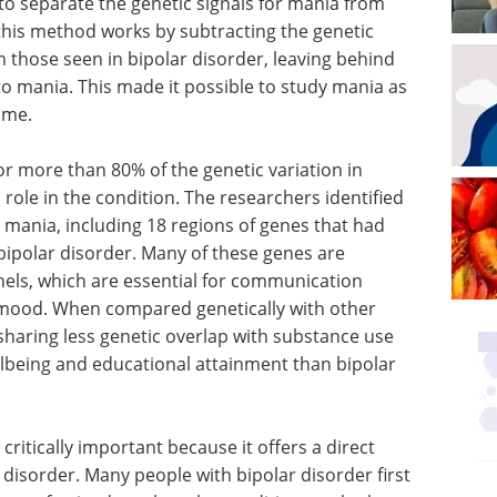
to separate the genetic signals for mania from
 this method works by subtracting the genetic
 those seen in bipolar disorder, leaving behind
to mania. This made it possible to study mania as
time.
r more than 80% of the genetic variation in
l role in the condition. The researchers identified
to mania, including 18 regions of genes that had
bipolar disorder. Many of these genes are
nels, which are essential for communication
g mood. When compared genetically with other
 sharing less genetic overlap with substance use
lbeing and educational attainment than bipolar
ritically important because it offers a direct
 disorder. Many people with bipolar disorder first