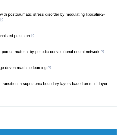
ons into insomnia management: Findings from a cross-sectional
ith posttraumatic stress disorder by modulating lipocalin-2-
nalized precision
s porous material by periodic convolutional neural network
age-driven machine learning
y transition in supersonic boundary layers based on multi-layer