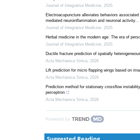
We recommend
Integrating traditional Chinese medicine constituti
study
Journal of Integrative Medicine
,
2025
Electroacupuncture alleviates behaviors associated w
mediated neuroinflammation and neuronal activity...
Journal of Integrative Medicine
,
2025
Herbal medicine in the modern age: The era of perso
Journal of Integrative Medicine
,
2025
Ductile fracture prediction of spatially heterogeneou
Acta Mechanica Sinica
,
2026
Lift prediction for micro flapping wings based on im
Acta Mechanica Sinica
,
2026
Prediction method for stationary crossflow instabilit
perceptron
Acta Mechanica Sinica
,
2026