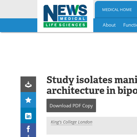
MEDICAL HOME
About
Functi
Skip
to
content
Study isolates mani
architecture in bip
Download
PDF Copy
King's College London
4