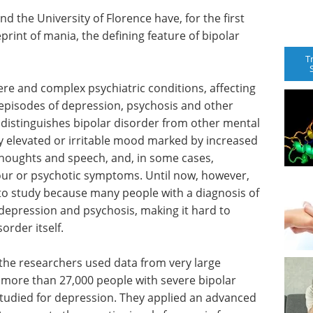
d the University of Florence have, for the first
eprint of mania, the defining feature of bipolar
T
ere and complex psychiatric conditions, affecting
episodes of depression, psychosis and other
istinguishes bipolar disorder from other mental
tly elevated or irritable mood marked by increased
thoughts and speech, and, in some cases,
ur or psychotic symptoms. Until now, however,
 to study because many people with a diagnosis of
 depression and psychosis, making it hard to
order itself.
 the researchers used data from very large
g more than 27,000 people with severe bipolar
studied for depression. They applied an advanced