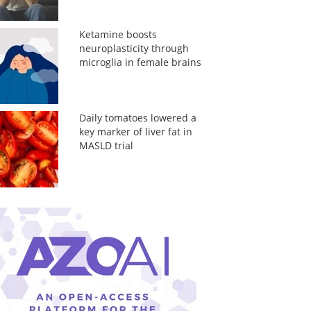
Ketamine boosts
neuroplasticity through
microglia in female brains
Daily tomatoes lowered a
key marker of liver fat in
MASLD trial