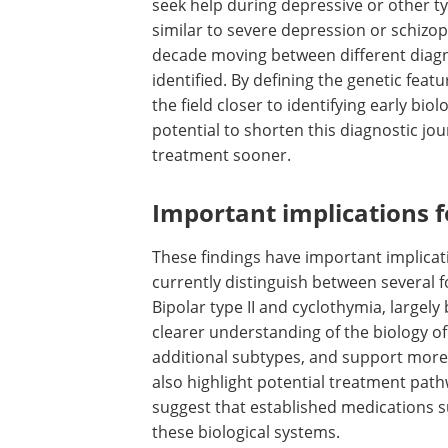
seek help during depressive or other t
similar to severe depression or schizop
decade moving between different diagno
identified. By defining the genetic fea
the field closer to identifying early biol
potential to shorten this diagnostic jo
treatment sooner.
Important implications 
These findings have important implicat
currently distinguish between several fo
Bipolar type II and cyclothymia, largel
clearer understanding of the biology of
additional subtypes, and support more
also highlight potential treatment pa
suggest that established medications s
these biological systems.