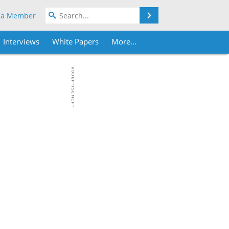
Search
 a Member
Interviews
White Papers
More...