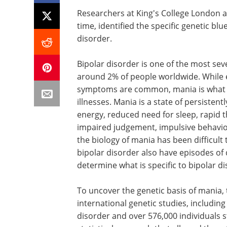
Researchers at King's College London an
time, identified the specific genetic blu
disorder.
Bipolar disorder is one of the most sev
around 2% of people worldwide. While 
symptoms are common, mania is what d
illnesses. Mania is a state of persisten
energy, reduced need for sleep, rapid 
impaired judgement, impulsive behavio
the biology of mania has been difficult
bipolar disorder also have episodes of
determine what is specific to bipolar dis
To uncover the genetic basis of mania,
international genetic studies, includin
disorder and over 576,000 individuals 