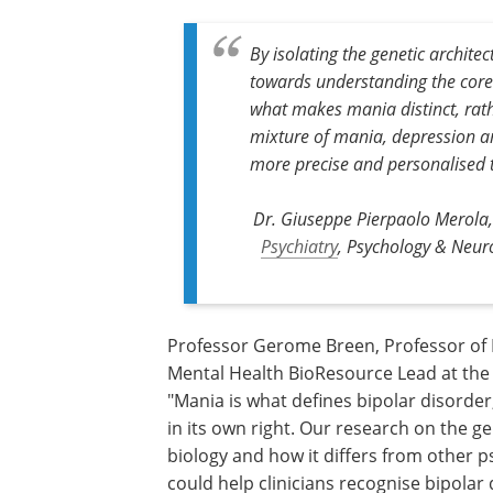
By isolating the genetic archite
towards understanding the core b
what makes mania distinct, rath
mixture of mania, depression an
more precise and personalised 
Dr. Giuseppe Pierpaolo Merola, 
Psychiatry
, Psychology & Neuro
Professor Gerome Breen, Professor of
Psychiatric Genetics at King's College 
and Mental Health BioResource Lead at
Maudsley Biomedical Research Centre, 
"Mania is what defines bipolar disorder,
remained surprisingly difficult to study