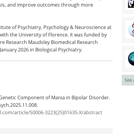
 mania
news in the last year.
 and how it
Download the latest edition
s. In the
recognise
ng delays many patients face before receiving a
ugh more targeted treatment."
itute of Psychiatry, Psychology & Neuroscience at
with the University of Florence. It was funded by
Care Research Maudsley Biomedical Research
anuary 2026 in Biological Psychiatry.
See 
e Genetic Component of Mania in Bipolar Disorder.