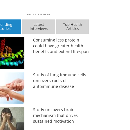
rending
Latest
Top Health
Stories
Interviews
Articles
Consuming less protein
could have greater health
benefits and extend lifespan
Study of lung immune cells
uncovers roots of
autoimmune disease
Study uncovers brain
mechanism that drives
sustained motivation