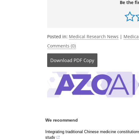
Biological Psychiatry.
DOI: 10.1016/j.biop
https://www.biologicalpsychiatryjourna
Be the fi
Posted in:
Medical Research News
|
Medica
Comments (0)
Download
PDF Copy