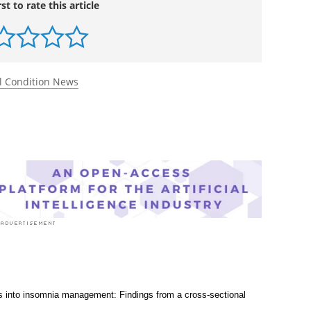
sych.2025.11.008.
l.com/article/S0006-3223(25)01635-X/abstract
rst to rate this article
l Condition News