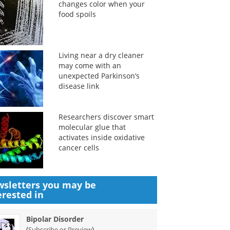
changes color when your
food spoils
Living near a dry cleaner
may come with an
unexpected Parkinson’s
disease link
Researchers discover smart
molecular glue that
activates inside oxidative
cancer cells
sletters you may be
erested in
Bipolar Disorder
(
)
Subscribe or Preview