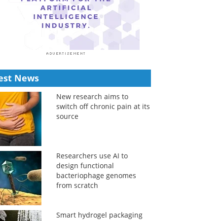
est News
New research aims to
switch off chronic pain at its
source
Researchers use AI to
design functional
bacteriophage genomes
from scratch
Smart hydrogel packaging