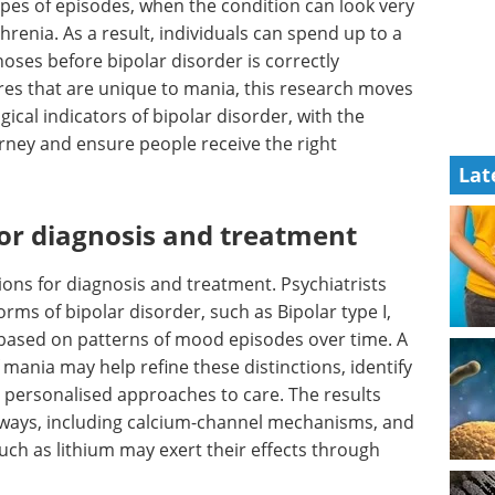
ypes of episodes, when the condition can look very
hrenia. As a result, individuals can spend up to a
ses before bipolar disorder is correctly
tures that are unique to mania, this research moves
ogical indicators of bipolar disorder, with the
urney and ensure people receive the right
Lat
for diagnosis and treatment
ions for diagnosis and treatment. Psychiatrists
rms of bipolar disorder, such as Bipolar type I,
y based on patterns of mood episodes over time. A
 mania may help refine these distinctions, identify
 personalised approaches to care. The results
thways, including calcium-channel mechanisms, and
uch as lithium may exert their effects through