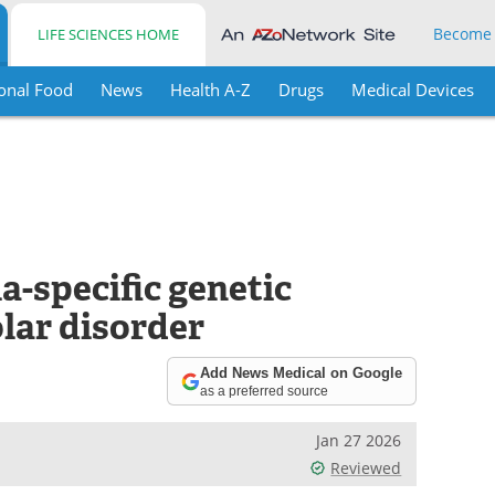
Become
LIFE SCIENCES HOME
onal Food
News
Health A-Z
Drugs
Medical Devices
a-specific genetic
olar disorder
Add News Medical on Google
as a preferred source
Jan 27 2026
Reviewed