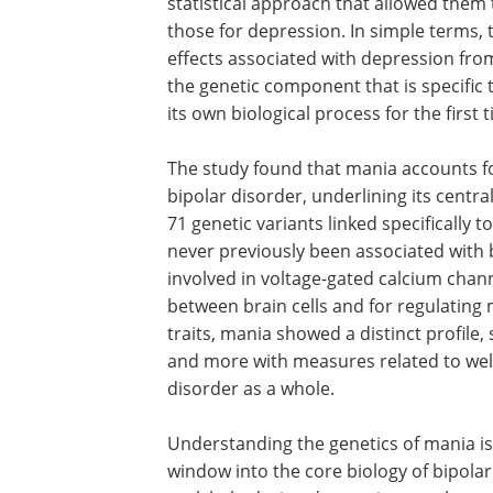
statistical approach that allowed them 
those for depression. In simple terms,
effects associated with depression from
the genetic component that is specific 
its own biological process for the first 
The study found that mania accounts fo
bipolar disorder, underlining its centra
71 genetic variants linked specifically 
never previously been associated with 
involved in voltage-gated calcium chan
between brain cells and for regulatin
traits, mania showed a distinct profile,
and more with measures related to wel
disorder as a whole.
Understanding the genetics of mania is c
window into the core biology of bipolar