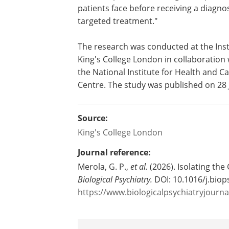
right. Our research on the genetics of
gives us a clearer picture of its biology
differs from other psychiatric condition
longer term, this could help clinicians 
bipolar disorder earlier, reduce the lo
diagnosis, and improve outcomes thro
The research was conducted at the Inst
King's College London in collaboration 
the National Institute for Health and 
Centre. The study was published on 28 J
Source:
King's College London
Journal reference:
Merola, G. P.,
et al.
(2026). Isolating th