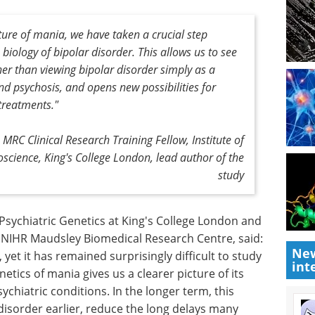
cture of mania, we have taken a crucial step
iology of bipolar disorder. This allows us to see
er than viewing bipolar disorder simply as a
d psychosis, and opens new possibilities for
treatments."
MRC Clinical Research Training Fellow, Institute of
science, King's College London, lead author of the
study
London
An introduction to
New
 the NIHR
high-content analysis
int
said:
in modern life science
 yet it has
research eBook
Compilation of
 in its own
the top interviews, articles, and