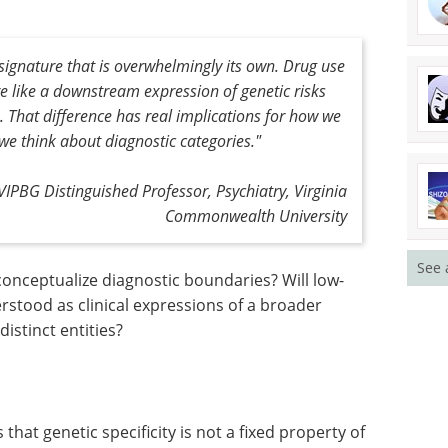
signature that is overwhelmingly its own. Drug use
re like a downstream expression of genetic risks
. That difference has real implications for how we
we think about diagnostic categories."
VIPBG Distinguished Professor, Psychiatry, Virginia
Commonwealth University
See 
onceptualize diagnostic boundaries? Will low-
erstood as clinical expressions of a broader
distinct entities?
that genetic specificity is not a fixed property of