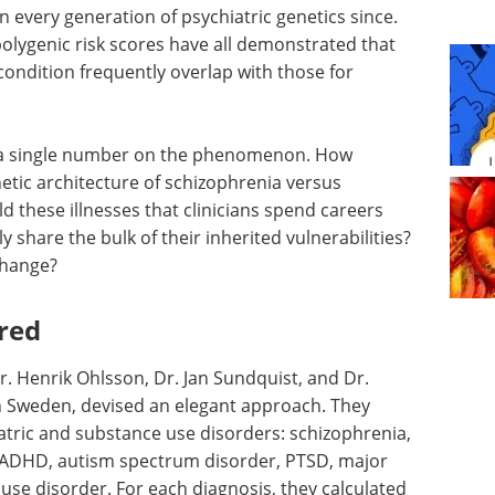
n every generation of psychiatric genetics since.
polygenic risk scores have all demonstrated that
 condition frequently overlap with those for
t a single number on the phenomenon. How
netic architecture of schizophrenia versus
 these illnesses that clinicians spend careers
 share the bulk of their inherited vulnerabilities?
 change?
red
r. Henrik Ohlsson, Dr. Jan Sundquist, and Dr.
in Sweden, devised an elegant approach. They
atric and substance use disorders: schizophrenia,
r, ADHD, autism spectrum disorder, PTSD, major
use disorder. For each diagnosis, they calculated