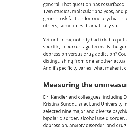
general. That question has resurfaced i
Twin studies, molecular analyses, and 
genetic risk factors for one psychiatric
others, sometimes dramatically so.
Yet until now, nobody had tried to pu
specific, in percentage terms, is the ge
depression versus drug addiction? Could
distinguishing from one another actually
And if specificity varies, what makes it
Measuring the unmeasu
Dr. Kendler and colleagues, including D
Kristina Sundquist at Lund University 
selected nine major and diverse psychi
bipolar disorder, alcohol use disorde
depression, anxiety disorder, and drug 