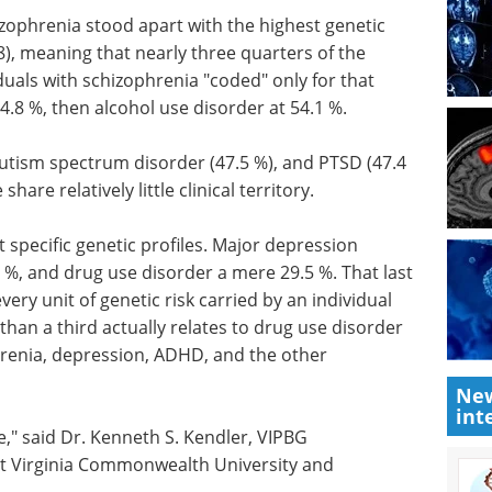
hizophrenia stood apart with the highest genetic
9.8), meaning that nearly three quarters of the
iduals with schizophrenia "coded" only for that
4.8 %, then alcohol use disorder at 54.1 %.
autism spectrum disorder (47.5 %), and PTSD (47.4
hare relatively little clinical territory.
 specific genetic profiles. Major depression
6 %, and drug use disorder a mere 29.5 %. That last
very unit of genetic risk carried by an individual
than a third actually relates to drug use disorder
phrenia, depression, ADHD, and the other
New
int
," said Dr. Kenneth S. Kendler, VIPBG
t Virginia Commonwealth University and