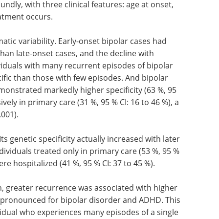
undly, with three clinical features: age at onset,
atment occurs.
ic variability. Early-onset bipolar cases had
 than late-onset cases, and the decline with
viduals with many recurrent episodes of bipolar
ific than those with few episodes. And bipolar
emonstrated markedly higher specificity (63 %, 95
vely in primary care (31 %, 95 % CI: 16 to 46 %), a
.001).
s genetic specificity actually increased with later
ividuals treated only in primary care (53 %, 95 %
re hospitalized (41 %, 95 % CI: 37 to 45 %).
n, greater recurrence was associated with higher
st pronounced for bipolar disorder and ADHD. This
dividual who experiences many episodes of a single