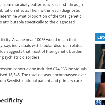
ed from morbidity patterns across first- through
habitation effects. Then, within each diagnostic
determine what proportion of the total genetic
as attributable specifically to the diagnosed
Lat
ificity. A value near 100 % would mean that
 by, say, individuals with bipolar disorder relates
value suggests that most of their genetic burden
r psychiatric disorders.
ession cohort alone included 674,955 individuals.
rised 18,348. The total dataset encompassed over
rom Swedish national patient and primary care
ecificity