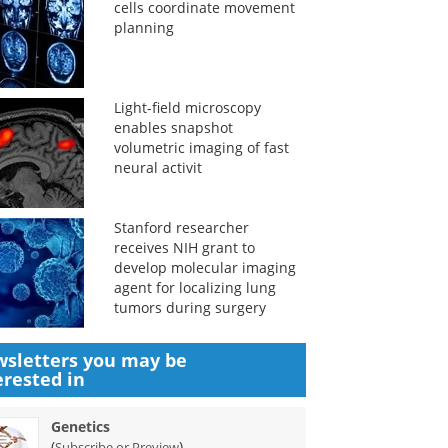
cells coordinate movement
planning
Light-field microscopy
enables snapshot
volumetric imaging of fast
neural activit
Stanford researcher
receives NIH grant to
develop molecular imaging
agent for localizing lung
tumors during surgery
sletters you may be
erested in
Genetics
(
)
Subscribe or Preview