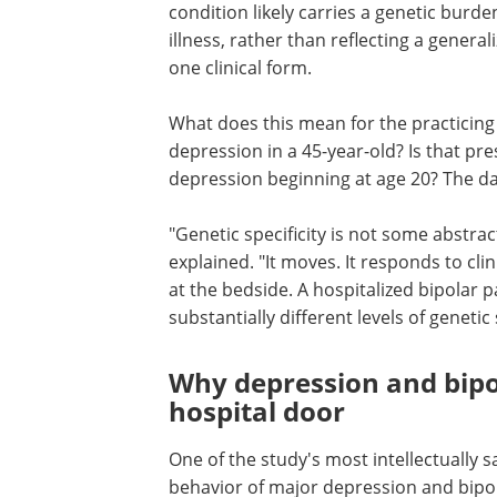
condition likely carries a genetic burde
illness, rather than reflecting a genera
one clinical form.
What does this mean for the practicing 
depression in a 45-year-old? Is that pr
depression beginning at age 20? The da
"Genetic specificity is not some abstra
explained. "It moves. It responds to cli
at the bedside. A hospitalized bipolar 
substantially different levels of genetic s
Why depression and bipol
hospital door
One of the study's most intellectually s
behavior of major depression and bipol