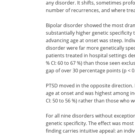
any disorder. It shifts, sometimes profo
number of recurrences, and where tre
Bipolar disorder showed the most dramat
substantially higher genetic specificity
advancing age at onset was steep. Indi
disorder were far more genetically spec
patients treated in hospital settings d
% CI: 60 to 67 %) than those seen exclusi
gap of over 30 percentage points (p < 0
PTSD moved in the opposite direction. It
age at onset and was highest among ind
CI: 50 to 56 %) rather than those who we
For all nine disorders without exceptio
genetic specificity. The effect was mo
finding carries intuitive appeal: an in