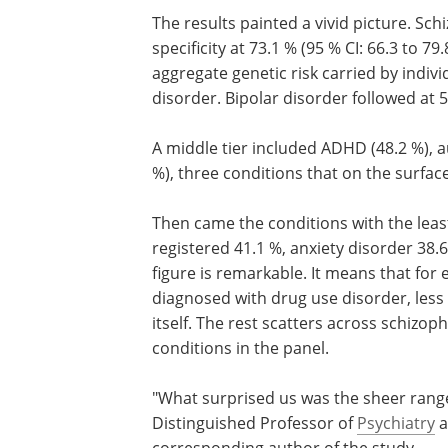
The results painted a vivid picture. Sc
specificity at 73.1 % (95 % CI: 66.3 to 7
aggregate genetic risk carried by indiv
disorder. Bipolar disorder followed at 5
A middle tier included ADHD (48.2 %), 
%), three conditions that on the surface s
Then came the conditions with the least
registered 41.1 %, anxiety disorder 38.
figure is remarkable. It means that for e
diagnosed with drug use disorder, less 
itself. The rest scatters across schizo
conditions in the panel.
"What surprised us was the sheer range
Distinguished Professor of
Psychiatry
a