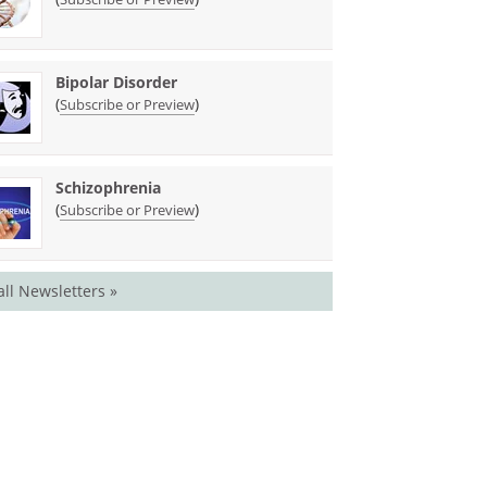
Bipolar Disorder
(
)
Subscribe or Preview
Schizophrenia
(
)
Subscribe or Preview
all Newsletters »