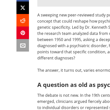
A sweeping new peer-reviewed study p
concept that could reshape how psychiat
genetic specificity. Led by Dr. Kenneth
the research team analyzed data from o
between 1950 and 1995, asking a decep
diagnosed with a psychiatric disorder, 
points toward that specific condition, a
different diagnoses?
The answer, it turns out, varies enormou
A question as old as psyc
The debate is not new. In the 19th centu
emerged, clinicians argued fiercely ab
to individual disorders or represented