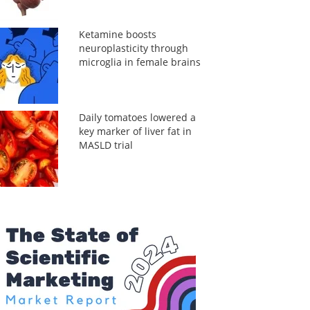
Ketamine boosts
neuroplasticity through
microglia in female brains
Daily tomatoes lowered a
key marker of liver fat in
MASLD trial