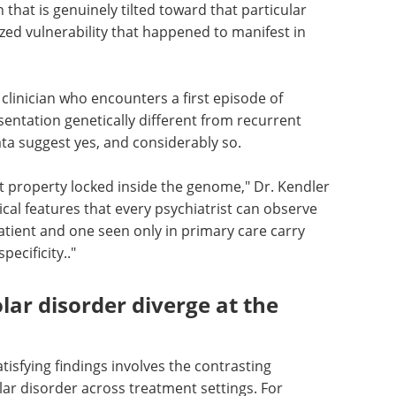
n that is genuinely tilted toward that particular
lized vulnerability that happened to manifest in
clinician who encounters a first episode of
esentation genetically different from recurrent
ta suggest yes, and considerably so.
ct property locked inside the genome," Dr. Kendler
nical features that every psychiatrist can observe
patient and one seen only in primary care carry
pecificity.."
ar disorder diverge at the
atisfying findings involves the contrasting
ar disorder across treatment settings. For