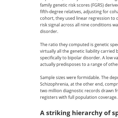
family genetic risk scores (FGRS) deriv
fifth-degree relatives, adjusting for co
cohort, they used linear regression to 
risk signal across all nine conditions w
disorder.
The ratio they computed is genetic spec
virtually all the genetic liability carried
specifically to bipolar disorder. A low 
actually predisposes to a range of othe
Sample sizes were formidable. The depr
Schizophrenia, at the other end, comp
two million diagnostic records drawn f
registers with full population coverage.
A striking hierarchy of sp