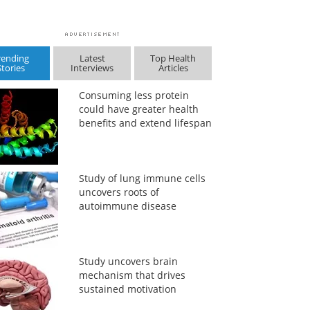
rending
Latest
Top Health
Stories
Interviews
Articles
Consuming less protein
could have greater health
benefits and extend lifespan
Study of lung immune cells
uncovers roots of
autoimmune disease
Study uncovers brain
mechanism that drives
sustained motivation