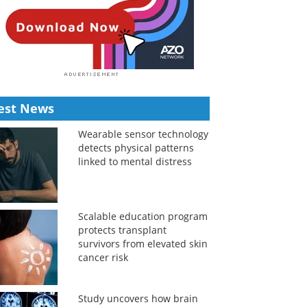
est News
Wearable sensor technology
detects physical patterns
linked to mental distress
Scalable education program
protects transplant
survivors from elevated skin
cancer risk
Study uncovers how brain