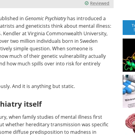
Reviewed
ublished in
Genomic Psychiatry
has introduced a
T
rists and geneticists think about mental illness:
 S. Kendler at Virginia Commonwealth University,
ver two million individuals born in Sweden
tively simple question. When someone is
how much of their genetic vulnerability actually
nd how much spills over into risk for entirely
sly. And it is anything but static.
hiatry itself
ry, when family studies of mental illness first
out whether hereditary transmission was specific
 some diffuse predisposition to madness in