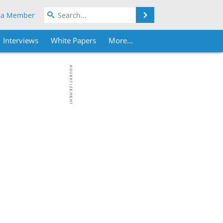
Search
 a Member
Interviews
White Papers
More...