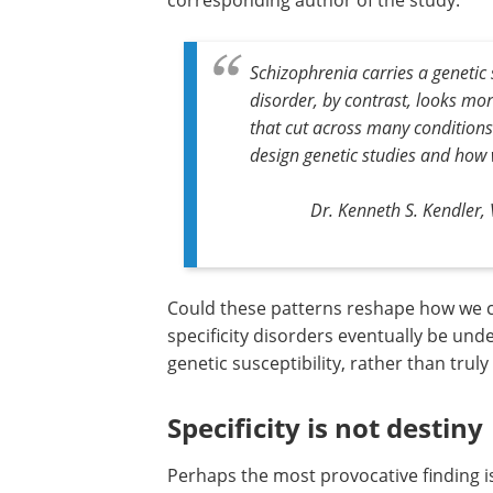
corresponding author of the study.
Schizophrenia carries a genetic 
disorder, by contrast, looks mo
that cut across many conditions
design genetic studies and how 
Dr. Kenneth S. Kendler, 
Could these patterns reshape how we c
specificity disorders eventually be und
genetic susceptibility, rather than truly 
Specificity is not destiny
Perhaps the most provocative finding is 