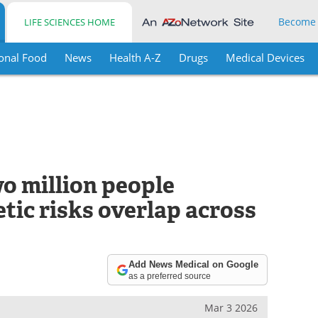
Become
LIFE SCIENCES HOME
onal Food
News
Health A-Z
Drugs
Medical Devices
o million people
tic risks overlap across
Add News Medical on Google
as a preferred source
Mar 3 2026