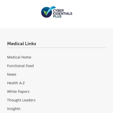
Medical Links
Medical Home
Functional Food
News
Health A-Z
White Papers
Thought Leaders
Insights