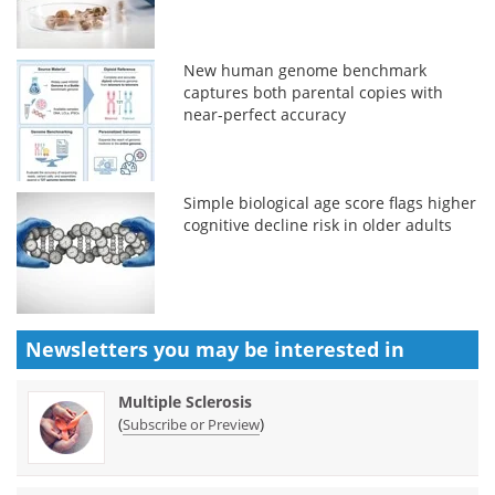
New human genome benchmark
captures both parental copies with
near-perfect accuracy
Simple biological age score flags higher
cognitive decline risk in older adults
Newsletters you may be
interested in
Multiple Sclerosis
(
)
Subscribe or Preview