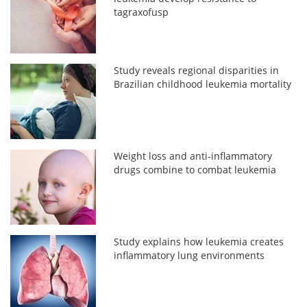
tagraxofusp
Study reveals regional disparities in
Brazilian childhood leukemia mortality
Weight loss and anti-inflammatory
drugs combine to combat leukemia
Study explains how leukemia creates
inflammatory lung environments