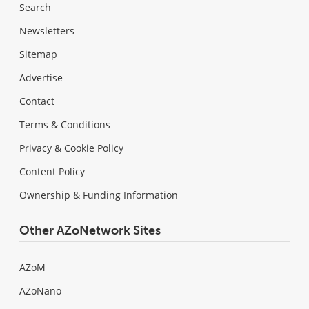
Search
Newsletters
Sitemap
Advertise
Contact
Terms & Conditions
Privacy & Cookie Policy
Content Policy
Ownership & Funding Information
Other AZoNetwork Sites
AZoM
AZoNano