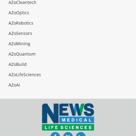
AZoCleantech
AZoOptics
AZoRobotics
AZoSensors
AZoMining
AZoQuantum
AZoBuild
AZoLifeSciences
AZoAi