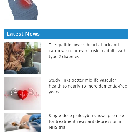
Latest News
Tirzepatide lowers heart attack and
cardiovascular event risk in adults with
type 2 diabetes
Study links better midlife vascular
health to nearly 13 more dementia-free
years
Single-dose psilocybin shows promise
for treatment-resistant depression in
NHS trial