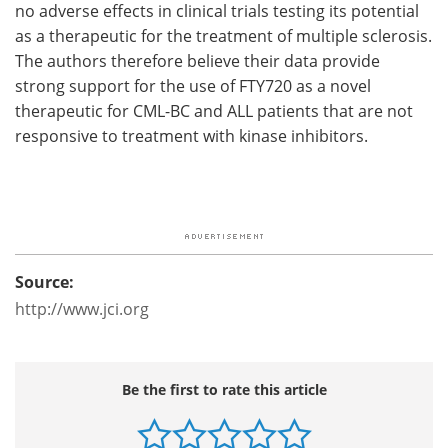
no adverse effects in clinical trials testing its potential
as a therapeutic for the treatment of multiple sclerosis.
The authors therefore believe their data provide
strong support for the use of FTY720 as a novel
therapeutic for CML-BC and ALL patients that are not
responsive to treatment with kinase inhibitors.
Source:
http://www.jci.org
Be the first to rate this article