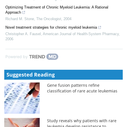
Optimizing Treatment of Chronic Myeloid Leukemia: A Rational
Approach
Richard M. Stone
,
The Oncologist
,
2004
Novel treatment strategies for chronic myeloid leukemia
Christopher A. Fausel
,
American Journal of Health-System Pharmacy
,
2006
Powered by
Suggested Reading
Gene fusion patterns refine
classification of rare acute leukemias
Study reveals why patients with rare
leukemia develop resistance to