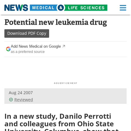
M
Skip
Potential new leukemia drug
Medical Home
Life Sciences Home
to
content
Download
PDF Copy
About
Functional Food
Add News Medical on Google
News
Health A-Z
as a preferred source
Drugs
Medical Devices
Interviews
White Papers
MediKnowledge
eBooks
Aug 24 2007
Reviewed
Posters
Podcasts
In a new study, Danilo Perrotti
Videos
Newsletters
and colleagues from Ohio State
Health & Personal Care
Contact