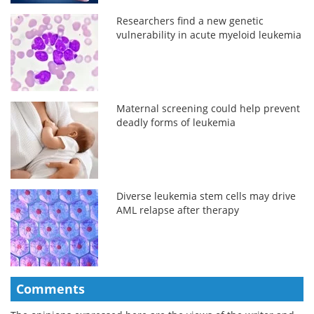
Researchers find a new genetic
vulnerability in acute myeloid leukemia
Maternal screening could help prevent
deadly forms of leukemia
Diverse leukemia stem cells may drive
AML relapse after therapy
Comments