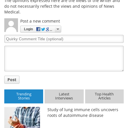
The opinions expressed here are the views of the writer and
do not necessarily reflect the views and opinions of News
Medical.
Post a new comment
Login
Quirky
Comment
Title
Post
Trending
Latest
Top Health
Stories
Interviews
Articles
Study of lung immune cells uncovers
roots of autoimmune disease