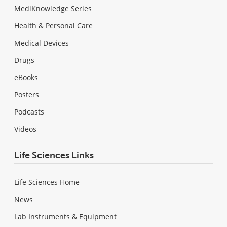
MediKnowledge Series
Health & Personal Care
Medical Devices
Drugs
eBooks
Posters
Podcasts
Videos
Life Sciences Links
Life Sciences Home
News
Lab Instruments & Equipment