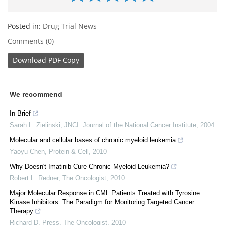
Posted in:
Drug Trial News
Comments (0)
Download
PDF Copy
We recommend
In Brief
Sarah L. Zielinski
,
JNCI: Journal of the National Cancer Institute
,
2004
Molecular and cellular bases of chronic myeloid leukemia
Yaoyu Chen
,
Protein & Cell
,
2010
Why Doesn't Imatinib Cure Chronic Myeloid Leukemia?
Robert L. Redner
,
The Oncologist
,
2010
Major Molecular Response in CML Patients Treated with Tyrosine
Kinase Inhibitors: The Paradigm for Monitoring Targeted Cancer
Therapy
Richard D. Press
,
The Oncologist
,
2010