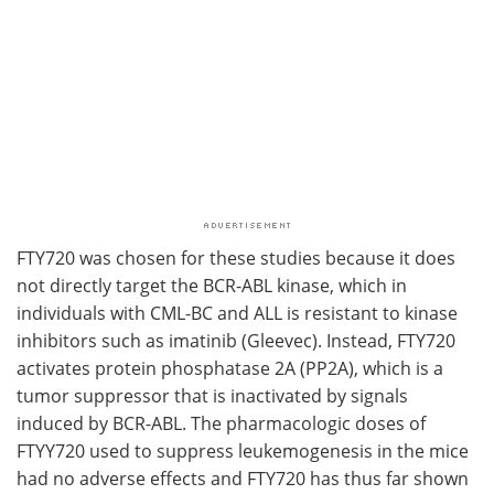
FTY720 was chosen for these studies because it does
not directly target the BCR-ABL kinase, which in
individuals with CML-BC and ALL is resistant to kinase
inhibitors such as imatinib (Gleevec). Instead, FTY720
activates protein phosphatase 2A (PP2A), which is a
tumor suppressor that is inactivated by signals
induced by BCR-ABL. The pharmacologic doses of
FTYY720 used to suppress leukemogenesis in the mice
had no adverse effects and FTY720 has thus far shown