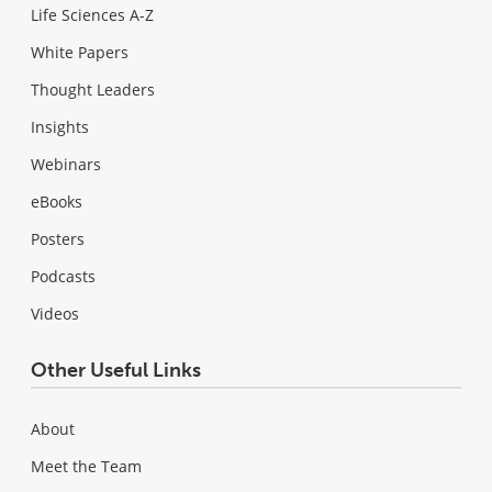
Life Sciences A-Z
White Papers
Thought Leaders
Insights
Webinars
eBooks
Posters
Podcasts
Videos
Other Useful Links
About
Meet the Team