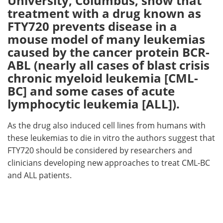
University, Columbus, show that
treatment with a drug known as
Meet the Team
Advertise
FTY720 prevents disease in a
mouse model of many leukemias
Search
Become a Member
caused by the cancer protein BCR-
ABL (nearly all cases of blast crisis
chronic myeloid leukemia [CML-
BC] and some cases of acute
lymphocytic leukemia [ALL]).
As the drug also induced cell lines from humans with
these leukemias to die in vitro the authors suggest that
FTY720 should be considered by researchers and
clinicians developing new approaches to treat CML-BC
and ALL patients.