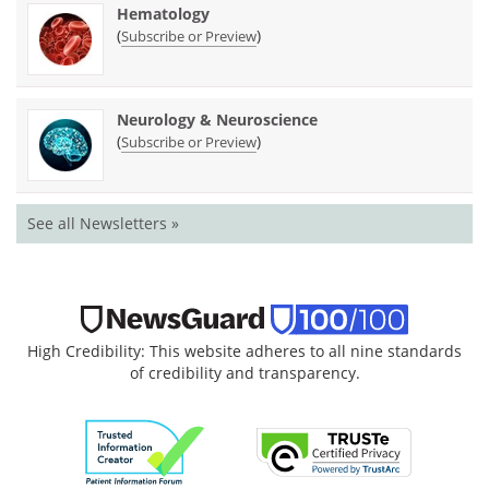
Hematology
(
)
Subscribe or Preview
Neurology & Neuroscience
(
)
Subscribe or Preview
See all Newsletters »
High Credibility: This website adheres to all nine standards
of credibility and transparency.