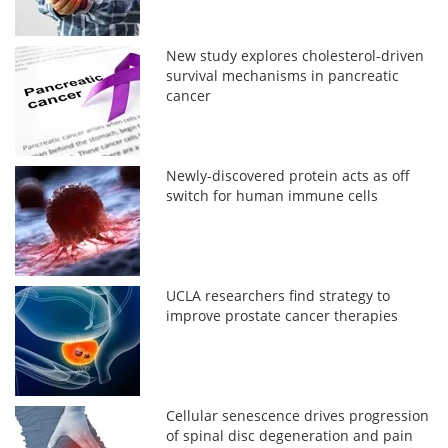
New study explores cholesterol-driven
survival mechanisms in pancreatic
cancer
Newly-discovered protein acts as off
switch for human immune cells
UCLA researchers find strategy to
improve prostate cancer therapies
Cellular senescence drives progression
of spinal disc degeneration and pain