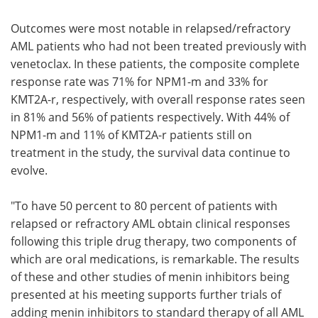
Outcomes were most notable in relapsed/refractory
AML patients who had not been treated previously with
venetoclax. In these patients, the composite complete
response rate was 71% for NPM1-m and 33% for
KMT2A-r, respectively, with overall response rates seen
in 81% and 56% of patients respectively. With 44% of
NPM1-m and 11% of KMT2A-r patients still on
treatment in the study, the survival data continue to
evolve.
"To have 50 percent to 80 percent of patients with
relapsed or refractory AML obtain clinical responses
following this triple drug therapy, two components of
which are oral medications, is remarkable. The results
of these and other studies of menin inhibitors being
presented at his meeting supports further trials of
adding menin inhibitors to standard therapy of all AML