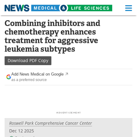
M
Skip
Combining inhibitors and
Medical Home
Life Sciences Home
to
chemotherapy enhances
content
About
Functional Food
treatment for aggressive
leukemia subtypes
News
Health A-Z
Download
PDF Copy
Drugs
Medical Devices
Add News Medical on Google
Interviews
White Papers
as a preferred source
MediKnowledge
eBooks
Posters
Podcasts
Videos
Newsletters
Roswell Park Comprehensive Cancer Center
Dec 12 2025
Health & Personal Care
Contact