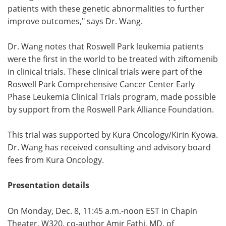
patients with these genetic abnormalities to further
improve outcomes," says Dr. Wang.
Dr. Wang notes that Roswell Park leukemia patients
were the first in the world to be treated with ziftomenib
in clinical trials. These clinical trials were part of the
Roswell Park Comprehensive Cancer Center Early
Phase Leukemia Clinical Trials program, made possible
by support from the Roswell Park Alliance Foundation.
This trial was supported by Kura Oncology/Kirin Kyowa.
Dr. Wang has received consulting and advisory board
fees from Kura Oncology.
Presentation details
On Monday, Dec. 8, 11:45 a.m.-noon EST in Chapin
Theater, W320, co-author Amir Fathi, MD, of