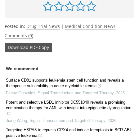
Posted in:
Drug Trial News
|
Medical Condition News
Comments (0)
Download
PDF Copy
We recommend
Surface CD81 supports leukemia stem cell function and reveals a
therapeutic vulnerability in acute myeloid leukemia
Fanny Gonzales
,
Signal Transduction and Targeted Therapy
,
2026
Potent and selective LSD1 inhibitor DC551040 reveals a promising
combination therapy for AML with insight into epigenetic dysregulation
Jiang Wang
,
Signal Transduction and Targeted Therapy
,
2026
Targeting HSPA8 to repress GPX4 and induce ferroptosis in BCR-ABL
positive leukemia