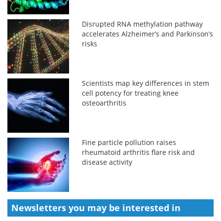
Disrupted RNA methylation pathway
accelerates Alzheimer’s and Parkinson’s
risks
Scientists map key differences in stem
cell potency for treating knee
osteoarthritis
Fine particle pollution raises
rheumatoid arthritis flare risk and
disease activity
Newsletters you may be
interested in