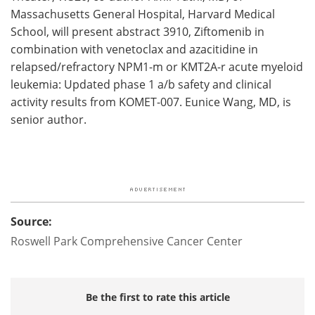
Massachusetts General Hospital, Harvard Medical
School, will present abstract 3910, Ziftomenib in
combination with venetoclax and azacitidine in
relapsed/refractory NPM1-m or KMT2A-r acute myeloid
leukemia: Updated phase 1 a/b safety and clinical
activity results from KOMET-007. Eunice Wang, MD, is
senior author.
Source:
Roswell Park Comprehensive Cancer Center
Be the first to rate this article