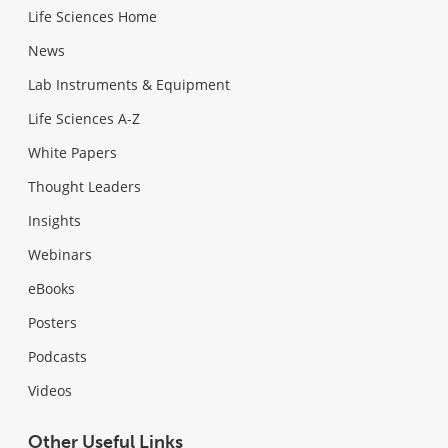
Life Sciences Home
News
Lab Instruments & Equipment
Life Sciences A-Z
White Papers
Thought Leaders
Insights
Webinars
eBooks
Posters
Podcasts
Videos
Other Useful Links