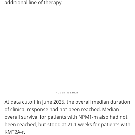
additional line of therapy.
At data cutoff in June 2025, the overall median duration
of clinical response had not been reached. Median
overall survival for patients with NPM1-m also had not
been reached, but stood at 21.1 weeks for patients with
KMT2A-r.