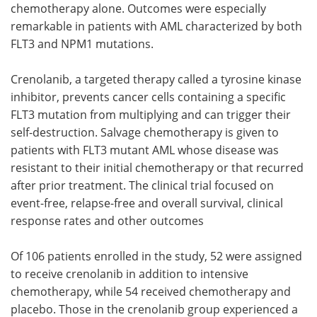
chemotherapy alone. Outcomes were especially
remarkable in patients with AML characterized by both
FLT3 and NPM1 mutations.
Crenolanib, a targeted therapy called a tyrosine kinase
inhibitor, prevents cancer cells containing a specific
FLT3 mutation from multiplying and can trigger their
self-destruction. Salvage chemotherapy is given to
patients with FLT3 mutant AML whose disease was
resistant to their initial chemotherapy or that recurred
after prior treatment. The clinical trial focused on
event-free, relapse-free and overall survival, clinical
response rates and other outcomes
Of 106 patients enrolled in the study, 52 were assigned
to receive crenolanib in addition to intensive
chemotherapy, while 54 received chemotherapy and
placebo. Those in the crenolanib group experienced a