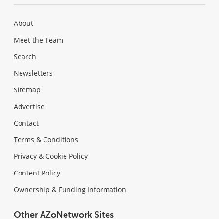
About
Meet the Team
Search
Newsletters
Sitemap
Advertise
Contact
Terms & Conditions
Privacy & Cookie Policy
Content Policy
Ownership & Funding Information
Other AZoNetwork Sites