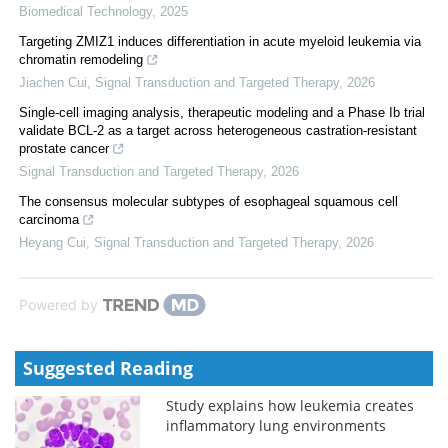
Biomedical Technology
,
2025
Targeting ZMIZ1 induces differentiation in acute myeloid leukemia via
chromatin remodeling
Jiachen Cui
,
Signal Transduction and Targeted Therapy
,
2026
Single-cell imaging analysis, therapeutic modeling and a Phase Ib trial
validate BCL-2 as a target across heterogeneous castration-resistant
prostate cancer
Signal Transduction and Targeted Therapy
,
2026
The consensus molecular subtypes of esophageal squamous cell
carcinoma
Heyang Cui
,
Signal Transduction and Targeted Therapy
,
2026
Powered by
Suggested Reading
Study explains how leukemia creates
inflammatory lung environments