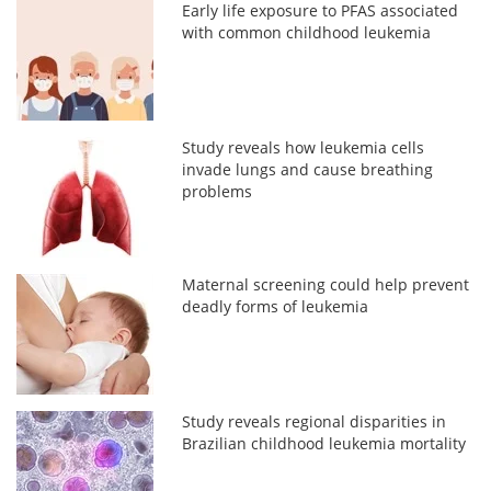
Early life exposure to PFAS associated
with common childhood leukemia
Study reveals how leukemia cells
invade lungs and cause breathing
problems
Maternal screening could help prevent
deadly forms of leukemia
Study reveals regional disparities in
Brazilian childhood leukemia mortality