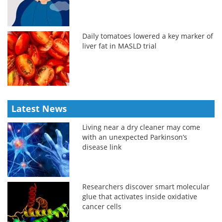
Daily tomatoes lowered a key marker of
liver fat in MASLD trial
Latest News
Living near a dry cleaner may come
with an unexpected Parkinson’s
disease link
Researchers discover smart molecular
glue that activates inside oxidative
cancer cells