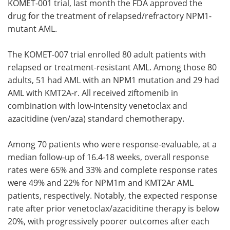
KOMET-001 trial, last month the FDA approved the
drug for the treatment of relapsed/refractory NPM1-
mutant AML.
The KOMET-007 trial enrolled 80 adult patients with
relapsed or treatment-resistant AML. Among those 80
adults, 51 had AML with an NPM1 mutation and 29 had
AML with KMT2A-r. All received ziftomenib in
combination with low-intensity venetoclax and
azacitidine (ven/aza) standard chemotherapy.
Among 70 patients who were response-evaluable, at a
median follow-up of 16.4-18 weeks, overall response
rates were 65% and 33% and complete response rates
were 49% and 22% for NPM1m and KMT2Ar AML
patients, respectively. Notably, the expected response
rate after prior venetoclax/azaciditine therapy is below
20%, with progressively poorer outcomes after each