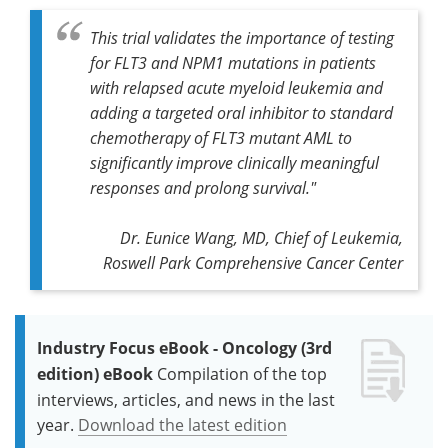
This trial validates the importance of testing
for FLT3 and NPM1 mutations in patients
with relapsed acute myeloid leukemia and
adding a targeted oral inhibitor to standard
chemotherapy of FLT3 mutant AML to
significantly improve clinically meaningful
responses and prolong survival."
Dr. Eunice Wang, MD, Chief of Leukemia,
Roswell Park Comprehensive Cancer Center
Industry Focus eBook - Oncology (3rd
edition) eBook
Compilation of the top
interviews, articles, and news in the last
year.
Download the latest edition