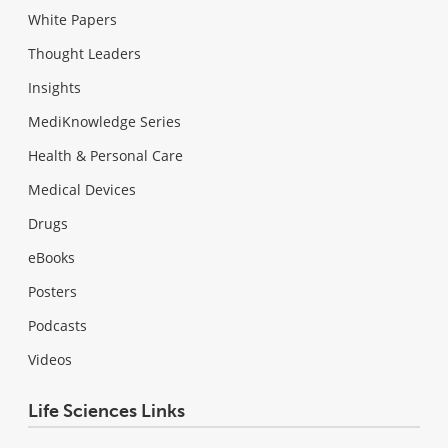
White Papers
Thought Leaders
Insights
MediKnowledge Series
Health & Personal Care
Medical Devices
Drugs
eBooks
Posters
Podcasts
Videos
Life Sciences Links