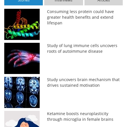
Stories
Interviews
Articles
Consuming less protein could have
greater health benefits and extend
lifespan
Study of lung immune cells uncovers
roots of autoimmune disease
Study uncovers brain mechanism that
drives sustained motivation
Ketamine boosts neuroplasticity
through microglia in female brains