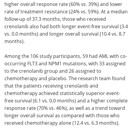
higher overall response rate (60% vs. 39%) and lower
rate of treatment resistance (24% vs. 59%). At a median
follow-up of 37.3 months, those who received
crenolanib also had both longer event-free survival (3.4
vs. 0.0 months) and longer overall survival (10.4 vs. 8.7
months).
Among the 106 study participants, 59 had AML with co-
occurring FLT3 and NPM1 mutations, with 33 assigned
to the crenolanib group and 26 assigned to
chemotherapy and placebo. The research team found
that the patients receiving crenolanib and
chemotherapy achieved statistically superior event-
free survival (6.1 vs. 0.0 months) and a higher complete
response rate (70% vs. 46%), as well as a trend toward
longer overall survival as compared with those who
received chemotherapy alone (12.4 vs. 6.3 months).