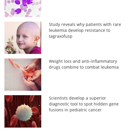
Study reveals why patients with rare
leukemia develop resistance to
tagraxofusp
Weight loss and anti-inflammatory
drugs combine to combat leukemia
Scientists develop a superior
diagnostic tool to spot hidden gene
fusions in pediatric cancer