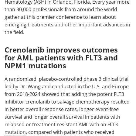
Hematology (ASH) in Orlando, Florida. Every year more
than 30,000 professionals from around the world
gather at this premier conference to learn about
emerging treatments and other important advances in
the field.
Crenolanib improves outcomes
for AML patients with FLT3 and
NPM1 mutations
A randomized, placebo-controlled phase 3 clinical trial
led by Dr. Wang and conducted in the U.S. and Europe
from 2018-2024 showed that adding the potent FLT3
inhibitor crenolanib to salvage chemotherapy resulted
in better overall response rates, longer event-free
survival and longer overall survival in patients with
relapsed or treatment-resistant AML with an FLT3
mutation
, compared with patients who received