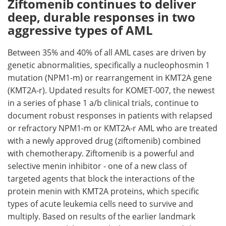
Ziftomenib continues to deliver
deep, durable responses in two
aggressive types of AML
Between 35% and 40% of all AML cases are driven by
genetic abnormalities, specifically a nucleophosmin 1
mutation (NPM1-m) or rearrangement in KMT2A gene
(KMT2A-r). Updated results for KOMET-007, the newest
in a series of phase 1 a/b clinical trials, continue to
document robust responses in patients with relapsed
or refractory NPM1-m or KMT2A-r AML who are treated
with a newly approved drug (ziftomenib) combined
with chemotherapy. Ziftomenib is a powerful and
selective menin inhibitor - one of a new class of
targeted agents that block the interactions of the
protein menin with KMT2A proteins, which specific
types of acute leukemia cells need to survive and
multiply. Based on results of the earlier landmark