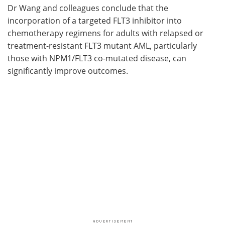
Dr Wang and colleagues conclude that the
incorporation of a targeted FLT3 inhibitor into
chemotherapy regimens for adults with relapsed or
treatment-resistant FLT3 mutant AML, particularly
those with NPM1/FLT3 co-mutated disease, can
significantly improve outcomes.