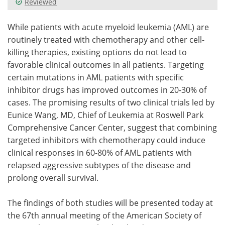
Reviewed
Meet the Team
Advertise
While patients with acute myeloid leukemia (AML) are
routinely treated with chemotherapy and other cell-
Search
Become a Member
killing therapies, existing options do not lead to
favorable clinical outcomes in all patients. Targeting
certain mutations in AML patients with specific
inhibitor drugs has improved outcomes in 20-30% of
cases. The promising results of two clinical trials led by
Eunice Wang, MD, Chief of Leukemia at Roswell Park
Comprehensive Cancer Center, suggest that combining
targeted inhibitors with chemotherapy could induce
clinical responses in 60-80% of AML patients with
relapsed aggressive subtypes of the disease and
prolong overall survival.
The findings of both studies will be presented today at
the 67th annual meeting of the American Society of