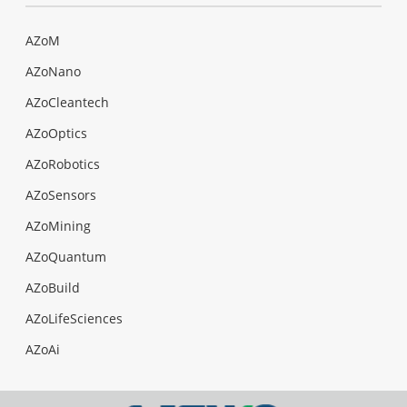
AZoM
AZoNano
AZoCleantech
AZoOptics
AZoRobotics
AZoSensors
AZoMining
AZoQuantum
AZoBuild
AZoLifeSciences
AZoAi