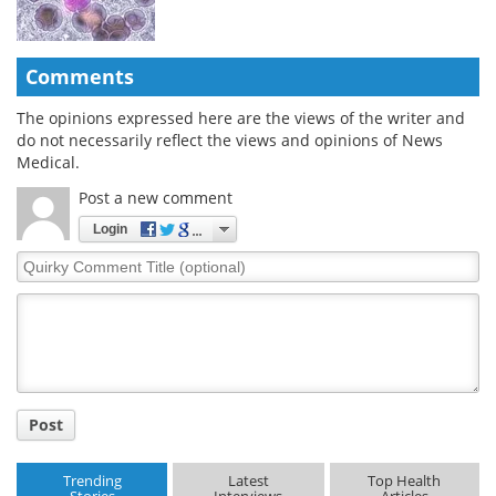
Comments
The opinions expressed here are the views of the writer and
do not necessarily reflect the views and opinions of News
Medical.
Post a new comment
Login
Quirky
Comment
Title
Post
Trending
Latest
Top Health