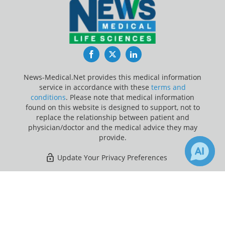
Facebook
Twitter
LinkedIn
News-Medical.Net provides this medical information
service in accordance with these
terms and
conditions
. Please note that medical information
found on this website is designed to support, not to
replace the relationship between patient and
physician/doctor and the medical advice they may
provide.
Update Your Privacy Preferences
Last Updated: Friday 7 Aug 2026
×
Receive Updates on
Leukemia
?
News-Medical.net - An AZoNetwork Site