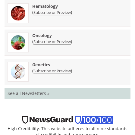
Hematology
(
)
Subscribe or Preview
Oncology
(
)
Subscribe or Preview
Genetics
(
)
Subscribe or Preview
See all Newsletters »
High Credibility: This website adheres to all nine standards
of credibility and transparency.