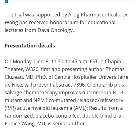
The trial was supported by Arog Pharmaceuticals. Dr.
Wang has received honorarium for educational
lectures from Dava Oncology.
Presentation details
On Monday, Dec. 8, 11:30-11:45 a.m. EST in Chapin
Theater, W320, first and presenting author Thomas
Cluzeau, MD, PhD, of Centre Hospitalier Universitaire
de Nice, will present abstract 7396, Crenolanib plus
salvage chemotherapy improves outcomes in FLT3-
mutant and NPM1 co-mutated relapsed/refractory
(R/R) acute myeloid leukemia (AML): Results from a
randomized, placebo-controlled,
double-blind trial
.
Eunice Wang, MD, is senior author.