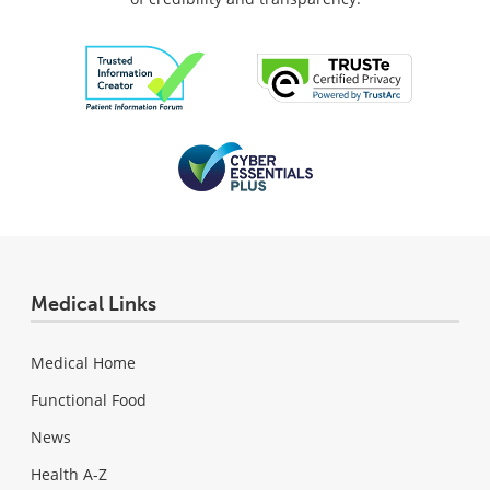
Medical Links
Medical Home
Functional Food
News
Health A-Z