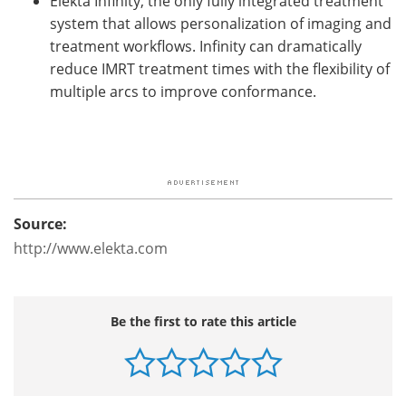
Elekta Infinity, the only fully integrated treatment
system that allows personalization of imaging and
treatment workflows. Infinity can dramatically
reduce IMRT treatment times with the flexibility of
multiple arcs to improve conformance.
Source:
http://www.elekta.com
Be the first to rate this article