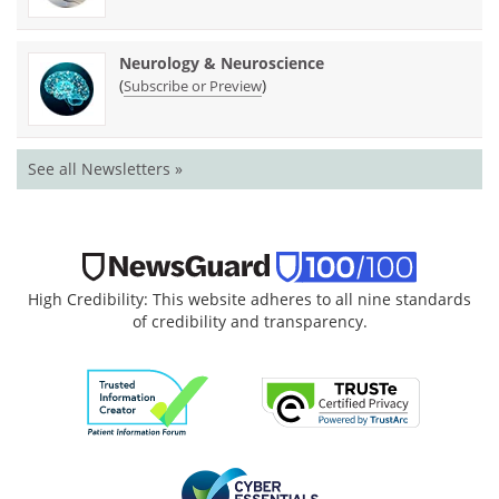
Neurology & Neuroscience
(
)
Subscribe or Preview
See all Newsletters »
High Credibility: This website adheres to all nine standards
of credibility and transparency.