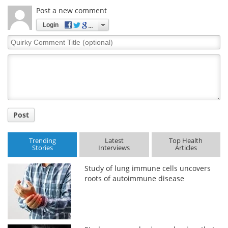
Post a new comment
Login
Quirky
Comment
Title
Post
Trending
Latest
Top Health
Stories
Interviews
Articles
Study of lung immune cells uncovers
roots of autoimmune disease