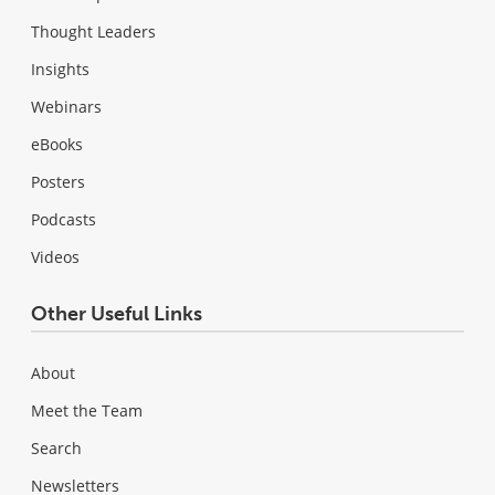
Thought Leaders
Insights
Webinars
eBooks
Posters
Podcasts
Videos
Other Useful Links
About
Meet the Team
Search
Newsletters