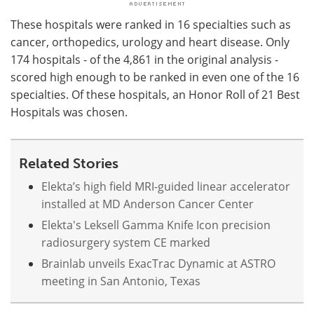
These hospitals were ranked in 16 specialties such as
cancer, orthopedics, urology and heart disease. Only
174 hospitals - of the 4,861 in the original analysis -
scored high enough to be ranked in even one of the 16
specialties. Of these hospitals, an Honor Roll of 21 Best
Hospitals was chosen.
Related Stories
Elekta’s high field MRI-guided linear accelerator
installed at MD Anderson Cancer Center
Elekta's Leksell Gamma Knife Icon precision
radiosurgery system CE marked
Brainlab unveils ExacTrac Dynamic at ASTRO
meeting in San Antonio, Texas