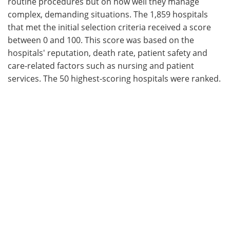
routine procedures but on how well they manage
complex, demanding situations. The 1,859 hospitals
that met the initial selection criteria received a score
between 0 and 100. This score was based on the
hospitals' reputation, death rate, patient safety and
care-related factors such as nursing and patient
services. The 50 highest-scoring hospitals were ranked.