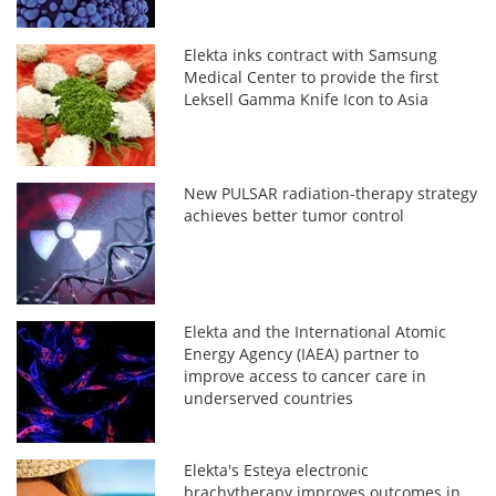
Elekta inks contract with Samsung
Medical Center to provide the first
Leksell Gamma Knife Icon to Asia
New PULSAR radiation-therapy strategy
achieves better tumor control
Elekta and the International Atomic
Energy Agency (IAEA) partner to
improve access to cancer care in
underserved countries
Elekta's Esteya electronic
brachytherapy improves outcomes in