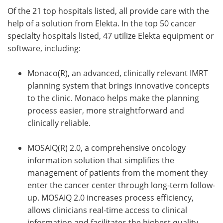
Of the 21 top hospitals listed, all provide care with the
help of a solution from Elekta. In the top 50 cancer
specialty hospitals listed, 47 utilize Elekta equipment or
software, including:
Monaco(R), an advanced, clinically relevant IMRT
planning system that brings innovative concepts
to the clinic. Monaco helps make the planning
process easier, more straightforward and
clinically reliable.
MOSAIQ(R) 2.0, a comprehensive oncology
information solution that simplifies the
management of patients from the moment they
enter the cancer center through long-term follow-
up. MOSAIQ 2.0 increases process efficiency,
allows clinicians real-time access to clinical
information and facilitates the highest quality