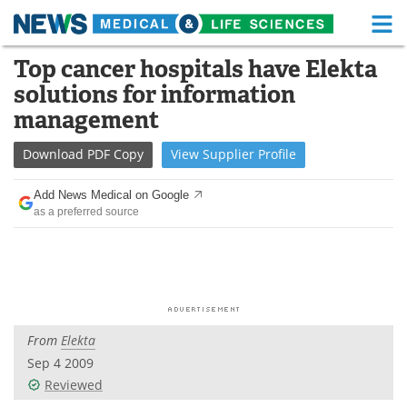
M
Skip
Top cancer hospitals have Elekta
Medical Home
Life Sciences Home
to
solutions for information
content
About
Functional Food
management
News
Health A-Z
Download
PDF Copy
View
Supplier
Profile
Drugs
Medical Devices
Add News Medical on Google
as a preferred source
Interviews
White Papers
MediKnowledge
eBooks
Posters
Podcasts
From
Elekta
Videos
Newsletters
Sep 4 2009
Reviewed
Health & Personal Care
Contact