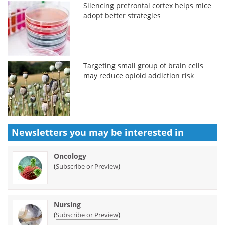
Silencing prefrontal cortex helps mice
adopt better strategies
Targeting small group of brain cells
may reduce opioid addiction risk
Newsletters you may be
interested in
Oncology
(
)
Subscribe or Preview
Nursing
(
)
Subscribe or Preview