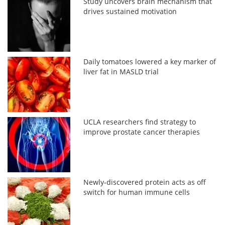
Study uncovers brain mechanism that
drives sustained motivation
Daily tomatoes lowered a key marker of
liver fat in MASLD trial
UCLA researchers find strategy to
improve prostate cancer therapies
Newly-discovered protein acts as off
switch for human immune cells