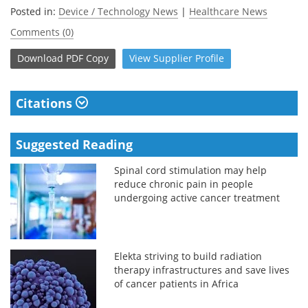
Posted in:
Device / Technology News
|
Healthcare News
Comments (0)
Download
PDF Copy
View
Supplier
Profile
Citations
Suggested Reading
Spinal cord stimulation may help
reduce chronic pain in people
undergoing active cancer treatment
Elekta striving to build radiation
therapy infrastructures and save lives
of cancer patients in Africa