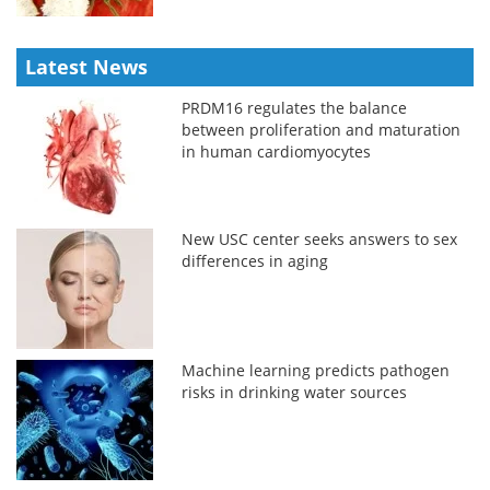
Latest News
PRDM16 regulates the balance
between proliferation and maturation
in human cardiomyocytes
New USC center seeks answers to sex
differences in aging
Machine learning predicts pathogen
risks in drinking water sources