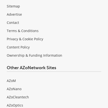
Sitemap
Advertise
Contact
Terms & Conditions
Privacy & Cookie Policy
Content Policy
Ownership & Funding Information
Other AZoNetwork Sites
AZoM
AZoNano
AZoCleantech
AZoOptics