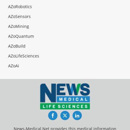
AZoRobotics
AZoSensors
AZoMining
AZoQuantum
AZoBuild
AZoLifeSciences
AZoAi
Facebook
Twitter
LinkedIn
News-Medical.Net provides this medical information