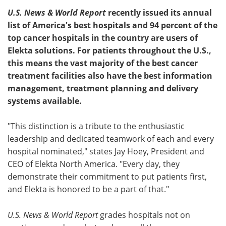
U.S. News & World Report
recently issued its annual
Meet the Team
Advertise
list of America's best hospitals and 94 percent of the
top cancer hospitals in the country are users of
Search
Become a Member
Elekta solutions. For patients throughout the U.S.,
this means the vast majority of the best cancer
treatment facilities also have the best information
management, treatment planning and delivery
systems available.
"This distinction is a tribute to the enthusiastic
leadership and dedicated teamwork of each and every
hospital nominated," states Jay Hoey, President and
CEO of Elekta North America. "Every day, they
demonstrate their commitment to put patients first,
and Elekta is honored to be a part of that."
U.S. News & World Report
grades hospitals not on