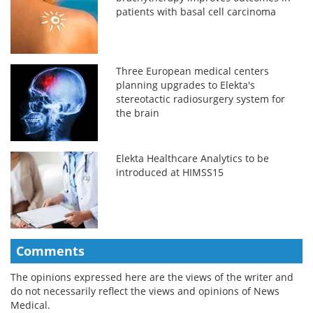
patients with basal cell carcinoma
Three European medical centers
planning upgrades to Elekta's
stereotactic radiosurgery system for
the brain
Elekta Healthcare Analytics to be
introduced at HIMSS15
Comments
The opinions expressed here are the views of the writer and
do not necessarily reflect the views and opinions of News
Medical.