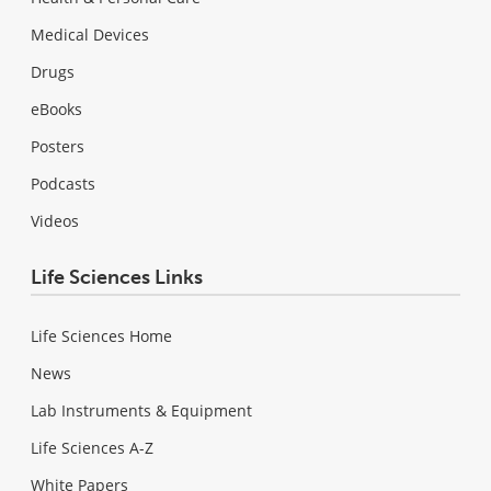
Medical Devices
Drugs
eBooks
Posters
Podcasts
Videos
Life Sciences Links
Life Sciences Home
News
Lab Instruments & Equipment
Life Sciences A-Z
White Papers