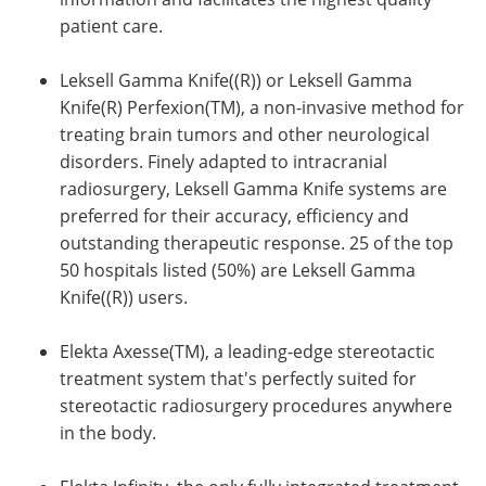
patient care.
Leksell Gamma Knife((R)) or Leksell Gamma
Knife(R) Perfexion(TM), a non-invasive method for
treating brain tumors and other neurological
disorders. Finely adapted to intracranial
radiosurgery, Leksell Gamma Knife systems are
preferred for their accuracy, efficiency and
outstanding therapeutic response. 25 of the top
50 hospitals listed (50%) are Leksell Gamma
Knife((R)) users.
Elekta Axesse(TM), a leading-edge stereotactic
treatment system that's perfectly suited for
stereotactic radiosurgery procedures anywhere
in the body.