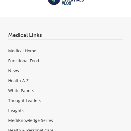
Medical Links
Medical Home
Functional Food
News
Health A-Z
White Papers
Thought Leaders
Insights
MediKnowledge Series
Health & Personal Care