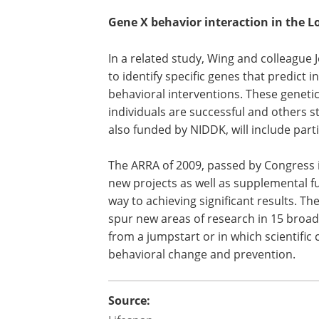
Gene X behavior interaction in the 
In a related study, Wing and colleague 
to identify specific genes that predict i
behavioral interventions. These genet
individuals are successful and others st
also funded by NIDDK, will include part
The ARRA of 2009, passed by Congress 
new projects as well as supplemental fu
way to achieving significant results. T
spur new areas of research in 15 broad s
from a jumpstart or in which scientific
behavioral change and prevention.
Source: