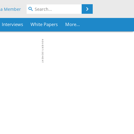
Search
 a Member
Interviews
White Papers
More...