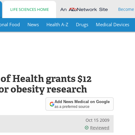
Become
LIFE SCIENCES HOME
onal Food
News
Health A-Z
Drugs
Medical Devices
 of Health grants $12
or obesity research
Add News Medical on Google
as a preferred source
Oct 15 2009
Reviewed