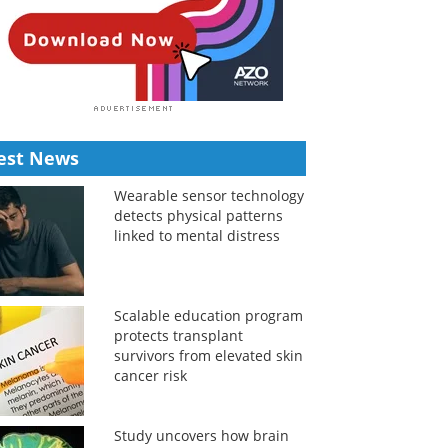
est News
Wearable sensor technology
detects physical patterns
linked to mental distress
Scalable education program
protects transplant
survivors from elevated skin
cancer risk
Study uncovers how brain