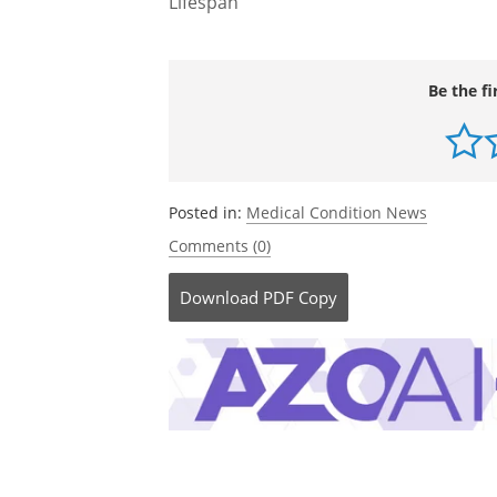
Lifespan
Be the fi
Posted in:
Medical Condition News
Comments (0)
Download
PDF Copy