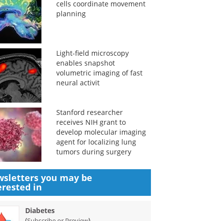
cells coordinate movement
planning
Light-field microscopy
enables snapshot
volumetric imaging of fast
neural activit
Stanford researcher
receives NIH grant to
develop molecular imaging
agent for localizing lung
tumors during surgery
sletters you may be
erested in
Diabetes
(
)
Subscribe or Preview