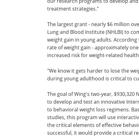
our research programs to develop and 
treatment strategies."
The largest grant - nearly $6 million ov
Lung and Blood Institute (NHLBI) to co
weight gain in young adults. According
rate of weight gain - approximately one
increased risk for weight-related healt
"We know it gets harder to lose the wei
during young adulthood is critical to c
The goal of Wing's two-year, $930,320 
to develop and test an innovative Int
to behavioral weight loss regimens. Ba
studies, this program will use interact
the critical elements of effective behav
successful, it would provide a critical r