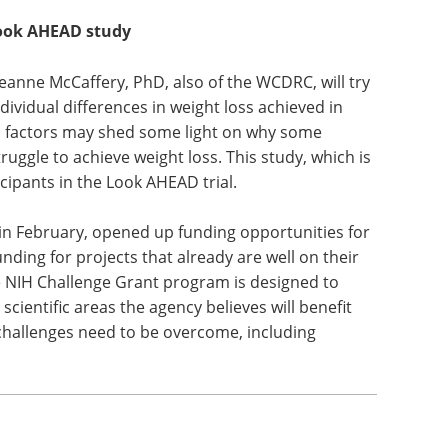
Look AHEAD study
Jeanne McCaffery, PhD, also of the WCDRC, will try
ndividual differences in weight loss achieved in
ic factors may shed some light on why some
ruggle to achieve weight loss. This study, which is
icipants in the Look AHEAD trial.
in February, opened up funding opportunities for
nding for projects that already are well on their
he NIH Challenge Grant program is designed to
cientific areas the agency believes will benefit
 challenges need to be overcome, including