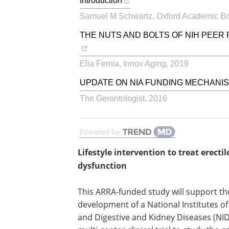
Introduction
Samuel M Schwartz
,
Oxford Academic B
THE NUTS AND BOLTS OF NIH PEER 
Elia Femia
,
Innov Aging
,
2019
UPDATE ON NIA FUNDING MECHANI
The Gerontologist
,
2016
Powered by
Lifestyle intervention to treat erectil
dysfunction
This ARRA-funded study will support th
development of a National Institutes o
and Digestive and Kidney Diseases (NI