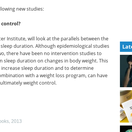
ollowing new studies:
 control?
r Institute, will look at the parallels between the
 sleep duration. Although epidemiological studies
Lat
o, there have been no intervention studies to
n sleep duration on changes in body weight. This
 increase sleep duration and to determine
combination with a weight loss program, can have
 ultimately weight control.
ooks
,
2013