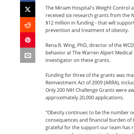
The Miriam Hospital's Weight Control 
received six research grants from the N
$12 million in funding - that will supp
prevention and treatment of obesity.
Rena R. Wing, PhD, director of the WC
behavior at The Warren Alpert Medical S
investigator on these grants.
Funding for three of the grants was m
Reinvestment Act of 2009 (ARRA), inclu
Only 200 NIH Challenge Grants were aw
approximately 20,000 applications.
"Obesity continues to be the number on
consequences and financial burden of t
grateful for the support our team has r