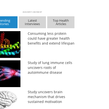
rending
Latest
Top Health
Stories
Interviews
Articles
Consuming less protein
could have greater health
benefits and extend lifespan
Study of lung immune cells
uncovers roots of
autoimmune disease
Study uncovers brain
mechanism that drives
sustained motivation