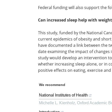
Federal funding will also support the f
Can increased sleep help with weight
This study, funded by the National Cance
current epidemics of obesity and short
have documented a link between the tw
date examining the impact of changes i
study would develop an intervention to
whether increasing sleep alone, or in 
positive effects on eating, exercise and
We recommend
National Institutes of Health
Michelle L. Kienholz
,
Oxford Academic B