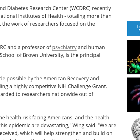
and Diabetes Research Center (WCDRC) recently
ational Institutes of Health - totaling more than
ort the work of researchers focused on the
T
DRC and a professor of
psychiatry
and human
chool of Brown University, is the principal
ade possible by the American Recovery and
ding a highly competitive NIH Challenge Grant.
arded to researchers nationwide out of
e health risk facing Americans, and the health
his epidemic are devastating," Wing said. "We are
eceived, which will help strengthen and build on