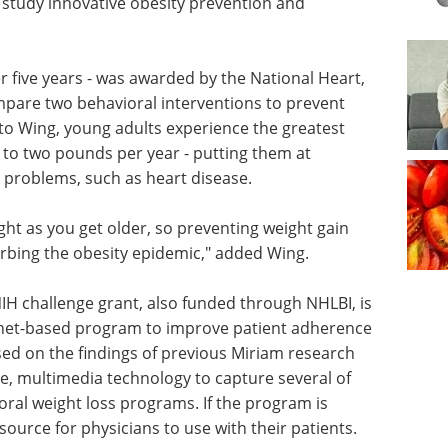
study innovative obesity prevention and
er five years - was awarded by the National Heart,
mpare two behavioral interventions to prevent
 to Wing, young adults experience the greatest
 to two pounds per year - putting them at
h problems, such as heart disease.
ght as you get older, so preventing weight gain
urbing the obesity epidemic," added Wing.
NIH challenge grant, also funded through NHLBI, is
ernet-based program to improve patient adherence
sed on the findings of previous Miriam research
ive, multimedia technology to capture several of
ioral weight loss programs. If the program is
esource for physicians to use with their patients.