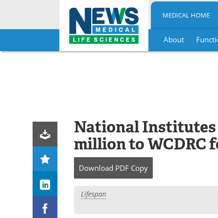
MEDICAL HOME
About
Functi
Skip
to
content
National Institutes
million to WCDRC f
Download
PDF Copy
Lifespan