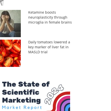
Ketamine boosts
neuroplasticity through
microglia in female brains
Daily tomatoes lowered a
key marker of liver fat in
MASLD trial