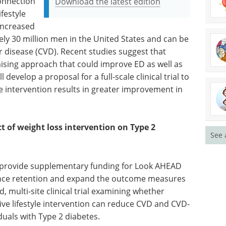
connection
Download the latest edition
festyle
 increased
tely 30 million men in the United States and can be
r disease (CVD). Recent studies suggest that
mising approach that could improve ED as well as
develop a proposal for a full-scale clinical trial to
e intervention results in greater improvement in
 of weight loss intervention on Type 2
See 
l provide supplementary funding for Look AHEAD
hance retention and expand the outcome measures
d, multi-site clinical trial examining whether
ive lifestyle intervention can reduce CVD and CVD-
uals with Type 2 diabetes.