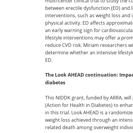
multi-center clinical trial to study the 
between erectile dysfunction (ED) and li
interventions, such as weight loss and
physical activity. ED affects approxima
an early warning sign for cardiovascula
lifestyle interventions may offer a pro
reduce CVD risk. Miriam researchers will 
determine whether an intensive lifestyl
ED.
The Look AHEAD continuation: Impact
diabetes
This NIDDK grant, funded by ARRA, wil
(Action for Health in Diabetes) to en
in this trial. Look AHEAD is a randomize
weight loss achieved through an intens
related death among overweight individ