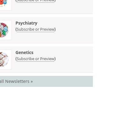
Psychiatry
(
)
Subscribe or Preview
Genetics
(
)
Subscribe or Preview
all Newsletters »