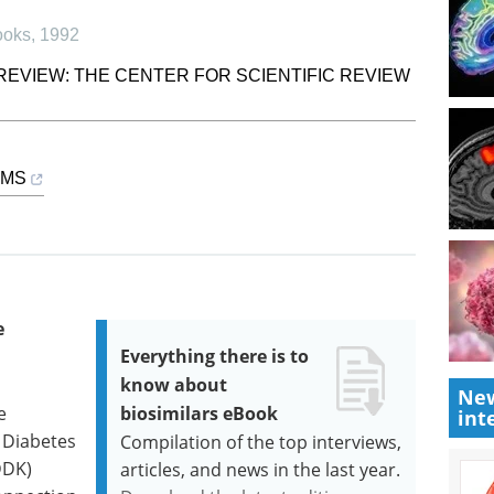
ooks
,
1992
REVIEW: THE CENTER FOR SCIENTIFIC REVIEW
SMS
e
Everything there is to
know about
New
e
biosimilars eBook
int
f Diabetes
Compilation of the top interviews,
DDK)
articles, and news in the last year.