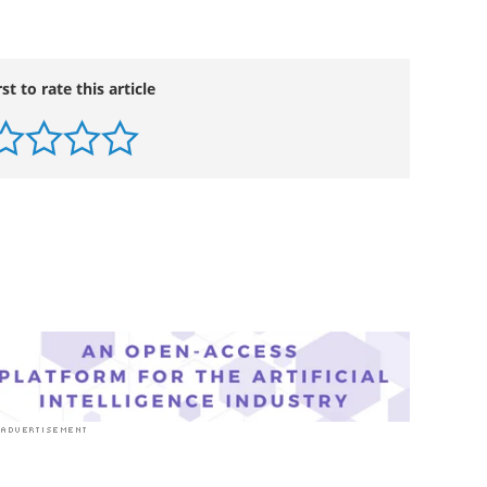
rst to rate this article