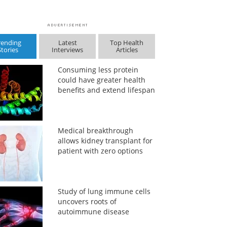
rending
Latest
Top Health
Stories
Interviews
Articles
Consuming less protein
could have greater health
benefits and extend lifespan
Medical breakthrough
allows kidney transplant for
patient with zero options
Study of lung immune cells
uncovers roots of
autoimmune disease