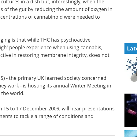
eBook
Compilation of the top
interviews, articles, and news in
 cultures
the last year.
eam
Download the latest edition
he gut by
lls'
ns of cannabinoid were needed to produce the
Lat
ging is that while THC has psychoactive
'high' people experience when using cannabis,
ective in restoring membrane integrity, does not
PS) - the primary UK learned society concerned
ey work - is hosting its annual Winter Meeting in
 the world.