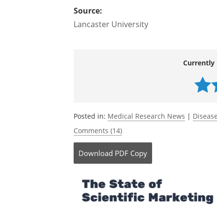
The three-day conference, running fro
on the latest pharmacological developm
diseases.
Source:
Lancaster University
Currently 
Posted in:
Medical Research News
|
Disease
Comments (14)
Download
PDF Copy