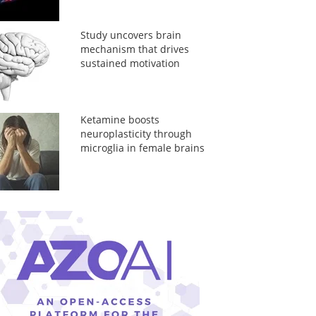
Study uncovers brain
mechanism that drives
sustained motivation
Ketamine boosts
neuroplasticity through
microglia in female brains