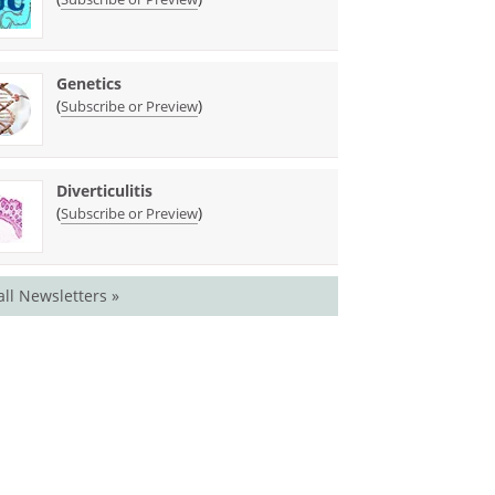
Genetics
(
)
Subscribe or Preview
Diverticulitis
(
)
Subscribe or Preview
all Newsletters »