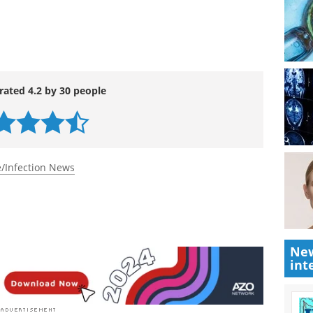
m 15 to 17 December 2009, will hear presentations
ents to tackle a range of conditions and
rated 4.2 by 30 people
/Infection News
New
int