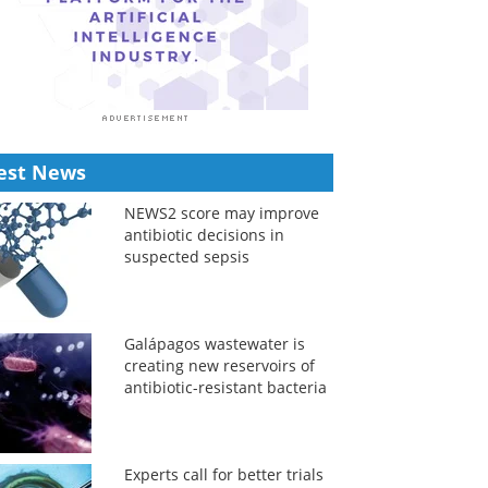
est News
NEWS2 score may improve
antibiotic decisions in
suspected sepsis
Galápagos wastewater is
creating new reservoirs of
antibiotic-resistant bacteria
Experts call for better trials