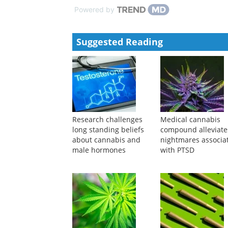
Neuroscience Bulletin
,
2024
Thalamic Nucleus Reuniens Glutamatergic Neurons M
Neuroscience Bulletin
,
2024
Powered by
Suggested Reading
Research challenges
Medical cannabis
long standing beliefs
compound alleviate
about cannabis and
nightmares associa
male hormones
with PTSD