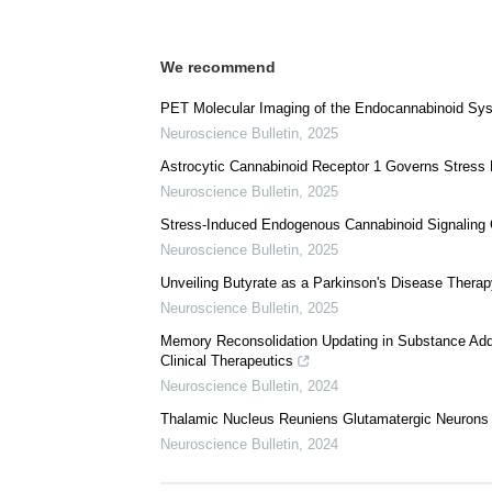
We recommend
PET Molecular Imaging of the Endocannabinoid Syst
Neuroscience Bulletin
,
2025
Astrocytic Cannabinoid Receptor 1 Governs Stress Re
Neuroscience Bulletin
,
2025
Stress-Induced Endogenous Cannabinoid Signaling C
Neuroscience Bulletin
,
2025
Unveiling Butyrate as a Parkinson's Disease Therap
Neuroscience Bulletin
,
2025
Memory Reconsolidation Updating in Substance Addi
Clinical Therapeutics