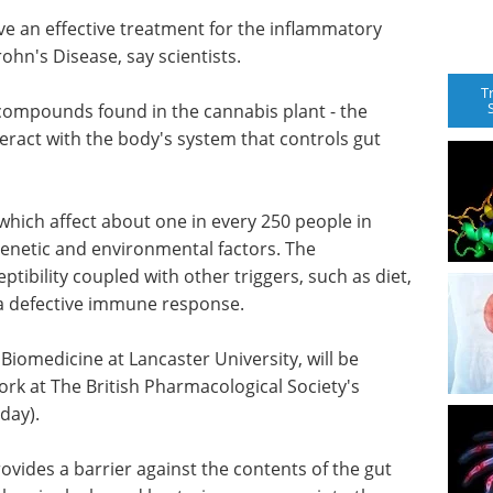
e an effective treatment for the inflammatory
ohn's Disease, say scientists.
T
compounds found in the cannabis plant - the
eract with the body's system that controls gut
 which affect about one in every 250 people in
enetic and environmental factors. The
ptibility coupled with other triggers, such as diet,
o a defective immune response.
 Biomedicine at Lancaster University, will be
rk at The British Pharmacological Society's
day).
provides a barrier against the contents of the gut