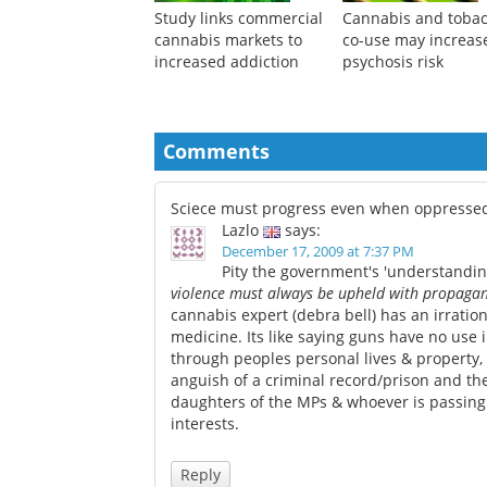
Study links commercial
Cannabis and toba
cannabis markets to
co-use may increas
increased addiction
psychosis risk
Comments
Sciece must progress even when oppresse
Lazlo
says:
December 17, 2009 at 7:37 PM
Pity the government's 'understanding
violence must always be upheld with propagand
cannabis expert (debra bell) has an irrati
medicine. Its like saying guns have no use i
through peoples personal lives & property,