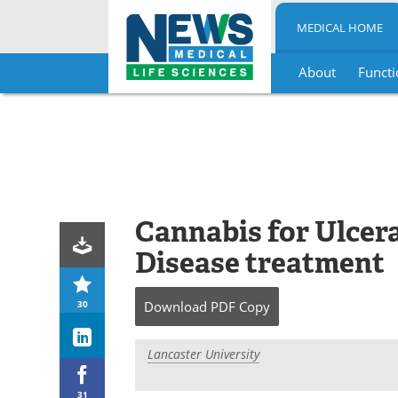
MEDICAL HOME
About
Functi
Skip
to
content
Cannabis for Ulcera
Disease treatment
30
Download
PDF Copy
Lancaster University
31