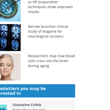
as IVF preparation
techniques show unproven
results
Barrow launches clinical
study of ibogaine for
neurological recovery
Researchers map how blood
cells cross into the brain
during aging
sletters you may be
erested in
Ulcerative Colitis
(
)
Subscribe or Preview