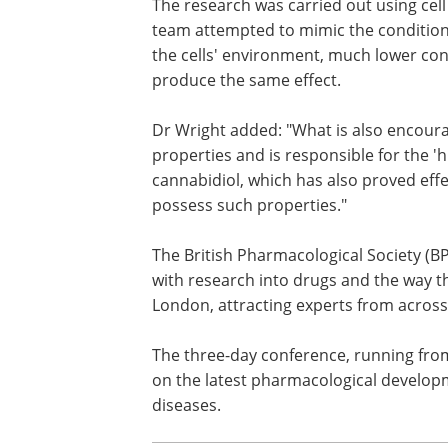
membrane barrier."
The research was carried out using cell
in a dish but, interestingly, when the t
attempted to mimic the conditions of t
reducing the amount of oxygen in the ce
environment, much lower concentratio
same effect.
Dr Wright added: "What is also encoura
properties and is responsible for the 
cannabidiol, which has also proved eff
possess such properties."
The British Pharmacological Society (B
with research into drugs and the way th
London, attracting experts from across