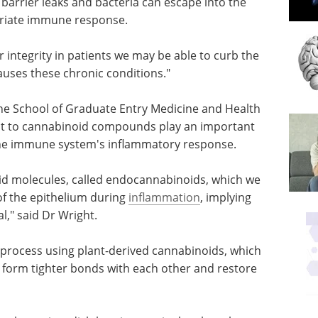
 barrier leaks and bacteria can escape into the
opriate immune response.
er integrity in patients we may be able to curb the
ses these chronic conditions."
the School of Graduate Entry Medicine and Health
eact to cannabinoid compounds play an important
 the immune system's inflammatory response.
d molecules, called endocannabinoids, which we
of the epithelium during
inflammation
, implying
," said Dr Wright.
 process
ch
Exploring Strategies
o form
for Targeting Kinases
ore the
in Innate Immunity