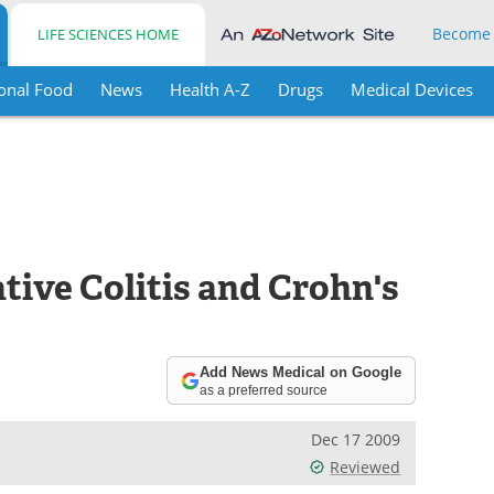
Become
LIFE SCIENCES HOME
onal Food
News
Health A-Z
Drugs
Medical Devices
tive Colitis and Crohn's
Add News Medical on Google
as a preferred source
Dec 17 2009
Reviewed