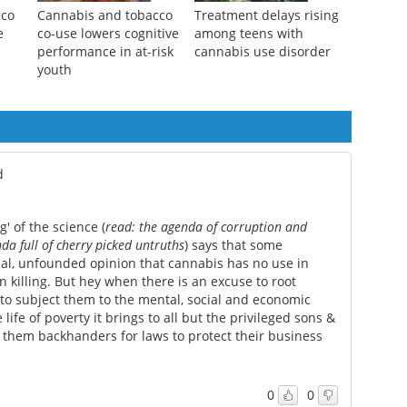
cco
Cannabis and tobacco
Treatment delays rising
e
co-use lowers cognitive
among teens with
performance in at-risk
cannabis use disorder
youth
d
' of the science (
read: the agenda of corruption and
a full of cherry picked untruths
) says that some
onal, unfounded opinion that cannabis has no use in
n killing. But hey when there is an excuse to root
 to subject them to the mental, social and economic