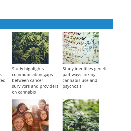
ediate Colorectal Visceral Pain in Mice via 5-HT2B Receptors
Study highlights
Study identifies genetic
s
communication gaps
pathways linking
ted
between cancer
cannabis use and
survivors and providers
psychosis
on cannabis