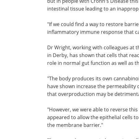
but in people with Crohn's Disease this
intestinal tissue leading to an inappr
"If we could find a way to restore barri
inflammatory immune response that cau
Dr Wright, working with colleagues at 
in Derby, has shown that cells that r
role in normal gut function as well as
"The body produces its own cannabinoi
have shown increase the permeability 
that overproduction may be detrimental
"However, we were able to reverse this
using plant-derived cannabinoids, whi
appeared to allow the epithelial cells t
tighter bonds with each other and rest