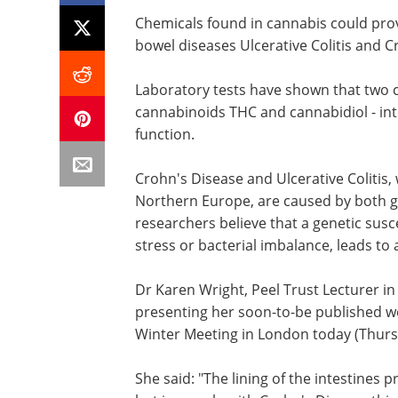
Chemicals found in cannabis could prov
bowel diseases Ulcerative Colitis and Cr
Laboratory tests have shown that two 
cannabinoids THC and cannabidiol - int
function.
Crohn's Disease and Ulcerative Colitis,
Northern Europe, are caused by both g
researchers believe that a genetic susce
stress or bacterial imbalance, leads t
Dr Karen Wright, Peel Trust Lecturer in
presenting her soon-to-be published wo
Winter Meeting in London today (Thurs
She said: "The lining of the intestines 