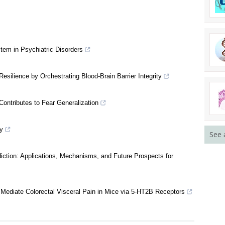
em in Psychiatric Disorders
silience by Orchestrating Blood-Brain Barrier Integrity
See 
ontributes to Fear Generalization
y
ction: Applications, Mechanisms, and Future Prospects for