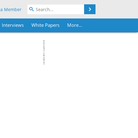
Search
 a Member
Interviews
White Papers
More...