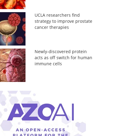
UCLA researchers find
strategy to improve prostate
cancer therapies
Newly-discovered protein
acts as off switch for human
immune cells