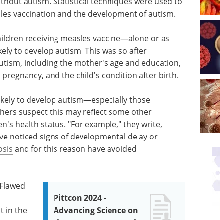
ithout autism. Statistical techniques were used to
les vaccination and the development of autism.
hildren receiving measles vaccine—alone or as
ly to develop autism. This was so after
autism, including the mother's age and education,
 pregnancy, and the child's condition after birth.
likely to develop autism—especially those
hers suspect this may reflect some other
n's health status. "For example," they write,
ve noticed signs of developmental delay or
osis
and for this reason have avoided
 Flawed
Pittcon 2024 -
t in the
Advancing Science on