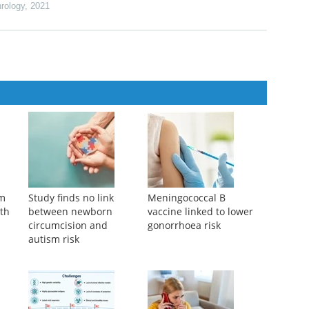
hrology
,
2021
am
Study finds no link
Meningococcal B
ith
between newborn
vaccine linked to lower
circumcision and
gonorrhoea risk
autism risk