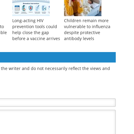
Long-acting HIV
Children remain more
 to
prevention tools could
vulnerable to influenza
ible
help close the gap
despite protective
before a vaccine arrives
antibody levels
the writer and do not necessarily reflect the views and