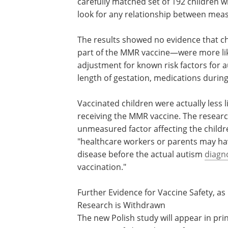
carefully matched set of 192 children w
look for any relationship between meas
The results showed no evidence that c
part of the MMR vaccine—were more like
adjustment for known risk factors for 
length of gestation, medications during
Vaccinated children were actually less 
receiving the MMR vaccine. The researc
unmeasured factor affecting the childre
"healthcare workers or parents may ha
disease before the actual autism
diagn
vaccination."
Further Evidence for Vaccine Safety, as
Research is Withdrawn
The new Polish study will appear in prin