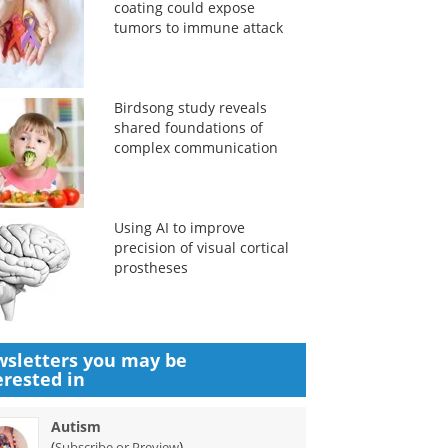
coating could expose
tumors to immune attack
Birdsong study reveals
shared foundations of
complex communication
Using AI to improve
precision of visual cortical
prostheses
sletters you may be
erested in
Autism
(
)
Subscribe or Preview