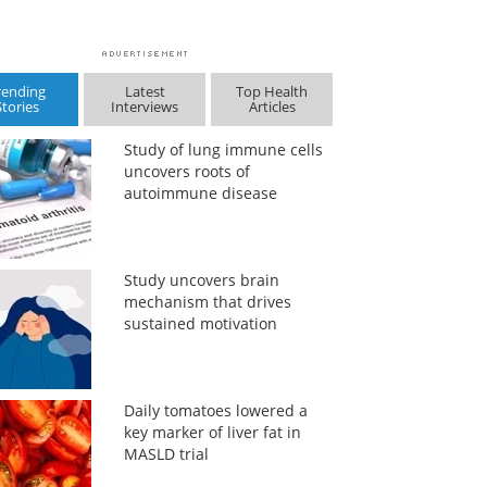
rending
Latest
Top Health
Stories
Interviews
Articles
Study of lung immune cells
uncovers roots of
autoimmune disease
Study uncovers brain
mechanism that drives
sustained motivation
Daily tomatoes lowered a
key marker of liver fat in
MASLD trial