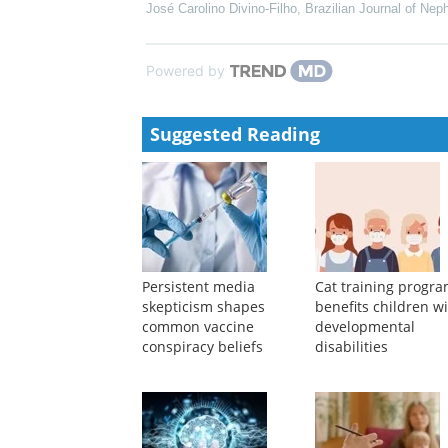
José Carolino Divino-Filho
,
Brazilian Journal of Nep
Powered by
Suggested Reading
Persistent media
Cat training progr
skepticism shapes
benefits children w
common vaccine
developmental
conspiracy beliefs
disabilities