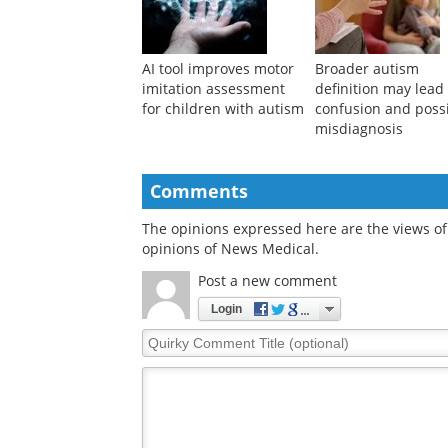
AI tool improves motor
Broader autism
imitation assessment
definition may lead
for children with autism
confusion and poss
misdiagnosis
Comments
The opinions expressed here are the views of 
opinions of News Medical.
Post a new comment
Login
Quirky
Comment
Title