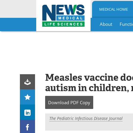
MEDICAL HOME
About
Functi
Skip
to
content
Measles vaccine doe
autism in children,
Download
PDF Copy
The Pediatric Infectious Disease Journal