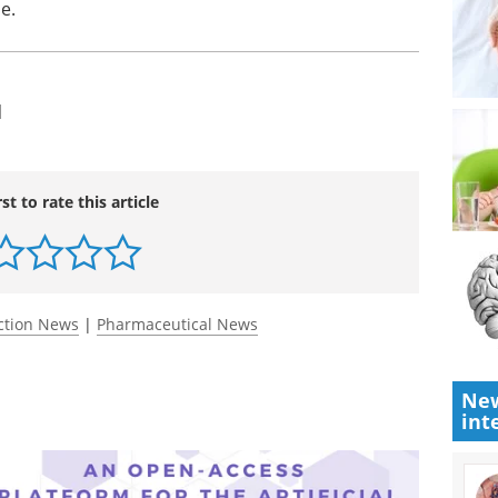
e.
l
rst to rate this article
ction News
|
Pharmaceutical News
New
int