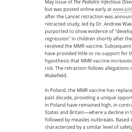
May issue of
The Pediatric Infectious Dise
but was posted online early at
www.pid
after the Lancet retraction was announ
retracted study, led by Dr. Andrew Wake
purported to show evidence of "devel
regression" in children shortly after th
received the MMR vaccine. Subsequent
have provided little or no support for t
hypothesis that MMR vaccine increases
risk. The retraction follows allegations 
Wakefield.
In Poland, the MMR vaccine has replace
past decade, providing a unique opport
in Poland have remained high, in contr
States and Britain—where a decline in 
followed by measles outbreaks. Based o
characterized by a similar level of safet