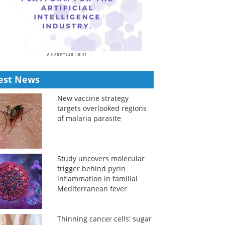
est News
New vaccine strategy
targets overlooked regions
of malaria parasite
Study uncovers molecular
trigger behind pyrin
inflammation in familial
Mediterranean fever
Thinning cancer cells' sugar