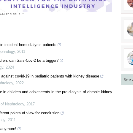
in incident hemodialysis patients
ephrology
,
2011
ren: can Sars-Cov-2 be a trigger?
gy
,
2024
against covid-19 in pediatric patients with kidney disease
See 
phrology
,
2022
e in children and adolescents in the pre-dialysis of chronic kidney
l of Nephrology
,
2017
ferent points of view for conclusion
logy
,
2011
n anymore!