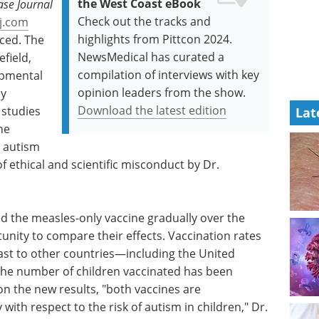
the West Coast eBook
ase Journal
Check out the tracks and
j.com
highlights from Pittcon 2024.
ced. The
NewsMedical has curated a
field,
compilation of interviews with key
opmental
opinion leaders from the show.
ey
Download the latest edition
 studies
Lat
he
 autism
of ethical and scientific misconduct by Dr.
d the measles-only vaccine gradually over the
unity to compare their effects. Vaccination rates
ast to other countries—including the United
the number of children vaccinated has been
n the new results, "both vaccines are
y with respect to the risk of autism in children," Dr.