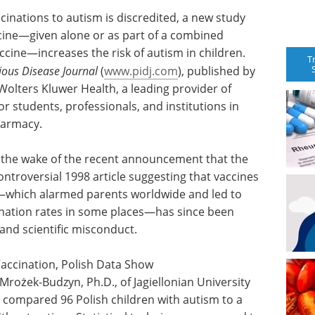
ccinations to autism is discredited, a new study
cine—given alone or as part of a combined
ine—increases the risk of autism in children.
T
tious Disease Journal
(
www.pidj.com
), published by
 Wolters Kluwer Health, a leading provider of
r students, professionals, and institutions in
harmacy.
n the wake of the recent announcement that the
ontroversial 1998 article suggesting that vaccines
r—which alarmed parents worldwide and led to
nation rates in some places—has since been
and scientific misconduct.
Vaccination, Polish Data Show
Mrożek-Budzyn, Ph.D., of Jagiellonian University
 compared 96 Polish children with autism to a