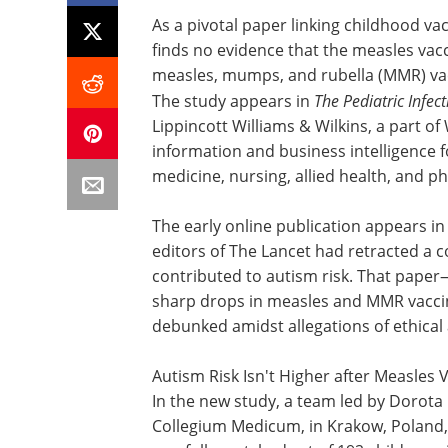
As a pivotal paper linking childhood va
finds no evidence that the measles vac
measles, mumps, and rubella (MMR) vacc
The study appears in
The Pediatric Infec
Lippincott Williams & Wilkins, a part of
information and business intelligence fo
medicine, nursing, allied health, and p
The early online publication appears i
editors of The Lancet had retracted a c
contributed to autism risk. That pape
sharp drops in measles and MMR vacci
debunked amidst allegations of ethical 
Autism Risk Isn't Higher after Measles 
In the new study, a team led by Dorota 
Collegium Medicum, in Krakow, Poland,