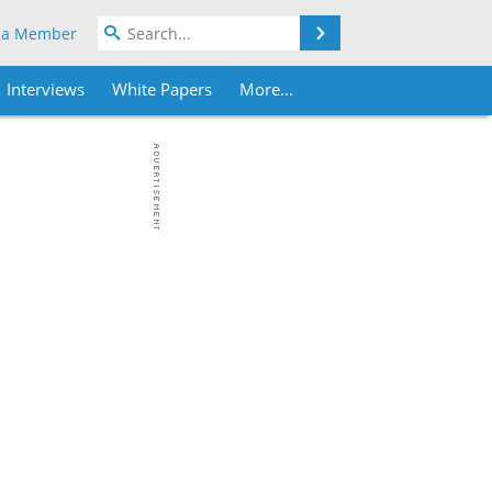
Search
 a Member
Interviews
White Papers
More...