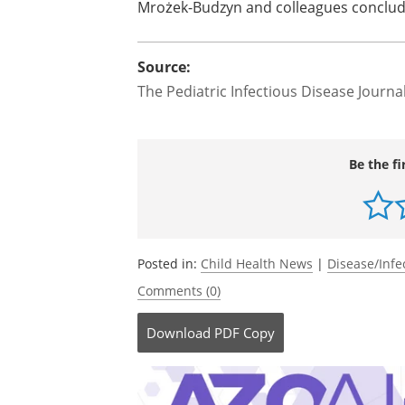
Mrożek-Budzyn and colleagues conclud
Source:
The Pediatric Infectious Disease Journa
Be the fi
Posted in:
Child Health News
|
Disease/Infe
Comments (0)
Download
PDF Copy