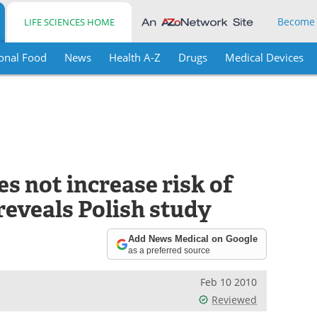
Become
LIFE SCIENCES HOME
onal Food
News
Health A-Z
Drugs
Medical Devices
s not increase risk of
 reveals Polish study
Add News Medical on Google
as a preferred source
Feb 10 2010
Reviewed