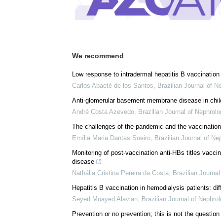
We recommend
Low response to intradermal hepatitis B vaccination 
Carlos Abaeté de los Santos
,
Brazilian Journal of N
Anti-glomerular basement membrane disease in child
André Costa Azevedo
,
Brazilian Journal of Nephrolo
The challenges of the pandemic and the vaccination 
Emília Maria Dantas Soeiro
,
Brazilian Journal of Ne
Monitoring of post-vaccination anti-HBs titles vaccin
disease
Nathália Cristina Pereira da Costa
,
Brazilian Journa
Hepatitis B vaccination in hemodialysis patients: dif
Seyed Moayed Alavian
,
Brazilian Journal of Nephro
Prevention or no prevention; this is not the questio