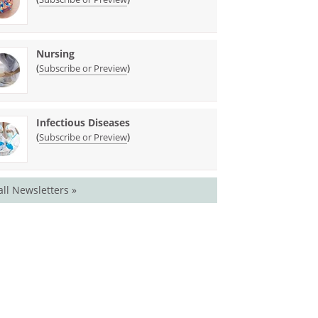
Nursing
(
)
Subscribe or Preview
Infectious Diseases
(
)
Subscribe or Preview
all Newsletters »