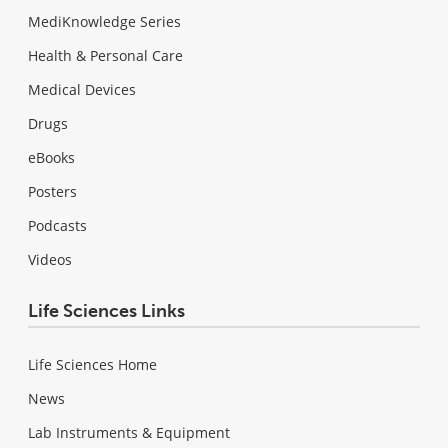
MediKnowledge Series
Health & Personal Care
Medical Devices
Drugs
eBooks
Posters
Podcasts
Videos
Life Sciences Links
Life Sciences Home
News
Lab Instruments & Equipment