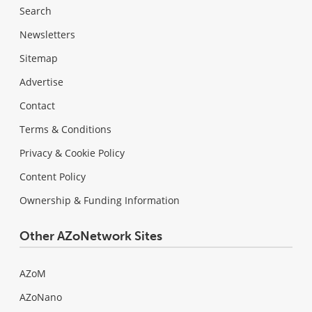
Search
Newsletters
Sitemap
Advertise
Contact
Terms & Conditions
Privacy & Cookie Policy
Content Policy
Ownership & Funding Information
Other AZoNetwork Sites
AZoM
AZoNano