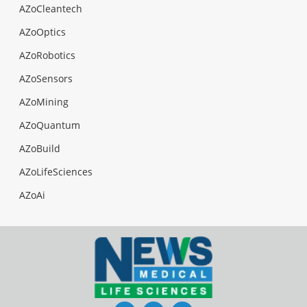
AZoCleantech
AZoOptics
AZoRobotics
AZoSensors
AZoMining
AZoQuantum
AZoBuild
AZoLifeSciences
AZoAi