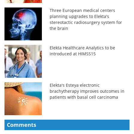
Three European medical centers
planning upgrades to Elekta's
stereotactic radiosurgery system for
the brain
Elekta Healthcare Analytics to be
introduced at HIMSS15
Elekta's Esteya electronic
brachytherapy improves outcomes in
patients with basal cell carcinoma
Comments