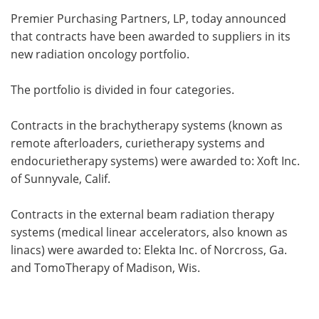
Premier Purchasing Partners, LP, today announced
Meet the Team
Advertise
that contracts have been awarded to suppliers in its
new radiation oncology portfolio.
Search
Become a Member
The portfolio is divided in four categories.
Contracts in the brachytherapy systems (known as
remote afterloaders, curietherapy systems and
endocurietherapy systems) were awarded to: Xoft Inc.
of Sunnyvale, Calif.
Contracts in the external beam radiation therapy
systems (medical linear accelerators, also known as
linacs) were awarded to: Elekta Inc. of Norcross, Ga.
and TomoTherapy of Madison, Wis.