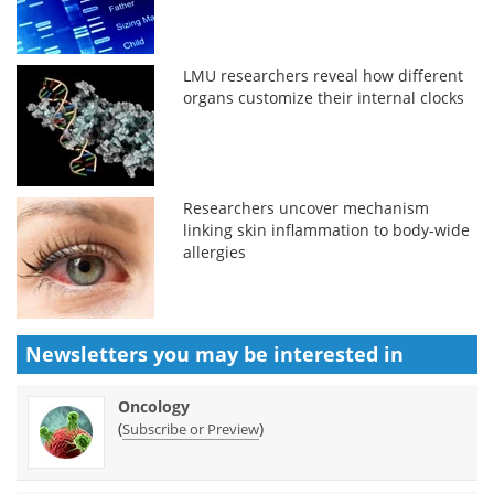
LMU researchers reveal how different
organs customize their internal clocks
Researchers uncover mechanism
linking skin inflammation to body-wide
allergies
Newsletters you may be
interested in
Oncology
(
)
Subscribe or Preview