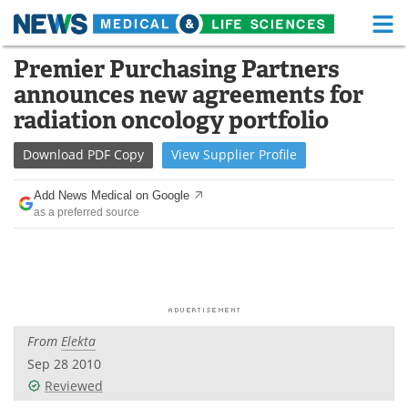
M
Skip
Premier Purchasing Partners
Medical Home
Life Sciences Home
to
announces new agreements for
content
About
Functional Food
radiation oncology portfolio
News
Health A-Z
Download
PDF Copy
View
Supplier
Profile
Drugs
Medical Devices
Add News Medical on Google
as a preferred source
Interviews
White Papers
MediKnowledge
eBooks
Posters
Podcasts
From
Elekta
Videos
Newsletters
Sep 28 2010
Reviewed
Health & Personal Care
Contact