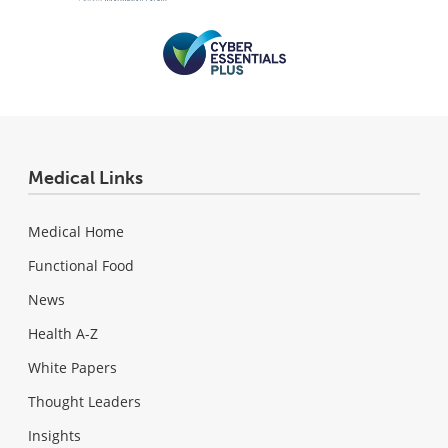
Medical Links
Medical Home
Functional Food
News
Health A-Z
White Papers
Thought Leaders
Insights