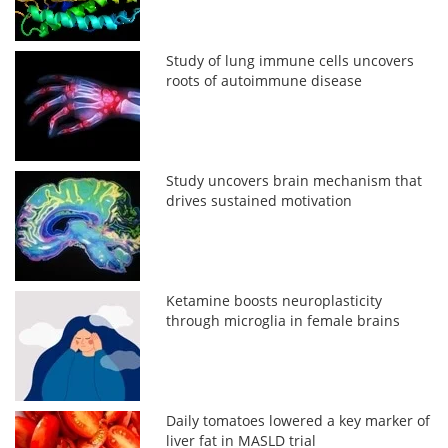
Study of lung immune cells uncovers
roots of autoimmune disease
Study uncovers brain mechanism that
drives sustained motivation
Ketamine boosts neuroplasticity
through microglia in female brains
Daily tomatoes lowered a key marker of
liver fat in MASLD trial