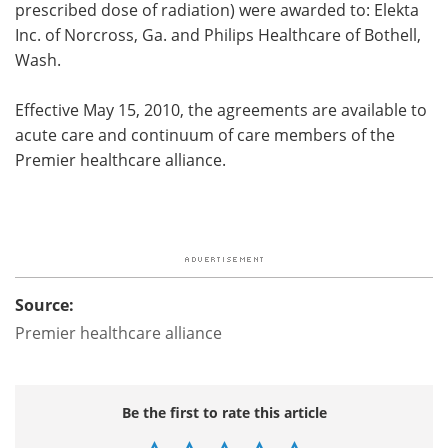
prescribed dose of radiation) were awarded to: Elekta
Inc. of Norcross, Ga. and Philips Healthcare of Bothell,
Wash.
Effective May 15, 2010, the agreements are available to
acute care and continuum of care members of the
Premier healthcare alliance.
Source:
Premier healthcare alliance
Be the first to rate this article