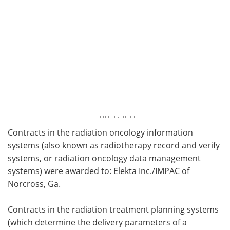
Contracts in the radiation oncology information
systems (also known as radiotherapy record and verify
systems, or radiation oncology data management
systems) were awarded to: Elekta Inc./IMPAC of
Norcross, Ga.
Contracts in the radiation treatment planning systems
(which determine the delivery parameters of a