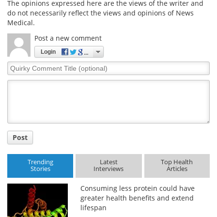
The opinions expressed here are the views of the writer and
do not necessarily reflect the views and opinions of News
Medical.
Post a new comment
Login
Quirky
Comment
Title
Post
Trending
Latest
Top Health
Stories
Interviews
Articles
Consuming less protein could have
greater health benefits and extend
lifespan