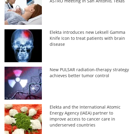
ASTRO meeting in San Antonio, Texas
Elekta introduces new Leksell Gamma
Knife Icon to treat patients with brain
disease
New PULSAR radiation-therapy strategy
achieves better tumor control
Elekta and the International Atomic
Energy Agency (IAEA) partner to
improve access to cancer care in
underserved countries