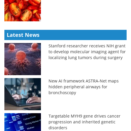
Latest News
Stanford researcher receives NIH grant
to develop molecular imaging agent for
localizing lung tumors during surgery
New AI framework ASTRA-Net maps
hidden peripheral airways for
bronchoscopy
Targetable MYH9 gene drives cancer
progression and inherited genetic
disorders