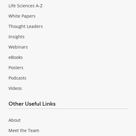
Life Sciences A-Z
White Papers
Thought Leaders
Insights
Webinars
eBooks
Posters
Podcasts
Videos
Other Useful Links
About
Meet the Team