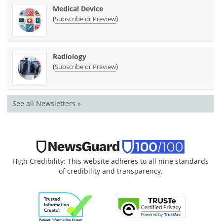
Medical Device
(
)
Subscribe or Preview
Radiology
(
)
Subscribe or Preview
See all Newsletters »
High Credibility: This website adheres to all nine standards
of credibility and transparency.