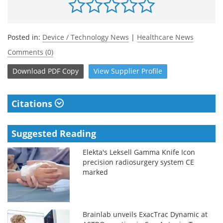
Posted in:
Device / Technology News
|
Healthcare News
Comments (0)
Download
PDF Copy
View
Supplier
Profile
Citations
Suggested Reading
Elekta's Leksell Gamma Knife Icon
precision radiosurgery system CE
marked
Brainlab unveils ExacTrac Dynamic at